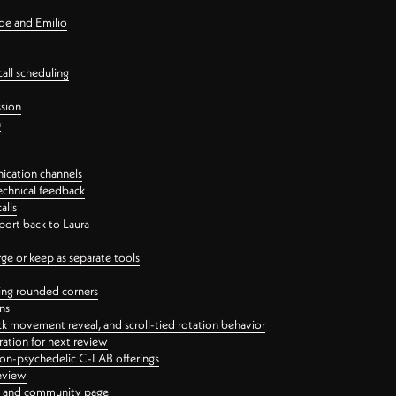
nde and Emilio
all scheduling
ssion
n
ication channels
echnical feedback
alls
port back to Laura
 or keep as separate tools
ping rounded corners
ns
ck movement reveal, and scroll-tied rotation behavior
oration for next review
 non-psychedelic C-LAB offerings
review
ge and community page