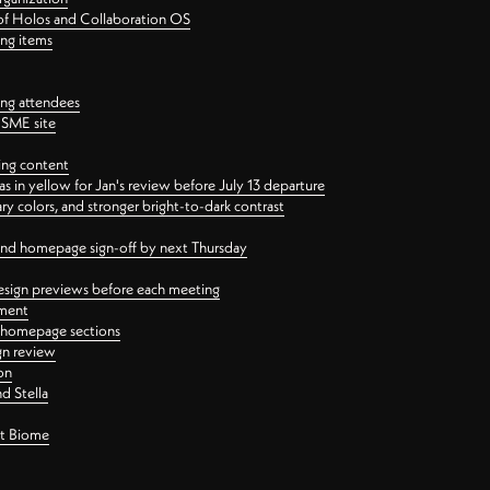
 of Holos and Collaboration OS
ing items
ng attendees
PSME site
ing content
 in yellow for Jan's review before July 13 departure
 colors, and stronger bright-to-dark contrast
 and homepage sign-off by next Thursday
esign previews before each meeting
ement
y homepage sections
gn review
on
d Stella
ct Biome