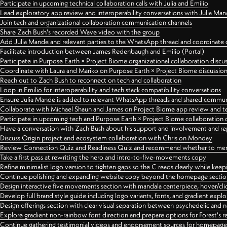
Participate in upcoming technical collaboration calls with Julia and Emilio
Lead exploratory app review and interoperability conversations with Julia Ma
Join tech and organizational collaboration communication channels
Share Zach Bush's recorded Wave video with the group
Add Julia Mande and relevant parties to the WhatsApp thread and coordinate c
Facilitate introduction between James Redenbaugh and Emilio (Portal)
Participate in Purpose Earth × Project Biome organizational collaboration discu
Coordinate with Laura and Mariko on Purpose Earth × Project Biome discussio
Reach out to Zach Bush to reconnect on tech and collaboration
Loop in Emilio for interoperability and tech stack compatibility conversations
Ensure Julia Mande is added to relevant WhatsApp threads and shared commun
Collaborate with Michael Shaun and James on Project Biome app review and t
Participate in upcoming tech and Purpose Earth × Project Biome collaboration c
Have a conversation with Zach Bush about his support and involvement and re
Discuss Origin project and ecosystem collaboration with Chris on Monday
Review Connection Quiz and Readiness Quiz and recommend whether to merge
Take a first pass at rewriting the hero and intro-to-five-movements copy
Refine minimalist logo version to tighten gaps so the C reads clearly while kee
Continue polishing and expanding website copy beyond the homepage sectio
Design interactive five movements section with mandala centerpiece, hover/cli
Develop full brand style guide including logo variants, fonts, and gradient expl
Design offerings section with clear visual separation between psychedelic and
Explore gradient non-rainbow font direction and prepare options for Forest's 
Continue gathering testimonial videos and endorsement sources for homepa