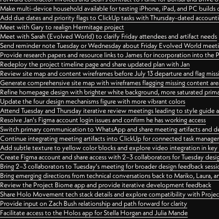
Make multi-device household available for testing iPhone, iPad, and PC builds
Add due dates and priority flags to ClickUp tasks with Thursday-dated account
Meet with Gary to realign Hermitage project
Meet with Sarah (Evolved World) to clarify Friday attendees and artifact needs
Send reminder note Tuesday or Wednesday about Friday Evolved World meeti
Provide research papers and resource links to James for incorporation into the 
Redeploy the project timeline page and share updated plan with Jan
Review site map and content wireframes before July 13 departure and flag miss
Generate comprehensive site map with wireframes flagging missing content areas
Refine homepage design with brighter white background, more saturated primary
Update the four design mechanisms figure with more vibrant colors
Attend Tuesday and Thursday iterative review meetings leading to style guide
Resolve Jan's Figma account login issues and confirm he has working access
Switch primary communication to WhatsApp and share meeting artifacts and d
Continue integrating meeting artifacts into ClickUp for connected task manag
Add subtle texture to yellow color blocks and explore video integration in ke
Create Figma account and share access with 2–3 collaborators for Tuesday desi
Bring 2–3 collaborators to Tuesday's meeting for broader design feedback sessi
Bring emerging directions from technical conversations back to Mariko, Laura, an
Review the Project Biome app and provide iterative development feedback
Share Holo Movement tech stack details and explore compatibility with Proje
Provide input on Zach Bush relationship and path forward for clarity
Facilitate access to the Holos app for Stella Horgan and Julia Mande