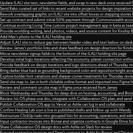
Update ILALI site text, newsletter fields, and swap in new deck once received
Send Rako curated set of links to recent website projects for design inspiration
Rework overlapping graphic on ILALI site into offset boxes or stepping stones 
Set up contract and submit initial 50% payment through Commonwealth accoun
Continue evolving Living Time custom project management app in beta as team 
Provide worlding writing, land photos, videos, and source content for Kinship
Add Max's photo to the ILALI holding site
Adjust ILALI site to reduce gap between header video and text below on des
Review James's portfolio links and share feedback on design direction for Kins
Move newsletter signup fields to the bottom of the ILALI holding site page
Develop initial logo iterations reflecting the economy-planet connection withou
Provide feedback on design iterations and logo directions ahead of Thursday m
Bring darker blue back as grounding background color and reposition bright acce
Explore bolder font variations and sharper-corner treatments for Thursday revi
Send site map to Jan in both clickable online format and imported into Figma
Review and comment on site map in Figma once received from James
Block Wednesday and Thursday for deep dive on hosting, accounting, and Bons
Review Iris OS phase one doc, integrate with Collaboration OS plan, and send 
Publish Collaboration OS app to Vercel so Ashle can log in and collaborate
Confirm Healing Lab icon is live in published drafts and follow up with Wendy
Restructure ClickUp tasks into grouped lists for accounting, operations, and adm
Input contractor invoices into Bonsai and organize contracts in Google Drive for
Share Collaboration OS design docs with Ashle on Slack for review
Forward contractor invoices and Sean's contract to Ashle for Bonsai and Drive o