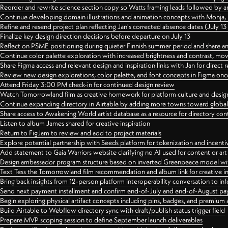
Reorder and rewrite science section copy so Watts framing leads followed by 
Continue developing domain illustrations and animation concepts with Monja, i
Refine and resend project plan reflecting Jan's corrected absence dates (July 1
Finalize key design direction decisions before departure on July 13
Reflect on PSME positioning during quieter Finnish summer period and share any
Continue color palette exploration with increased brightness and contrast, mov
Share Figma access and relevant design and inspiration links with Jan for dire
Review new design explorations, color palette, and font concepts in Figma once
Attend Friday 3:00 PM check-in for continued design review
Watch Tomorrowland film as creative homework for platform culture and desi
Continue expanding directory in Airtable by adding more towns toward globa
Share access to Awakening World artist database as a resource for directory con
Listen to album James shared for creative inspiration
Return to FigJam to review and add to project materials
Explore potential partnership with Seeds platform for tokenization and incenti
Add statement to Gaia Warriors website clarifying no AI used for content or a
Design ambassador program structure based on inverted Greenpeace model with
Text Tess the Tomorrowland film recommendation and album link for creative in
Bring back insights from 12-person platform interoperability conversation to inf
Send next payment installment and confirm end-of-July and end-of-August p
Begin exploring physical artifact concepts including pins, badges, and premium 
Build Airtable to Webflow directory sync with draft/publish status trigger field
Prepare MVP scoping session to define September launch deliverables