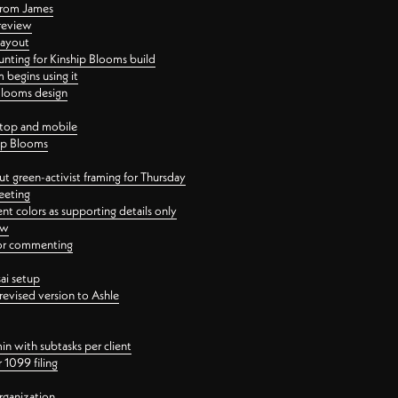
 from James
 review
layout
ting for Kinship Blooms build
begins using it
 Blooms design
ktop and mobile
hip Blooms
t green-activist framing for Thursday
eeting
nt colors as supporting details only
ew
 for commenting
ai setup
revised version to Ashle
in with subtasks per client
 1099 filing
rganization