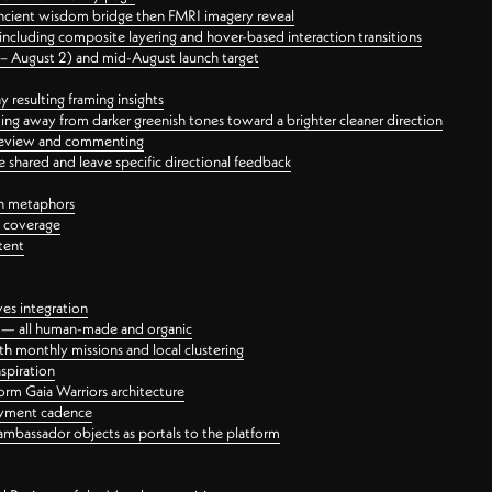
ancient wisdom bridge then FMRI imagery reveal
ncluding composite layering and hover-based interaction transitions
3 – August 2) and mid-August launch target
 resulting framing insights
ing away from darker greenish tones toward a brighter cleaner direction
ct review and commenting
 shared and leave specific directional feedback
gn metaphors
l coverage
tent
ves integration
rt — all human-made and organic
 monthly missions and local clustering
spiration
orm Gaia Warriors architecture
ayment cadence
ambassador objects as portals to the platform