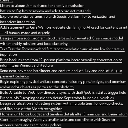
content
Listen to album James shared for creative inspiration
Return to FigJam to review and add to project materials
Explore potential partnership with Seeds platform for tokenization and
incentives integration
Add statement to Gaia Warriors website clarifying no AI used for content or art
— all human-made and organic
Design ambassador program structure based on inverted Greenpeace model
with monthly missions and local clustering
Text Tess the Tomorrowland film recommendation and album link for creative
inspiration
Bring back insights from 12-person platform interoperability conversation to
inform Gaia Warriors architecture
Send next payment installment and confirm end-of-July and end-of-August
payment cadence
Begin exploring physical artifact concepts including pins, badges, and premium
ambassador objects as portals to the platform
Build Airtable to Webflow directory sync with draft/publish status trigger field
Prepare MVP scoping session to define September launch deliverables
Design certification and vetting system with multiple tiers, follow-up checks,
and Business of the Month recognition
Hone in on Holos budget and timeline details after Emmanuel and Laura return
Continue managing Wendy's smaller tasks and coordinate with Sean for
resource page and team page updates