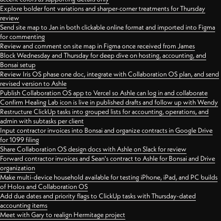
Explore bolder font variations and sharper-corner treatments for Thursday
review
Send site map to Jan in both clickable online format and imported into Figma
for commenting
Review and comment on site map in Figma once received from James
Block Wednesday and Thursday for deep dive on hosting, accounting, and
Bonsai setup
Review Iris OS phase one doc, integrate with Collaboration OS plan, and send
revised version to Ashle
Publish Collaboration OS app to Vercel so Ashle can log in and collaborate
Confirm Healing Lab icon is live in published drafts and follow up with Wendy
Restructure ClickUp tasks into grouped lists for accounting, operations, and
admin with subtasks per client
Input contractor invoices into Bonsai and organize contracts in Google Drive
for 1099 filing
Share Collaboration OS design docs with Ashle on Slack for review
Forward contractor invoices and Sean's contract to Ashle for Bonsai and Drive
organization
Make multi-device household available for testing iPhone, iPad, and PC builds
of Holos and Collaboration OS
Add due dates and priority flags to ClickUp tasks with Thursday-dated
accounting items
Meet with Gary to realign Hermitage project