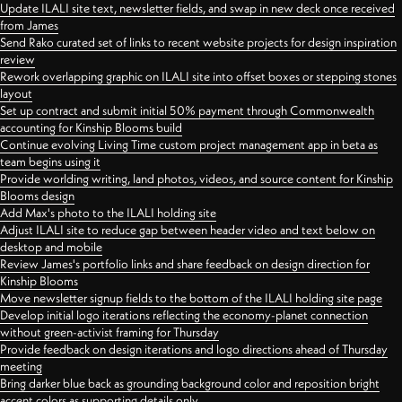
Update ILALI site text, newsletter fields, and swap in new deck once received
from James
Send Rako curated set of links to recent website projects for design inspiration
review
Rework overlapping graphic on ILALI site into offset boxes or stepping stones
layout
Set up contract and submit initial 50% payment through Commonwealth
accounting for Kinship Blooms build
Continue evolving Living Time custom project management app in beta as
team begins using it
Provide worlding writing, land photos, videos, and source content for Kinship
Blooms design
Add Max's photo to the ILALI holding site
Adjust ILALI site to reduce gap between header video and text below on
desktop and mobile
Review James's portfolio links and share feedback on design direction for
Kinship Blooms
Move newsletter signup fields to the bottom of the ILALI holding site page
Develop initial logo iterations reflecting the economy-planet connection
without green-activist framing for Thursday
Provide feedback on design iterations and logo directions ahead of Thursday
meeting
Bring darker blue back as grounding background color and reposition bright
accent colors as supporting details only