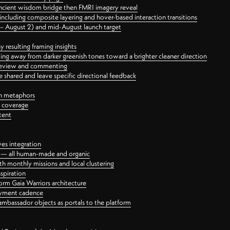
ancient wisdom bridge then FMRI imagery reveal
ncluding composite layering and hover-based interaction transitions
3 – August 2) and mid-August launch target
 resulting framing insights
ing away from darker greenish tones toward a brighter cleaner direction
ct review and commenting
 shared and leave specific directional feedback
gn metaphors
l coverage
tent
ves integration
rt — all human-made and organic
 monthly missions and local clustering
spiration
orm Gaia Warriors architecture
ayment cadence
ambassador objects as portals to the platform