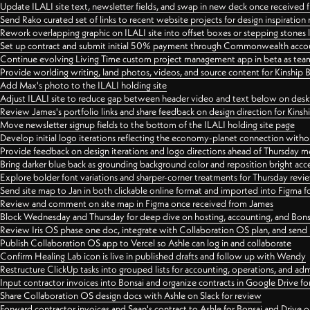
Update ILALI site text, newsletter fields, and swap in new deck once received
Send Rako curated set of links to recent website projects for design inspiration
Rework overlapping graphic on ILALI site into offset boxes or stepping stones 
Set up contract and submit initial 50% payment through Commonwealth accoun
Continue evolving Living Time custom project management app in beta as team 
Provide worlding writing, land photos, videos, and source content for Kinship
Add Max's photo to the ILALI holding site
Adjust ILALI site to reduce gap between header video and text below on des
Review James's portfolio links and share feedback on design direction for Kins
Move newsletter signup fields to the bottom of the ILALI holding site page
Develop initial logo iterations reflecting the economy-planet connection withou
Provide feedback on design iterations and logo directions ahead of Thursday m
Bring darker blue back as grounding background color and reposition bright acce
Explore bolder font variations and sharper-corner treatments for Thursday revi
Send site map to Jan in both clickable online format and imported into Figma
Review and comment on site map in Figma once received from James
Block Wednesday and Thursday for deep dive on hosting, accounting, and Bons
Review Iris OS phase one doc, integrate with Collaboration OS plan, and send 
Publish Collaboration OS app to Vercel so Ashle can log in and collaborate
Confirm Healing Lab icon is live in published drafts and follow up with Wendy
Restructure ClickUp tasks into grouped lists for accounting, operations, and adm
Input contractor invoices into Bonsai and organize contracts in Google Drive for
Share Collaboration OS design docs with Ashle on Slack for review
Forward contractor invoices and Sean's contract to Ashle for Bonsai and Drive o