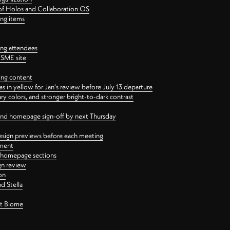
 of Holos and Collaboration OS
ing items
ng attendees
PSME site
ing content
 in yellow for Jan's review before July 13 departure
 colors, and stronger bright-to-dark contrast
 and homepage sign-off by next Thursday
esign previews before each meeting
ement
y homepage sections
gn review
on
d Stella
ct Biome