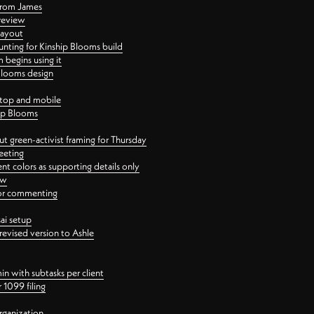
 from James
 review
layout
ting for Kinship Blooms build
begins using it
 Blooms design
ktop and mobile
hip Blooms
t green-activist framing for Thursday
eeting
nt colors as supporting details only
ew
 for commenting
ai setup
revised version to Ashle
in with subtasks per client
 1099 filing
rganization