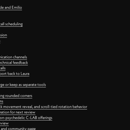
nde and Emilio
all scheduling
ssion
n
ication channels
echnical feedback
alls
port back to Laura
 or keep as separate tools
ping rounded corners
ns
ck movement reveal, and scroll-tied rotation behavior
oration for next review
 non-psychedelic C-LAB offerings
review
ge and community page