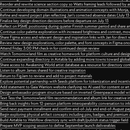
Reorder and rewrite science section copy so Watts framing leads followed by 
Continue developing domain illustrations and animation concepts with Monja, i
Refine and resend project plan reflecting Jan's corrected absence dates (July 1
Finalize key design direction decisions before departure on July 13
Reflect on PSME positioning during quieter Finnish summer period and share any
Continue color palette exploration with increased brightness and contrast, mov
Share Figma access and relevant design and inspiration links with Jan for dire
Review new design explorations, color palette, and font concepts in Figma once
Attend Friday 3:00 PM check-in for continued design review
Watch Tomorrowland film as creative homework for platform culture and desi
Continue expanding directory in Airtable by adding more towns toward globa
Share access to Awakening World artist database as a resource for directory con
Listen to album James shared for creative inspiration
Return to FigJam to review and add to project materials
Explore potential partnership with Seeds platform for tokenization and incenti
Add statement to Gaia Warriors website clarifying no AI used for content or a
Design ambassador program structure based on inverted Greenpeace model with
Text Tess the Tomorrowland film recommendation and album link for creative in
Bring back insights from 12-person platform interoperability conversation to inf
Send next payment installment and confirm end-of-July and end-of-August p
Begin exploring physical artifact concepts including pins, badges, and premium 
Build Airtable to Webflow directory sync with draft/publish status trigger field
Prepare MVP scoping session to define September launch deliverables