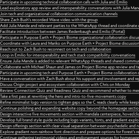
Participate in upcoming technical collaboration calls with Julia and Emilio
Lead exploratory app review and interoperability conversations with Julia Ma
Join tech and organizational collaboration communication channels
Share Zach Bush's recorded Wave video with the group
Add Julia Mande and relevant parties to the WhatsApp thread and coordinate c
Facilitate introduction between James Redenbaugh and Emilio (Portal)
Participate in Purpose Earth × Project Biome organizational collaboration discu
Coordinate with Laura and Mariko on Purpose Earth × Project Biome discussio
Reach out to Zach Bush to reconnect on tech and collaboration
Loop in Emilio for interoperability and tech stack compatibility conversations
Ensure Julia Mande is added to relevant WhatsApp threads and shared commun
Collaborate with Michael Shaun and James on Project Biome app review and t
Participate in upcoming tech and Purpose Earth × Project Biome collaboration c
Have a conversation with Zach Bush about his support and involvement and re
Discuss Origin project and ecosystem collaboration with Chris on Monday
Review Connection Quiz and Readiness Quiz and recommend whether to merge
Take a first pass at rewriting the hero and intro-to-five-movements copy
Refine minimalist logo version to tighten gaps so the C reads clearly while kee
Continue polishing and expanding website copy beyond the homepage sectio
Design interactive five movements section with mandala centerpiece, hover/cli
Develop full brand style guide including logo variants, fonts, and gradient expl
Design offerings section with clear visual separation between psychedelic and
Explore gradient non-rainbow font direction and prepare options for Forest's 
Continue gathering testimonial videos and endorsement sources for homepa