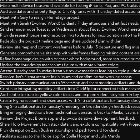
Make multi-device household available for testing iPhone, iPad, and PC builds
Add due dates and priority flags to ClickUp tasks with Thursday-dated account
Meet with Gary to realign Hermitage project
Meet with Sarah (Evolved World) to clarify Friday attendees and artifact needs
Send reminder note Tuesday or Wednesday about Friday Evolved World meeti
Provide research papers and resource links to James for incorporation into the 
Redeploy the project timeline page and share updated plan with Jan
Review site map and content wireframes before July 13 departure and flag miss
Generate comprehensive site map with wireframes flagging missing content areas
Refine homepage design with brighter white background, more saturated primary
Update the four design mechanisms figure with more vibrant colors
Attend Tuesday and Thursday iterative review meetings leading to style guide
Resolve Jan's Figma account login issues and confirm he has working access
Switch primary communication to WhatsApp and share meeting artifacts and d
Continue integrating meeting artifacts into ClickUp for connected task manag
Add subtle texture to yellow color blocks and explore video integration in ke
Create Figma account and share access with 2–3 collaborators for Tuesday desi
Bring 2–3 collaborators to Tuesday's meeting for broader design feedback sessi
Bring emerging directions from technical conversations back to Mariko, Laura, an
Review the Project Biome app and provide iterative development feedback
Share Holo Movement tech stack details and explore compatibility with Proje
Provide input on Zach Bush relationship and path forward for clarity
Facilitate access to the Holos app for Stella Horgan and Julia Mande