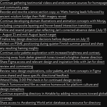
Continue gathering testimonial videos and endorsement sources for homepage
and community page
Reorder and rewrite science section copy so Watts framing leads followed by
ancient wisdom bridge then FMRI imagery reveal
Continue developing domain illustrations and animation concepts with Monja,
including composite layering and hover-based interaction transitions
Refine and resend project plan reflecting Jan's corrected absence dates (July 13
– August 2) and mid-August launch target
Finalize key design direction decisions before departure on July 13
Reflect on PSME positioning during quieter Finnish summer period and share
any resulting framing insights
Continue color palette exploration with increased brightness and contrast,
moving away from darker greenish tones toward a brighter cleaner direction
Share Figma access and relevant design and inspiration links with Jan for direct
review and commenting
Review new design explorations, color palette, and font concepts in Figma
once shared and leave specific directional feedback
Attend Friday 3:00 PM check-in for continued design review
Watch Tomorrowland film as creative homework for platform culture and
design metaphors
Continue expanding directory in Airtable by adding more towns toward global
coverage
Share access to Awakening World artist database as a resource for directory