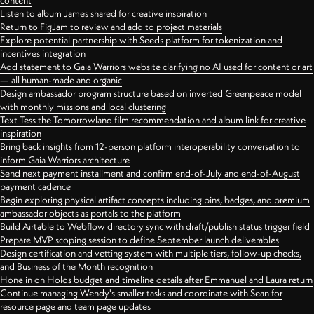
content
Listen to album James shared for creative inspiration
Return to FigJam to review and add to project materials
Explore potential partnership with Seeds platform for tokenization and
incentives integration
Add statement to Gaia Warriors website clarifying no AI used for content or art
— all human-made and organic
Design ambassador program structure based on inverted Greenpeace model
with monthly missions and local clustering
Text Tess the Tomorrowland film recommendation and album link for creative
inspiration
Bring back insights from 12-person platform interoperability conversation to
inform Gaia Warriors architecture
Send next payment installment and confirm end-of-July and end-of-August
payment cadence
Begin exploring physical artifact concepts including pins, badges, and premium
ambassador objects as portals to the platform
Build Airtable to Webflow directory sync with draft/publish status trigger field
Prepare MVP scoping session to define September launch deliverables
Design certification and vetting system with multiple tiers, follow-up checks,
and Business of the Month recognition
Hone in on Holos budget and timeline details after Emmanuel and Laura return
Continue managing Wendy's smaller tasks and coordinate with Sean for
resource page and team page updates