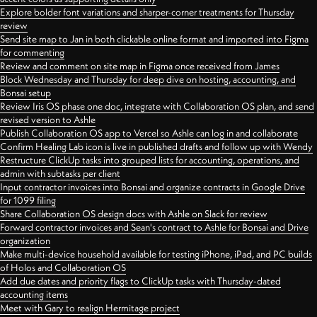
Explore bolder font variations and sharper-corner treatments for Thursday
review
Send site map to Jan in both clickable online format and imported into Figma
for commenting
Review and comment on site map in Figma once received from James
Block Wednesday and Thursday for deep dive on hosting, accounting, and
Bonsai setup
Review Iris OS phase one doc, integrate with Collaboration OS plan, and send
revised version to Ashle
Publish Collaboration OS app to Vercel so Ashle can log in and collaborate
Confirm Healing Lab icon is live in published drafts and follow up with Wendy
Restructure ClickUp tasks into grouped lists for accounting, operations, and
admin with subtasks per client
Input contractor invoices into Bonsai and organize contracts in Google Drive
for 1099 filing
Share Collaboration OS design docs with Ashle on Slack for review
Forward contractor invoices and Sean's contract to Ashle for Bonsai and Drive
organization
Make multi-device household available for testing iPhone, iPad, and PC builds
of Holos and Collaboration OS
Add due dates and priority flags to ClickUp tasks with Thursday-dated
accounting items
Meet with Gary to realign Hermitage project