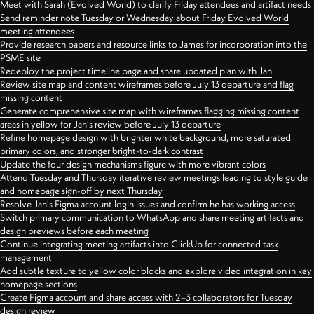
Meet with Sarah (Evolved World) to clarify Friday attendees and artifact needs
Send reminder note Tuesday or Wednesday about Friday Evolved World
meeting attendees
Provide research papers and resource links to James for incorporation into the
PSME site
Redeploy the project timeline page and share updated plan with Jan
Review site map and content wireframes before July 13 departure and flag
missing content
Generate comprehensive site map with wireframes flagging missing content
areas in yellow for Jan's review before July 13 departure
Refine homepage design with brighter white background, more saturated
primary colors, and stronger bright-to-dark contrast
Update the four design mechanisms figure with more vibrant colors
Attend Tuesday and Thursday iterative review meetings leading to style guide
and homepage sign-off by next Thursday
Resolve Jan's Figma account login issues and confirm he has working access
Switch primary communication to WhatsApp and share meeting artifacts and
design previews before each meeting
Continue integrating meeting artifacts into ClickUp for connected task
management
Add subtle texture to yellow color blocks and explore video integration in key
homepage sections
Create Figma account and share access with 2–3 collaborators for Tuesday
design review