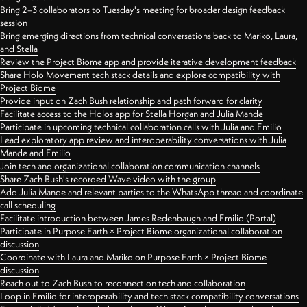
Bring 2–3 collaborators to Tuesday's meeting for broader design feedback
session
Bring emerging directions from technical conversations back to Mariko, Laura,
and Stella
Review the Project Biome app and provide iterative development feedback
Share Holo Movement tech stack details and explore compatibility with
Project Biome
Provide input on Zach Bush relationship and path forward for clarity
Facilitate access to the Holos app for Stella Horgan and Julia Mande
Participate in upcoming technical collaboration calls with Julia and Emilio
Lead exploratory app review and interoperability conversations with Julia
Mande and Emilio
Join tech and organizational collaboration communication channels
Share Zach Bush's recorded Wave video with the group
Add Julia Mande and relevant parties to the WhatsApp thread and coordinate
call scheduling
Facilitate introduction between James Redenbaugh and Emilio (Portal)
Participate in Purpose Earth × Project Biome organizational collaboration
discussion
Coordinate with Laura and Mariko on Purpose Earth × Project Biome
discussion
Reach out to Zach Bush to reconnect on tech and collaboration
Loop in Emilio for interoperability and tech stack compatibility conversations