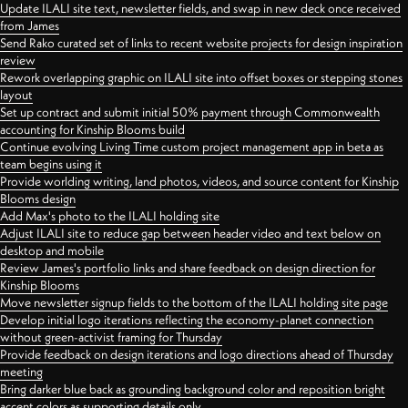
Update ILALI site text, newsletter fields, and swap in new deck once received
from James
Send Rako curated set of links to recent website projects for design inspiration
review
Rework overlapping graphic on ILALI site into offset boxes or stepping stones
layout
Set up contract and submit initial 50% payment through Commonwealth
accounting for Kinship Blooms build
Continue evolving Living Time custom project management app in beta as
team begins using it
Provide worlding writing, land photos, videos, and source content for Kinship
Blooms design
Add Max's photo to the ILALI holding site
Adjust ILALI site to reduce gap between header video and text below on
desktop and mobile
Review James's portfolio links and share feedback on design direction for
Kinship Blooms
Move newsletter signup fields to the bottom of the ILALI holding site page
Develop initial logo iterations reflecting the economy-planet connection
without green-activist framing for Thursday
Provide feedback on design iterations and logo directions ahead of Thursday
meeting
Bring darker blue back as grounding background color and reposition bright
accent colors as supporting details only