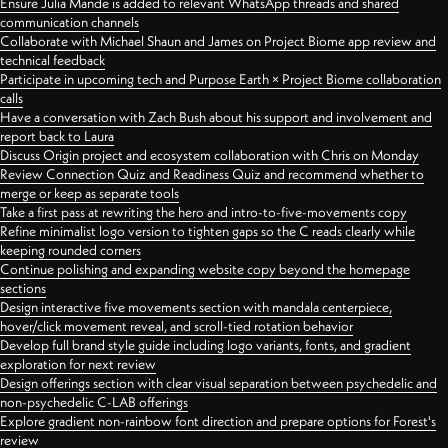
Ensure Julia Mande is added to relevant WhatsApp threads and shared
communication channels
Collaborate with Michael Shaun and James on Project Biome app review and
technical feedback
Participate in upcoming tech and Purpose Earth × Project Biome collaboration
calls
Have a conversation with Zach Bush about his support and involvement and
report back to Laura
Discuss Origin project and ecosystem collaboration with Chris on Monday
Review Connection Quiz and Readiness Quiz and recommend whether to
merge or keep as separate tools
Take a first pass at rewriting the hero and intro-to-five-movements copy
Refine minimalist logo version to tighten gaps so the C reads clearly while
keeping rounded corners
Continue polishing and expanding website copy beyond the homepage
sections
Design interactive five movements section with mandala centerpiece,
hover/click movement reveal, and scroll-tied rotation behavior
Develop full brand style guide including logo variants, fonts, and gradient
exploration for next review
Design offerings section with clear visual separation between psychedelic and
non-psychedelic C-LAB offerings
Explore gradient non-rainbow font direction and prepare options for Forest's
review