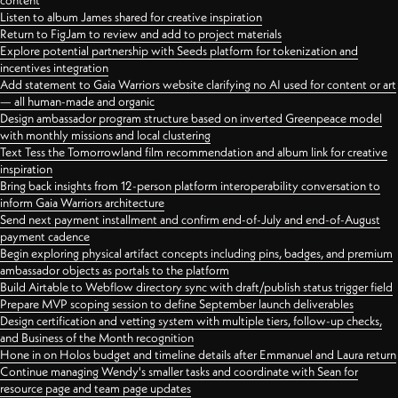
content
Listen to album James shared for creative inspiration
Return to FigJam to review and add to project materials
Explore potential partnership with Seeds platform for tokenization and
incentives integration
Add statement to Gaia Warriors website clarifying no AI used for content or art
— all human-made and organic
Design ambassador program structure based on inverted Greenpeace model
with monthly missions and local clustering
Text Tess the Tomorrowland film recommendation and album link for creative
inspiration
Bring back insights from 12-person platform interoperability conversation to
inform Gaia Warriors architecture
Send next payment installment and confirm end-of-July and end-of-August
payment cadence
Begin exploring physical artifact concepts including pins, badges, and premium
ambassador objects as portals to the platform
Build Airtable to Webflow directory sync with draft/publish status trigger field
Prepare MVP scoping session to define September launch deliverables
Design certification and vetting system with multiple tiers, follow-up checks,
and Business of the Month recognition
Hone in on Holos budget and timeline details after Emmanuel and Laura return
Continue managing Wendy's smaller tasks and coordinate with Sean for
resource page and team page updates