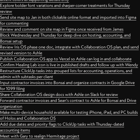
Explore bolder font variations and sharper-corner treatments for Thursday
review
Send site map to Jan in both clickable online format and imported into Figma
for commenting
Review and comment on site map in Figma once received from James
Block Wednesday and Thursday for deep dive on hosting, accounting, and
Bonsai setup
Review Iris OS phase one doc, integrate with Collaboration OS plan, and send
revised version to Ashle
Publish Collaboration OS app to Vercel so Ashle can log in and collaborate
Confirm Healing Lab icon is live in published drafts and follow up with Wendy
Restructure ClickUp tasks into grouped lists for accounting, operations, and
admin with subtasks per client
Input contractor invoices into Bonsai and organize contracts in Google Drive
for 1099 filing
Share Collaboration OS design docs with Ashle on Slack for review
Forward contractor invoices and Sean's contract to Ashle for Bonsai and Drive
organization
Make multi-device household available for testing iPhone, iPad, and PC builds
of Holos and Collaboration OS
Add due dates and priority flags to ClickUp tasks with Thursday-dated
accounting items
Meet with Gary to realign Hermitage project