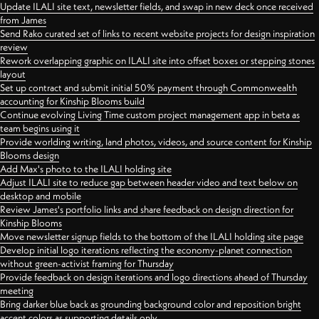
Update ILALI site text, newsletter fields, and swap in new deck once received
from James
Send Rako curated set of links to recent website projects for design inspiration
review
Rework overlapping graphic on ILALI site into offset boxes or stepping stones
layout
Set up contract and submit initial 50% payment through Commonwealth
accounting for Kinship Blooms build
Continue evolving Living Time custom project management app in beta as
team begins using it
Provide worlding writing, land photos, videos, and source content for Kinship
Blooms design
Add Max's photo to the ILALI holding site
Adjust ILALI site to reduce gap between header video and text below on
desktop and mobile
Review James's portfolio links and share feedback on design direction for
Kinship Blooms
Move newsletter signup fields to the bottom of the ILALI holding site page
Develop initial logo iterations reflecting the economy-planet connection
without green-activist framing for Thursday
Provide feedback on design iterations and logo directions ahead of Thursday
meeting
Bring darker blue back as grounding background color and reposition bright
accent colors as supporting details only