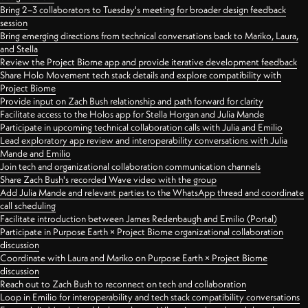
Bring 2–3 collaborators to Tuesday's meeting for broader design feedback
session
Bring emerging directions from technical conversations back to Mariko, Laura,
and Stella
Review the Project Biome app and provide iterative development feedback
Share Holo Movement tech stack details and explore compatibility with
Project Biome
Provide input on Zach Bush relationship and path forward for clarity
Facilitate access to the Holos app for Stella Horgan and Julia Mande
Participate in upcoming technical collaboration calls with Julia and Emilio
Lead exploratory app review and interoperability conversations with Julia
Mande and Emilio
Join tech and organizational collaboration communication channels
Share Zach Bush's recorded Wave video with the group
Add Julia Mande and relevant parties to the WhatsApp thread and coordinate
call scheduling
Facilitate introduction between James Redenbaugh and Emilio (Portal)
Participate in Purpose Earth × Project Biome organizational collaboration
discussion
Coordinate with Laura and Mariko on Purpose Earth × Project Biome
discussion
Reach out to Zach Bush to reconnect on tech and collaboration
Loop in Emilio for interoperability and tech stack compatibility conversations