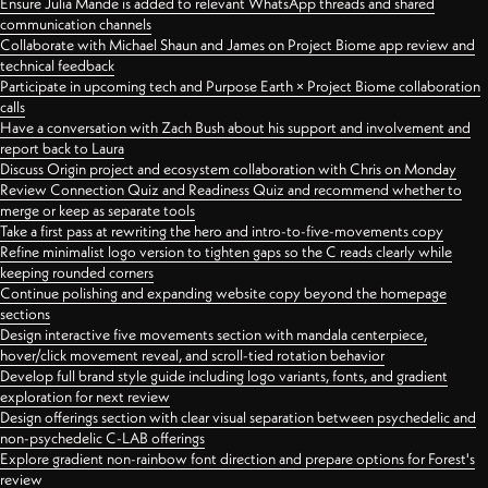
Ensure Julia Mande is added to relevant WhatsApp threads and shared
communication channels
Collaborate with Michael Shaun and James on Project Biome app review and
technical feedback
Participate in upcoming tech and Purpose Earth × Project Biome collaboration
calls
Have a conversation with Zach Bush about his support and involvement and
report back to Laura
Discuss Origin project and ecosystem collaboration with Chris on Monday
Review Connection Quiz and Readiness Quiz and recommend whether to
merge or keep as separate tools
Take a first pass at rewriting the hero and intro-to-five-movements copy
Refine minimalist logo version to tighten gaps so the C reads clearly while
keeping rounded corners
Continue polishing and expanding website copy beyond the homepage
sections
Design interactive five movements section with mandala centerpiece,
hover/click movement reveal, and scroll-tied rotation behavior
Develop full brand style guide including logo variants, fonts, and gradient
exploration for next review
Design offerings section with clear visual separation between psychedelic and
non-psychedelic C-LAB offerings
Explore gradient non-rainbow font direction and prepare options for Forest's
review