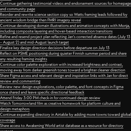
Continue gathering testimonial videos and endorsement sources for homepage
and community page
Reorder and rewrite science section copy so Watts framing leads followed by
ancient wisdom bridge then FMRI imagery reveal
Continue developing domain illustrations and animation concepts with Monja,
including composite layering and hover-based interaction transitions
Refine and resend project plan reflecting Jan's corrected absence dates (July 13
– August 2) and mid-August launch target
Finalize key design direction decisions before departure on July 13
Reflect on PSME positioning during quieter Finnish summer period and share
any resulting framing insights
Continue color palette exploration with increased brightness and contrast,
moving away from darker greenish tones toward a brighter cleaner direction
Share Figma access and relevant design and inspiration links with Jan for direct
review and commenting
Review new design explorations, color palette, and font concepts in Figma
once shared and leave specific directional feedback
Attend Friday 3:00 PM check-in for continued design review
Watch Tomorrowland film as creative homework for platform culture and
design metaphors
Continue expanding directory in Airtable by adding more towns toward global
coverage
Share access to Awakening World artist database as a resource for directory