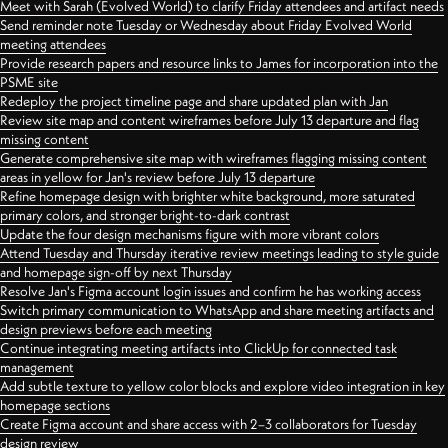
Meet with Sarah (Evolved World) to clarify Friday attendees and artifact needs
Send reminder note Tuesday or Wednesday about Friday Evolved World
meeting attendees
Provide research papers and resource links to James for incorporation into the
PSME site
Redeploy the project timeline page and share updated plan with Jan
Review site map and content wireframes before July 13 departure and flag
missing content
Generate comprehensive site map with wireframes flagging missing content
areas in yellow for Jan's review before July 13 departure
Refine homepage design with brighter white background, more saturated
primary colors, and stronger bright-to-dark contrast
Update the four design mechanisms figure with more vibrant colors
Attend Tuesday and Thursday iterative review meetings leading to style guide
and homepage sign-off by next Thursday
Resolve Jan's Figma account login issues and confirm he has working access
Switch primary communication to WhatsApp and share meeting artifacts and
design previews before each meeting
Continue integrating meeting artifacts into ClickUp for connected task
management
Add subtle texture to yellow color blocks and explore video integration in key
homepage sections
Create Figma account and share access with 2–3 collaborators for Tuesday
design review