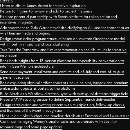
content
Listen to album James shared for creative inspiration
Return to FigJam to review and add to project materials
Explore potential partnership with Seeds platform for tokenization and
incentives integration
Add statement to Gaia Warriors website clarifying no AI used for content or art
— all human-made and organic
Design ambassador program structure based on inverted Greenpeace model
with monthly missions and local clustering
Text Tess the Tomorrowland film recommendation and album link for creative
inspiration
Bring back insights from 12-person platform interoperability conversation to
inform Gaia Warriors architecture
Send next payment installment and confirm end-of-July and end-of-August
payment cadence
Begin exploring physical artifact concepts including pins, badges, and premium
ambassador objects as portals to the platform
Build Airtable to Webflow directory sync with draft/publish status trigger field
Prepare MVP scoping session to define September launch deliverables
Design certification and vetting system with multiple tiers, follow-up checks,
and Business of the Month recognition
Hone in on Holos budget and timeline details after Emmanuel and Laura return
Continue managing Wendy's smaller tasks and coordinate with Sean for
resource page and team page updates