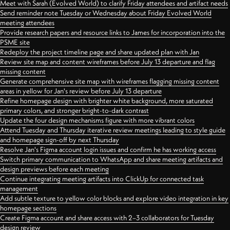
Meet with Sarah (Evolved World) to clarify Friday attendees and artifact needs
Send reminder note Tuesday or Wednesday about Friday Evolved World
meeting attendees
Provide research papers and resource links to James for incorporation into the
PSME site
Redeploy the project timeline page and share updated plan with Jan
Review site map and content wireframes before July 13 departure and flag
missing content
Generate comprehensive site map with wireframes flagging missing content
areas in yellow for Jan's review before July 13 departure
Refine homepage design with brighter white background, more saturated
primary colors, and stronger bright-to-dark contrast
Update the four design mechanisms figure with more vibrant colors
Attend Tuesday and Thursday iterative review meetings leading to style guide
and homepage sign-off by next Thursday
Resolve Jan's Figma account login issues and confirm he has working access
Switch primary communication to WhatsApp and share meeting artifacts and
design previews before each meeting
Continue integrating meeting artifacts into ClickUp for connected task
management
Add subtle texture to yellow color blocks and explore video integration in key
homepage sections
Create Figma account and share access with 2–3 collaborators for Tuesday
design review