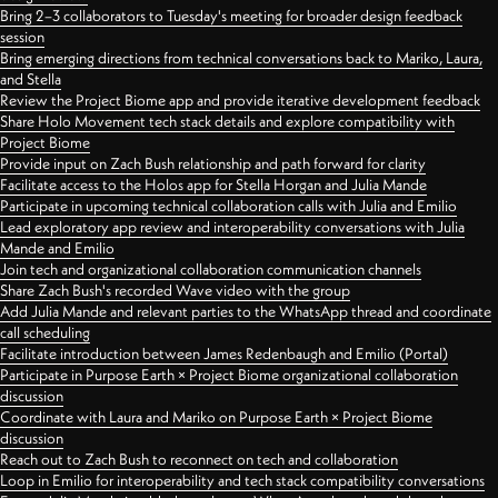
Bring 2–3 collaborators to Tuesday's meeting for broader design feedback
session
Bring emerging directions from technical conversations back to Mariko, Laura,
and Stella
Review the Project Biome app and provide iterative development feedback
Share Holo Movement tech stack details and explore compatibility with
Project Biome
Provide input on Zach Bush relationship and path forward for clarity
Facilitate access to the Holos app for Stella Horgan and Julia Mande
Participate in upcoming technical collaboration calls with Julia and Emilio
Lead exploratory app review and interoperability conversations with Julia
Mande and Emilio
Join tech and organizational collaboration communication channels
Share Zach Bush's recorded Wave video with the group
Add Julia Mande and relevant parties to the WhatsApp thread and coordinate
call scheduling
Facilitate introduction between James Redenbaugh and Emilio (Portal)
Participate in Purpose Earth × Project Biome organizational collaboration
discussion
Coordinate with Laura and Mariko on Purpose Earth × Project Biome
discussion
Reach out to Zach Bush to reconnect on tech and collaboration
Loop in Emilio for interoperability and tech stack compatibility conversations