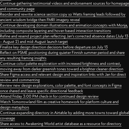
Continue gathering testimonial videos and endorsement sources for homepage
and community page
Reorder and rewrite science section copy so Watts framing leads followed by
ancient wisdom bridge then FMRI imagery reveal
Continue developing domain illustrations and animation concepts with Monja,
including composite layering and hover-based interaction transitions
Refine and resend project plan reflecting Jan's corrected absence dates (July 13
– August 2) and mid-August launch target
Finalize key design direction decisions before departure on July 13
Reflect on PSME positioning during quieter Finnish summer period and share
any resulting framing insights
Continue color palette exploration with increased brightness and contrast,
moving away from darker greenish tones toward a brighter cleaner direction
Share Figma access and relevant design and inspiration links with Jan for direct
review and commenting
Review new design explorations, color palette, and font concepts in Figma
once shared and leave specific directional feedback
Attend Friday 3:00 PM check-in for continued design review
Watch Tomorrowland film as creative homework for platform culture and
design metaphors
Continue expanding directory in Airtable by adding more towns toward global
coverage
Share access to Awakening World artist database as a resource for directory