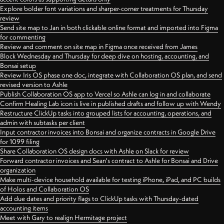
Explore bolder font variations and sharper-corner treatments for Thursday
review
Send site map to Jan in both clickable online format and imported into Figma
for commenting
Review and comment on site map in Figma once received from James
Block Wednesday and Thursday for deep dive on hosting, accounting, and
Bonsai setup
Review Iris OS phase one doc, integrate with Collaboration OS plan, and send
revised version to Ashle
Publish Collaboration OS app to Vercel so Ashle can log in and collaborate
Confirm Healing Lab icon is live in published drafts and follow up with Wendy
Restructure ClickUp tasks into grouped lists for accounting, operations, and
admin with subtasks per client
Input contractor invoices into Bonsai and organize contracts in Google Drive
for 1099 filing
Share Collaboration OS design docs with Ashle on Slack for review
Forward contractor invoices and Sean's contract to Ashle for Bonsai and Drive
organization
Make multi-device household available for testing iPhone, iPad, and PC builds
of Holos and Collaboration OS
Add due dates and priority flags to ClickUp tasks with Thursday-dated
accounting items
Meet with Gary to realign Hermitage project