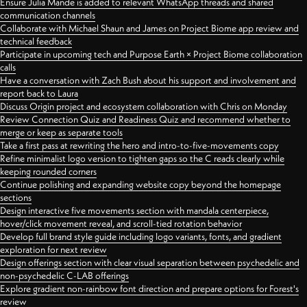
Ensure Julia Mande is added to relevant WhatsApp threads and shared
communication channels
Collaborate with Michael Shaun and James on Project Biome app review and
technical feedback
Participate in upcoming tech and Purpose Earth × Project Biome collaboration
calls
Have a conversation with Zach Bush about his support and involvement and
report back to Laura
Discuss Origin project and ecosystem collaboration with Chris on Monday
Review Connection Quiz and Readiness Quiz and recommend whether to
merge or keep as separate tools
Take a first pass at rewriting the hero and intro-to-five-movements copy
Refine minimalist logo version to tighten gaps so the C reads clearly while
keeping rounded corners
Continue polishing and expanding website copy beyond the homepage
sections
Design interactive five movements section with mandala centerpiece,
hover/click movement reveal, and scroll-tied rotation behavior
Develop full brand style guide including logo variants, fonts, and gradient
exploration for next review
Design offerings section with clear visual separation between psychedelic and
non-psychedelic C-LAB offerings
Explore gradient non-rainbow font direction and prepare options for Forest's
review