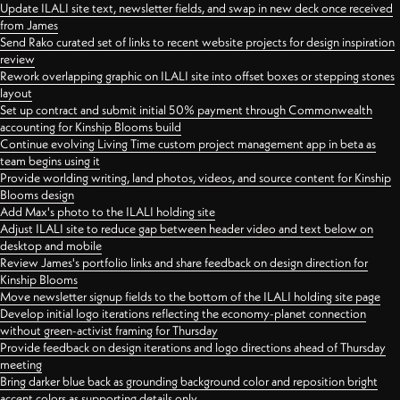
Update ILALI site text, newsletter fields, and swap in new deck once received
from James
Send Rako curated set of links to recent website projects for design inspiration
review
Rework overlapping graphic on ILALI site into offset boxes or stepping stones
layout
Set up contract and submit initial 50% payment through Commonwealth
accounting for Kinship Blooms build
Continue evolving Living Time custom project management app in beta as
team begins using it
Provide worlding writing, land photos, videos, and source content for Kinship
Blooms design
Add Max's photo to the ILALI holding site
Adjust ILALI site to reduce gap between header video and text below on
desktop and mobile
Review James's portfolio links and share feedback on design direction for
Kinship Blooms
Move newsletter signup fields to the bottom of the ILALI holding site page
Develop initial logo iterations reflecting the economy-planet connection
without green-activist framing for Thursday
Provide feedback on design iterations and logo directions ahead of Thursday
meeting
Bring darker blue back as grounding background color and reposition bright
accent colors as supporting details only