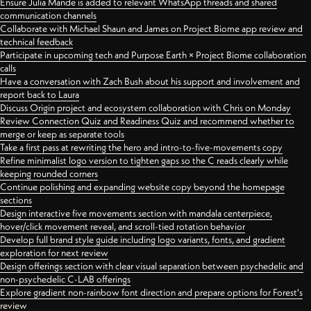
Ensure Julia Mande is added to relevant WhatsApp threads and shared
communication channels
Collaborate with Michael Shaun and James on Project Biome app review and
technical feedback
Participate in upcoming tech and Purpose Earth × Project Biome collaboration
calls
Have a conversation with Zach Bush about his support and involvement and
report back to Laura
Discuss Origin project and ecosystem collaboration with Chris on Monday
Review Connection Quiz and Readiness Quiz and recommend whether to
merge or keep as separate tools
Take a first pass at rewriting the hero and intro-to-five-movements copy
Refine minimalist logo version to tighten gaps so the C reads clearly while
keeping rounded corners
Continue polishing and expanding website copy beyond the homepage
sections
Design interactive five movements section with mandala centerpiece,
hover/click movement reveal, and scroll-tied rotation behavior
Develop full brand style guide including logo variants, fonts, and gradient
exploration for next review
Design offerings section with clear visual separation between psychedelic and
non-psychedelic C-LAB offerings
Explore gradient non-rainbow font direction and prepare options for Forest's
review