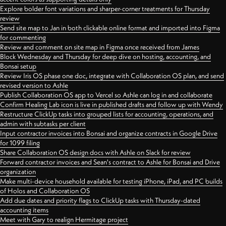
Explore bolder font variations and sharper-corner treatments for Thursday
review
Send site map to Jan in both clickable online format and imported into Figma
for commenting
Review and comment on site map in Figma once received from James
Block Wednesday and Thursday for deep dive on hosting, accounting, and
Bonsai setup
Review Iris OS phase one doc, integrate with Collaboration OS plan, and send
revised version to Ashle
Publish Collaboration OS app to Vercel so Ashle can log in and collaborate
Confirm Healing Lab icon is live in published drafts and follow up with Wendy
Restructure ClickUp tasks into grouped lists for accounting, operations, and
admin with subtasks per client
Input contractor invoices into Bonsai and organize contracts in Google Drive
for 1099 filing
Share Collaboration OS design docs with Ashle on Slack for review
Forward contractor invoices and Sean's contract to Ashle for Bonsai and Drive
organization
Make multi-device household available for testing iPhone, iPad, and PC builds
of Holos and Collaboration OS
Add due dates and priority flags to ClickUp tasks with Thursday-dated
accounting items
Meet with Gary to realign Hermitage project