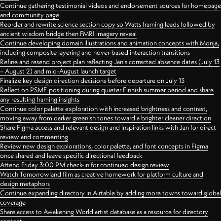
Continue gathering testimonial videos and endorsement sources for homepage
and community page
Reorder and rewrite science section copy so Watts framing leads followed by
ancient wisdom bridge then FMRI imagery reveal
Continue developing domain illustrations and animation concepts with Monja,
including composite layering and hover-based interaction transitions
Refine and resend project plan reflecting Jan's corrected absence dates (July 13
– August 2) and mid-August launch target
Finalize key design direction decisions before departure on July 13
Reflect on PSME positioning during quieter Finnish summer period and share
any resulting framing insights
Continue color palette exploration with increased brightness and contrast,
moving away from darker greenish tones toward a brighter cleaner direction
Share Figma access and relevant design and inspiration links with Jan for direct
review and commenting
Review new design explorations, color palette, and font concepts in Figma
once shared and leave specific directional feedback
Attend Friday 3:00 PM check-in for continued design review
Watch Tomorrowland film as creative homework for platform culture and
design metaphors
Continue expanding directory in Airtable by adding more towns toward global
coverage
Share access to Awakening World artist database as a resource for directory