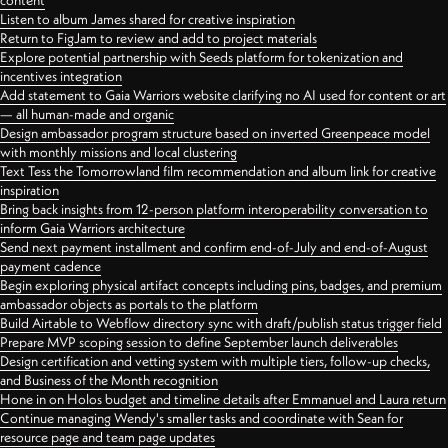
content
Listen to album James shared for creative inspiration
Return to FigJam to review and add to project materials
Explore potential partnership with Seeds platform for tokenization and
incentives integration
Add statement to Gaia Warriors website clarifying no AI used for content or art
— all human-made and organic
Design ambassador program structure based on inverted Greenpeace model
with monthly missions and local clustering
Text Tess the Tomorrowland film recommendation and album link for creative
inspiration
Bring back insights from 12-person platform interoperability conversation to
inform Gaia Warriors architecture
Send next payment installment and confirm end-of-July and end-of-August
payment cadence
Begin exploring physical artifact concepts including pins, badges, and premium
ambassador objects as portals to the platform
Build Airtable to Webflow directory sync with draft/publish status trigger field
Prepare MVP scoping session to define September launch deliverables
Design certification and vetting system with multiple tiers, follow-up checks,
and Business of the Month recognition
Hone in on Holos budget and timeline details after Emmanuel and Laura return
Continue managing Wendy's smaller tasks and coordinate with Sean for
resource page and team page updates