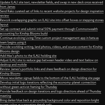
Update ILALI site text, newsletter fields, and swap in new deck once received
from James
Send Rako curated set of links to recent website projects for design inspiration
review
Rework overlapping graphic on ILALI site into offset boxes or stepping stones
layout
Set up contract and submit initial 50% payment through Commonwealth
accounting for Kinship Blooms build
Continue evolving Living Time custom project management app in beta as
team begins using it
Provide worlding writing, land photos, videos, and source content for Kinship
Blooms design
Add Max's photo to the ILALI holding site
Adjust ILALI site to reduce gap between header video and text below on
desktop and mobile
Review James's portfolio links and share feedback on design direction for
Kinship Blooms
Move newsletter signup fields to the bottom of the ILALI holding site page
Develop initial logo iterations reflecting the economy-planet connection
without green-activist framing for Thursday
Provide feedback on design iterations and logo directions ahead of Thursday
meeting
Bring darker blue back as grounding background color and reposition bright
accent colors as supporting details only