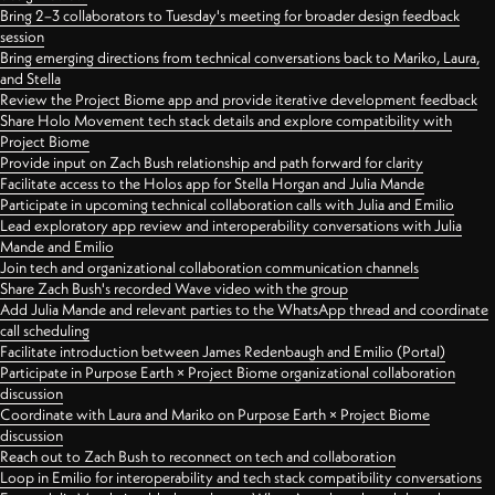
Bring 2–3 collaborators to Tuesday's meeting for broader design feedback
session
Bring emerging directions from technical conversations back to Mariko, Laura,
and Stella
Review the Project Biome app and provide iterative development feedback
Share Holo Movement tech stack details and explore compatibility with
Project Biome
Provide input on Zach Bush relationship and path forward for clarity
Facilitate access to the Holos app for Stella Horgan and Julia Mande
Participate in upcoming technical collaboration calls with Julia and Emilio
Lead exploratory app review and interoperability conversations with Julia
Mande and Emilio
Join tech and organizational collaboration communication channels
Share Zach Bush's recorded Wave video with the group
Add Julia Mande and relevant parties to the WhatsApp thread and coordinate
call scheduling
Facilitate introduction between James Redenbaugh and Emilio (Portal)
Participate in Purpose Earth × Project Biome organizational collaboration
discussion
Coordinate with Laura and Mariko on Purpose Earth × Project Biome
discussion
Reach out to Zach Bush to reconnect on tech and collaboration
Loop in Emilio for interoperability and tech stack compatibility conversations