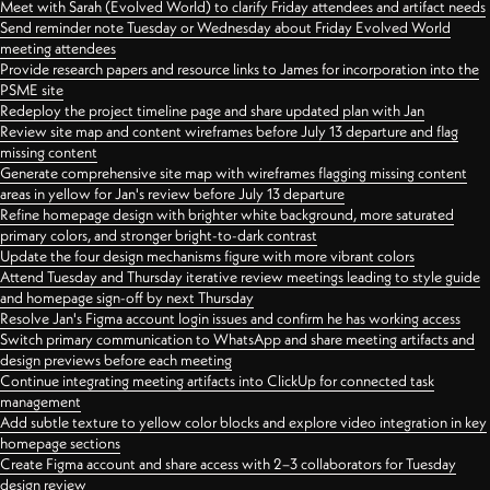
Meet with Sarah (Evolved World) to clarify Friday attendees and artifact needs
Send reminder note Tuesday or Wednesday about Friday Evolved World
meeting attendees
Provide research papers and resource links to James for incorporation into the
PSME site
Redeploy the project timeline page and share updated plan with Jan
Review site map and content wireframes before July 13 departure and flag
missing content
Generate comprehensive site map with wireframes flagging missing content
areas in yellow for Jan's review before July 13 departure
Refine homepage design with brighter white background, more saturated
primary colors, and stronger bright-to-dark contrast
Update the four design mechanisms figure with more vibrant colors
Attend Tuesday and Thursday iterative review meetings leading to style guide
and homepage sign-off by next Thursday
Resolve Jan's Figma account login issues and confirm he has working access
Switch primary communication to WhatsApp and share meeting artifacts and
design previews before each meeting
Continue integrating meeting artifacts into ClickUp for connected task
management
Add subtle texture to yellow color blocks and explore video integration in key
homepage sections
Create Figma account and share access with 2–3 collaborators for Tuesday
design review