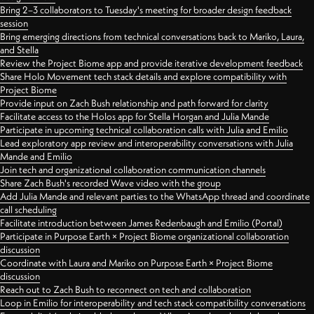
Bring 2–3 collaborators to Tuesday's meeting for broader design feedback
session
Bring emerging directions from technical conversations back to Mariko, Laura,
and Stella
Review the Project Biome app and provide iterative development feedback
Share Holo Movement tech stack details and explore compatibility with
Project Biome
Provide input on Zach Bush relationship and path forward for clarity
Facilitate access to the Holos app for Stella Horgan and Julia Mande
Participate in upcoming technical collaboration calls with Julia and Emilio
Lead exploratory app review and interoperability conversations with Julia
Mande and Emilio
Join tech and organizational collaboration communication channels
Share Zach Bush's recorded Wave video with the group
Add Julia Mande and relevant parties to the WhatsApp thread and coordinate
call scheduling
Facilitate introduction between James Redenbaugh and Emilio (Portal)
Participate in Purpose Earth × Project Biome organizational collaboration
discussion
Coordinate with Laura and Mariko on Purpose Earth × Project Biome
discussion
Reach out to Zach Bush to reconnect on tech and collaboration
Loop in Emilio for interoperability and tech stack compatibility conversations