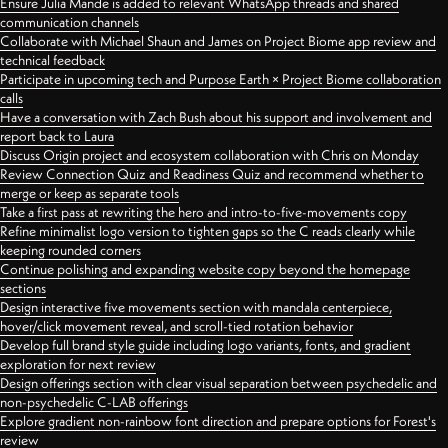
Ensure Julia Mande is added to relevant WhatsApp threads and shared
communication channels
Collaborate with Michael Shaun and James on Project Biome app review and
technical feedback
Participate in upcoming tech and Purpose Earth × Project Biome collaboration
calls
Have a conversation with Zach Bush about his support and involvement and
report back to Laura
Discuss Origin project and ecosystem collaboration with Chris on Monday
Review Connection Quiz and Readiness Quiz and recommend whether to
merge or keep as separate tools
Take a first pass at rewriting the hero and intro-to-five-movements copy
Refine minimalist logo version to tighten gaps so the C reads clearly while
keeping rounded corners
Continue polishing and expanding website copy beyond the homepage
sections
Design interactive five movements section with mandala centerpiece,
hover/click movement reveal, and scroll-tied rotation behavior
Develop full brand style guide including logo variants, fonts, and gradient
exploration for next review
Design offerings section with clear visual separation between psychedelic and
non-psychedelic C-LAB offerings
Explore gradient non-rainbow font direction and prepare options for Forest's
review