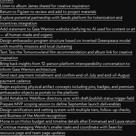
content
Listen to album James shared for creative inspiration
Return to FigJam to review and add to project materials
Explore potential partnership with Seeds platform for tokenization and
incentives integration
Add statement to Gaia Warriors website clarifying no AI used for content or art
— all human-made and organic
Design ambassador program structure based on inverted Greenpeace model
with monthly missions and local clustering
Text Tess the Tomorrowland film recommendation and album link for creative
inspiration
Bring back insights from 12-person platform interoperability conversation to
inform Gaia Warriors architecture
Send next payment installment and confirm end-of-July and end-of-August
payment cadence
Begin exploring physical artifact concepts including pins, badges, and premium
ambassador objects as portals to the platform
Build Airtable to Webflow directory sync with draft/publish status trigger field
Prepare MVP scoping session to define September launch deliverables
Design certification and vetting system with multiple tiers, follow-up checks,
and Business of the Month recognition
Hone in on Holos budget and timeline details after Emmanuel and Laura return
Continue managing Wendy's smaller tasks and coordinate with Sean for
resource page and team page updates