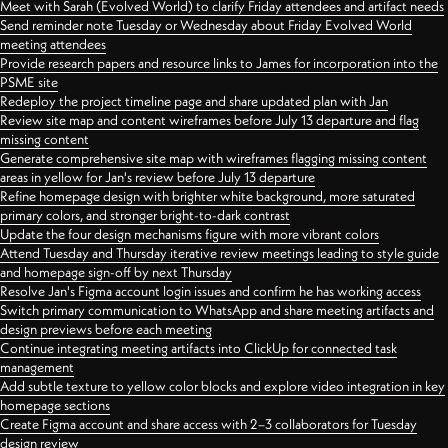
Meet with Sarah (Evolved World) to clarify Friday attendees and artifact needs
Send reminder note Tuesday or Wednesday about Friday Evolved World
meeting attendees
Provide research papers and resource links to James for incorporation into the
PSME site
Redeploy the project timeline page and share updated plan with Jan
Review site map and content wireframes before July 13 departure and flag
missing content
Generate comprehensive site map with wireframes flagging missing content
areas in yellow for Jan's review before July 13 departure
Refine homepage design with brighter white background, more saturated
primary colors, and stronger bright-to-dark contrast
Update the four design mechanisms figure with more vibrant colors
Attend Tuesday and Thursday iterative review meetings leading to style guide
and homepage sign-off by next Thursday
Resolve Jan's Figma account login issues and confirm he has working access
Switch primary communication to WhatsApp and share meeting artifacts and
design previews before each meeting
Continue integrating meeting artifacts into ClickUp for connected task
management
Add subtle texture to yellow color blocks and explore video integration in key
homepage sections
Create Figma account and share access with 2–3 collaborators for Tuesday
design review