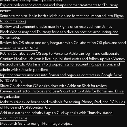
Explore bolder font variations and sharper-corner treatments for Thursday
review
Send site map to Jan in both clickable online format and imported into Figma
for commenting
Review and comment on site map in Figma once received from James
Block Wednesday and Thursday for deep dive on hosting, accounting, and
Bonsai setup
Review Iris OS phase one doc, integrate with Collaboration OS plan, and send
revised version to Ashle
Publish Collaboration OS app to Vercel so Ashle can log in and collaborate
Confirm Healing Lab icon is live in published drafts and follow up with Wendy
Restructure ClickUp tasks into grouped lists for accounting, operations, and
admin with subtasks per client
Input contractor invoices into Bonsai and organize contracts in Google Drive
for 1099 filing
Share Collaboration OS design docs with Ashle on Slack for review
Forward contractor invoices and Sean's contract to Ashle for Bonsai and Drive
organization
Make multi-device household available for testing iPhone, iPad, and PC builds
of Holos and Collaboration OS
Add due dates and priority flags to ClickUp tasks with Thursday-dated
accounting items
Meet with Gary to realign Hermitage project