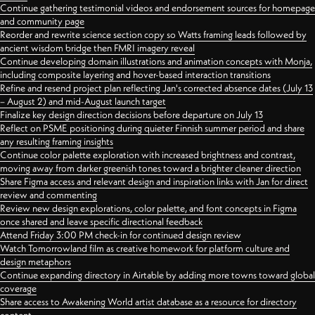
Continue gathering testimonial videos and endorsement sources for homepage
and community page
Reorder and rewrite science section copy so Watts framing leads followed by
ancient wisdom bridge then FMRI imagery reveal
Continue developing domain illustrations and animation concepts with Monja,
including composite layering and hover-based interaction transitions
Refine and resend project plan reflecting Jan's corrected absence dates (July 13
– August 2) and mid-August launch target
Finalize key design direction decisions before departure on July 13
Reflect on PSME positioning during quieter Finnish summer period and share
any resulting framing insights
Continue color palette exploration with increased brightness and contrast,
moving away from darker greenish tones toward a brighter cleaner direction
Share Figma access and relevant design and inspiration links with Jan for direct
review and commenting
Review new design explorations, color palette, and font concepts in Figma
once shared and leave specific directional feedback
Attend Friday 3:00 PM check-in for continued design review
Watch Tomorrowland film as creative homework for platform culture and
design metaphors
Continue expanding directory in Airtable by adding more towns toward global
coverage
Share access to Awakening World artist database as a resource for directory