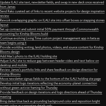
Update ILALI site text, newsletter fields, and swap in new deck once received
from James
Send Rako curated set of links to recent website projects for design inspiration
review
Rework overlapping graphic on ILALI site into offset boxes or stepping stones
layout
Set up contract and submit initial 50% payment through Commonwealth
accounting for Kinship Blooms build
Continue evolving Living Time custom project management app in beta as
team begins using it
Provide worlding writing, land photos, videos, and source content for Kinship
Blooms design
Add Max's photo to the ILALI holding site
Adjust ILALI site to reduce gap between header video and text below on
desktop and mobile
Review James's portfolio links and share feedback on design direction for
Kinship Blooms
Move newsletter signup fields to the bottom of the ILALI holding site page
Develop initial logo iterations reflecting the economy-planet connection
without green-activist framing for Thursday
Provide feedback on design iterations and logo directions ahead of Thursday
meeting
Bring darker blue back as grounding background color and reposition bright
accent colors as supporting details only