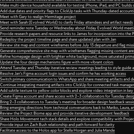
Make multi-device household available for testing iPhone, iPad, and PC builds
Add due dates and priority flags to ClickUp tasks with Thursday-dated account
Meet with Gary to realign Hermitage project
Meet with Sarah (Evolved World) to clarify Friday attendees and artifact needs
Send reminder note Tuesday or Wednesday about Friday Evolved World meeti
Provide research papers and resource links to James for incorporation into the 
Redeploy the project timeline page and share updated plan with Jan
Review site map and content wireframes before July 13 departure and flag miss
Generate comprehensive site map with wireframes flagging missing content areas
Refine homepage design with brighter white background, more saturated primary
Update the four design mechanisms figure with more vibrant colors
Attend Tuesday and Thursday iterative review meetings leading to style guide
Resolve Jan's Figma account login issues and confirm he has working access
Switch primary communication to WhatsApp and share meeting artifacts and d
Continue integrating meeting artifacts into ClickUp for connected task manag
Add subtle texture to yellow color blocks and explore video integration in ke
Create Figma account and share access with 2–3 collaborators for Tuesday desi
Bring 2–3 collaborators to Tuesday's meeting for broader design feedback sessi
Bring emerging directions from technical conversations back to Mariko, Laura, an
Review the Project Biome app and provide iterative development feedback
Share Holo Movement tech stack details and explore compatibility with Proje
Provide input on Zach Bush relationship and path forward for clarity
Facilitate access to the Holos app for Stella Horgan and Julia Mande