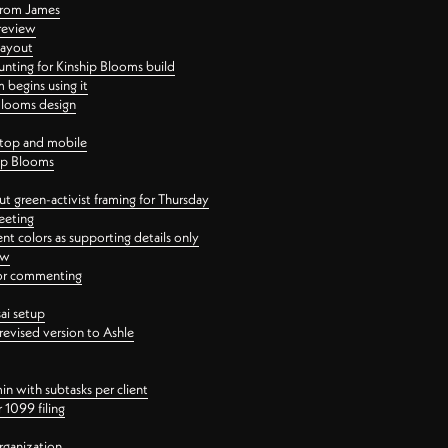
 from James
 review
layout
ting for Kinship Blooms build
begins using it
 Blooms design
ktop and mobile
hip Blooms
t green-activist framing for Thursday
eeting
nt colors as supporting details only
ew
 for commenting
ai setup
revised version to Ashle
in with subtasks per client
 1099 filing
rganization