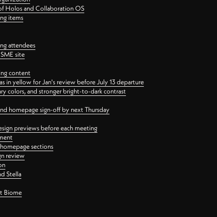
 of Holos and Collaboration OS
ing items
ng attendees
PSME site
ing content
 in yellow for Jan's review before July 13 departure
 colors, and stronger bright-to-dark contrast
 and homepage sign-off by next Thursday
esign previews before each meeting
ement
y homepage sections
gn review
on
d Stella
ct Biome