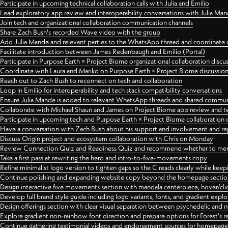
Participate in upcoming technical collaboration calls with Julia and Emilio
Lead exploratory app review and interoperability conversations with Julia Ma
Join tech and organizational collaboration communication channels
Share Zach Bush's recorded Wave video with the group
Add Julia Mande and relevant parties to the WhatsApp thread and coordinate c
Facilitate introduction between James Redenbaugh and Emilio (Portal)
Participate in Purpose Earth × Project Biome organizational collaboration discu
Coordinate with Laura and Mariko on Purpose Earth × Project Biome discussio
Reach out to Zach Bush to reconnect on tech and collaboration
Loop in Emilio for interoperability and tech stack compatibility conversations
Ensure Julia Mande is added to relevant WhatsApp threads and shared commun
Collaborate with Michael Shaun and James on Project Biome app review and t
Participate in upcoming tech and Purpose Earth × Project Biome collaboration c
Have a conversation with Zach Bush about his support and involvement and re
Discuss Origin project and ecosystem collaboration with Chris on Monday
Review Connection Quiz and Readiness Quiz and recommend whether to merge
Take a first pass at rewriting the hero and intro-to-five-movements copy
Refine minimalist logo version to tighten gaps so the C reads clearly while kee
Continue polishing and expanding website copy beyond the homepage sectio
Design interactive five movements section with mandala centerpiece, hover/cli
Develop full brand style guide including logo variants, fonts, and gradient expl
Design offerings section with clear visual separation between psychedelic and
Explore gradient non-rainbow font direction and prepare options for Forest's 
Continue gathering testimonial videos and endorsement sources for homepa