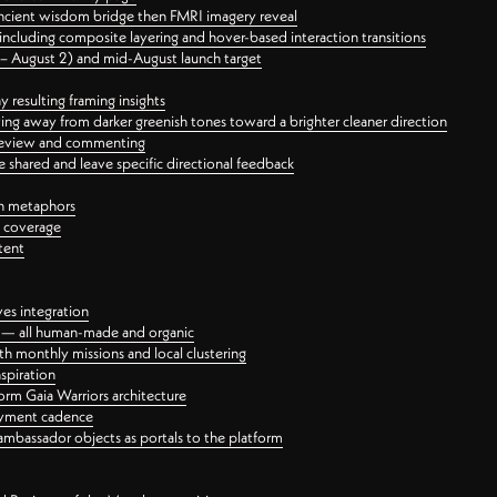
ancient wisdom bridge then FMRI imagery reveal
ncluding composite layering and hover-based interaction transitions
3 – August 2) and mid-August launch target
 resulting framing insights
ing away from darker greenish tones toward a brighter cleaner direction
ct review and commenting
 shared and leave specific directional feedback
gn metaphors
l coverage
tent
ves integration
rt — all human-made and organic
 monthly missions and local clustering
spiration
orm Gaia Warriors architecture
ayment cadence
ambassador objects as portals to the platform