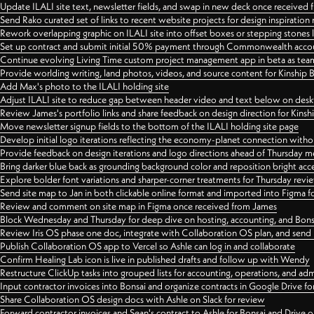
Update ILALI site text, newsletter fields, and swap in new deck once received
Send Rako curated set of links to recent website projects for design inspiration
Rework overlapping graphic on ILALI site into offset boxes or stepping stones 
Set up contract and submit initial 50% payment through Commonwealth accoun
Continue evolving Living Time custom project management app in beta as team 
Provide worlding writing, land photos, videos, and source content for Kinship
Add Max's photo to the ILALI holding site
Adjust ILALI site to reduce gap between header video and text below on des
Review James's portfolio links and share feedback on design direction for Kins
Move newsletter signup fields to the bottom of the ILALI holding site page
Develop initial logo iterations reflecting the economy-planet connection withou
Provide feedback on design iterations and logo directions ahead of Thursday m
Bring darker blue back as grounding background color and reposition bright acce
Explore bolder font variations and sharper-corner treatments for Thursday revi
Send site map to Jan in both clickable online format and imported into Figma
Review and comment on site map in Figma once received from James
Block Wednesday and Thursday for deep dive on hosting, accounting, and Bons
Review Iris OS phase one doc, integrate with Collaboration OS plan, and send 
Publish Collaboration OS app to Vercel so Ashle can log in and collaborate
Confirm Healing Lab icon is live in published drafts and follow up with Wendy
Restructure ClickUp tasks into grouped lists for accounting, operations, and adm
Input contractor invoices into Bonsai and organize contracts in Google Drive for
Share Collaboration OS design docs with Ashle on Slack for review
Forward contractor invoices and Sean's contract to Ashle for Bonsai and Drive o