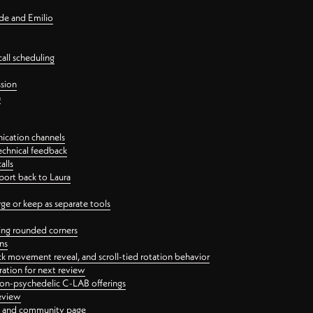
nde and Emilio
all scheduling
ssion
n
ication channels
echnical feedback
alls
port back to Laura
 or keep as separate tools
ping rounded corners
ns
ck movement reveal, and scroll-tied rotation behavior
oration for next review
 non-psychedelic C-LAB offerings
review
ge and community page