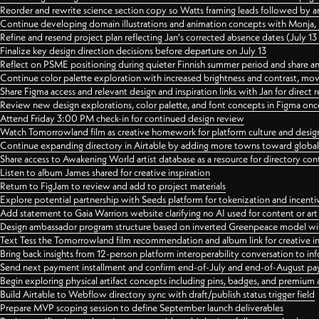
Reorder and rewrite science section copy so Watts framing leads followed by 
Continue developing domain illustrations and animation concepts with Monja, i
Refine and resend project plan reflecting Jan's corrected absence dates (July 1
Finalize key design direction decisions before departure on July 13
Reflect on PSME positioning during quieter Finnish summer period and share any
Continue color palette exploration with increased brightness and contrast, mov
Share Figma access and relevant design and inspiration links with Jan for dire
Review new design explorations, color palette, and font concepts in Figma once
Attend Friday 3:00 PM check-in for continued design review
Watch Tomorrowland film as creative homework for platform culture and desi
Continue expanding directory in Airtable by adding more towns toward globa
Share access to Awakening World artist database as a resource for directory con
Listen to album James shared for creative inspiration
Return to FigJam to review and add to project materials
Explore potential partnership with Seeds platform for tokenization and incenti
Add statement to Gaia Warriors website clarifying no AI used for content or a
Design ambassador program structure based on inverted Greenpeace model with
Text Tess the Tomorrowland film recommendation and album link for creative in
Bring back insights from 12-person platform interoperability conversation to inf
Send next payment installment and confirm end-of-July and end-of-August p
Begin exploring physical artifact concepts including pins, badges, and premium 
Build Airtable to Webflow directory sync with draft/publish status trigger field
Prepare MVP scoping session to define September launch deliverables