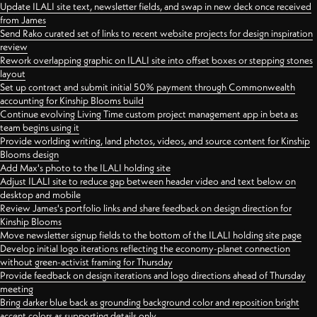
Update ILALI site text, newsletter fields, and swap in new deck once received
from James
Send Rako curated set of links to recent website projects for design inspiration
review
Rework overlapping graphic on ILALI site into offset boxes or stepping stones
layout
Set up contract and submit initial 50% payment through Commonwealth
accounting for Kinship Blooms build
Continue evolving Living Time custom project management app in beta as
team begins using it
Provide worlding writing, land photos, videos, and source content for Kinship
Blooms design
Add Max's photo to the ILALI holding site
Adjust ILALI site to reduce gap between header video and text below on
desktop and mobile
Review James's portfolio links and share feedback on design direction for
Kinship Blooms
Move newsletter signup fields to the bottom of the ILALI holding site page
Develop initial logo iterations reflecting the economy-planet connection
without green-activist framing for Thursday
Provide feedback on design iterations and logo directions ahead of Thursday
meeting
Bring darker blue back as grounding background color and reposition bright
accent colors as supporting details only