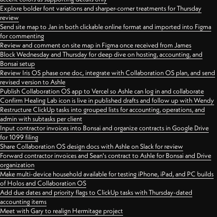
Explore bolder font variations and sharper-corner treatments for Thursday
review
Send site map to Jan in both clickable online format and imported into Figma
for commenting
Review and comment on site map in Figma once received from James
Block Wednesday and Thursday for deep dive on hosting, accounting, and
Bonsai setup
Review Iris OS phase one doc, integrate with Collaboration OS plan, and send
revised version to Ashle
Publish Collaboration OS app to Vercel so Ashle can log in and collaborate
Confirm Healing Lab icon is live in published drafts and follow up with Wendy
Restructure ClickUp tasks into grouped lists for accounting, operations, and
admin with subtasks per client
Input contractor invoices into Bonsai and organize contracts in Google Drive
for 1099 filing
Share Collaboration OS design docs with Ashle on Slack for review
Forward contractor invoices and Sean's contract to Ashle for Bonsai and Drive
organization
Make multi-device household available for testing iPhone, iPad, and PC builds
of Holos and Collaboration OS
Add due dates and priority flags to ClickUp tasks with Thursday-dated
accounting items
Meet with Gary to realign Hermitage project