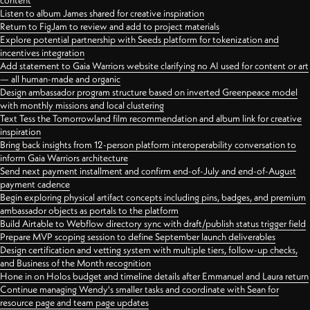
content
Listen to album James shared for creative inspiration
Return to FigJam to review and add to project materials
Explore potential partnership with Seeds platform for tokenization and
incentives integration
Add statement to Gaia Warriors website clarifying no AI used for content or art
— all human-made and organic
Design ambassador program structure based on inverted Greenpeace model
with monthly missions and local clustering
Text Tess the Tomorrowland film recommendation and album link for creative
inspiration
Bring back insights from 12-person platform interoperability conversation to
inform Gaia Warriors architecture
Send next payment installment and confirm end-of-July and end-of-August
payment cadence
Begin exploring physical artifact concepts including pins, badges, and premium
ambassador objects as portals to the platform
Build Airtable to Webflow directory sync with draft/publish status trigger field
Prepare MVP scoping session to define September launch deliverables
Design certification and vetting system with multiple tiers, follow-up checks,
and Business of the Month recognition
Hone in on Holos budget and timeline details after Emmanuel and Laura return
Continue managing Wendy's smaller tasks and coordinate with Sean for
resource page and team page updates