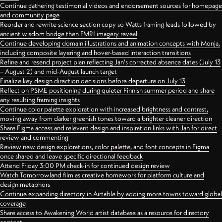
Continue gathering testimonial videos and endorsement sources for homepage
and community page
Reorder and rewrite science section copy so Watts framing leads followed by
ancient wisdom bridge then FMRI imagery reveal
Continue developing domain illustrations and animation concepts with Monja,
including composite layering and hover-based interaction transitions
Refine and resend project plan reflecting Jan's corrected absence dates (July 13
– August 2) and mid-August launch target
Finalize key design direction decisions before departure on July 13
Reflect on PSME positioning during quieter Finnish summer period and share
any resulting framing insights
Continue color palette exploration with increased brightness and contrast,
moving away from darker greenish tones toward a brighter cleaner direction
Share Figma access and relevant design and inspiration links with Jan for direct
review and commenting
Review new design explorations, color palette, and font concepts in Figma
once shared and leave specific directional feedback
Attend Friday 3:00 PM check-in for continued design review
Watch Tomorrowland film as creative homework for platform culture and
design metaphors
Continue expanding directory in Airtable by adding more towns toward global
coverage
Share access to Awakening World artist database as a resource for directory