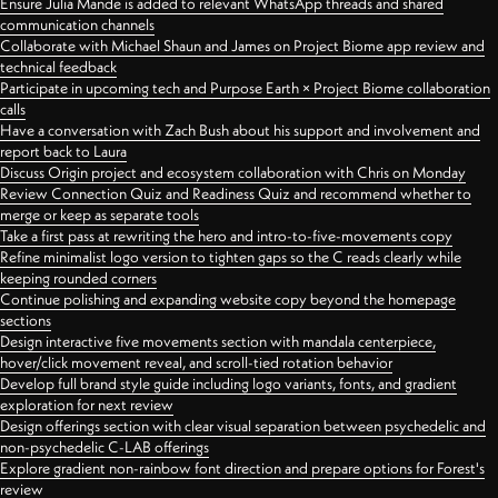
Ensure Julia Mande is added to relevant WhatsApp threads and shared
communication channels
Collaborate with Michael Shaun and James on Project Biome app review and
technical feedback
Participate in upcoming tech and Purpose Earth × Project Biome collaboration
calls
Have a conversation with Zach Bush about his support and involvement and
report back to Laura
Discuss Origin project and ecosystem collaboration with Chris on Monday
Review Connection Quiz and Readiness Quiz and recommend whether to
merge or keep as separate tools
Take a first pass at rewriting the hero and intro-to-five-movements copy
Refine minimalist logo version to tighten gaps so the C reads clearly while
keeping rounded corners
Continue polishing and expanding website copy beyond the homepage
sections
Design interactive five movements section with mandala centerpiece,
hover/click movement reveal, and scroll-tied rotation behavior
Develop full brand style guide including logo variants, fonts, and gradient
exploration for next review
Design offerings section with clear visual separation between psychedelic and
non-psychedelic C-LAB offerings
Explore gradient non-rainbow font direction and prepare options for Forest's
review