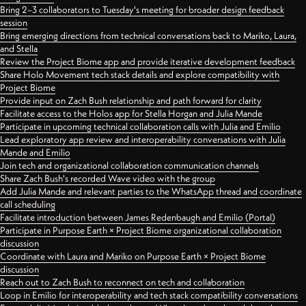
Bring 2–3 collaborators to Tuesday's meeting for broader design feedback
session
Bring emerging directions from technical conversations back to Mariko, Laura,
and Stella
Review the Project Biome app and provide iterative development feedback
Share Holo Movement tech stack details and explore compatibility with
Project Biome
Provide input on Zach Bush relationship and path forward for clarity
Facilitate access to the Holos app for Stella Horgan and Julia Mande
Participate in upcoming technical collaboration calls with Julia and Emilio
Lead exploratory app review and interoperability conversations with Julia
Mande and Emilio
Join tech and organizational collaboration communication channels
Share Zach Bush's recorded Wave video with the group
Add Julia Mande and relevant parties to the WhatsApp thread and coordinate
call scheduling
Facilitate introduction between James Redenbaugh and Emilio (Portal)
Participate in Purpose Earth × Project Biome organizational collaboration
discussion
Coordinate with Laura and Mariko on Purpose Earth × Project Biome
discussion
Reach out to Zach Bush to reconnect on tech and collaboration
Loop in Emilio for interoperability and tech stack compatibility conversations