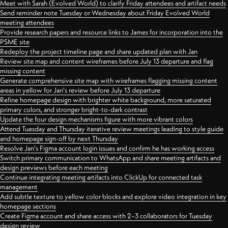
Meet with Sarah (Evolved World) to clarify Friday attendees and artifact needs
Send reminder note Tuesday or Wednesday about Friday Evolved World
meeting attendees
Provide research papers and resource links to James for incorporation into the
PSME site
Redeploy the project timeline page and share updated plan with Jan
Review site map and content wireframes before July 13 departure and flag
missing content
Generate comprehensive site map with wireframes flagging missing content
areas in yellow for Jan's review before July 13 departure
Refine homepage design with brighter white background, more saturated
primary colors, and stronger bright-to-dark contrast
Update the four design mechanisms figure with more vibrant colors
Attend Tuesday and Thursday iterative review meetings leading to style guide
and homepage sign-off by next Thursday
Resolve Jan's Figma account login issues and confirm he has working access
Switch primary communication to WhatsApp and share meeting artifacts and
design previews before each meeting
Continue integrating meeting artifacts into ClickUp for connected task
management
Add subtle texture to yellow color blocks and explore video integration in key
homepage sections
Create Figma account and share access with 2–3 collaborators for Tuesday
design review