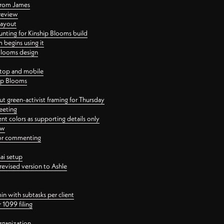
 from James
 review
layout
ting for Kinship Blooms build
begins using it
 Blooms design
ktop and mobile
hip Blooms
t green-activist framing for Thursday
eeting
nt colors as supporting details only
ew
 for commenting
ai setup
revised version to Ashle
in with subtasks per client
 1099 filing
rganization