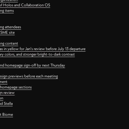
 of Holos and Collaboration OS
ing items
ng attendees
PSME site
ing content
 in yellow for Jan's review before July 13 departure
 colors, and stronger bright-to-dark contrast
 and homepage sign-off by next Thursday
esign previews before each meeting
ement
y homepage sections
gn review
on
d Stella
ct Biome