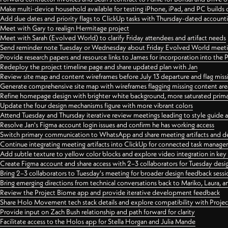
Make multi-device household available for testing iPhone, iPad, and PC builds
Add due dates and priority flags to ClickUp tasks with Thursday-dated account
Meet with Gary to realign Hermitage project
Meet with Sarah (Evolved World) to clarify Friday attendees and artifact needs
Send reminder note Tuesday or Wednesday about Friday Evolved World meeti
Provide research papers and resource links to James for incorporation into the 
Redeploy the project timeline page and share updated plan with Jan
Review site map and content wireframes before July 13 departure and flag miss
Generate comprehensive site map with wireframes flagging missing content areas
Refine homepage design with brighter white background, more saturated primary
Update the four design mechanisms figure with more vibrant colors
Attend Tuesday and Thursday iterative review meetings leading to style guide
Resolve Jan's Figma account login issues and confirm he has working access
Switch primary communication to WhatsApp and share meeting artifacts and d
Continue integrating meeting artifacts into ClickUp for connected task manag
Add subtle texture to yellow color blocks and explore video integration in ke
Create Figma account and share access with 2–3 collaborators for Tuesday desi
Bring 2–3 collaborators to Tuesday's meeting for broader design feedback sessi
Bring emerging directions from technical conversations back to Mariko, Laura, an
Review the Project Biome app and provide iterative development feedback
Share Holo Movement tech stack details and explore compatibility with Proje
Provide input on Zach Bush relationship and path forward for clarity
Facilitate access to the Holos app for Stella Horgan and Julia Mande