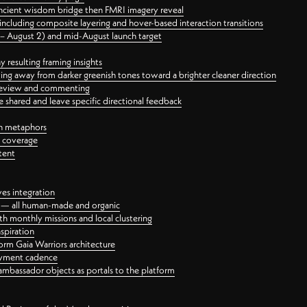
ancient wisdom bridge then FMRI imagery reveal
ncluding composite layering and hover-based interaction transitions
3 – August 2) and mid-August launch target
 resulting framing insights
ing away from darker greenish tones toward a brighter cleaner direction
ct review and commenting
 shared and leave specific directional feedback
gn metaphors
l coverage
tent
ves integration
rt — all human-made and organic
 monthly missions and local clustering
spiration
orm Gaia Warriors architecture
ayment cadence
ambassador objects as portals to the platform