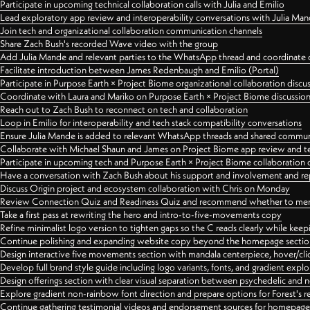
Participate in upcoming technical collaboration calls with Julia and Emilio
Lead exploratory app review and interoperability conversations with Julia Ma
Join tech and organizational collaboration communication channels
Share Zach Bush's recorded Wave video with the group
Add Julia Mande and relevant parties to the WhatsApp thread and coordinate c
Facilitate introduction between James Redenbaugh and Emilio (Portal)
Participate in Purpose Earth × Project Biome organizational collaboration discu
Coordinate with Laura and Mariko on Purpose Earth × Project Biome discussio
Reach out to Zach Bush to reconnect on tech and collaboration
Loop in Emilio for interoperability and tech stack compatibility conversations
Ensure Julia Mande is added to relevant WhatsApp threads and shared commun
Collaborate with Michael Shaun and James on Project Biome app review and t
Participate in upcoming tech and Purpose Earth × Project Biome collaboration c
Have a conversation with Zach Bush about his support and involvement and re
Discuss Origin project and ecosystem collaboration with Chris on Monday
Review Connection Quiz and Readiness Quiz and recommend whether to merge
Take a first pass at rewriting the hero and intro-to-five-movements copy
Refine minimalist logo version to tighten gaps so the C reads clearly while kee
Continue polishing and expanding website copy beyond the homepage sectio
Design interactive five movements section with mandala centerpiece, hover/cli
Develop full brand style guide including logo variants, fonts, and gradient expl
Design offerings section with clear visual separation between psychedelic and
Explore gradient non-rainbow font direction and prepare options for Forest's 
Continue gathering testimonial videos and endorsement sources for homepa