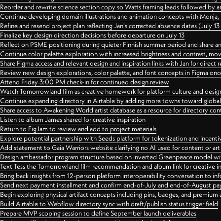
Reorder and rewrite science section copy so Watts framing leads followed by 
Continue developing domain illustrations and animation concepts with Monja, i
Refine and resend project plan reflecting Jan's corrected absence dates (July 1
Finalize key design direction decisions before departure on July 13
Reflect on PSME positioning during quieter Finnish summer period and share any
Continue color palette exploration with increased brightness and contrast, mov
Share Figma access and relevant design and inspiration links with Jan for dire
Review new design explorations, color palette, and font concepts in Figma once
Attend Friday 3:00 PM check-in for continued design review
Watch Tomorrowland film as creative homework for platform culture and desi
Continue expanding directory in Airtable by adding more towns toward globa
Share access to Awakening World artist database as a resource for directory con
Listen to album James shared for creative inspiration
Return to FigJam to review and add to project materials
Explore potential partnership with Seeds platform for tokenization and incenti
Add statement to Gaia Warriors website clarifying no AI used for content or a
Design ambassador program structure based on inverted Greenpeace model with
Text Tess the Tomorrowland film recommendation and album link for creative in
Bring back insights from 12-person platform interoperability conversation to inf
Send next payment installment and confirm end-of-July and end-of-August p
Begin exploring physical artifact concepts including pins, badges, and premium 
Build Airtable to Webflow directory sync with draft/publish status trigger field
Prepare MVP scoping session to define September launch deliverables