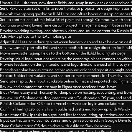
Update ILALI site text, newsletter fields, and swap in new deck once received
Send Rako curated set of links to recent website projects for design inspiration
Rework overlapping graphic on ILALI site into offset boxes or stepping stones 
Set up contract and submit initial 50% payment through Commonwealth accoun
Continue evolving Living Time custom project management app in beta as team 
Provide worlding writing, land photos, videos, and source content for Kinship
Add Max's photo to the ILALI holding site
Adjust ILALI site to reduce gap between header video and text below on des
Review James's portfolio links and share feedback on design direction for Kins
Move newsletter signup fields to the bottom of the ILALI holding site page
Develop initial logo iterations reflecting the economy-planet connection withou
Provide feedback on design iterations and logo directions ahead of Thursday m
Bring darker blue back as grounding background color and reposition bright acce
Explore bolder font variations and sharper-corner treatments for Thursday revi
Send site map to Jan in both clickable online format and imported into Figma
Review and comment on site map in Figma once received from James
Block Wednesday and Thursday for deep dive on hosting, accounting, and Bons
Review Iris OS phase one doc, integrate with Collaboration OS plan, and send 
Publish Collaboration OS app to Vercel so Ashle can log in and collaborate
Confirm Healing Lab icon is live in published drafts and follow up with Wendy
Restructure ClickUp tasks into grouped lists for accounting, operations, and adm
Input contractor invoices into Bonsai and organize contracts in Google Drive for
Share Collaboration OS design docs with Ashle on Slack for review
Forward contractor invoices and Sean's contract to Ashle for Bonsai and Drive o