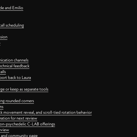
nde and Emilio
all scheduling
ssion
n
ication channels
echnical feedback
alls
port back to Laura
 or keep as separate tools
ping rounded corners
ns
ck movement reveal, and scroll-tied rotation behavior
oration for next review
 non-psychedelic C-LAB offerings
review
ge and community page