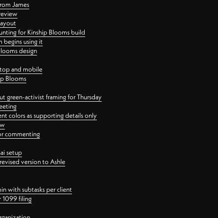
 from James
 review
layout
ting for Kinship Blooms build
begins using it
 Blooms design
ktop and mobile
hip Blooms
t green-activist framing for Thursday
eeting
nt colors as supporting details only
ew
 for commenting
ai setup
revised version to Ashle
in with subtasks per client
 1099 filing
rganization