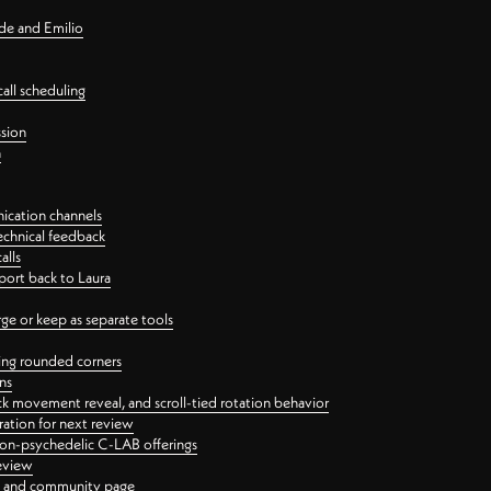
nde and Emilio
all scheduling
ssion
n
ication channels
echnical feedback
alls
port back to Laura
 or keep as separate tools
ping rounded corners
ns
ck movement reveal, and scroll-tied rotation behavior
oration for next review
 non-psychedelic C-LAB offerings
review
ge and community page