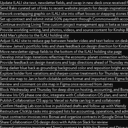
Update ILALI site text, newsletter fields, and swap in new deck once received
Send Rako curated set of links to recent website projects for design inspiration
Rework overlapping graphic on ILALI site into offset boxes or stepping stones 
Set up contract and submit initial 50% payment through Commonwealth accoun
Continue evolving Living Time custom project management app in beta as team 
Provide worlding writing, land photos, videos, and source content for Kinship
Add Max's photo to the ILALI holding site
Adjust ILALI site to reduce gap between header video and text below on des
Review James's portfolio links and share feedback on design direction for Kins
Move newsletter signup fields to the bottom of the ILALI holding site page
Develop initial logo iterations reflecting the economy-planet connection withou
Provide feedback on design iterations and logo directions ahead of Thursday m
Bring darker blue back as grounding background color and reposition bright acce
Explore bolder font variations and sharper-corner treatments for Thursday revi
Send site map to Jan in both clickable online format and imported into Figma
Review and comment on site map in Figma once received from James
Block Wednesday and Thursday for deep dive on hosting, accounting, and Bons
Review Iris OS phase one doc, integrate with Collaboration OS plan, and send 
Publish Collaboration OS app to Vercel so Ashle can log in and collaborate
Confirm Healing Lab icon is live in published drafts and follow up with Wendy
Restructure ClickUp tasks into grouped lists for accounting, operations, and adm
Input contractor invoices into Bonsai and organize contracts in Google Drive for
Share Collaboration OS design docs with Ashle on Slack for review
Forward contractor invoices and Sean's contract to Ashle for Bonsai and Drive o