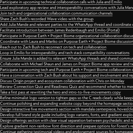
Participate in upcoming technical collaboration calls with Julia and Emilio
Lead exploratory app review and interoperability conversations with Julia Ma
Join tech and organizational collaboration communication channels
Share Zach Bush's recorded Wave video with the group
Add Julia Mande and relevant parties to the WhatsApp thread and coordinate c
Facilitate introduction between James Redenbaugh and Emilio (Portal)
Participate in Purpose Earth × Project Biome organizational collaboration discu
Coordinate with Laura and Mariko on Purpose Earth × Project Biome discussio
Reach out to Zach Bush to reconnect on tech and collaboration
Loop in Emilio for interoperability and tech stack compatibility conversations
Ensure Julia Mande is added to relevant WhatsApp threads and shared commun
Collaborate with Michael Shaun and James on Project Biome app review and t
Participate in upcoming tech and Purpose Earth × Project Biome collaboration c
Have a conversation with Zach Bush about his support and involvement and re
Discuss Origin project and ecosystem collaboration with Chris on Monday
Review Connection Quiz and Readiness Quiz and recommend whether to merge
Take a first pass at rewriting the hero and intro-to-five-movements copy
Refine minimalist logo version to tighten gaps so the C reads clearly while kee
Continue polishing and expanding website copy beyond the homepage sectio
Design interactive five movements section with mandala centerpiece, hover/cli
Develop full brand style guide including logo variants, fonts, and gradient expl
Design offerings section with clear visual separation between psychedelic and
Explore gradient non-rainbow font direction and prepare options for Forest's 
Continue gathering testimonial videos and endorsement sources for homepa