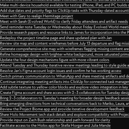
Make multi-device household available for testing iPhone, iPad, and PC builds
Add due dates and priority flags to ClickUp tasks with Thursday-dated account
Meet with Gary to realign Hermitage project
Meet with Sarah (Evolved World) to clarify Friday attendees and artifact needs
Send reminder note Tuesday or Wednesday about Friday Evolved World meeti
Provide research papers and resource links to James for incorporation into the 
Redeploy the project timeline page and share updated plan with Jan
Review site map and content wireframes before July 13 departure and flag miss
Generate comprehensive site map with wireframes flagging missing content areas
Refine homepage design with brighter white background, more saturated primary
Update the four design mechanisms figure with more vibrant colors
Attend Tuesday and Thursday iterative review meetings leading to style guide
Resolve Jan's Figma account login issues and confirm he has working access
Switch primary communication to WhatsApp and share meeting artifacts and d
Continue integrating meeting artifacts into ClickUp for connected task manag
Add subtle texture to yellow color blocks and explore video integration in ke
Create Figma account and share access with 2–3 collaborators for Tuesday desi
Bring 2–3 collaborators to Tuesday's meeting for broader design feedback sessi
Bring emerging directions from technical conversations back to Mariko, Laura, an
Review the Project Biome app and provide iterative development feedback
Share Holo Movement tech stack details and explore compatibility with Proje
Provide input on Zach Bush relationship and path forward for clarity
Facilitate access to the Holos app for Stella Horgan and Julia Mande