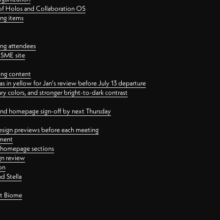
 of Holos and Collaboration OS
ing items
ng attendees
PSME site
ing content
 in yellow for Jan's review before July 13 departure
 colors, and stronger bright-to-dark contrast
 and homepage sign-off by next Thursday
esign previews before each meeting
ement
y homepage sections
gn review
on
d Stella
ct Biome