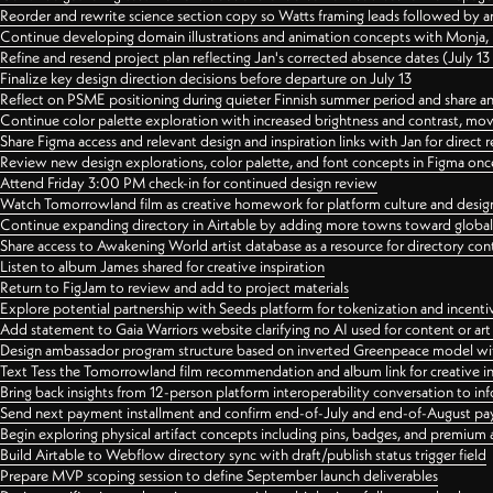
Reorder and rewrite science section copy so Watts framing leads followed by 
Continue developing domain illustrations and animation concepts with Monja, i
Refine and resend project plan reflecting Jan's corrected absence dates (July 1
Finalize key design direction decisions before departure on July 13
Reflect on PSME positioning during quieter Finnish summer period and share any
Continue color palette exploration with increased brightness and contrast, mov
Share Figma access and relevant design and inspiration links with Jan for dire
Review new design explorations, color palette, and font concepts in Figma once
Attend Friday 3:00 PM check-in for continued design review
Watch Tomorrowland film as creative homework for platform culture and desi
Continue expanding directory in Airtable by adding more towns toward globa
Share access to Awakening World artist database as a resource for directory con
Listen to album James shared for creative inspiration
Return to FigJam to review and add to project materials
Explore potential partnership with Seeds platform for tokenization and incenti
Add statement to Gaia Warriors website clarifying no AI used for content or a
Design ambassador program structure based on inverted Greenpeace model with
Text Tess the Tomorrowland film recommendation and album link for creative in
Bring back insights from 12-person platform interoperability conversation to inf
Send next payment installment and confirm end-of-July and end-of-August p
Begin exploring physical artifact concepts including pins, badges, and premium 
Build Airtable to Webflow directory sync with draft/publish status trigger field
Prepare MVP scoping session to define September launch deliverables