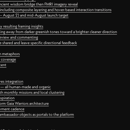
ancient wisdom bridge then FMRI imagery reveal
ncluding composite layering and hover-based interaction transitions
3 – August 2) and mid-August launch target
 resulting framing insights
ing away from darker greenish tones toward a brighter cleaner direction
ct review and commenting
 shared and leave specific directional feedback
gn metaphors
l coverage
tent
ves integration
rt — all human-made and organic
 monthly missions and local clustering
spiration
orm Gaia Warriors architecture
ayment cadence
ambassador objects as portals to the platform