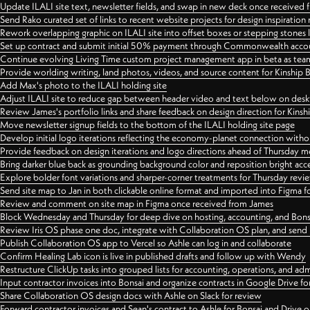
Update ILALI site text, newsletter fields, and swap in new deck once received
Send Rako curated set of links to recent website projects for design inspiration
Rework overlapping graphic on ILALI site into offset boxes or stepping stones 
Set up contract and submit initial 50% payment through Commonwealth accoun
Continue evolving Living Time custom project management app in beta as team 
Provide worlding writing, land photos, videos, and source content for Kinship
Add Max's photo to the ILALI holding site
Adjust ILALI site to reduce gap between header video and text below on des
Review James's portfolio links and share feedback on design direction for Kins
Move newsletter signup fields to the bottom of the ILALI holding site page
Develop initial logo iterations reflecting the economy-planet connection withou
Provide feedback on design iterations and logo directions ahead of Thursday m
Bring darker blue back as grounding background color and reposition bright acce
Explore bolder font variations and sharper-corner treatments for Thursday revi
Send site map to Jan in both clickable online format and imported into Figma
Review and comment on site map in Figma once received from James
Block Wednesday and Thursday for deep dive on hosting, accounting, and Bons
Review Iris OS phase one doc, integrate with Collaboration OS plan, and send 
Publish Collaboration OS app to Vercel so Ashle can log in and collaborate
Confirm Healing Lab icon is live in published drafts and follow up with Wendy
Restructure ClickUp tasks into grouped lists for accounting, operations, and adm
Input contractor invoices into Bonsai and organize contracts in Google Drive for
Share Collaboration OS design docs with Ashle on Slack for review
Forward contractor invoices and Sean's contract to Ashle for Bonsai and Drive o