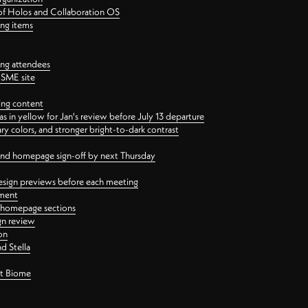
 of Holos and Collaboration OS
ing items
ng attendees
PSME site
ing content
 in yellow for Jan's review before July 13 departure
 colors, and stronger bright-to-dark contrast
 and homepage sign-off by next Thursday
esign previews before each meeting
ement
y homepage sections
gn review
on
d Stella
ct Biome