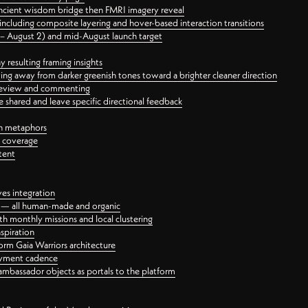
ancient wisdom bridge then FMRI imagery reveal
ncluding composite layering and hover-based interaction transitions
3 – August 2) and mid-August launch target
 resulting framing insights
ing away from darker greenish tones toward a brighter cleaner direction
ct review and commenting
 shared and leave specific directional feedback
gn metaphors
l coverage
tent
ves integration
rt — all human-made and organic
 monthly missions and local clustering
spiration
orm Gaia Warriors architecture
ayment cadence
ambassador objects as portals to the platform