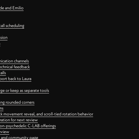
nde and Emilio
all scheduling
ssion
n
ication channels
echnical feedback
alls
port back to Laura
 or keep as separate tools
ping rounded corners
ns
ck movement reveal, and scroll-tied rotation behavior
oration for next review
 non-psychedelic C-LAB offerings
review
ge and community page