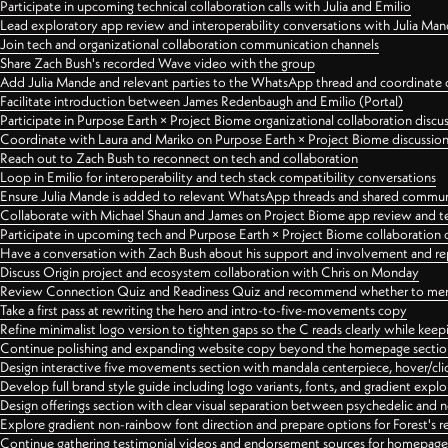
Participate in upcoming technical collaboration calls with Julia and Emilio
Lead exploratory app review and interoperability conversations with Julia Ma
Join tech and organizational collaboration communication channels
Share Zach Bush's recorded Wave video with the group
Add Julia Mande and relevant parties to the WhatsApp thread and coordinate c
Facilitate introduction between James Redenbaugh and Emilio (Portal)
Participate in Purpose Earth × Project Biome organizational collaboration discu
Coordinate with Laura and Mariko on Purpose Earth × Project Biome discussio
Reach out to Zach Bush to reconnect on tech and collaboration
Loop in Emilio for interoperability and tech stack compatibility conversations
Ensure Julia Mande is added to relevant WhatsApp threads and shared commun
Collaborate with Michael Shaun and James on Project Biome app review and t
Participate in upcoming tech and Purpose Earth × Project Biome collaboration c
Have a conversation with Zach Bush about his support and involvement and re
Discuss Origin project and ecosystem collaboration with Chris on Monday
Review Connection Quiz and Readiness Quiz and recommend whether to merge
Take a first pass at rewriting the hero and intro-to-five-movements copy
Refine minimalist logo version to tighten gaps so the C reads clearly while kee
Continue polishing and expanding website copy beyond the homepage sectio
Design interactive five movements section with mandala centerpiece, hover/cli
Develop full brand style guide including logo variants, fonts, and gradient expl
Design offerings section with clear visual separation between psychedelic and
Explore gradient non-rainbow font direction and prepare options for Forest's 
Continue gathering testimonial videos and endorsement sources for homepa