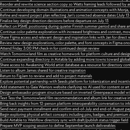
Reorder and rewrite science section copy so Watts framing leads followed by 
Continue developing domain illustrations and animation concepts with Monja, i
Refine and resend project plan reflecting Jan's corrected absence dates (July 1
Finalize key design direction decisions before departure on July 13
Reflect on PSME positioning during quieter Finnish summer period and share any
Continue color palette exploration with increased brightness and contrast, mov
Share Figma access and relevant design and inspiration links with Jan for dire
Review new design explorations, color palette, and font concepts in Figma once
Attend Friday 3:00 PM check-in for continued design review
Watch Tomorrowland film as creative homework for platform culture and desi
Continue expanding directory in Airtable by adding more towns toward globa
Share access to Awakening World artist database as a resource for directory con
Listen to album James shared for creative inspiration
Return to FigJam to review and add to project materials
Explore potential partnership with Seeds platform for tokenization and incenti
Add statement to Gaia Warriors website clarifying no AI used for content or a
Design ambassador program structure based on inverted Greenpeace model with
Text Tess the Tomorrowland film recommendation and album link for creative in
Bring back insights from 12-person platform interoperability conversation to inf
Send next payment installment and confirm end-of-July and end-of-August p
Begin exploring physical artifact concepts including pins, badges, and premium 
Build Airtable to Webflow directory sync with draft/publish status trigger field
Prepare MVP scoping session to define September launch deliverables