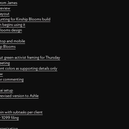
 from James
 review
layout
ting for Kinship Blooms build
begins using it
 Blooms design
ktop and mobile
hip Blooms
t green-activist framing for Thursday
eeting
nt colors as supporting details only
ew
 for commenting
ai setup
revised version to Ashle
in with subtasks per client
 1099 filing
rganization