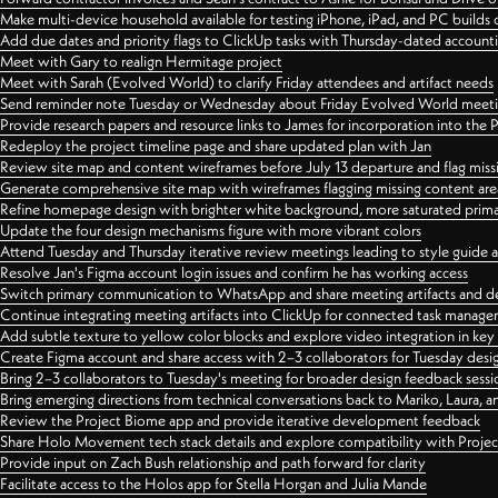
Make multi-device household available for testing iPhone, iPad, and PC builds
Add due dates and priority flags to ClickUp tasks with Thursday-dated account
Meet with Gary to realign Hermitage project
Meet with Sarah (Evolved World) to clarify Friday attendees and artifact needs
Send reminder note Tuesday or Wednesday about Friday Evolved World meeti
Provide research papers and resource links to James for incorporation into the 
Redeploy the project timeline page and share updated plan with Jan
Review site map and content wireframes before July 13 departure and flag miss
Generate comprehensive site map with wireframes flagging missing content areas
Refine homepage design with brighter white background, more saturated primary
Update the four design mechanisms figure with more vibrant colors
Attend Tuesday and Thursday iterative review meetings leading to style guide
Resolve Jan's Figma account login issues and confirm he has working access
Switch primary communication to WhatsApp and share meeting artifacts and d
Continue integrating meeting artifacts into ClickUp for connected task manag
Add subtle texture to yellow color blocks and explore video integration in ke
Create Figma account and share access with 2–3 collaborators for Tuesday desi
Bring 2–3 collaborators to Tuesday's meeting for broader design feedback sessi
Bring emerging directions from technical conversations back to Mariko, Laura, an
Review the Project Biome app and provide iterative development feedback
Share Holo Movement tech stack details and explore compatibility with Proje
Provide input on Zach Bush relationship and path forward for clarity
Facilitate access to the Holos app for Stella Horgan and Julia Mande