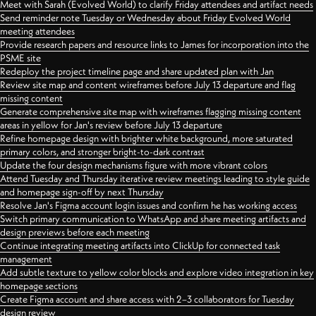
Meet with Sarah (Evolved World) to clarify Friday attendees and artifact needs
Send reminder note Tuesday or Wednesday about Friday Evolved World
meeting attendees
Provide research papers and resource links to James for incorporation into the
PSME site
Redeploy the project timeline page and share updated plan with Jan
Review site map and content wireframes before July 13 departure and flag
missing content
Generate comprehensive site map with wireframes flagging missing content
areas in yellow for Jan's review before July 13 departure
Refine homepage design with brighter white background, more saturated
primary colors, and stronger bright-to-dark contrast
Update the four design mechanisms figure with more vibrant colors
Attend Tuesday and Thursday iterative review meetings leading to style guide
and homepage sign-off by next Thursday
Resolve Jan's Figma account login issues and confirm he has working access
Switch primary communication to WhatsApp and share meeting artifacts and
design previews before each meeting
Continue integrating meeting artifacts into ClickUp for connected task
management
Add subtle texture to yellow color blocks and explore video integration in key
homepage sections
Create Figma account and share access with 2–3 collaborators for Tuesday
design review