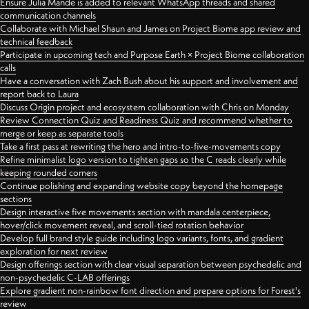
Ensure Julia Mande is added to relevant WhatsApp threads and shared
communication channels
Collaborate with Michael Shaun and James on Project Biome app review and
technical feedback
Participate in upcoming tech and Purpose Earth × Project Biome collaboration
calls
Have a conversation with Zach Bush about his support and involvement and
report back to Laura
Discuss Origin project and ecosystem collaboration with Chris on Monday
Review Connection Quiz and Readiness Quiz and recommend whether to
merge or keep as separate tools
Take a first pass at rewriting the hero and intro-to-five-movements copy
Refine minimalist logo version to tighten gaps so the C reads clearly while
keeping rounded corners
Continue polishing and expanding website copy beyond the homepage
sections
Design interactive five movements section with mandala centerpiece,
hover/click movement reveal, and scroll-tied rotation behavior
Develop full brand style guide including logo variants, fonts, and gradient
exploration for next review
Design offerings section with clear visual separation between psychedelic and
non-psychedelic C-LAB offerings
Explore gradient non-rainbow font direction and prepare options for Forest's
review