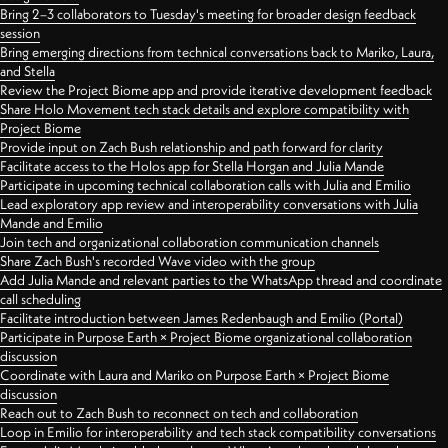
Bring 2–3 collaborators to Tuesday's meeting for broader design feedback
session
Bring emerging directions from technical conversations back to Mariko, Laura,
and Stella
Review the Project Biome app and provide iterative development feedback
Share Holo Movement tech stack details and explore compatibility with
Project Biome
Provide input on Zach Bush relationship and path forward for clarity
Facilitate access to the Holos app for Stella Horgan and Julia Mande
Participate in upcoming technical collaboration calls with Julia and Emilio
Lead exploratory app review and interoperability conversations with Julia
Mande and Emilio
Join tech and organizational collaboration communication channels
Share Zach Bush's recorded Wave video with the group
Add Julia Mande and relevant parties to the WhatsApp thread and coordinate
call scheduling
Facilitate introduction between James Redenbaugh and Emilio (Portal)
Participate in Purpose Earth × Project Biome organizational collaboration
discussion
Coordinate with Laura and Mariko on Purpose Earth × Project Biome
discussion
Reach out to Zach Bush to reconnect on tech and collaboration
Loop in Emilio for interoperability and tech stack compatibility conversations