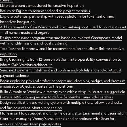
content
Listen to album James shared for creative inspiration
Return to FigJam to review and add to project materials
Explore potential partnership with Seeds platform for tokenization and
incentives integration
Add statement to Gaia Warriors website clarifying no AI used for content or art
— all human-made and organic
Design ambassador program structure based on inverted Greenpeace model
with monthly missions and local clustering
Text Tess the Tomorrowland film recommendation and album link for creative
inspiration
Bring back insights from 12-person platform interoperability conversation to
inform Gaia Warriors architecture
Send next payment installment and confirm end-of-July and end-of-August
payment cadence
Begin exploring physical artifact concepts including pins, badges, and premium
ambassador objects as portals to the platform
Build Airtable to Webflow directory sync with draft/publish status trigger field
Prepare MVP scoping session to define September launch deliverables
Design certification and vetting system with multiple tiers, follow-up checks,
and Business of the Month recognition
Hone in on Holos budget and timeline details after Emmanuel and Laura return
Continue managing Wendy's smaller tasks and coordinate with Sean for
resource page and team page updates