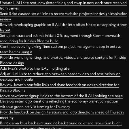
Update ILALI site text, newsletter fields, and swap in new deck once received
from James
Send Rako curated set of links to recent website projects for design inspiration
review
Rework overlapping graphic on ILALI site into offset boxes or stepping stones
layout
Set up contract and submit initial 50% payment through Commonwealth
accounting for Kinship Blooms build
Continue evolving Living Time custom project management app in beta as
team begins using it
Provide worlding writing, land photos, videos, and source content for Kinship
Blooms design
Add Max's photo to the ILALI holding site
Adjust ILALI site to reduce gap between header video and text below on
desktop and mobile
Review James's portfolio links and share feedback on design direction for
Kinship Blooms
Move newsletter signup fields to the bottom of the ILALI holding site page
Develop initial logo iterations reflecting the economy-planet connection
without green-activist framing for Thursday
Provide feedback on design iterations and logo directions ahead of Thursday
meeting
Bring darker blue back as grounding background color and reposition bright
accent colors as supporting details only