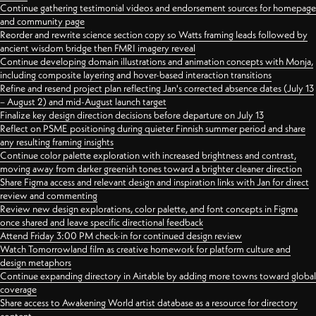
Continue gathering testimonial videos and endorsement sources for homepage
and community page
Reorder and rewrite science section copy so Watts framing leads followed by
ancient wisdom bridge then FMRI imagery reveal
Continue developing domain illustrations and animation concepts with Monja,
including composite layering and hover-based interaction transitions
Refine and resend project plan reflecting Jan's corrected absence dates (July 13
– August 2) and mid-August launch target
Finalize key design direction decisions before departure on July 13
Reflect on PSME positioning during quieter Finnish summer period and share
any resulting framing insights
Continue color palette exploration with increased brightness and contrast,
moving away from darker greenish tones toward a brighter cleaner direction
Share Figma access and relevant design and inspiration links with Jan for direct
review and commenting
Review new design explorations, color palette, and font concepts in Figma
once shared and leave specific directional feedback
Attend Friday 3:00 PM check-in for continued design review
Watch Tomorrowland film as creative homework for platform culture and
design metaphors
Continue expanding directory in Airtable by adding more towns toward global
coverage
Share access to Awakening World artist database as a resource for directory