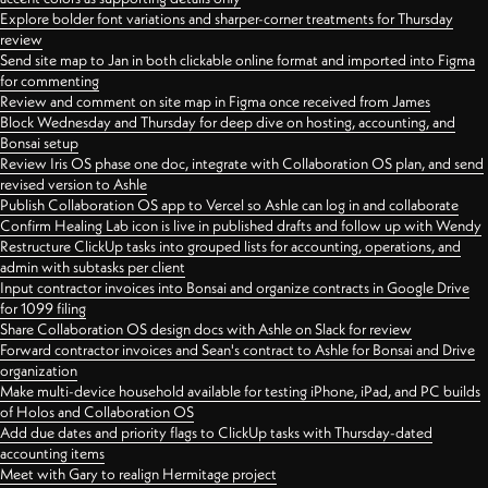
Explore bolder font variations and sharper-corner treatments for Thursday
review
Send site map to Jan in both clickable online format and imported into Figma
for commenting
Review and comment on site map in Figma once received from James
Block Wednesday and Thursday for deep dive on hosting, accounting, and
Bonsai setup
Review Iris OS phase one doc, integrate with Collaboration OS plan, and send
revised version to Ashle
Publish Collaboration OS app to Vercel so Ashle can log in and collaborate
Confirm Healing Lab icon is live in published drafts and follow up with Wendy
Restructure ClickUp tasks into grouped lists for accounting, operations, and
admin with subtasks per client
Input contractor invoices into Bonsai and organize contracts in Google Drive
for 1099 filing
Share Collaboration OS design docs with Ashle on Slack for review
Forward contractor invoices and Sean's contract to Ashle for Bonsai and Drive
organization
Make multi-device household available for testing iPhone, iPad, and PC builds
of Holos and Collaboration OS
Add due dates and priority flags to ClickUp tasks with Thursday-dated
accounting items
Meet with Gary to realign Hermitage project