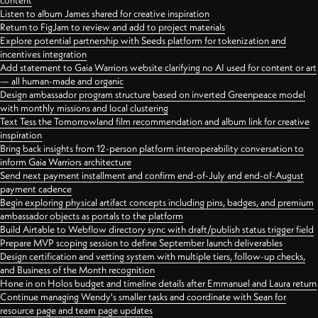
content
Listen to album James shared for creative inspiration
Return to FigJam to review and add to project materials
Explore potential partnership with Seeds platform for tokenization and
incentives integration
Add statement to Gaia Warriors website clarifying no AI used for content or art
— all human-made and organic
Design ambassador program structure based on inverted Greenpeace model
with monthly missions and local clustering
Text Tess the Tomorrowland film recommendation and album link for creative
inspiration
Bring back insights from 12-person platform interoperability conversation to
inform Gaia Warriors architecture
Send next payment installment and confirm end-of-July and end-of-August
payment cadence
Begin exploring physical artifact concepts including pins, badges, and premium
ambassador objects as portals to the platform
Build Airtable to Webflow directory sync with draft/publish status trigger field
Prepare MVP scoping session to define September launch deliverables
Design certification and vetting system with multiple tiers, follow-up checks,
and Business of the Month recognition
Hone in on Holos budget and timeline details after Emmanuel and Laura return
Continue managing Wendy's smaller tasks and coordinate with Sean for
resource page and team page updates