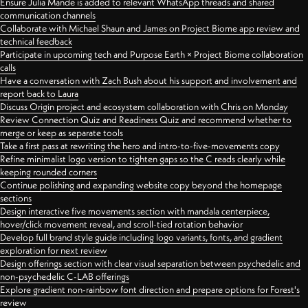
Ensure Julia Mande is added to relevant WhatsApp threads and shared
communication channels
Collaborate with Michael Shaun and James on Project Biome app review and
technical feedback
Participate in upcoming tech and Purpose Earth × Project Biome collaboration
calls
Have a conversation with Zach Bush about his support and involvement and
report back to Laura
Discuss Origin project and ecosystem collaboration with Chris on Monday
Review Connection Quiz and Readiness Quiz and recommend whether to
merge or keep as separate tools
Take a first pass at rewriting the hero and intro-to-five-movements copy
Refine minimalist logo version to tighten gaps so the C reads clearly while
keeping rounded corners
Continue polishing and expanding website copy beyond the homepage
sections
Design interactive five movements section with mandala centerpiece,
hover/click movement reveal, and scroll-tied rotation behavior
Develop full brand style guide including logo variants, fonts, and gradient
exploration for next review
Design offerings section with clear visual separation between psychedelic and
non-psychedelic C-LAB offerings
Explore gradient non-rainbow font direction and prepare options for Forest's
review