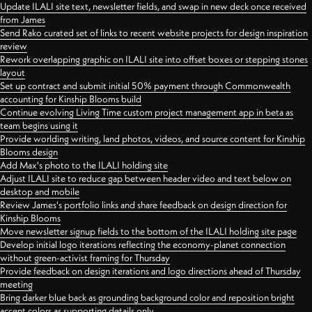
Update ILALI site text, newsletter fields, and swap in new deck once received
from James
Send Rako curated set of links to recent website projects for design inspiration
review
Rework overlapping graphic on ILALI site into offset boxes or stepping stones
layout
Set up contract and submit initial 50% payment through Commonwealth
accounting for Kinship Blooms build
Continue evolving Living Time custom project management app in beta as
team begins using it
Provide worlding writing, land photos, videos, and source content for Kinship
Blooms design
Add Max's photo to the ILALI holding site
Adjust ILALI site to reduce gap between header video and text below on
desktop and mobile
Review James's portfolio links and share feedback on design direction for
Kinship Blooms
Move newsletter signup fields to the bottom of the ILALI holding site page
Develop initial logo iterations reflecting the economy-planet connection
without green-activist framing for Thursday
Provide feedback on design iterations and logo directions ahead of Thursday
meeting
Bring darker blue back as grounding background color and reposition bright
accent colors as supporting details only