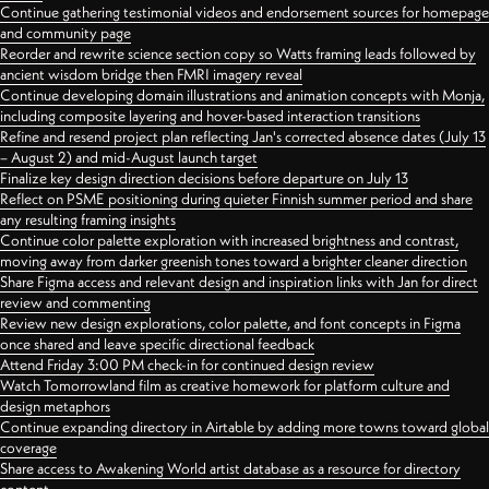
Continue gathering testimonial videos and endorsement sources for homepage
and community page
Reorder and rewrite science section copy so Watts framing leads followed by
ancient wisdom bridge then FMRI imagery reveal
Continue developing domain illustrations and animation concepts with Monja,
including composite layering and hover-based interaction transitions
Refine and resend project plan reflecting Jan's corrected absence dates (July 13
– August 2) and mid-August launch target
Finalize key design direction decisions before departure on July 13
Reflect on PSME positioning during quieter Finnish summer period and share
any resulting framing insights
Continue color palette exploration with increased brightness and contrast,
moving away from darker greenish tones toward a brighter cleaner direction
Share Figma access and relevant design and inspiration links with Jan for direct
review and commenting
Review new design explorations, color palette, and font concepts in Figma
once shared and leave specific directional feedback
Attend Friday 3:00 PM check-in for continued design review
Watch Tomorrowland film as creative homework for platform culture and
design metaphors
Continue expanding directory in Airtable by adding more towns toward global
coverage
Share access to Awakening World artist database as a resource for directory