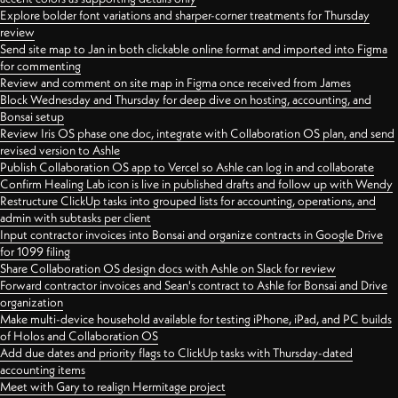
Explore bolder font variations and sharper-corner treatments for Thursday
review
Send site map to Jan in both clickable online format and imported into Figma
for commenting
Review and comment on site map in Figma once received from James
Block Wednesday and Thursday for deep dive on hosting, accounting, and
Bonsai setup
Review Iris OS phase one doc, integrate with Collaboration OS plan, and send
revised version to Ashle
Publish Collaboration OS app to Vercel so Ashle can log in and collaborate
Confirm Healing Lab icon is live in published drafts and follow up with Wendy
Restructure ClickUp tasks into grouped lists for accounting, operations, and
admin with subtasks per client
Input contractor invoices into Bonsai and organize contracts in Google Drive
for 1099 filing
Share Collaboration OS design docs with Ashle on Slack for review
Forward contractor invoices and Sean's contract to Ashle for Bonsai and Drive
organization
Make multi-device household available for testing iPhone, iPad, and PC builds
of Holos and Collaboration OS
Add due dates and priority flags to ClickUp tasks with Thursday-dated
accounting items
Meet with Gary to realign Hermitage project