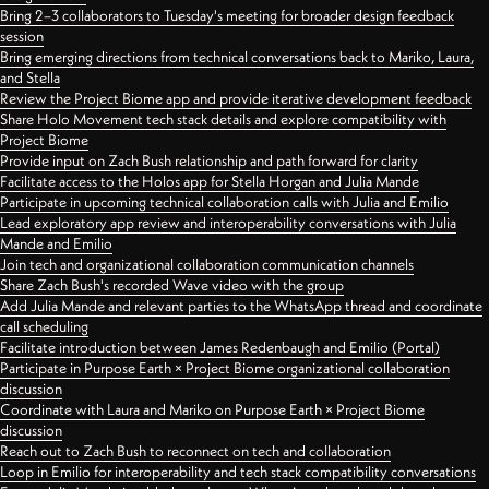
Bring 2–3 collaborators to Tuesday's meeting for broader design feedback
session
Bring emerging directions from technical conversations back to Mariko, Laura,
and Stella
Review the Project Biome app and provide iterative development feedback
Share Holo Movement tech stack details and explore compatibility with
Project Biome
Provide input on Zach Bush relationship and path forward for clarity
Facilitate access to the Holos app for Stella Horgan and Julia Mande
Participate in upcoming technical collaboration calls with Julia and Emilio
Lead exploratory app review and interoperability conversations with Julia
Mande and Emilio
Join tech and organizational collaboration communication channels
Share Zach Bush's recorded Wave video with the group
Add Julia Mande and relevant parties to the WhatsApp thread and coordinate
call scheduling
Facilitate introduction between James Redenbaugh and Emilio (Portal)
Participate in Purpose Earth × Project Biome organizational collaboration
discussion
Coordinate with Laura and Mariko on Purpose Earth × Project Biome
discussion
Reach out to Zach Bush to reconnect on tech and collaboration
Loop in Emilio for interoperability and tech stack compatibility conversations