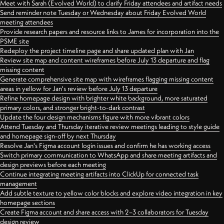
Meet with Sarah (Evolved World) to clarify Friday attendees and artifact needs
Send reminder note Tuesday or Wednesday about Friday Evolved World
meeting attendees
Provide research papers and resource links to James for incorporation into the
PSME site
Redeploy the project timeline page and share updated plan with Jan
Review site map and content wireframes before July 13 departure and flag
missing content
Generate comprehensive site map with wireframes flagging missing content
areas in yellow for Jan's review before July 13 departure
Refine homepage design with brighter white background, more saturated
primary colors, and stronger bright-to-dark contrast
Update the four design mechanisms figure with more vibrant colors
Attend Tuesday and Thursday iterative review meetings leading to style guide
and homepage sign-off by next Thursday
Resolve Jan's Figma account login issues and confirm he has working access
Switch primary communication to WhatsApp and share meeting artifacts and
design previews before each meeting
Continue integrating meeting artifacts into ClickUp for connected task
management
Add subtle texture to yellow color blocks and explore video integration in key
homepage sections
Create Figma account and share access with 2–3 collaborators for Tuesday
design review