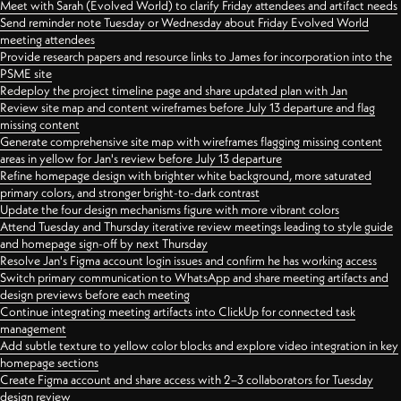
Meet with Sarah (Evolved World) to clarify Friday attendees and artifact needs
Send reminder note Tuesday or Wednesday about Friday Evolved World
meeting attendees
Provide research papers and resource links to James for incorporation into the
PSME site
Redeploy the project timeline page and share updated plan with Jan
Review site map and content wireframes before July 13 departure and flag
missing content
Generate comprehensive site map with wireframes flagging missing content
areas in yellow for Jan's review before July 13 departure
Refine homepage design with brighter white background, more saturated
primary colors, and stronger bright-to-dark contrast
Update the four design mechanisms figure with more vibrant colors
Attend Tuesday and Thursday iterative review meetings leading to style guide
and homepage sign-off by next Thursday
Resolve Jan's Figma account login issues and confirm he has working access
Switch primary communication to WhatsApp and share meeting artifacts and
design previews before each meeting
Continue integrating meeting artifacts into ClickUp for connected task
management
Add subtle texture to yellow color blocks and explore video integration in key
homepage sections
Create Figma account and share access with 2–3 collaborators for Tuesday
design review