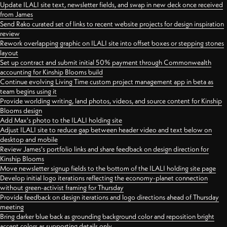
Update ILALI site text, newsletter fields, and swap in new deck once received
from James
Send Rako curated set of links to recent website projects for design inspiration
review
Rework overlapping graphic on ILALI site into offset boxes or stepping stones
layout
Set up contract and submit initial 50% payment through Commonwealth
accounting for Kinship Blooms build
Continue evolving Living Time custom project management app in beta as
team begins using it
Provide worlding writing, land photos, videos, and source content for Kinship
Blooms design
Add Max's photo to the ILALI holding site
Adjust ILALI site to reduce gap between header video and text below on
desktop and mobile
Review James's portfolio links and share feedback on design direction for
Kinship Blooms
Move newsletter signup fields to the bottom of the ILALI holding site page
Develop initial logo iterations reflecting the economy-planet connection
without green-activist framing for Thursday
Provide feedback on design iterations and logo directions ahead of Thursday
meeting
Bring darker blue back as grounding background color and reposition bright
accent colors as supporting details only