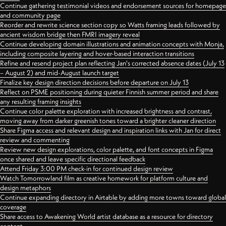
Continue gathering testimonial videos and endorsement sources for homepage
and community page
Reorder and rewrite science section copy so Watts framing leads followed by
ancient wisdom bridge then FMRI imagery reveal
Continue developing domain illustrations and animation concepts with Monja,
including composite layering and hover-based interaction transitions
Refine and resend project plan reflecting Jan's corrected absence dates (July 13
– August 2) and mid-August launch target
Finalize key design direction decisions before departure on July 13
Reflect on PSME positioning during quieter Finnish summer period and share
any resulting framing insights
Continue color palette exploration with increased brightness and contrast,
moving away from darker greenish tones toward a brighter cleaner direction
Share Figma access and relevant design and inspiration links with Jan for direct
review and commenting
Review new design explorations, color palette, and font concepts in Figma
once shared and leave specific directional feedback
Attend Friday 3:00 PM check-in for continued design review
Watch Tomorrowland film as creative homework for platform culture and
design metaphors
Continue expanding directory in Airtable by adding more towns toward global
coverage
Share access to Awakening World artist database as a resource for directory