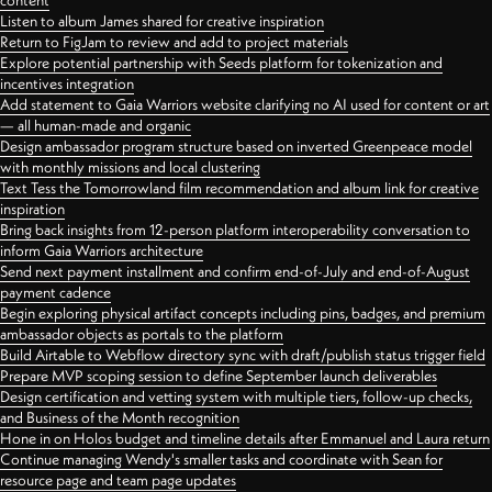
content
Listen to album James shared for creative inspiration
Return to FigJam to review and add to project materials
Explore potential partnership with Seeds platform for tokenization and
incentives integration
Add statement to Gaia Warriors website clarifying no AI used for content or art
— all human-made and organic
Design ambassador program structure based on inverted Greenpeace model
with monthly missions and local clustering
Text Tess the Tomorrowland film recommendation and album link for creative
inspiration
Bring back insights from 12-person platform interoperability conversation to
inform Gaia Warriors architecture
Send next payment installment and confirm end-of-July and end-of-August
payment cadence
Begin exploring physical artifact concepts including pins, badges, and premium
ambassador objects as portals to the platform
Build Airtable to Webflow directory sync with draft/publish status trigger field
Prepare MVP scoping session to define September launch deliverables
Design certification and vetting system with multiple tiers, follow-up checks,
and Business of the Month recognition
Hone in on Holos budget and timeline details after Emmanuel and Laura return
Continue managing Wendy's smaller tasks and coordinate with Sean for
resource page and team page updates