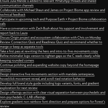
Ensure Julia Mande is added to relevant WhatsApp threads and shared
communication channels
Collaborate with Michael Shaun and James on Project Biome app review and
technical feedback
Participate in upcoming tech and Purpose Earth × Project Biome collaboration
calls
Have a conversation with Zach Bush about his support and involvement and
report back to Laura
Discuss Origin project and ecosystem collaboration with Chris on Monday
Review Connection Quiz and Readiness Quiz and recommend whether to
merge or keep as separate tools
Take a first pass at rewriting the hero and intro-to-five-movements copy
Refine minimalist logo version to tighten gaps so the C reads clearly while
keeping rounded corners
Continue polishing and expanding website copy beyond the homepage
sections
Design interactive five movements section with mandala centerpiece,
hover/click movement reveal, and scroll-tied rotation behavior
Develop full brand style guide including logo variants, fonts, and gradient
exploration for next review
Design offerings section with clear visual separation between psychedelic and
non-psychedelic C-LAB offerings
Explore gradient non-rainbow font direction and prepare options for Forest's
review