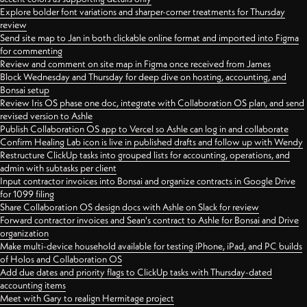
Explore bolder font variations and sharper-corner treatments for Thursday
review
Send site map to Jan in both clickable online format and imported into Figma
for commenting
Review and comment on site map in Figma once received from James
Block Wednesday and Thursday for deep dive on hosting, accounting, and
Bonsai setup
Review Iris OS phase one doc, integrate with Collaboration OS plan, and send
revised version to Ashle
Publish Collaboration OS app to Vercel so Ashle can log in and collaborate
Confirm Healing Lab icon is live in published drafts and follow up with Wendy
Restructure ClickUp tasks into grouped lists for accounting, operations, and
admin with subtasks per client
Input contractor invoices into Bonsai and organize contracts in Google Drive
for 1099 filing
Share Collaboration OS design docs with Ashle on Slack for review
Forward contractor invoices and Sean's contract to Ashle for Bonsai and Drive
organization
Make multi-device household available for testing iPhone, iPad, and PC builds
of Holos and Collaboration OS
Add due dates and priority flags to ClickUp tasks with Thursday-dated
accounting items
Meet with Gary to realign Hermitage project