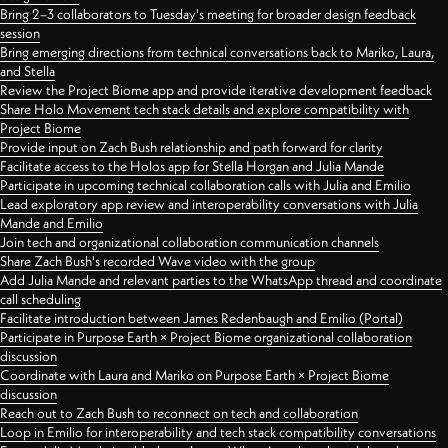
Bring 2–3 collaborators to Tuesday's meeting for broader design feedback
session
Bring emerging directions from technical conversations back to Mariko, Laura,
and Stella
Review the Project Biome app and provide iterative development feedback
Share Holo Movement tech stack details and explore compatibility with
Project Biome
Provide input on Zach Bush relationship and path forward for clarity
Facilitate access to the Holos app for Stella Horgan and Julia Mande
Participate in upcoming technical collaboration calls with Julia and Emilio
Lead exploratory app review and interoperability conversations with Julia
Mande and Emilio
Join tech and organizational collaboration communication channels
Share Zach Bush's recorded Wave video with the group
Add Julia Mande and relevant parties to the WhatsApp thread and coordinate
call scheduling
Facilitate introduction between James Redenbaugh and Emilio (Portal)
Participate in Purpose Earth × Project Biome organizational collaboration
discussion
Coordinate with Laura and Mariko on Purpose Earth × Project Biome
discussion
Reach out to Zach Bush to reconnect on tech and collaboration
Loop in Emilio for interoperability and tech stack compatibility conversations