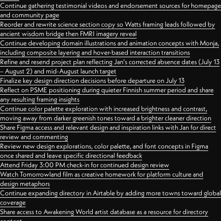
Continue gathering testimonial videos and endorsement sources for homepage
and community page
Reorder and rewrite science section copy so Watts framing leads followed by
ancient wisdom bridge then FMRI imagery reveal
Continue developing domain illustrations and animation concepts with Monja,
including composite layering and hover-based interaction transitions
Refine and resend project plan reflecting Jan's corrected absence dates (July 13
– August 2) and mid-August launch target
Finalize key design direction decisions before departure on July 13
Reflect on PSME positioning during quieter Finnish summer period and share
any resulting framing insights
Continue color palette exploration with increased brightness and contrast,
moving away from darker greenish tones toward a brighter cleaner direction
Share Figma access and relevant design and inspiration links with Jan for direct
review and commenting
Review new design explorations, color palette, and font concepts in Figma
once shared and leave specific directional feedback
Attend Friday 3:00 PM check-in for continued design review
Watch Tomorrowland film as creative homework for platform culture and
design metaphors
Continue expanding directory in Airtable by adding more towns toward global
coverage
Share access to Awakening World artist database as a resource for directory