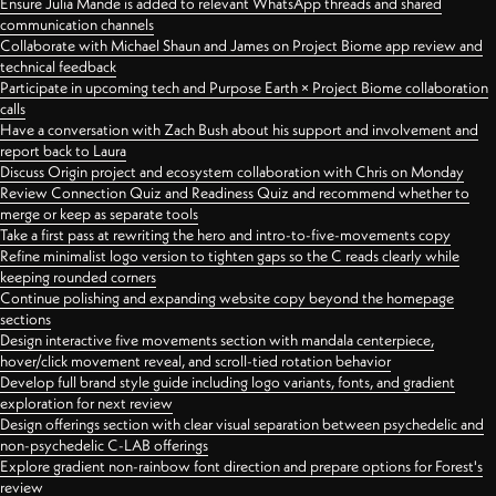
Ensure Julia Mande is added to relevant WhatsApp threads and shared
communication channels
Collaborate with Michael Shaun and James on Project Biome app review and
technical feedback
Participate in upcoming tech and Purpose Earth × Project Biome collaboration
calls
Have a conversation with Zach Bush about his support and involvement and
report back to Laura
Discuss Origin project and ecosystem collaboration with Chris on Monday
Review Connection Quiz and Readiness Quiz and recommend whether to
merge or keep as separate tools
Take a first pass at rewriting the hero and intro-to-five-movements copy
Refine minimalist logo version to tighten gaps so the C reads clearly while
keeping rounded corners
Continue polishing and expanding website copy beyond the homepage
sections
Design interactive five movements section with mandala centerpiece,
hover/click movement reveal, and scroll-tied rotation behavior
Develop full brand style guide including logo variants, fonts, and gradient
exploration for next review
Design offerings section with clear visual separation between psychedelic and
non-psychedelic C-LAB offerings
Explore gradient non-rainbow font direction and prepare options for Forest's
review