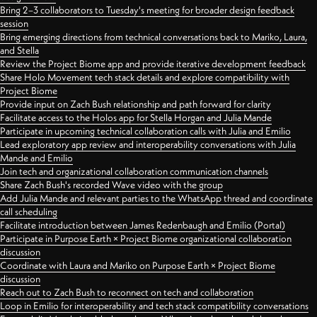
Bring 2–3 collaborators to Tuesday's meeting for broader design feedback
session
Bring emerging directions from technical conversations back to Mariko, Laura,
and Stella
Review the Project Biome app and provide iterative development feedback
Share Holo Movement tech stack details and explore compatibility with
Project Biome
Provide input on Zach Bush relationship and path forward for clarity
Facilitate access to the Holos app for Stella Horgan and Julia Mande
Participate in upcoming technical collaboration calls with Julia and Emilio
Lead exploratory app review and interoperability conversations with Julia
Mande and Emilio
Join tech and organizational collaboration communication channels
Share Zach Bush's recorded Wave video with the group
Add Julia Mande and relevant parties to the WhatsApp thread and coordinate
call scheduling
Facilitate introduction between James Redenbaugh and Emilio (Portal)
Participate in Purpose Earth × Project Biome organizational collaboration
discussion
Coordinate with Laura and Mariko on Purpose Earth × Project Biome
discussion
Reach out to Zach Bush to reconnect on tech and collaboration
Loop in Emilio for interoperability and tech stack compatibility conversations