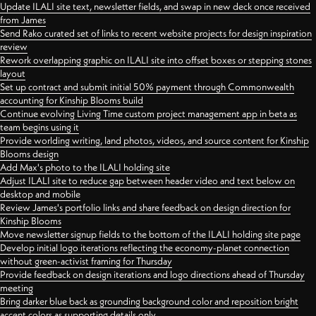
Update ILALI site text, newsletter fields, and swap in new deck once received
from James
Send Rako curated set of links to recent website projects for design inspiration
review
Rework overlapping graphic on ILALI site into offset boxes or stepping stones
layout
Set up contract and submit initial 50% payment through Commonwealth
accounting for Kinship Blooms build
Continue evolving Living Time custom project management app in beta as
team begins using it
Provide worlding writing, land photos, videos, and source content for Kinship
Blooms design
Add Max's photo to the ILALI holding site
Adjust ILALI site to reduce gap between header video and text below on
desktop and mobile
Review James's portfolio links and share feedback on design direction for
Kinship Blooms
Move newsletter signup fields to the bottom of the ILALI holding site page
Develop initial logo iterations reflecting the economy-planet connection
without green-activist framing for Thursday
Provide feedback on design iterations and logo directions ahead of Thursday
meeting
Bring darker blue back as grounding background color and reposition bright
accent colors as supporting details only