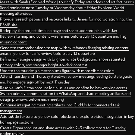
Meet with Sarah (Evolved World) to clarify Friday attendees and artifact needs
Send reminder note Tuesday or Wednesday about Friday Evolved World
meeting attendees
Provide research papers and resource links to James for incorporation into the
PSME site
Redeploy the project timeline page and share updated plan with Jan
Review site map and content wireframes before July 13 departure and flag
missing content
Generate comprehensive site map with wireframes flagging missing content
areas in yellow for Jan's review before July 13 departure
Refine homepage design with brighter white background, more saturated
primary colors, and stronger bright-to-dark contrast
Update the four design mechanisms figure with more vibrant colors
Attend Tuesday and Thursday iterative review meetings leading to style guide
and homepage sign-off by next Thursday
Resolve Jan's Figma account login issues and confirm he has working access
Switch primary communication to WhatsApp and share meeting artifacts and
design previews before each meeting
Continue integrating meeting artifacts into ClickUp for connected task
management
Add subtle texture to yellow color blocks and explore video integration in key
homepage sections
Create Figma account and share access with 2–3 collaborators for Tuesday
design review