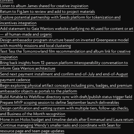
content
Listen to album James shared for creative inspiration
Return to FigJam to review and add to project materials
Explore potential partnership with Seeds platform for tokenization and
incentives integration
Add statement to Gaia Warriors website clarifying no AI used for content or art
— all human-made and organic
Design ambassador program structure based on inverted Greenpeace model
with monthly missions and local clustering
Text Tess the Tomorrowland film recommendation and album link for creative
inspiration
Bring back insights from 12-person platform interoperability conversation to
inform Gaia Warriors architecture
Send next payment installment and confirm end-of-July and end-of-August
payment cadence
Begin exploring physical artifact concepts including pins, badges, and premium
ambassador objects as portals to the platform
Build Airtable to Webflow directory sync with draft/publish status trigger field
Prepare MVP scoping session to define September launch deliverables
Design certification and vetting system with multiple tiers, follow-up checks,
and Business of the Month recognition
Hone in on Holos budget and timeline details after Emmanuel and Laura return
Continue managing Wendy's smaller tasks and coordinate with Sean for
resource page and team page updates