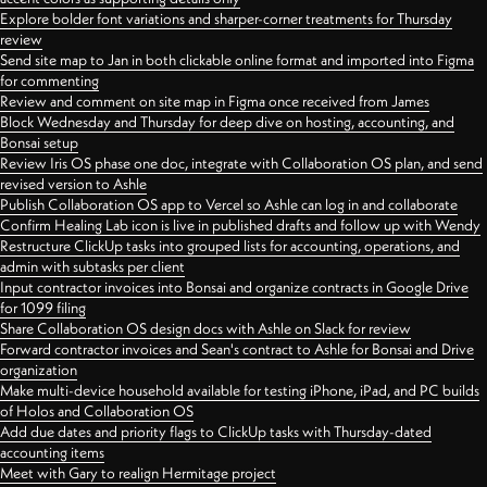
Explore bolder font variations and sharper-corner treatments for Thursday
review
Send site map to Jan in both clickable online format and imported into Figma
for commenting
Review and comment on site map in Figma once received from James
Block Wednesday and Thursday for deep dive on hosting, accounting, and
Bonsai setup
Review Iris OS phase one doc, integrate with Collaboration OS plan, and send
revised version to Ashle
Publish Collaboration OS app to Vercel so Ashle can log in and collaborate
Confirm Healing Lab icon is live in published drafts and follow up with Wendy
Restructure ClickUp tasks into grouped lists for accounting, operations, and
admin with subtasks per client
Input contractor invoices into Bonsai and organize contracts in Google Drive
for 1099 filing
Share Collaboration OS design docs with Ashle on Slack for review
Forward contractor invoices and Sean's contract to Ashle for Bonsai and Drive
organization
Make multi-device household available for testing iPhone, iPad, and PC builds
of Holos and Collaboration OS
Add due dates and priority flags to ClickUp tasks with Thursday-dated
accounting items
Meet with Gary to realign Hermitage project