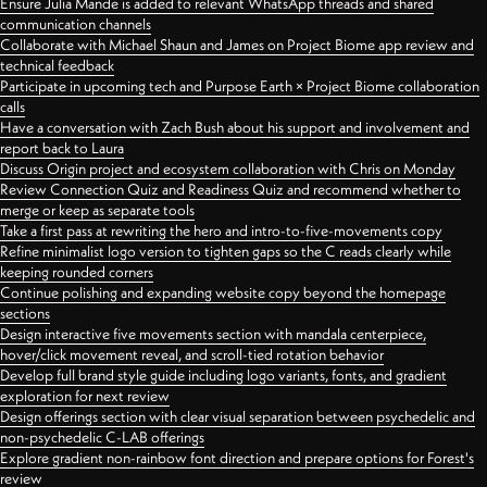
Ensure Julia Mande is added to relevant WhatsApp threads and shared
communication channels
Collaborate with Michael Shaun and James on Project Biome app review and
technical feedback
Participate in upcoming tech and Purpose Earth × Project Biome collaboration
calls
Have a conversation with Zach Bush about his support and involvement and
report back to Laura
Discuss Origin project and ecosystem collaboration with Chris on Monday
Review Connection Quiz and Readiness Quiz and recommend whether to
merge or keep as separate tools
Take a first pass at rewriting the hero and intro-to-five-movements copy
Refine minimalist logo version to tighten gaps so the C reads clearly while
keeping rounded corners
Continue polishing and expanding website copy beyond the homepage
sections
Design interactive five movements section with mandala centerpiece,
hover/click movement reveal, and scroll-tied rotation behavior
Develop full brand style guide including logo variants, fonts, and gradient
exploration for next review
Design offerings section with clear visual separation between psychedelic and
non-psychedelic C-LAB offerings
Explore gradient non-rainbow font direction and prepare options for Forest's
review