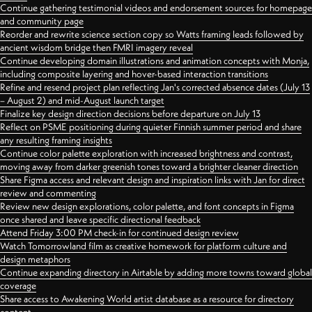
Continue gathering testimonial videos and endorsement sources for homepage
and community page
Reorder and rewrite science section copy so Watts framing leads followed by
ancient wisdom bridge then FMRI imagery reveal
Continue developing domain illustrations and animation concepts with Monja,
including composite layering and hover-based interaction transitions
Refine and resend project plan reflecting Jan's corrected absence dates (July 13
– August 2) and mid-August launch target
Finalize key design direction decisions before departure on July 13
Reflect on PSME positioning during quieter Finnish summer period and share
any resulting framing insights
Continue color palette exploration with increased brightness and contrast,
moving away from darker greenish tones toward a brighter cleaner direction
Share Figma access and relevant design and inspiration links with Jan for direct
review and commenting
Review new design explorations, color palette, and font concepts in Figma
once shared and leave specific directional feedback
Attend Friday 3:00 PM check-in for continued design review
Watch Tomorrowland film as creative homework for platform culture and
design metaphors
Continue expanding directory in Airtable by adding more towns toward global
coverage
Share access to Awakening World artist database as a resource for directory