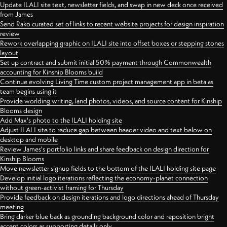
Update ILALI site text, newsletter fields, and swap in new deck once received
from James
Send Rako curated set of links to recent website projects for design inspiration
review
Rework overlapping graphic on ILALI site into offset boxes or stepping stones
layout
Set up contract and submit initial 50% payment through Commonwealth
accounting for Kinship Blooms build
Continue evolving Living Time custom project management app in beta as
team begins using it
Provide worlding writing, land photos, videos, and source content for Kinship
Blooms design
Add Max's photo to the ILALI holding site
Adjust ILALI site to reduce gap between header video and text below on
desktop and mobile
Review James's portfolio links and share feedback on design direction for
Kinship Blooms
Move newsletter signup fields to the bottom of the ILALI holding site page
Develop initial logo iterations reflecting the economy-planet connection
without green-activist framing for Thursday
Provide feedback on design iterations and logo directions ahead of Thursday
meeting
Bring darker blue back as grounding background color and reposition bright
accent colors as supporting details only