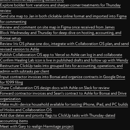
Explore bolder font variations and sharper-corner treatments for Thursday
review
Send site map to Jan in both clickable online format and imported into Figma
for commenting
Review and comment on site map in Figma once received from James
Block Wednesday and Thursday for deep dive on hosting, accounting, and
Bonsai setup
Review Iris OS phase one doc, integrate with Collaboration OS plan, and send
revised version to Ashle
Publish Collaboration OS app to Vercel so Ashle can log in and collaborate
Confirm Healing Lab icon is live in published drafts and follow up with Wendy
Restructure ClickUp tasks into grouped lists for accounting, operations, and
admin with subtasks per client
Input contractor invoices into Bonsai and organize contracts in Google Drive
for 1099 filing
Share Collaboration OS design docs with Ashle on Slack for review
Forward contractor invoices and Sean's contract to Ashle for Bonsai and Drive
organization
Make multi-device household available for testing iPhone, iPad, and PC builds
of Holos and Collaboration OS
Add due dates and priority flags to ClickUp tasks with Thursday-dated
accounting items
Meet with Gary to realign Hermitage project