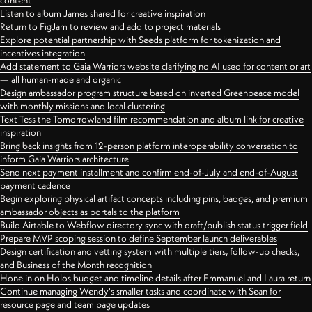
content
Listen to album James shared for creative inspiration
Return to FigJam to review and add to project materials
Explore potential partnership with Seeds platform for tokenization and
incentives integration
Add statement to Gaia Warriors website clarifying no AI used for content or art
— all human-made and organic
Design ambassador program structure based on inverted Greenpeace model
with monthly missions and local clustering
Text Tess the Tomorrowland film recommendation and album link for creative
inspiration
Bring back insights from 12-person platform interoperability conversation to
inform Gaia Warriors architecture
Send next payment installment and confirm end-of-July and end-of-August
payment cadence
Begin exploring physical artifact concepts including pins, badges, and premium
ambassador objects as portals to the platform
Build Airtable to Webflow directory sync with draft/publish status trigger field
Prepare MVP scoping session to define September launch deliverables
Design certification and vetting system with multiple tiers, follow-up checks,
and Business of the Month recognition
Hone in on Holos budget and timeline details after Emmanuel and Laura return
Continue managing Wendy's smaller tasks and coordinate with Sean for
resource page and team page updates