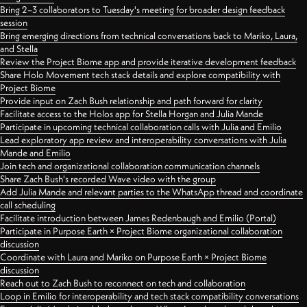
Bring 2–3 collaborators to Tuesday's meeting for broader design feedback
session
Bring emerging directions from technical conversations back to Mariko, Laura,
and Stella
Review the Project Biome app and provide iterative development feedback
Share Holo Movement tech stack details and explore compatibility with
Project Biome
Provide input on Zach Bush relationship and path forward for clarity
Facilitate access to the Holos app for Stella Horgan and Julia Mande
Participate in upcoming technical collaboration calls with Julia and Emilio
Lead exploratory app review and interoperability conversations with Julia
Mande and Emilio
Join tech and organizational collaboration communication channels
Share Zach Bush's recorded Wave video with the group
Add Julia Mande and relevant parties to the WhatsApp thread and coordinate
call scheduling
Facilitate introduction between James Redenbaugh and Emilio (Portal)
Participate in Purpose Earth × Project Biome organizational collaboration
discussion
Coordinate with Laura and Mariko on Purpose Earth × Project Biome
discussion
Reach out to Zach Bush to reconnect on tech and collaboration
Loop in Emilio for interoperability and tech stack compatibility conversations