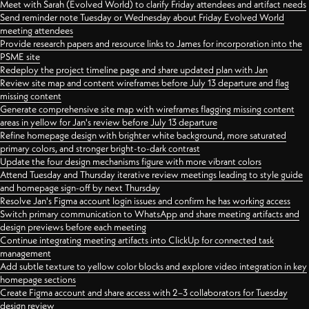
Meet with Sarah (Evolved World) to clarify Friday attendees and artifact needs
Send reminder note Tuesday or Wednesday about Friday Evolved World
meeting attendees
Provide research papers and resource links to James for incorporation into the
PSME site
Redeploy the project timeline page and share updated plan with Jan
Review site map and content wireframes before July 13 departure and flag
missing content
Generate comprehensive site map with wireframes flagging missing content
areas in yellow for Jan's review before July 13 departure
Refine homepage design with brighter white background, more saturated
primary colors, and stronger bright-to-dark contrast
Update the four design mechanisms figure with more vibrant colors
Attend Tuesday and Thursday iterative review meetings leading to style guide
and homepage sign-off by next Thursday
Resolve Jan's Figma account login issues and confirm he has working access
Switch primary communication to WhatsApp and share meeting artifacts and
design previews before each meeting
Continue integrating meeting artifacts into ClickUp for connected task
management
Add subtle texture to yellow color blocks and explore video integration in key
homepage sections
Create Figma account and share access with 2–3 collaborators for Tuesday
design review