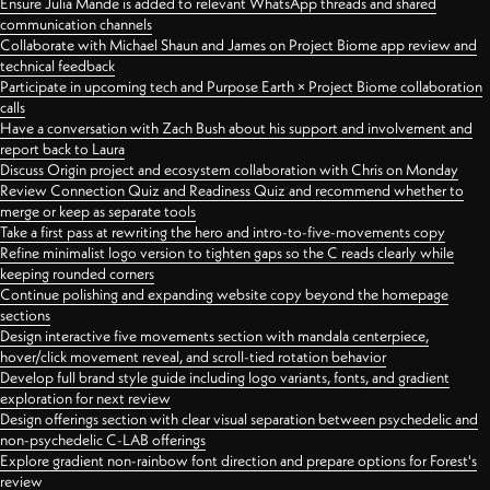
Ensure Julia Mande is added to relevant WhatsApp threads and shared
communication channels
Collaborate with Michael Shaun and James on Project Biome app review and
technical feedback
Participate in upcoming tech and Purpose Earth × Project Biome collaboration
calls
Have a conversation with Zach Bush about his support and involvement and
report back to Laura
Discuss Origin project and ecosystem collaboration with Chris on Monday
Review Connection Quiz and Readiness Quiz and recommend whether to
merge or keep as separate tools
Take a first pass at rewriting the hero and intro-to-five-movements copy
Refine minimalist logo version to tighten gaps so the C reads clearly while
keeping rounded corners
Continue polishing and expanding website copy beyond the homepage
sections
Design interactive five movements section with mandala centerpiece,
hover/click movement reveal, and scroll-tied rotation behavior
Develop full brand style guide including logo variants, fonts, and gradient
exploration for next review
Design offerings section with clear visual separation between psychedelic and
non-psychedelic C-LAB offerings
Explore gradient non-rainbow font direction and prepare options for Forest's
review