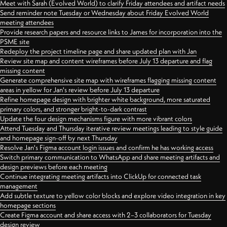
Meet with Sarah (Evolved World) to clarify Friday attendees and artifact needs
Send reminder note Tuesday or Wednesday about Friday Evolved World
meeting attendees
Provide research papers and resource links to James for incorporation into the
PSME site
Redeploy the project timeline page and share updated plan with Jan
Review site map and content wireframes before July 13 departure and flag
missing content
Generate comprehensive site map with wireframes flagging missing content
areas in yellow for Jan's review before July 13 departure
Refine homepage design with brighter white background, more saturated
primary colors, and stronger bright-to-dark contrast
Update the four design mechanisms figure with more vibrant colors
Attend Tuesday and Thursday iterative review meetings leading to style guide
and homepage sign-off by next Thursday
Resolve Jan's Figma account login issues and confirm he has working access
Switch primary communication to WhatsApp and share meeting artifacts and
design previews before each meeting
Continue integrating meeting artifacts into ClickUp for connected task
management
Add subtle texture to yellow color blocks and explore video integration in key
homepage sections
Create Figma account and share access with 2–3 collaborators for Tuesday
design review