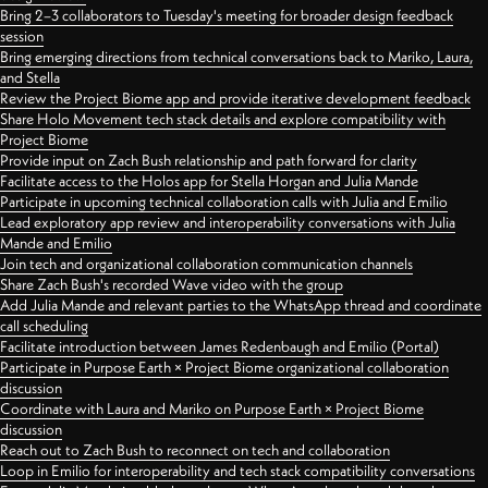
Bring 2–3 collaborators to Tuesday's meeting for broader design feedback
session
Bring emerging directions from technical conversations back to Mariko, Laura,
and Stella
Review the Project Biome app and provide iterative development feedback
Share Holo Movement tech stack details and explore compatibility with
Project Biome
Provide input on Zach Bush relationship and path forward for clarity
Facilitate access to the Holos app for Stella Horgan and Julia Mande
Participate in upcoming technical collaboration calls with Julia and Emilio
Lead exploratory app review and interoperability conversations with Julia
Mande and Emilio
Join tech and organizational collaboration communication channels
Share Zach Bush's recorded Wave video with the group
Add Julia Mande and relevant parties to the WhatsApp thread and coordinate
call scheduling
Facilitate introduction between James Redenbaugh and Emilio (Portal)
Participate in Purpose Earth × Project Biome organizational collaboration
discussion
Coordinate with Laura and Mariko on Purpose Earth × Project Biome
discussion
Reach out to Zach Bush to reconnect on tech and collaboration
Loop in Emilio for interoperability and tech stack compatibility conversations