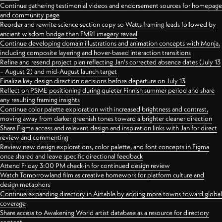
Continue gathering testimonial videos and endorsement sources for homepage
and community page
Reorder and rewrite science section copy so Watts framing leads followed by
ancient wisdom bridge then FMRI imagery reveal
Continue developing domain illustrations and animation concepts with Monja,
including composite layering and hover-based interaction transitions
Refine and resend project plan reflecting Jan's corrected absence dates (July 13
– August 2) and mid-August launch target
Finalize key design direction decisions before departure on July 13
Reflect on PSME positioning during quieter Finnish summer period and share
any resulting framing insights
Continue color palette exploration with increased brightness and contrast,
moving away from darker greenish tones toward a brighter cleaner direction
Share Figma access and relevant design and inspiration links with Jan for direct
review and commenting
Review new design explorations, color palette, and font concepts in Figma
once shared and leave specific directional feedback
Attend Friday 3:00 PM check-in for continued design review
Watch Tomorrowland film as creative homework for platform culture and
design metaphors
Continue expanding directory in Airtable by adding more towns toward global
coverage
Share access to Awakening World artist database as a resource for directory