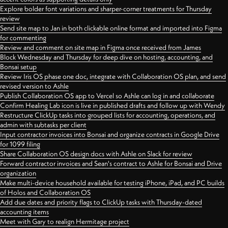
Explore bolder font variations and sharper-corner treatments for Thursday
review
Send site map to Jan in both clickable online format and imported into Figma
for commenting
Review and comment on site map in Figma once received from James
Block Wednesday and Thursday for deep dive on hosting, accounting, and
Bonsai setup
Review Iris OS phase one doc, integrate with Collaboration OS plan, and send
revised version to Ashle
Publish Collaboration OS app to Vercel so Ashle can log in and collaborate
Confirm Healing Lab icon is live in published drafts and follow up with Wendy
Restructure ClickUp tasks into grouped lists for accounting, operations, and
admin with subtasks per client
Input contractor invoices into Bonsai and organize contracts in Google Drive
for 1099 filing
Share Collaboration OS design docs with Ashle on Slack for review
Forward contractor invoices and Sean's contract to Ashle for Bonsai and Drive
organization
Make multi-device household available for testing iPhone, iPad, and PC builds
of Holos and Collaboration OS
Add due dates and priority flags to ClickUp tasks with Thursday-dated
accounting items
Meet with Gary to realign Hermitage project