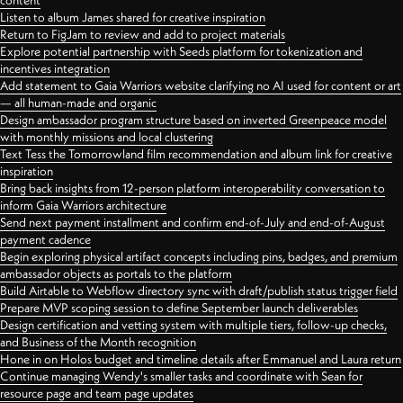
content
Listen to album James shared for creative inspiration
Return to FigJam to review and add to project materials
Explore potential partnership with Seeds platform for tokenization and
incentives integration
Add statement to Gaia Warriors website clarifying no AI used for content or art
— all human-made and organic
Design ambassador program structure based on inverted Greenpeace model
with monthly missions and local clustering
Text Tess the Tomorrowland film recommendation and album link for creative
inspiration
Bring back insights from 12-person platform interoperability conversation to
inform Gaia Warriors architecture
Send next payment installment and confirm end-of-July and end-of-August
payment cadence
Begin exploring physical artifact concepts including pins, badges, and premium
ambassador objects as portals to the platform
Build Airtable to Webflow directory sync with draft/publish status trigger field
Prepare MVP scoping session to define September launch deliverables
Design certification and vetting system with multiple tiers, follow-up checks,
and Business of the Month recognition
Hone in on Holos budget and timeline details after Emmanuel and Laura return
Continue managing Wendy's smaller tasks and coordinate with Sean for
resource page and team page updates