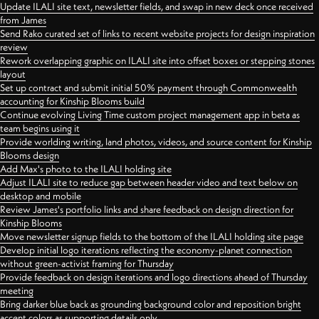
Update ILALI site text, newsletter fields, and swap in new deck once received
from James
Send Rako curated set of links to recent website projects for design inspiration
review
Rework overlapping graphic on ILALI site into offset boxes or stepping stones
layout
Set up contract and submit initial 50% payment through Commonwealth
accounting for Kinship Blooms build
Continue evolving Living Time custom project management app in beta as
team begins using it
Provide worlding writing, land photos, videos, and source content for Kinship
Blooms design
Add Max's photo to the ILALI holding site
Adjust ILALI site to reduce gap between header video and text below on
desktop and mobile
Review James's portfolio links and share feedback on design direction for
Kinship Blooms
Move newsletter signup fields to the bottom of the ILALI holding site page
Develop initial logo iterations reflecting the economy-planet connection
without green-activist framing for Thursday
Provide feedback on design iterations and logo directions ahead of Thursday
meeting
Bring darker blue back as grounding background color and reposition bright
accent colors as supporting details only