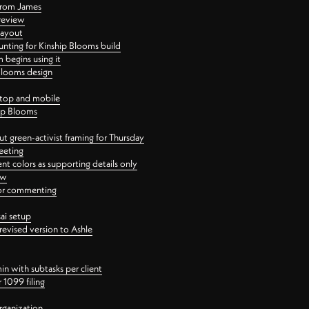
 from James
 review
layout
ting for Kinship Blooms build
begins using it
 Blooms design
ktop and mobile
hip Blooms
t green-activist framing for Thursday
eeting
nt colors as supporting details only
ew
 for commenting
ai setup
revised version to Ashle
in with subtasks per client
 1099 filing
rganization