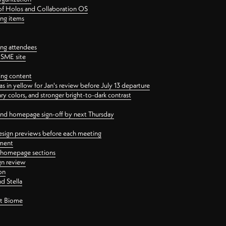
 of Holos and Collaboration OS
ing items
ng attendees
PSME site
ing content
 in yellow for Jan's review before July 13 departure
 colors, and stronger bright-to-dark contrast
 and homepage sign-off by next Thursday
esign previews before each meeting
ement
y homepage sections
gn review
on
d Stella
ct Biome