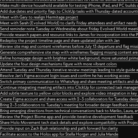
Make multi-device household available for testing iPhone, iPad, and PC builds
Add due dates and priority flags to ClickUp tasks with Thursday-dated account
Meet with Gary to realign Hermitage project
Meet with Sarah (Evolved World) to clarify Friday attendees and artifact needs
Send reminder note Tuesday or Wednesday about Friday Evolved World meeti
Provide research papers and resource links to James for incorporation into the 
Redeploy the project timeline page and share updated plan with Jan
Review site map and content wireframes before July 13 departure and flag miss
Generate comprehensive site map with wireframes flagging missing content areas
Refine homepage design with brighter white background, more saturated primary
Update the four design mechanisms figure with more vibrant colors
Attend Tuesday and Thursday iterative review meetings leading to style guide
Resolve Jan's Figma account login issues and confirm he has working access
Switch primary communication to WhatsApp and share meeting artifacts and d
Continue integrating meeting artifacts into ClickUp for connected task manag
Add subtle texture to yellow color blocks and explore video integration in ke
Create Figma account and share access with 2–3 collaborators for Tuesday desi
Bring 2–3 collaborators to Tuesday's meeting for broader design feedback sessi
Bring emerging directions from technical conversations back to Mariko, Laura, an
Review the Project Biome app and provide iterative development feedback
Share Holo Movement tech stack details and explore compatibility with Proje
Provide input on Zach Bush relationship and path forward for clarity
Facilitate access to the Holos app for Stella Horgan and Julia Mande