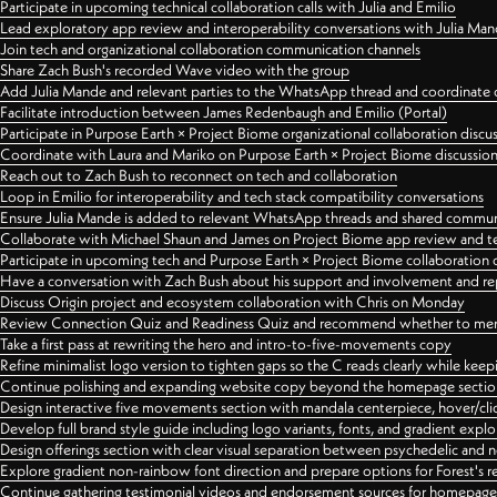
Participate in upcoming technical collaboration calls with Julia and Emilio
Lead exploratory app review and interoperability conversations with Julia Ma
Join tech and organizational collaboration communication channels
Share Zach Bush's recorded Wave video with the group
Add Julia Mande and relevant parties to the WhatsApp thread and coordinate c
Facilitate introduction between James Redenbaugh and Emilio (Portal)
Participate in Purpose Earth × Project Biome organizational collaboration discu
Coordinate with Laura and Mariko on Purpose Earth × Project Biome discussio
Reach out to Zach Bush to reconnect on tech and collaboration
Loop in Emilio for interoperability and tech stack compatibility conversations
Ensure Julia Mande is added to relevant WhatsApp threads and shared commun
Collaborate with Michael Shaun and James on Project Biome app review and t
Participate in upcoming tech and Purpose Earth × Project Biome collaboration c
Have a conversation with Zach Bush about his support and involvement and re
Discuss Origin project and ecosystem collaboration with Chris on Monday
Review Connection Quiz and Readiness Quiz and recommend whether to merge
Take a first pass at rewriting the hero and intro-to-five-movements copy
Refine minimalist logo version to tighten gaps so the C reads clearly while kee
Continue polishing and expanding website copy beyond the homepage sectio
Design interactive five movements section with mandala centerpiece, hover/cli
Develop full brand style guide including logo variants, fonts, and gradient expl
Design offerings section with clear visual separation between psychedelic and
Explore gradient non-rainbow font direction and prepare options for Forest's 
Continue gathering testimonial videos and endorsement sources for homepa