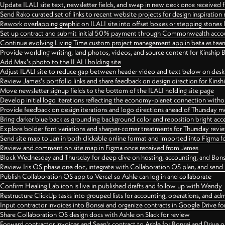
Update ILALI site text, newsletter fields, and swap in new deck once received
Send Rako curated set of links to recent website projects for design inspiration
Rework overlapping graphic on ILALI site into offset boxes or stepping stones 
Set up contract and submit initial 50% payment through Commonwealth accoun
Continue evolving Living Time custom project management app in beta as team 
Provide worlding writing, land photos, videos, and source content for Kinship
Add Max's photo to the ILALI holding site
Adjust ILALI site to reduce gap between header video and text below on des
Review James's portfolio links and share feedback on design direction for Kins
Move newsletter signup fields to the bottom of the ILALI holding site page
Develop initial logo iterations reflecting the economy-planet connection withou
Provide feedback on design iterations and logo directions ahead of Thursday m
Bring darker blue back as grounding background color and reposition bright acce
Explore bolder font variations and sharper-corner treatments for Thursday revi
Send site map to Jan in both clickable online format and imported into Figma
Review and comment on site map in Figma once received from James
Block Wednesday and Thursday for deep dive on hosting, accounting, and Bons
Review Iris OS phase one doc, integrate with Collaboration OS plan, and send 
Publish Collaboration OS app to Vercel so Ashle can log in and collaborate
Confirm Healing Lab icon is live in published drafts and follow up with Wendy
Restructure ClickUp tasks into grouped lists for accounting, operations, and adm
Input contractor invoices into Bonsai and organize contracts in Google Drive for
Share Collaboration OS design docs with Ashle on Slack for review
Forward contractor invoices and Sean's contract to Ashle for Bonsai and Drive o