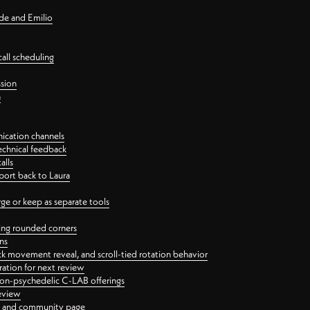
nde and Emilio
all scheduling
ssion
n
ication channels
echnical feedback
alls
port back to Laura
 or keep as separate tools
ping rounded corners
ns
ck movement reveal, and scroll-tied rotation behavior
oration for next review
 non-psychedelic C-LAB offerings
review
ge and community page