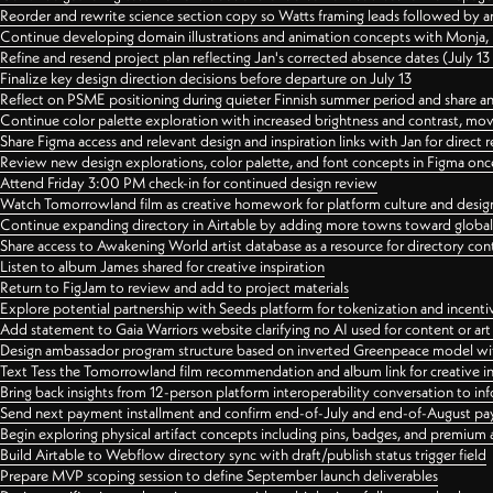
Reorder and rewrite science section copy so Watts framing leads followed by 
Continue developing domain illustrations and animation concepts with Monja, i
Refine and resend project plan reflecting Jan's corrected absence dates (July 1
Finalize key design direction decisions before departure on July 13
Reflect on PSME positioning during quieter Finnish summer period and share any
Continue color palette exploration with increased brightness and contrast, mov
Share Figma access and relevant design and inspiration links with Jan for dire
Review new design explorations, color palette, and font concepts in Figma once
Attend Friday 3:00 PM check-in for continued design review
Watch Tomorrowland film as creative homework for platform culture and desi
Continue expanding directory in Airtable by adding more towns toward globa
Share access to Awakening World artist database as a resource for directory con
Listen to album James shared for creative inspiration
Return to FigJam to review and add to project materials
Explore potential partnership with Seeds platform for tokenization and incenti
Add statement to Gaia Warriors website clarifying no AI used for content or a
Design ambassador program structure based on inverted Greenpeace model with
Text Tess the Tomorrowland film recommendation and album link for creative in
Bring back insights from 12-person platform interoperability conversation to inf
Send next payment installment and confirm end-of-July and end-of-August p
Begin exploring physical artifact concepts including pins, badges, and premium 
Build Airtable to Webflow directory sync with draft/publish status trigger field
Prepare MVP scoping session to define September launch deliverables