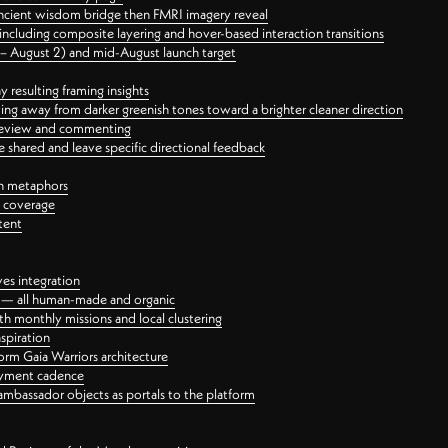
ancient wisdom bridge then FMRI imagery reveal
ncluding composite layering and hover-based interaction transitions
3 – August 2) and mid-August launch target
 resulting framing insights
ing away from darker greenish tones toward a brighter cleaner direction
ct review and commenting
 shared and leave specific directional feedback
gn metaphors
l coverage
tent
ves integration
rt — all human-made and organic
 monthly missions and local clustering
spiration
orm Gaia Warriors architecture
ayment cadence
ambassador objects as portals to the platform