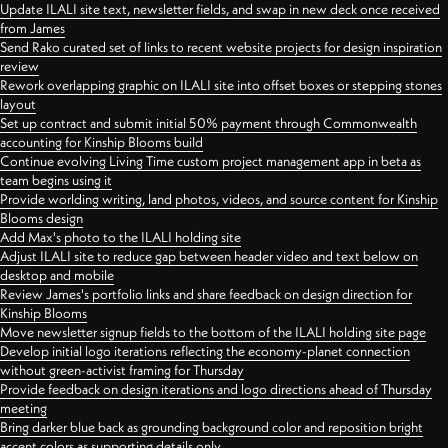
Update ILALI site text, newsletter fields, and swap in new deck once received
from James
Send Rako curated set of links to recent website projects for design inspiration
review
Rework overlapping graphic on ILALI site into offset boxes or stepping stones
layout
Set up contract and submit initial 50% payment through Commonwealth
accounting for Kinship Blooms build
Continue evolving Living Time custom project management app in beta as
team begins using it
Provide worlding writing, land photos, videos, and source content for Kinship
Blooms design
Add Max's photo to the ILALI holding site
Adjust ILALI site to reduce gap between header video and text below on
desktop and mobile
Review James's portfolio links and share feedback on design direction for
Kinship Blooms
Move newsletter signup fields to the bottom of the ILALI holding site page
Develop initial logo iterations reflecting the economy-planet connection
without green-activist framing for Thursday
Provide feedback on design iterations and logo directions ahead of Thursday
meeting
Bring darker blue back as grounding background color and reposition bright
accent colors as supporting details only