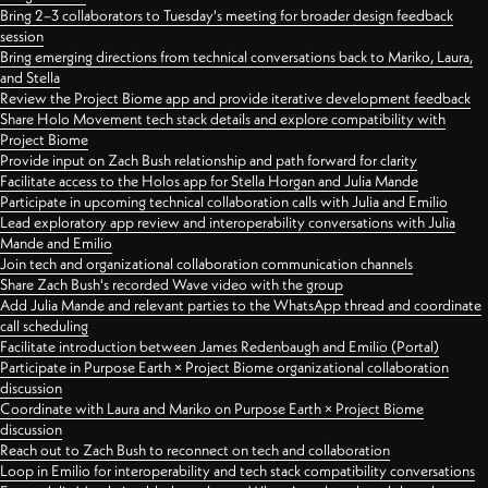
Bring 2–3 collaborators to Tuesday's meeting for broader design feedback
session
Bring emerging directions from technical conversations back to Mariko, Laura,
and Stella
Review the Project Biome app and provide iterative development feedback
Share Holo Movement tech stack details and explore compatibility with
Project Biome
Provide input on Zach Bush relationship and path forward for clarity
Facilitate access to the Holos app for Stella Horgan and Julia Mande
Participate in upcoming technical collaboration calls with Julia and Emilio
Lead exploratory app review and interoperability conversations with Julia
Mande and Emilio
Join tech and organizational collaboration communication channels
Share Zach Bush's recorded Wave video with the group
Add Julia Mande and relevant parties to the WhatsApp thread and coordinate
call scheduling
Facilitate introduction between James Redenbaugh and Emilio (Portal)
Participate in Purpose Earth × Project Biome organizational collaboration
discussion
Coordinate with Laura and Mariko on Purpose Earth × Project Biome
discussion
Reach out to Zach Bush to reconnect on tech and collaboration
Loop in Emilio for interoperability and tech stack compatibility conversations