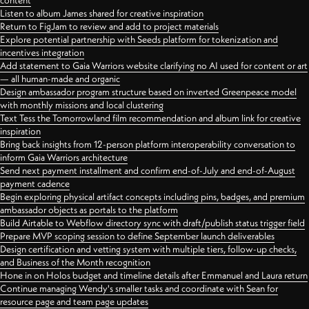
content
Listen to album James shared for creative inspiration
Return to FigJam to review and add to project materials
Explore potential partnership with Seeds platform for tokenization and
incentives integration
Add statement to Gaia Warriors website clarifying no AI used for content or art
— all human-made and organic
Design ambassador program structure based on inverted Greenpeace model
with monthly missions and local clustering
Text Tess the Tomorrowland film recommendation and album link for creative
inspiration
Bring back insights from 12-person platform interoperability conversation to
inform Gaia Warriors architecture
Send next payment installment and confirm end-of-July and end-of-August
payment cadence
Begin exploring physical artifact concepts including pins, badges, and premium
ambassador objects as portals to the platform
Build Airtable to Webflow directory sync with draft/publish status trigger field
Prepare MVP scoping session to define September launch deliverables
Design certification and vetting system with multiple tiers, follow-up checks,
and Business of the Month recognition
Hone in on Holos budget and timeline details after Emmanuel and Laura return
Continue managing Wendy's smaller tasks and coordinate with Sean for
resource page and team page updates