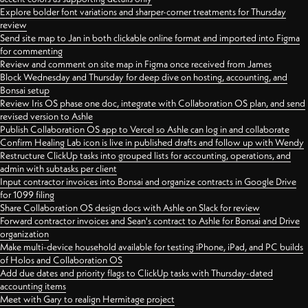
Explore bolder font variations and sharper-corner treatments for Thursday
review
Send site map to Jan in both clickable online format and imported into Figma
for commenting
Review and comment on site map in Figma once received from James
Block Wednesday and Thursday for deep dive on hosting, accounting, and
Bonsai setup
Review Iris OS phase one doc, integrate with Collaboration OS plan, and send
revised version to Ashle
Publish Collaboration OS app to Vercel so Ashle can log in and collaborate
Confirm Healing Lab icon is live in published drafts and follow up with Wendy
Restructure ClickUp tasks into grouped lists for accounting, operations, and
admin with subtasks per client
Input contractor invoices into Bonsai and organize contracts in Google Drive
for 1099 filing
Share Collaboration OS design docs with Ashle on Slack for review
Forward contractor invoices and Sean's contract to Ashle for Bonsai and Drive
organization
Make multi-device household available for testing iPhone, iPad, and PC builds
of Holos and Collaboration OS
Add due dates and priority flags to ClickUp tasks with Thursday-dated
accounting items
Meet with Gary to realign Hermitage project