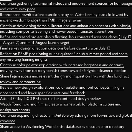
Continue gathering testimonial videos and endorsement sources for homepage
and community page
Reorder and rewrite science section copy so Watts framing leads followed by
ancient wisdom bridge then FMRI imagery reveal
Continue developing domain illustrations and animation concepts with Monja,
including composite layering and hover-based interaction transitions
Refine and resend project plan reflecting Jan's corrected absence dates (July 13
– August 2) and mid-August launch target
Finalize key design direction decisions before departure on July 13
Reflect on PSME positioning during quieter Finnish summer period and share
any resulting framing insights
Continue color palette exploration with increased brightness and contrast,
moving away from darker greenish tones toward a brighter cleaner direction
Share Figma access and relevant design and inspiration links with Jan for direct
review and commenting
Review new design explorations, color palette, and font concepts in Figma
once shared and leave specific directional feedback
Attend Friday 3:00 PM check-in for continued design review
Watch Tomorrowland film as creative homework for platform culture and
design metaphors
Continue expanding directory in Airtable by adding more towns toward global
coverage
Share access to Awakening World artist database as a resource for directory