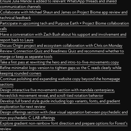
Ensure Julia Mande is added to relevant WhatsApp threads and shared
communication channels
Collaborate with Michael Shaun and James on Project Biome app review and
technical feedback
Participate in upcoming tech and Purpose Earth × Project Biome collaboration
calls
Have a conversation with Zach Bush about his support and involvement and
report back to Laura
Discuss Origin project and ecosystem collaboration with Chris on Monday
Review Connection Quiz and Readiness Quiz and recommend whether to
merge or keep as separate tools
Take a first pass at rewriting the hero and intro-to-five-movements copy
Refine minimalist logo version to tighten gaps so the C reads clearly while
keeping rounded corners
Continue polishing and expanding website copy beyond the homepage
sections
Design interactive five movements section with mandala centerpiece,
hover/click movement reveal, and scroll-tied rotation behavior
Develop full brand style guide including logo variants, fonts, and gradient
exploration for next review
Design offerings section with clear visual separation between psychedelic and
non-psychedelic C-LAB offerings
Explore gradient non-rainbow font direction and prepare options for Forest's
review