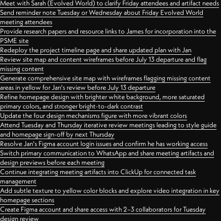
Meet with Sarah (Evolved World) to clarify Friday attendees and artifact needs
Send reminder note Tuesday or Wednesday about Friday Evolved World
meeting attendees
Provide research papers and resource links to James for incorporation into the
PSME site
Redeploy the project timeline page and share updated plan with Jan
Review site map and content wireframes before July 13 departure and flag
missing content
Generate comprehensive site map with wireframes flagging missing content
areas in yellow for Jan's review before July 13 departure
Refine homepage design with brighter white background, more saturated
primary colors, and stronger bright-to-dark contrast
Update the four design mechanisms figure with more vibrant colors
Attend Tuesday and Thursday iterative review meetings leading to style guide
and homepage sign-off by next Thursday
Resolve Jan's Figma account login issues and confirm he has working access
Switch primary communication to WhatsApp and share meeting artifacts and
design previews before each meeting
Continue integrating meeting artifacts into ClickUp for connected task
management
Add subtle texture to yellow color blocks and explore video integration in key
homepage sections
Create Figma account and share access with 2–3 collaborators for Tuesday
design review