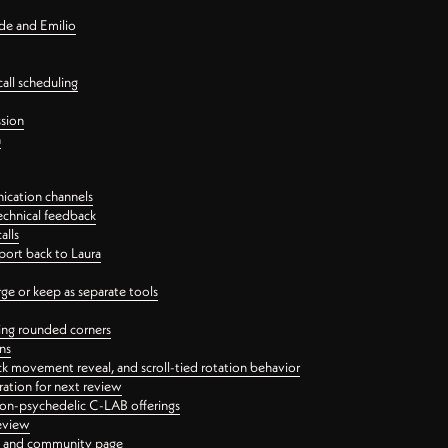
nde and Emilio
all scheduling
ssion
n
ication channels
echnical feedback
alls
port back to Laura
 or keep as separate tools
ping rounded corners
ns
ck movement reveal, and scroll-tied rotation behavior
oration for next review
 non-psychedelic C-LAB offerings
review
ge and community page