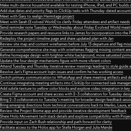
Make multi-device household available for testing iPhone, iPad, and PC builds
Add due dates and priority flags to ClickUp tasks with Thursday-dated account
Meet with Gary to realign Hermitage project
Meet with Sarah (Evolved World) to clarify Friday attendees and artifact needs
Send reminder note Tuesday or Wednesday about Friday Evolved World meeti
Provide research papers and resource links to James for incorporation into the 
Redeploy the project timeline page and share updated plan with Jan
Review site map and content wireframes before July 13 departure and flag miss
Generate comprehensive site map with wireframes flagging missing content areas
Refine homepage design with brighter white background, more saturated primary
Update the four design mechanisms figure with more vibrant colors
Attend Tuesday and Thursday iterative review meetings leading to style guide
Resolve Jan's Figma account login issues and confirm he has working access
Switch primary communication to WhatsApp and share meeting artifacts and d
Continue integrating meeting artifacts into ClickUp for connected task manag
Add subtle texture to yellow color blocks and explore video integration in ke
Create Figma account and share access with 2–3 collaborators for Tuesday desi
Bring 2–3 collaborators to Tuesday's meeting for broader design feedback sessi
Bring emerging directions from technical conversations back to Mariko, Laura, an
Review the Project Biome app and provide iterative development feedback
Share Holo Movement tech stack details and explore compatibility with Proje
Provide input on Zach Bush relationship and path forward for clarity
Facilitate access to the Holos app for Stella Horgan and Julia Mande