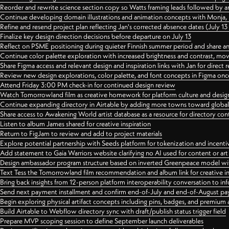
Reorder and rewrite science section copy so Watts framing leads followed by 
Continue developing domain illustrations and animation concepts with Monja, i
Refine and resend project plan reflecting Jan's corrected absence dates (July 1
Finalize key design direction decisions before departure on July 13
Reflect on PSME positioning during quieter Finnish summer period and share any
Continue color palette exploration with increased brightness and contrast, mov
Share Figma access and relevant design and inspiration links with Jan for dire
Review new design explorations, color palette, and font concepts in Figma once
Attend Friday 3:00 PM check-in for continued design review
Watch Tomorrowland film as creative homework for platform culture and desi
Continue expanding directory in Airtable by adding more towns toward globa
Share access to Awakening World artist database as a resource for directory con
Listen to album James shared for creative inspiration
Return to FigJam to review and add to project materials
Explore potential partnership with Seeds platform for tokenization and incenti
Add statement to Gaia Warriors website clarifying no AI used for content or a
Design ambassador program structure based on inverted Greenpeace model with
Text Tess the Tomorrowland film recommendation and album link for creative in
Bring back insights from 12-person platform interoperability conversation to inf
Send next payment installment and confirm end-of-July and end-of-August p
Begin exploring physical artifact concepts including pins, badges, and premium 
Build Airtable to Webflow directory sync with draft/publish status trigger field
Prepare MVP scoping session to define September launch deliverables