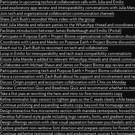
Participate in upcoming technical collaboration calls with Julia and Emilio
Lead exploratory app review and interoperability conversations with Julia Ma
Join tech and organizational collaboration communication channels
Share Zach Bush's recorded Wave video with the group
Add Julia Mande and relevant parties to the WhatsApp thread and coordinate c
Facilitate introduction between James Redenbaugh and Emilio (Portal)
Participate in Purpose Earth × Project Biome organizational collaboration discu
Coordinate with Laura and Mariko on Purpose Earth × Project Biome discussio
Reach out to Zach Bush to reconnect on tech and collaboration
Loop in Emilio for interoperability and tech stack compatibility conversations
Ensure Julia Mande is added to relevant WhatsApp threads and shared commun
Collaborate with Michael Shaun and James on Project Biome app review and t
Participate in upcoming tech and Purpose Earth × Project Biome collaboration c
Have a conversation with Zach Bush about his support and involvement and re
Discuss Origin project and ecosystem collaboration with Chris on Monday
Review Connection Quiz and Readiness Quiz and recommend whether to merge
Take a first pass at rewriting the hero and intro-to-five-movements copy
Refine minimalist logo version to tighten gaps so the C reads clearly while kee
Continue polishing and expanding website copy beyond the homepage sectio
Design interactive five movements section with mandala centerpiece, hover/cli
Develop full brand style guide including logo variants, fonts, and gradient expl
Design offerings section with clear visual separation between psychedelic and
Explore gradient non-rainbow font direction and prepare options for Forest's 
Continue gathering testimonial videos and endorsement sources for homepa