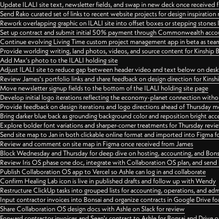
Update ILALI site text, newsletter fields, and swap in new deck once received
Send Rako curated set of links to recent website projects for design inspiration
Rework overlapping graphic on ILALI site into offset boxes or stepping stones 
Set up contract and submit initial 50% payment through Commonwealth accoun
Continue evolving Living Time custom project management app in beta as team 
Provide worlding writing, land photos, videos, and source content for Kinship
Add Max's photo to the ILALI holding site
Adjust ILALI site to reduce gap between header video and text below on des
Review James's portfolio links and share feedback on design direction for Kins
Move newsletter signup fields to the bottom of the ILALI holding site page
Develop initial logo iterations reflecting the economy-planet connection withou
Provide feedback on design iterations and logo directions ahead of Thursday m
Bring darker blue back as grounding background color and reposition bright acce
Explore bolder font variations and sharper-corner treatments for Thursday revi
Send site map to Jan in both clickable online format and imported into Figma
Review and comment on site map in Figma once received from James
Block Wednesday and Thursday for deep dive on hosting, accounting, and Bons
Review Iris OS phase one doc, integrate with Collaboration OS plan, and send 
Publish Collaboration OS app to Vercel so Ashle can log in and collaborate
Confirm Healing Lab icon is live in published drafts and follow up with Wendy
Restructure ClickUp tasks into grouped lists for accounting, operations, and adm
Input contractor invoices into Bonsai and organize contracts in Google Drive for
Share Collaboration OS design docs with Ashle on Slack for review
Forward contractor invoices and Sean's contract to Ashle for Bonsai and Drive o