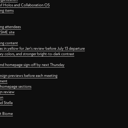
 of Holos and Collaboration OS
ing items
ng attendees
PSME site
ing content
 in yellow for Jan's review before July 13 departure
 colors, and stronger bright-to-dark contrast
 and homepage sign-off by next Thursday
esign previews before each meeting
ement
y homepage sections
gn review
on
d Stella
ct Biome