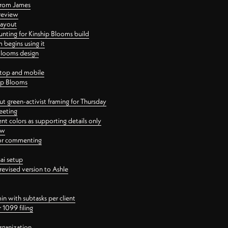
 from James
 review
layout
ting for Kinship Blooms build
begins using it
 Blooms design
ktop and mobile
hip Blooms
t green-activist framing for Thursday
eeting
nt colors as supporting details only
ew
 for commenting
ai setup
revised version to Ashle
in with subtasks per client
 1099 filing
rganization