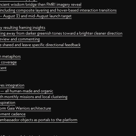
ancient wisdom bridge then FMRI imagery reveal
ncluding composite layering and hover-based interaction transitions
3 – August 2) and mid-August launch target
 resulting framing insights
ing away from darker greenish tones toward a brighter cleaner direction
ct review and commenting
 shared and leave specific directional feedback
gn metaphors
l coverage
tent
ves integration
rt — all human-made and organic
 monthly missions and local clustering
spiration
orm Gaia Warriors architecture
ayment cadence
ambassador objects as portals to the platform