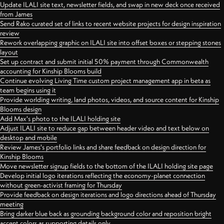
Update ILALI site text, newsletter fields, and swap in new deck once received
from James
Send Rako curated set of links to recent website projects for design inspiration
review
Rework overlapping graphic on ILALI site into offset boxes or stepping stones
layout
Set up contract and submit initial 50% payment through Commonwealth
accounting for Kinship Blooms build
Continue evolving Living Time custom project management app in beta as
team begins using it
Provide worlding writing, land photos, videos, and source content for Kinship
Blooms design
Add Max's photo to the ILALI holding site
Adjust ILALI site to reduce gap between header video and text below on
desktop and mobile
Review James's portfolio links and share feedback on design direction for
Kinship Blooms
Move newsletter signup fields to the bottom of the ILALI holding site page
Develop initial logo iterations reflecting the economy-planet connection
without green-activist framing for Thursday
Provide feedback on design iterations and logo directions ahead of Thursday
meeting
Bring darker blue back as grounding background color and reposition bright
accent colors as supporting details only