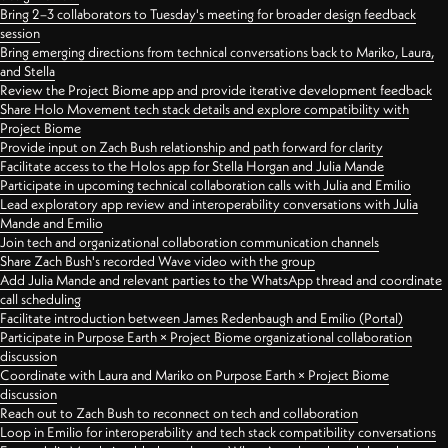
Bring 2–3 collaborators to Tuesday's meeting for broader design feedback
session
Bring emerging directions from technical conversations back to Mariko, Laura,
and Stella
Review the Project Biome app and provide iterative development feedback
Share Holo Movement tech stack details and explore compatibility with
Project Biome
Provide input on Zach Bush relationship and path forward for clarity
Facilitate access to the Holos app for Stella Horgan and Julia Mande
Participate in upcoming technical collaboration calls with Julia and Emilio
Lead exploratory app review and interoperability conversations with Julia
Mande and Emilio
Join tech and organizational collaboration communication channels
Share Zach Bush's recorded Wave video with the group
Add Julia Mande and relevant parties to the WhatsApp thread and coordinate
call scheduling
Facilitate introduction between James Redenbaugh and Emilio (Portal)
Participate in Purpose Earth × Project Biome organizational collaboration
discussion
Coordinate with Laura and Mariko on Purpose Earth × Project Biome
discussion
Reach out to Zach Bush to reconnect on tech and collaboration
Loop in Emilio for interoperability and tech stack compatibility conversations