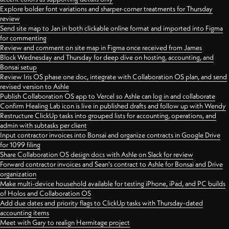
Explore bolder font variations and sharper-corner treatments for Thursday
review
Send site map to Jan in both clickable online format and imported into Figma
for commenting
Review and comment on site map in Figma once received from James
Block Wednesday and Thursday for deep dive on hosting, accounting, and
Bonsai setup
Review Iris OS phase one doc, integrate with Collaboration OS plan, and send
revised version to Ashle
Publish Collaboration OS app to Vercel so Ashle can log in and collaborate
Confirm Healing Lab icon is live in published drafts and follow up with Wendy
Restructure ClickUp tasks into grouped lists for accounting, operations, and
admin with subtasks per client
Input contractor invoices into Bonsai and organize contracts in Google Drive
for 1099 filing
Share Collaboration OS design docs with Ashle on Slack for review
Forward contractor invoices and Sean's contract to Ashle for Bonsai and Drive
organization
Make multi-device household available for testing iPhone, iPad, and PC builds
of Holos and Collaboration OS
Add due dates and priority flags to ClickUp tasks with Thursday-dated
accounting items
Meet with Gary to realign Hermitage project