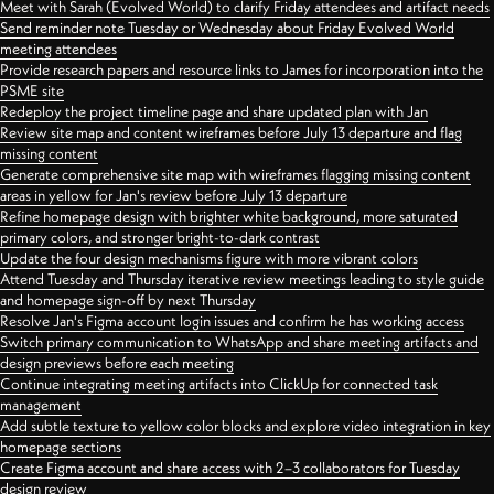
Meet with Sarah (Evolved World) to clarify Friday attendees and artifact needs
Send reminder note Tuesday or Wednesday about Friday Evolved World
meeting attendees
Provide research papers and resource links to James for incorporation into the
PSME site
Redeploy the project timeline page and share updated plan with Jan
Review site map and content wireframes before July 13 departure and flag
missing content
Generate comprehensive site map with wireframes flagging missing content
areas in yellow for Jan's review before July 13 departure
Refine homepage design with brighter white background, more saturated
primary colors, and stronger bright-to-dark contrast
Update the four design mechanisms figure with more vibrant colors
Attend Tuesday and Thursday iterative review meetings leading to style guide
and homepage sign-off by next Thursday
Resolve Jan's Figma account login issues and confirm he has working access
Switch primary communication to WhatsApp and share meeting artifacts and
design previews before each meeting
Continue integrating meeting artifacts into ClickUp for connected task
management
Add subtle texture to yellow color blocks and explore video integration in key
homepage sections
Create Figma account and share access with 2–3 collaborators for Tuesday
design review