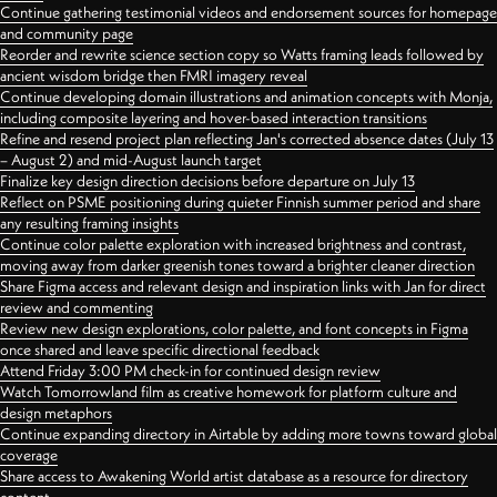
Continue gathering testimonial videos and endorsement sources for homepage
and community page
Reorder and rewrite science section copy so Watts framing leads followed by
ancient wisdom bridge then FMRI imagery reveal
Continue developing domain illustrations and animation concepts with Monja,
including composite layering and hover-based interaction transitions
Refine and resend project plan reflecting Jan's corrected absence dates (July 13
– August 2) and mid-August launch target
Finalize key design direction decisions before departure on July 13
Reflect on PSME positioning during quieter Finnish summer period and share
any resulting framing insights
Continue color palette exploration with increased brightness and contrast,
moving away from darker greenish tones toward a brighter cleaner direction
Share Figma access and relevant design and inspiration links with Jan for direct
review and commenting
Review new design explorations, color palette, and font concepts in Figma
once shared and leave specific directional feedback
Attend Friday 3:00 PM check-in for continued design review
Watch Tomorrowland film as creative homework for platform culture and
design metaphors
Continue expanding directory in Airtable by adding more towns toward global
coverage
Share access to Awakening World artist database as a resource for directory