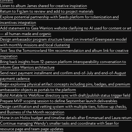
content
Listen to album James shared for creative inspiration
Return to FigJam to review and add to project materials
Explore potential partnership with Seeds platform for tokenization and
incentives integration
Add statement to Gaia Warriors website clarifying no AI used for content or art
— all human-made and organic
Design ambassador program structure based on inverted Greenpeace model
with monthly missions and local clustering
Text Tess the Tomorrowland film recommendation and album link for creative
inspiration
Bring back insights from 12-person platform interoperability conversation to
inform Gaia Warriors architecture
Send next payment installment and confirm end-of-July and end-of-August
payment cadence
Begin exploring physical artifact concepts including pins, badges, and premium
ambassador objects as portals to the platform
Build Airtable to Webflow directory sync with draft/publish status trigger field
Prepare MVP scoping session to define September launch deliverables
Design certification and vetting system with multiple tiers, follow-up checks,
and Business of the Month recognition
Hone in on Holos budget and timeline details after Emmanuel and Laura return
Continue managing Wendy's smaller tasks and coordinate with Sean for
resource page and team page updates