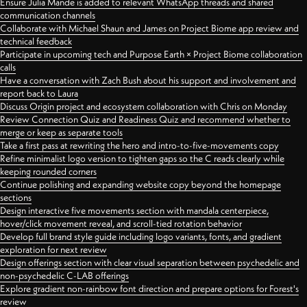
Ensure Julia Mande is added to relevant WhatsApp threads and shared
communication channels
Collaborate with Michael Shaun and James on Project Biome app review and
technical feedback
Participate in upcoming tech and Purpose Earth × Project Biome collaboration
calls
Have a conversation with Zach Bush about his support and involvement and
report back to Laura
Discuss Origin project and ecosystem collaboration with Chris on Monday
Review Connection Quiz and Readiness Quiz and recommend whether to
merge or keep as separate tools
Take a first pass at rewriting the hero and intro-to-five-movements copy
Refine minimalist logo version to tighten gaps so the C reads clearly while
keeping rounded corners
Continue polishing and expanding website copy beyond the homepage
sections
Design interactive five movements section with mandala centerpiece,
hover/click movement reveal, and scroll-tied rotation behavior
Develop full brand style guide including logo variants, fonts, and gradient
exploration for next review
Design offerings section with clear visual separation between psychedelic and
non-psychedelic C-LAB offerings
Explore gradient non-rainbow font direction and prepare options for Forest's
review