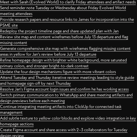
Meet with Sarah (Evolved World) to clarify Friday attendees and artifact needs
Send reminder note Tuesday or Wednesday about Friday Evolved World
meeting attendees
Provide research papers and resource links to James for incorporation into the
PSME site
Redeploy the project timeline page and share updated plan with Jan
Review site map and content wireframes before July 13 departure and flag
missing content
Generate comprehensive site map with wireframes flagging missing content
areas in yellow for Jan's review before July 13 departure
Refine homepage design with brighter white background, more saturated
primary colors, and stronger bright-to-dark contrast
Update the four design mechanisms figure with more vibrant colors
Attend Tuesday and Thursday iterative review meetings leading to style guide
and homepage sign-off by next Thursday
Resolve Jan's Figma account login issues and confirm he has working access
Switch primary communication to WhatsApp and share meeting artifacts and
design previews before each meeting
Continue integrating meeting artifacts into ClickUp for connected task
management
Add subtle texture to yellow color blocks and explore video integration in key
homepage sections
Create Figma account and share access with 2–3 collaborators for Tuesday
design review