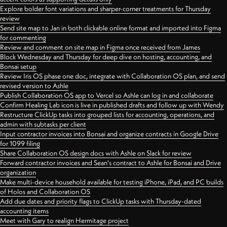
Explore bolder font variations and sharper-corner treatments for Thursday
review
Send site map to Jan in both clickable online format and imported into Figma
for commenting
Review and comment on site map in Figma once received from James
Block Wednesday and Thursday for deep dive on hosting, accounting, and
Bonsai setup
Review Iris OS phase one doc, integrate with Collaboration OS plan, and send
revised version to Ashle
Publish Collaboration OS app to Vercel so Ashle can log in and collaborate
Confirm Healing Lab icon is live in published drafts and follow up with Wendy
Restructure ClickUp tasks into grouped lists for accounting, operations, and
admin with subtasks per client
Input contractor invoices into Bonsai and organize contracts in Google Drive
for 1099 filing
Share Collaboration OS design docs with Ashle on Slack for review
Forward contractor invoices and Sean's contract to Ashle for Bonsai and Drive
organization
Make multi-device household available for testing iPhone, iPad, and PC builds
of Holos and Collaboration OS
Add due dates and priority flags to ClickUp tasks with Thursday-dated
accounting items
Meet with Gary to realign Hermitage project