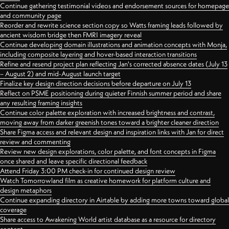
Continue gathering testimonial videos and endorsement sources for homepage
and community page
Reorder and rewrite science section copy so Watts framing leads followed by
ancient wisdom bridge then FMRI imagery reveal
Continue developing domain illustrations and animation concepts with Monja,
including composite layering and hover-based interaction transitions
Refine and resend project plan reflecting Jan's corrected absence dates (July 13
– August 2) and mid-August launch target
Finalize key design direction decisions before departure on July 13
Reflect on PSME positioning during quieter Finnish summer period and share
any resulting framing insights
Continue color palette exploration with increased brightness and contrast,
moving away from darker greenish tones toward a brighter cleaner direction
Share Figma access and relevant design and inspiration links with Jan for direct
review and commenting
Review new design explorations, color palette, and font concepts in Figma
once shared and leave specific directional feedback
Attend Friday 3:00 PM check-in for continued design review
Watch Tomorrowland film as creative homework for platform culture and
design metaphors
Continue expanding directory in Airtable by adding more towns toward global
coverage
Share access to Awakening World artist database as a resource for directory