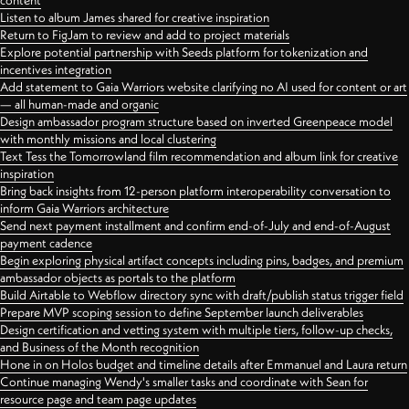
content
Listen to album James shared for creative inspiration
Return to FigJam to review and add to project materials
Explore potential partnership with Seeds platform for tokenization and
incentives integration
Add statement to Gaia Warriors website clarifying no AI used for content or art
— all human-made and organic
Design ambassador program structure based on inverted Greenpeace model
with monthly missions and local clustering
Text Tess the Tomorrowland film recommendation and album link for creative
inspiration
Bring back insights from 12-person platform interoperability conversation to
inform Gaia Warriors architecture
Send next payment installment and confirm end-of-July and end-of-August
payment cadence
Begin exploring physical artifact concepts including pins, badges, and premium
ambassador objects as portals to the platform
Build Airtable to Webflow directory sync with draft/publish status trigger field
Prepare MVP scoping session to define September launch deliverables
Design certification and vetting system with multiple tiers, follow-up checks,
and Business of the Month recognition
Hone in on Holos budget and timeline details after Emmanuel and Laura return
Continue managing Wendy's smaller tasks and coordinate with Sean for
resource page and team page updates