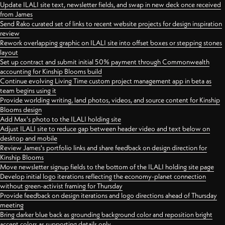
Update ILALI site text, newsletter fields, and swap in new deck once received
from James
Send Rako curated set of links to recent website projects for design inspiration
review
Rework overlapping graphic on ILALI site into offset boxes or stepping stones
layout
Set up contract and submit initial 50% payment through Commonwealth
accounting for Kinship Blooms build
Continue evolving Living Time custom project management app in beta as
team begins using it
Provide worlding writing, land photos, videos, and source content for Kinship
Blooms design
Add Max's photo to the ILALI holding site
Adjust ILALI site to reduce gap between header video and text below on
desktop and mobile
Review James's portfolio links and share feedback on design direction for
Kinship Blooms
Move newsletter signup fields to the bottom of the ILALI holding site page
Develop initial logo iterations reflecting the economy-planet connection
without green-activist framing for Thursday
Provide feedback on design iterations and logo directions ahead of Thursday
meeting
Bring darker blue back as grounding background color and reposition bright
accent colors as supporting details only