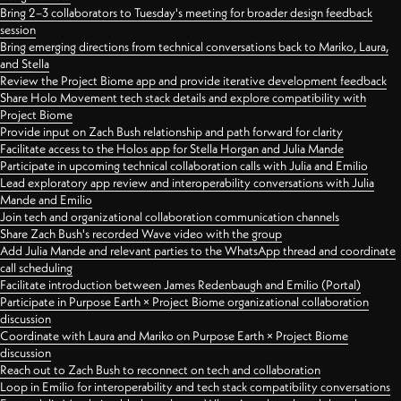
Bring 2–3 collaborators to Tuesday's meeting for broader design feedback
session
Bring emerging directions from technical conversations back to Mariko, Laura,
and Stella
Review the Project Biome app and provide iterative development feedback
Share Holo Movement tech stack details and explore compatibility with
Project Biome
Provide input on Zach Bush relationship and path forward for clarity
Facilitate access to the Holos app for Stella Horgan and Julia Mande
Participate in upcoming technical collaboration calls with Julia and Emilio
Lead exploratory app review and interoperability conversations with Julia
Mande and Emilio
Join tech and organizational collaboration communication channels
Share Zach Bush's recorded Wave video with the group
Add Julia Mande and relevant parties to the WhatsApp thread and coordinate
call scheduling
Facilitate introduction between James Redenbaugh and Emilio (Portal)
Participate in Purpose Earth × Project Biome organizational collaboration
discussion
Coordinate with Laura and Mariko on Purpose Earth × Project Biome
discussion
Reach out to Zach Bush to reconnect on tech and collaboration
Loop in Emilio for interoperability and tech stack compatibility conversations