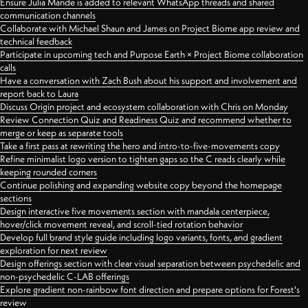
Ensure Julia Mande is added to relevant WhatsApp threads and shared
communication channels
Collaborate with Michael Shaun and James on Project Biome app review and
technical feedback
Participate in upcoming tech and Purpose Earth × Project Biome collaboration
calls
Have a conversation with Zach Bush about his support and involvement and
report back to Laura
Discuss Origin project and ecosystem collaboration with Chris on Monday
Review Connection Quiz and Readiness Quiz and recommend whether to
merge or keep as separate tools
Take a first pass at rewriting the hero and intro-to-five-movements copy
Refine minimalist logo version to tighten gaps so the C reads clearly while
keeping rounded corners
Continue polishing and expanding website copy beyond the homepage
sections
Design interactive five movements section with mandala centerpiece,
hover/click movement reveal, and scroll-tied rotation behavior
Develop full brand style guide including logo variants, fonts, and gradient
exploration for next review
Design offerings section with clear visual separation between psychedelic and
non-psychedelic C-LAB offerings
Explore gradient non-rainbow font direction and prepare options for Forest's
review