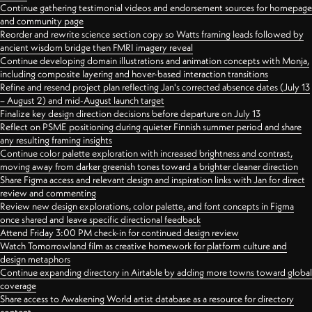
Continue gathering testimonial videos and endorsement sources for homepage
and community page
Reorder and rewrite science section copy so Watts framing leads followed by
ancient wisdom bridge then FMRI imagery reveal
Continue developing domain illustrations and animation concepts with Monja,
including composite layering and hover-based interaction transitions
Refine and resend project plan reflecting Jan's corrected absence dates (July 13
– August 2) and mid-August launch target
Finalize key design direction decisions before departure on July 13
Reflect on PSME positioning during quieter Finnish summer period and share
any resulting framing insights
Continue color palette exploration with increased brightness and contrast,
moving away from darker greenish tones toward a brighter cleaner direction
Share Figma access and relevant design and inspiration links with Jan for direct
review and commenting
Review new design explorations, color palette, and font concepts in Figma
once shared and leave specific directional feedback
Attend Friday 3:00 PM check-in for continued design review
Watch Tomorrowland film as creative homework for platform culture and
design metaphors
Continue expanding directory in Airtable by adding more towns toward global
coverage
Share access to Awakening World artist database as a resource for directory