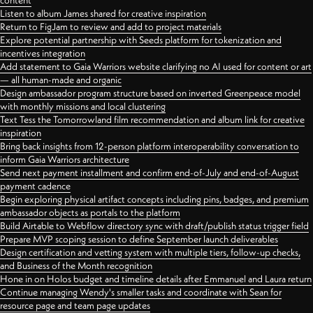
content
Listen to album James shared for creative inspiration
Return to FigJam to review and add to project materials
Explore potential partnership with Seeds platform for tokenization and
incentives integration
Add statement to Gaia Warriors website clarifying no AI used for content or art
— all human-made and organic
Design ambassador program structure based on inverted Greenpeace model
with monthly missions and local clustering
Text Tess the Tomorrowland film recommendation and album link for creative
inspiration
Bring back insights from 12-person platform interoperability conversation to
inform Gaia Warriors architecture
Send next payment installment and confirm end-of-July and end-of-August
payment cadence
Begin exploring physical artifact concepts including pins, badges, and premium
ambassador objects as portals to the platform
Build Airtable to Webflow directory sync with draft/publish status trigger field
Prepare MVP scoping session to define September launch deliverables
Design certification and vetting system with multiple tiers, follow-up checks,
and Business of the Month recognition
Hone in on Holos budget and timeline details after Emmanuel and Laura return
Continue managing Wendy's smaller tasks and coordinate with Sean for
resource page and team page updates