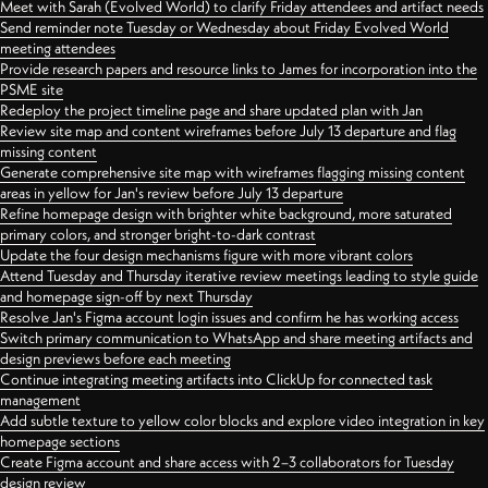
Meet with Sarah (Evolved World) to clarify Friday attendees and artifact needs
Send reminder note Tuesday or Wednesday about Friday Evolved World
meeting attendees
Provide research papers and resource links to James for incorporation into the
PSME site
Redeploy the project timeline page and share updated plan with Jan
Review site map and content wireframes before July 13 departure and flag
missing content
Generate comprehensive site map with wireframes flagging missing content
areas in yellow for Jan's review before July 13 departure
Refine homepage design with brighter white background, more saturated
primary colors, and stronger bright-to-dark contrast
Update the four design mechanisms figure with more vibrant colors
Attend Tuesday and Thursday iterative review meetings leading to style guide
and homepage sign-off by next Thursday
Resolve Jan's Figma account login issues and confirm he has working access
Switch primary communication to WhatsApp and share meeting artifacts and
design previews before each meeting
Continue integrating meeting artifacts into ClickUp for connected task
management
Add subtle texture to yellow color blocks and explore video integration in key
homepage sections
Create Figma account and share access with 2–3 collaborators for Tuesday
design review