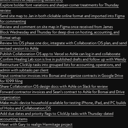
Explore bolder font variations and sharper-corner treatments for Thursday
review
Send site map to Jan in both clickable online format and imported into Figma
for commenting
Review and comment on site map in Figma once received from James
Block Wednesday and Thursday for deep dive on hosting, accounting, and
Bonsai setup
Review Iris OS phase one doc, integrate with Collaboration OS plan, and send
revised version to Ashle
Publish Collaboration OS app to Vercel so Ashle can log in and collaborate
Confirm Healing Lab icon is live in published drafts and follow up with Wendy
Restructure ClickUp tasks into grouped lists for accounting, operations, and
admin with subtasks per client
Input contractor invoices into Bonsai and organize contracts in Google Drive
for 1099 filing
Share Collaboration OS design docs with Ashle on Slack for review
Forward contractor invoices and Sean's contract to Ashle for Bonsai and Drive
organization
Make multi-device household available for testing iPhone, iPad, and PC builds
of Holos and Collaboration OS
Add due dates and priority flags to ClickUp tasks with Thursday-dated
accounting items
Meet with Gary to realign Hermitage project