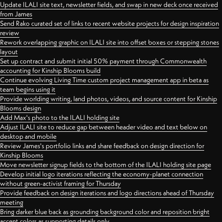
Update ILALI site text, newsletter fields, and swap in new deck once received
from James
Send Rako curated set of links to recent website projects for design inspiration
review
Rework overlapping graphic on ILALI site into offset boxes or stepping stones
layout
Set up contract and submit initial 50% payment through Commonwealth
accounting for Kinship Blooms build
Continue evolving Living Time custom project management app in beta as
team begins using it
Provide worlding writing, land photos, videos, and source content for Kinship
Blooms design
Add Max's photo to the ILALI holding site
Adjust ILALI site to reduce gap between header video and text below on
desktop and mobile
Review James's portfolio links and share feedback on design direction for
Kinship Blooms
Move newsletter signup fields to the bottom of the ILALI holding site page
Develop initial logo iterations reflecting the economy-planet connection
without green-activist framing for Thursday
Provide feedback on design iterations and logo directions ahead of Thursday
meeting
Bring darker blue back as grounding background color and reposition bright
accent colors as supporting details only