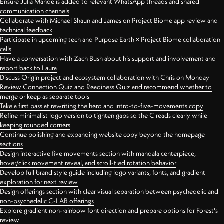
Ensure Julia Mande is added to relevant WhatsApp threads and shared
communication channels
Collaborate with Michael Shaun and James on Project Biome app review and
technical feedback
Participate in upcoming tech and Purpose Earth × Project Biome collaboration
calls
Have a conversation with Zach Bush about his support and involvement and
report back to Laura
Discuss Origin project and ecosystem collaboration with Chris on Monday
Review Connection Quiz and Readiness Quiz and recommend whether to
merge or keep as separate tools
Take a first pass at rewriting the hero and intro-to-five-movements copy
Refine minimalist logo version to tighten gaps so the C reads clearly while
keeping rounded corners
Continue polishing and expanding website copy beyond the homepage
sections
Design interactive five movements section with mandala centerpiece,
hover/click movement reveal, and scroll-tied rotation behavior
Develop full brand style guide including logo variants, fonts, and gradient
exploration for next review
Design offerings section with clear visual separation between psychedelic and
non-psychedelic C-LAB offerings
Explore gradient non-rainbow font direction and prepare options for Forest's
review