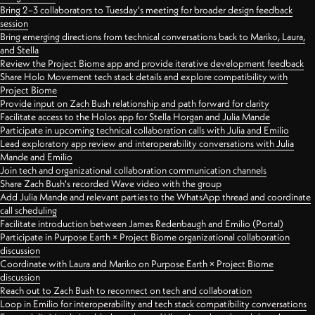
Bring 2–3 collaborators to Tuesday's meeting for broader design feedback
session
Bring emerging directions from technical conversations back to Mariko, Laura,
and Stella
Review the Project Biome app and provide iterative development feedback
Share Holo Movement tech stack details and explore compatibility with
Project Biome
Provide input on Zach Bush relationship and path forward for clarity
Facilitate access to the Holos app for Stella Horgan and Julia Mande
Participate in upcoming technical collaboration calls with Julia and Emilio
Lead exploratory app review and interoperability conversations with Julia
Mande and Emilio
Join tech and organizational collaboration communication channels
Share Zach Bush's recorded Wave video with the group
Add Julia Mande and relevant parties to the WhatsApp thread and coordinate
call scheduling
Facilitate introduction between James Redenbaugh and Emilio (Portal)
Participate in Purpose Earth × Project Biome organizational collaboration
discussion
Coordinate with Laura and Mariko on Purpose Earth × Project Biome
discussion
Reach out to Zach Bush to reconnect on tech and collaboration
Loop in Emilio for interoperability and tech stack compatibility conversations