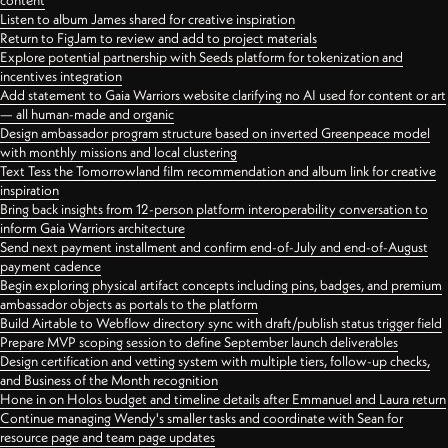
content
Listen to album James shared for creative inspiration
Return to FigJam to review and add to project materials
Explore potential partnership with Seeds platform for tokenization and
incentives integration
Add statement to Gaia Warriors website clarifying no AI used for content or art
— all human-made and organic
Design ambassador program structure based on inverted Greenpeace model
with monthly missions and local clustering
Text Tess the Tomorrowland film recommendation and album link for creative
inspiration
Bring back insights from 12-person platform interoperability conversation to
inform Gaia Warriors architecture
Send next payment installment and confirm end-of-July and end-of-August
payment cadence
Begin exploring physical artifact concepts including pins, badges, and premium
ambassador objects as portals to the platform
Build Airtable to Webflow directory sync with draft/publish status trigger field
Prepare MVP scoping session to define September launch deliverables
Design certification and vetting system with multiple tiers, follow-up checks,
and Business of the Month recognition
Hone in on Holos budget and timeline details after Emmanuel and Laura return
Continue managing Wendy's smaller tasks and coordinate with Sean for
resource page and team page updates