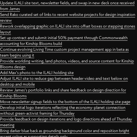
Update ILALI site text, newsletter fields, and swap in new deck once received
from James
Send Rako curated set of links to recent website projects for design inspiration
review
Rework overlapping graphic on ILALI site into offset boxes or stepping stones
layout
Set up contract and submit initial 50% payment through Commonwealth
accounting for Kinship Blooms build
Continue evolving Living Time custom project management app in beta as
team begins using it
Provide worlding writing, land photos, videos, and source content for Kinship
Blooms design
Add Max's photo to the ILALI holding site
Adjust ILALI site to reduce gap between header video and text below on
desktop and mobile
Review James's portfolio links and share feedback on design direction for
Kinship Blooms
Move newsletter signup fields to the bottom of the ILALI holding site page
Develop initial logo iterations reflecting the economy-planet connection
without green-activist framing for Thursday
Provide feedback on design iterations and logo directions ahead of Thursday
meeting
Bring darker blue back as grounding background color and reposition bright
accent colors as supporting details only