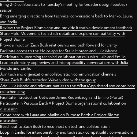
Bring 2–3 collaborators to Tuesday's meeting for broader design feedback
session
Bring emerging directions from technical conversations back to Mariko, Laura,
and Stella
Review the Project Biome app and provide iterative development feedback
Share Holo Movement tech stack details and explore compatibility with
Project Biome
Provide input on Zach Bush relationship and path forward for clarity
Facilitate access to the Holos app for Stella Horgan and Julia Mande
Participate in upcoming technical collaboration calls with Julia and Emilio
Lead exploratory app review and interoperability conversations with Julia
Mande and Emilio
Join tech and organizational collaboration communication channels
Share Zach Bush's recorded Wave video with the group
Add Julia Mande and relevant parties to the WhatsApp thread and coordinate
call scheduling
Facilitate introduction between James Redenbaugh and Emilio (Portal)
Participate in Purpose Earth × Project Biome organizational collaboration
discussion
Coordinate with Laura and Mariko on Purpose Earth × Project Biome
discussion
Reach out to Zach Bush to reconnect on tech and collaboration
Loop in Emilio for interoperability and tech stack compatibility conversations