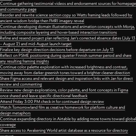
Continue gathering testimonial videos and endorsement sources for homepage
and community page
Reorder and rewrite science section copy so Watts framing leads followed by
ancient wisdom bridge then FMRI imagery reveal
Continue developing domain illustrations and animation concepts with Monja,
including composite layering and hover-based interaction transitions
Refine and resend project plan reflecting Jan's corrected absence dates (July 13
– August 2) and mid-August launch target
Finalize key design direction decisions before departure on July 13
Reflect on PSME positioning during quieter Finnish summer period and share
any resulting framing insights
Continue color palette exploration with increased brightness and contrast,
moving away from darker greenish tones toward a brighter cleaner direction
Share Figma access and relevant design and inspiration links with Jan for direct
review and commenting
Review new design explorations, color palette, and font concepts in Figma
once shared and leave specific directional feedback
Attend Friday 3:00 PM check-in for continued design review
Watch Tomorrowland film as creative homework for platform culture and
design metaphors
Continue expanding directory in Airtable by adding more towns toward global
coverage
Share access to Awakening World artist database as a resource for directory