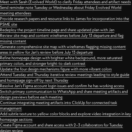
Meet with Sarah (Evolved World) to clarify Friday attendees and artifact needs
Send reminder note Tuesday or Wednesday about Friday Evolved World
meeting attendees
Provide research papers and resource links to James for incorporation into the
PSME site
Redeploy the project timeline page and share updated plan with Jan
Review site map and content wireframes before July 13 departure and flag
missing content
Generate comprehensive site map with wireframes flagging missing content
areas in yellow for Jan's review before July 13 departure
Refine homepage design with brighter white background, more saturated
primary colors, and stronger bright-to-dark contrast
Update the four design mechanisms figure with more vibrant colors
Attend Tuesday and Thursday iterative review meetings leading to style guide
and homepage sign-off by next Thursday
Resolve Jan's Figma account login issues and confirm he has working access
Switch primary communication to WhatsApp and share meeting artifacts and
design previews before each meeting
Continue integrating meeting artifacts into ClickUp for connected task
management
Add subtle texture to yellow color blocks and explore video integration in key
homepage sections
Create Figma account and share access with 2–3 collaborators for Tuesday
design review