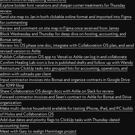
Explore bolder font variations and sharper-corner treatments for Thursday
review
Send site map to Jan in both clickable online format and imported into Figma
for commenting
Review and comment on site map in Figma once received from James
Block Wednesday and Thursday for deep dive on hosting, accounting, and
Bonsai setup
Review Iris OS phase one doc, integrate with Collaboration OS plan, and send
revised version to Ashle
Publish Collaboration OS app to Vercel so Ashle can log in and collaborate
Confirm Healing Lab icon is live in published drafts and follow up with Wendy
Restructure ClickUp tasks into grouped lists for accounting, operations, and
admin with subtasks per client
Input contractor invoices into Bonsai and organize contracts in Google Drive
for 1099 filing
Share Collaboration OS design docs with Ashle on Slack for review
Forward contractor invoices and Sean's contract to Ashle for Bonsai and Drive
organization
Make multi-device household available for testing iPhone, iPad, and PC builds
of Holos and Collaboration OS
Add due dates and priority flags to ClickUp tasks with Thursday-dated
accounting items
Meet with Gary to realign Hermitage project