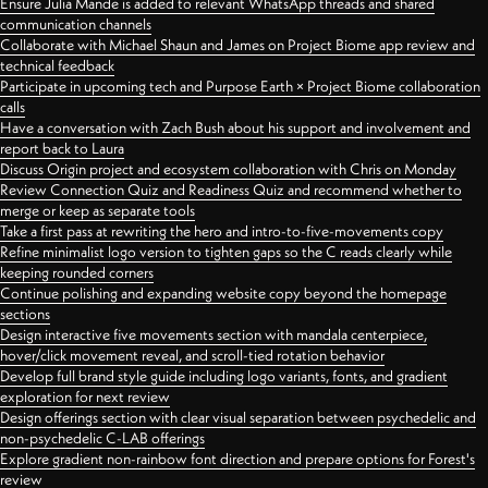
Ensure Julia Mande is added to relevant WhatsApp threads and shared
communication channels
Collaborate with Michael Shaun and James on Project Biome app review and
technical feedback
Participate in upcoming tech and Purpose Earth × Project Biome collaboration
calls
Have a conversation with Zach Bush about his support and involvement and
report back to Laura
Discuss Origin project and ecosystem collaboration with Chris on Monday
Review Connection Quiz and Readiness Quiz and recommend whether to
merge or keep as separate tools
Take a first pass at rewriting the hero and intro-to-five-movements copy
Refine minimalist logo version to tighten gaps so the C reads clearly while
keeping rounded corners
Continue polishing and expanding website copy beyond the homepage
sections
Design interactive five movements section with mandala centerpiece,
hover/click movement reveal, and scroll-tied rotation behavior
Develop full brand style guide including logo variants, fonts, and gradient
exploration for next review
Design offerings section with clear visual separation between psychedelic and
non-psychedelic C-LAB offerings
Explore gradient non-rainbow font direction and prepare options for Forest's
review