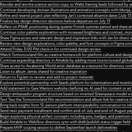
Reorder and rewrite science section copy so Watts framing leads followed by 
Continue developing domain illustrations and animation concepts with Monja, i
Refine and resend project plan reflecting Jan's corrected absence dates (July 1
Finalize key design direction decisions before departure on July 13
Reflect on PSME positioning during quieter Finnish summer period and share any
Continue color palette exploration with increased brightness and contrast, mov
Share Figma access and relevant design and inspiration links with Jan for dire
Review new design explorations, color palette, and font concepts in Figma once
Attend Friday 3:00 PM check-in for continued design review
Watch Tomorrowland film as creative homework for platform culture and desi
Continue expanding directory in Airtable by adding more towns toward globa
Share access to Awakening World artist database as a resource for directory con
Listen to album James shared for creative inspiration
Return to FigJam to review and add to project materials
Explore potential partnership with Seeds platform for tokenization and incenti
Add statement to Gaia Warriors website clarifying no AI used for content or a
Design ambassador program structure based on inverted Greenpeace model with
Text Tess the Tomorrowland film recommendation and album link for creative in
Bring back insights from 12-person platform interoperability conversation to inf
Send next payment installment and confirm end-of-July and end-of-August p
Begin exploring physical artifact concepts including pins, badges, and premium 
Build Airtable to Webflow directory sync with draft/publish status trigger field
Prepare MVP scoping session to define September launch deliverables