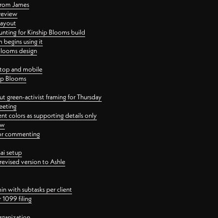
 from James
 review
layout
ting for Kinship Blooms build
begins using it
 Blooms design
ktop and mobile
hip Blooms
t green-activist framing for Thursday
eeting
nt colors as supporting details only
ew
 for commenting
ai setup
revised version to Ashle
in with subtasks per client
 1099 filing
rganization