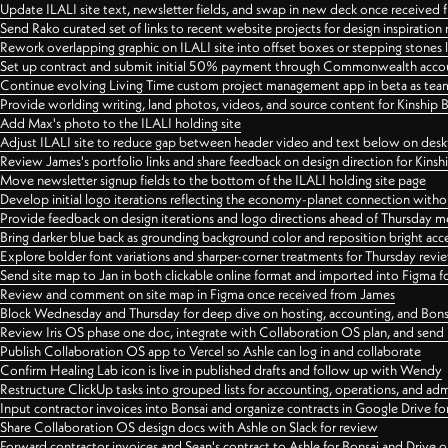
Update ILALI site text, newsletter fields, and swap in new deck once received
Send Rako curated set of links to recent website projects for design inspiration
Rework overlapping graphic on ILALI site into offset boxes or stepping stones 
Set up contract and submit initial 50% payment through Commonwealth accoun
Continue evolving Living Time custom project management app in beta as team 
Provide worlding writing, land photos, videos, and source content for Kinship
Add Max's photo to the ILALI holding site
Adjust ILALI site to reduce gap between header video and text below on des
Review James's portfolio links and share feedback on design direction for Kins
Move newsletter signup fields to the bottom of the ILALI holding site page
Develop initial logo iterations reflecting the economy-planet connection withou
Provide feedback on design iterations and logo directions ahead of Thursday m
Bring darker blue back as grounding background color and reposition bright acce
Explore bolder font variations and sharper-corner treatments for Thursday revi
Send site map to Jan in both clickable online format and imported into Figma
Review and comment on site map in Figma once received from James
Block Wednesday and Thursday for deep dive on hosting, accounting, and Bons
Review Iris OS phase one doc, integrate with Collaboration OS plan, and send 
Publish Collaboration OS app to Vercel so Ashle can log in and collaborate
Confirm Healing Lab icon is live in published drafts and follow up with Wendy
Restructure ClickUp tasks into grouped lists for accounting, operations, and adm
Input contractor invoices into Bonsai and organize contracts in Google Drive for
Share Collaboration OS design docs with Ashle on Slack for review
Forward contractor invoices and Sean's contract to Ashle for Bonsai and Drive o