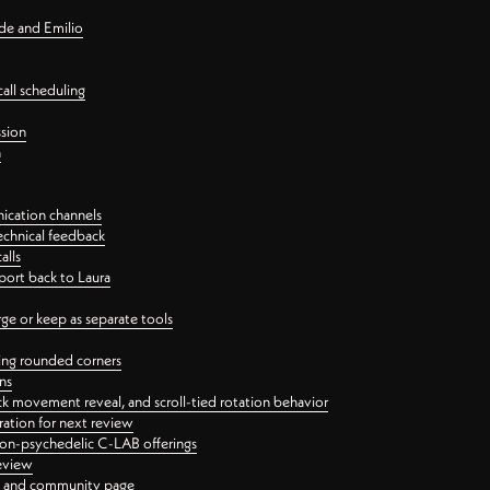
nde and Emilio
all scheduling
ssion
n
ication channels
echnical feedback
alls
port back to Laura
 or keep as separate tools
ping rounded corners
ns
ck movement reveal, and scroll-tied rotation behavior
oration for next review
 non-psychedelic C-LAB offerings
review
ge and community page