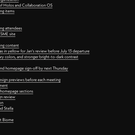
 of Holos and Collaboration OS
ing items
ng attendees
PSME site
ing content
 in yellow for Jan's review before July 13 departure
 colors, and stronger bright-to-dark contrast
 and homepage sign-off by next Thursday
esign previews before each meeting
ement
y homepage sections
gn review
on
d Stella
ct Biome