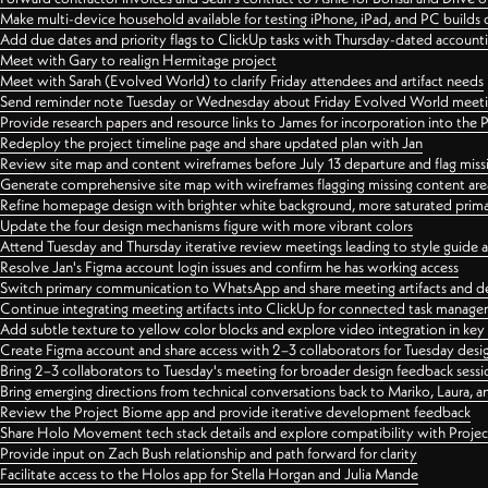
Make multi-device household available for testing iPhone, iPad, and PC builds
Add due dates and priority flags to ClickUp tasks with Thursday-dated account
Meet with Gary to realign Hermitage project
Meet with Sarah (Evolved World) to clarify Friday attendees and artifact needs
Send reminder note Tuesday or Wednesday about Friday Evolved World meeti
Provide research papers and resource links to James for incorporation into the 
Redeploy the project timeline page and share updated plan with Jan
Review site map and content wireframes before July 13 departure and flag miss
Generate comprehensive site map with wireframes flagging missing content areas
Refine homepage design with brighter white background, more saturated primary
Update the four design mechanisms figure with more vibrant colors
Attend Tuesday and Thursday iterative review meetings leading to style guide
Resolve Jan's Figma account login issues and confirm he has working access
Switch primary communication to WhatsApp and share meeting artifacts and d
Continue integrating meeting artifacts into ClickUp for connected task manag
Add subtle texture to yellow color blocks and explore video integration in ke
Create Figma account and share access with 2–3 collaborators for Tuesday desi
Bring 2–3 collaborators to Tuesday's meeting for broader design feedback sessi
Bring emerging directions from technical conversations back to Mariko, Laura, an
Review the Project Biome app and provide iterative development feedback
Share Holo Movement tech stack details and explore compatibility with Proje
Provide input on Zach Bush relationship and path forward for clarity
Facilitate access to the Holos app for Stella Horgan and Julia Mande