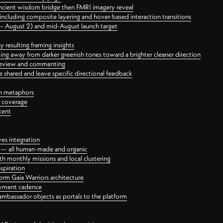
ancient wisdom bridge then FMRI imagery reveal
ncluding composite layering and hover-based interaction transitions
3 – August 2) and mid-August launch target
 resulting framing insights
ing away from darker greenish tones toward a brighter cleaner direction
ct review and commenting
 shared and leave specific directional feedback
gn metaphors
l coverage
tent
ves integration
rt — all human-made and organic
 monthly missions and local clustering
spiration
orm Gaia Warriors architecture
ayment cadence
ambassador objects as portals to the platform