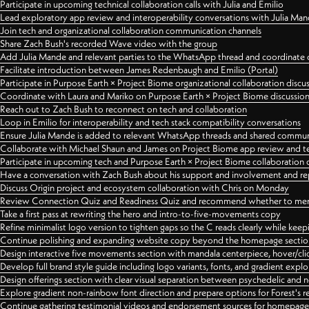
Participate in upcoming technical collaboration calls with Julia and Emilio
Lead exploratory app review and interoperability conversations with Julia Ma
Join tech and organizational collaboration communication channels
Share Zach Bush's recorded Wave video with the group
Add Julia Mande and relevant parties to the WhatsApp thread and coordinate c
Facilitate introduction between James Redenbaugh and Emilio (Portal)
Participate in Purpose Earth × Project Biome organizational collaboration discu
Coordinate with Laura and Mariko on Purpose Earth × Project Biome discussio
Reach out to Zach Bush to reconnect on tech and collaboration
Loop in Emilio for interoperability and tech stack compatibility conversations
Ensure Julia Mande is added to relevant WhatsApp threads and shared commun
Collaborate with Michael Shaun and James on Project Biome app review and t
Participate in upcoming tech and Purpose Earth × Project Biome collaboration c
Have a conversation with Zach Bush about his support and involvement and re
Discuss Origin project and ecosystem collaboration with Chris on Monday
Review Connection Quiz and Readiness Quiz and recommend whether to merge
Take a first pass at rewriting the hero and intro-to-five-movements copy
Refine minimalist logo version to tighten gaps so the C reads clearly while kee
Continue polishing and expanding website copy beyond the homepage sectio
Design interactive five movements section with mandala centerpiece, hover/cli
Develop full brand style guide including logo variants, fonts, and gradient expl
Design offerings section with clear visual separation between psychedelic and
Explore gradient non-rainbow font direction and prepare options for Forest's 
Continue gathering testimonial videos and endorsement sources for homepa