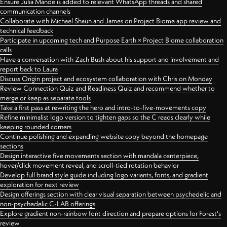
Ensure Julia Mande is added to relevant WhatsApp threads and shared
communication channels
Collaborate with Michael Shaun and James on Project Biome app review and
technical feedback
Participate in upcoming tech and Purpose Earth × Project Biome collaboration
calls
Have a conversation with Zach Bush about his support and involvement and
report back to Laura
Discuss Origin project and ecosystem collaboration with Chris on Monday
Review Connection Quiz and Readiness Quiz and recommend whether to
merge or keep as separate tools
Take a first pass at rewriting the hero and intro-to-five-movements copy
Refine minimalist logo version to tighten gaps so the C reads clearly while
keeping rounded corners
Continue polishing and expanding website copy beyond the homepage
sections
Design interactive five movements section with mandala centerpiece,
hover/click movement reveal, and scroll-tied rotation behavior
Develop full brand style guide including logo variants, fonts, and gradient
exploration for next review
Design offerings section with clear visual separation between psychedelic and
non-psychedelic C-LAB offerings
Explore gradient non-rainbow font direction and prepare options for Forest's
review