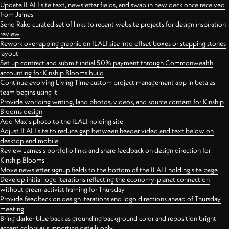
Update ILALI site text, newsletter fields, and swap in new deck once received
from James
Send Rako curated set of links to recent website projects for design inspiration
review
Rework overlapping graphic on ILALI site into offset boxes or stepping stones
layout
Set up contract and submit initial 50% payment through Commonwealth
accounting for Kinship Blooms build
Continue evolving Living Time custom project management app in beta as
team begins using it
Provide worlding writing, land photos, videos, and source content for Kinship
Blooms design
Add Max's photo to the ILALI holding site
Adjust ILALI site to reduce gap between header video and text below on
desktop and mobile
Review James's portfolio links and share feedback on design direction for
Kinship Blooms
Move newsletter signup fields to the bottom of the ILALI holding site page
Develop initial logo iterations reflecting the economy-planet connection
without green-activist framing for Thursday
Provide feedback on design iterations and logo directions ahead of Thursday
meeting
Bring darker blue back as grounding background color and reposition bright
accent colors as supporting details only