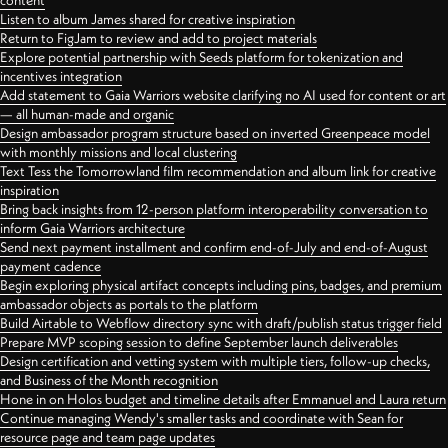
content
Listen to album James shared for creative inspiration
Return to FigJam to review and add to project materials
Explore potential partnership with Seeds platform for tokenization and
incentives integration
Add statement to Gaia Warriors website clarifying no AI used for content or art
— all human-made and organic
Design ambassador program structure based on inverted Greenpeace model
with monthly missions and local clustering
Text Tess the Tomorrowland film recommendation and album link for creative
inspiration
Bring back insights from 12-person platform interoperability conversation to
inform Gaia Warriors architecture
Send next payment installment and confirm end-of-July and end-of-August
payment cadence
Begin exploring physical artifact concepts including pins, badges, and premium
ambassador objects as portals to the platform
Build Airtable to Webflow directory sync with draft/publish status trigger field
Prepare MVP scoping session to define September launch deliverables
Design certification and vetting system with multiple tiers, follow-up checks,
and Business of the Month recognition
Hone in on Holos budget and timeline details after Emmanuel and Laura return
Continue managing Wendy's smaller tasks and coordinate with Sean for
resource page and team page updates