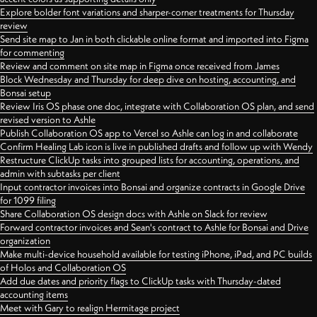
Explore bolder font variations and sharper-corner treatments for Thursday
review
Send site map to Jan in both clickable online format and imported into Figma
for commenting
Review and comment on site map in Figma once received from James
Block Wednesday and Thursday for deep dive on hosting, accounting, and
Bonsai setup
Review Iris OS phase one doc, integrate with Collaboration OS plan, and send
revised version to Ashle
Publish Collaboration OS app to Vercel so Ashle can log in and collaborate
Confirm Healing Lab icon is live in published drafts and follow up with Wendy
Restructure ClickUp tasks into grouped lists for accounting, operations, and
admin with subtasks per client
Input contractor invoices into Bonsai and organize contracts in Google Drive
for 1099 filing
Share Collaboration OS design docs with Ashle on Slack for review
Forward contractor invoices and Sean's contract to Ashle for Bonsai and Drive
organization
Make multi-device household available for testing iPhone, iPad, and PC builds
of Holos and Collaboration OS
Add due dates and priority flags to ClickUp tasks with Thursday-dated
accounting items
Meet with Gary to realign Hermitage project