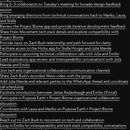
Bring 2–3 collaborators to Tuesday's meeting for broader design feedback
session
Bring emerging directions from technical conversations back to Mariko, Laura,
and Stella
Review the Project Biome app and provide iterative development feedback
Share Holo Movement tech stack details and explore compatibility with
Project Biome
Provide input on Zach Bush relationship and path forward for clarity
Facilitate access to the Holos app for Stella Horgan and Julia Mande
Participate in upcoming technical collaboration calls with Julia and Emilio
Lead exploratory app review and interoperability conversations with Julia
Mande and Emilio
Join tech and organizational collaboration communication channels
Share Zach Bush's recorded Wave video with the group
Add Julia Mande and relevant parties to the WhatsApp thread and coordinate
call scheduling
Facilitate introduction between James Redenbaugh and Emilio (Portal)
Participate in Purpose Earth × Project Biome organizational collaboration
discussion
Coordinate with Laura and Mariko on Purpose Earth × Project Biome
discussion
Reach out to Zach Bush to reconnect on tech and collaboration
Loop in Emilio for interoperability and tech stack compatibility conversations