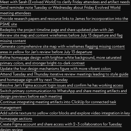
Meet with Sarah (Evolved World) to clarify Friday attendees and artifact needs
Send reminder note Tuesday or Wednesday about Friday Evolved World
meeting attendees
Provide research papers and resource links to James for incorporation into the
PSME site
Redeploy the project timeline page and share updated plan with Jan
Review site map and content wireframes before July 13 departure and flag
missing content
Generate comprehensive site map with wireframes flagging missing content
areas in yellow for Jan's review before July 13 departure
Refine homepage design with brighter white background, more saturated
primary colors, and stronger bright-to-dark contrast
Update the four design mechanisms figure with more vibrant colors
Attend Tuesday and Thursday iterative review meetings leading to style guide
and homepage sign-off by next Thursday
Resolve Jan's Figma account login issues and confirm he has working access
Switch primary communication to WhatsApp and share meeting artifacts and
design previews before each meeting
Continue integrating meeting artifacts into ClickUp for connected task
management
Add subtle texture to yellow color blocks and explore video integration in key
homepage sections
Create Figma account and share access with 2–3 collaborators for Tuesday
design review