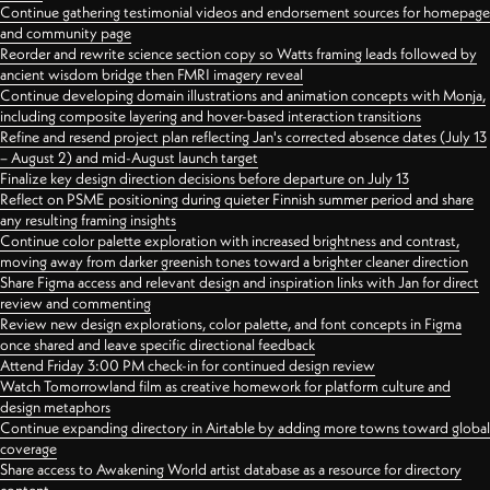
Continue gathering testimonial videos and endorsement sources for homepage
and community page
Reorder and rewrite science section copy so Watts framing leads followed by
ancient wisdom bridge then FMRI imagery reveal
Continue developing domain illustrations and animation concepts with Monja,
including composite layering and hover-based interaction transitions
Refine and resend project plan reflecting Jan's corrected absence dates (July 13
– August 2) and mid-August launch target
Finalize key design direction decisions before departure on July 13
Reflect on PSME positioning during quieter Finnish summer period and share
any resulting framing insights
Continue color palette exploration with increased brightness and contrast,
moving away from darker greenish tones toward a brighter cleaner direction
Share Figma access and relevant design and inspiration links with Jan for direct
review and commenting
Review new design explorations, color palette, and font concepts in Figma
once shared and leave specific directional feedback
Attend Friday 3:00 PM check-in for continued design review
Watch Tomorrowland film as creative homework for platform culture and
design metaphors
Continue expanding directory in Airtable by adding more towns toward global
coverage
Share access to Awakening World artist database as a resource for directory