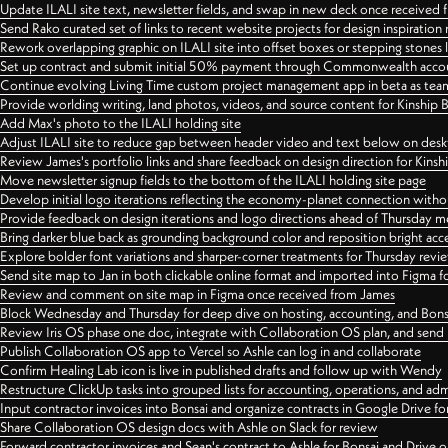
Update ILALI site text, newsletter fields, and swap in new deck once received
Send Rako curated set of links to recent website projects for design inspiration
Rework overlapping graphic on ILALI site into offset boxes or stepping stones 
Set up contract and submit initial 50% payment through Commonwealth accoun
Continue evolving Living Time custom project management app in beta as team 
Provide worlding writing, land photos, videos, and source content for Kinship
Add Max's photo to the ILALI holding site
Adjust ILALI site to reduce gap between header video and text below on des
Review James's portfolio links and share feedback on design direction for Kins
Move newsletter signup fields to the bottom of the ILALI holding site page
Develop initial logo iterations reflecting the economy-planet connection withou
Provide feedback on design iterations and logo directions ahead of Thursday m
Bring darker blue back as grounding background color and reposition bright acce
Explore bolder font variations and sharper-corner treatments for Thursday revi
Send site map to Jan in both clickable online format and imported into Figma
Review and comment on site map in Figma once received from James
Block Wednesday and Thursday for deep dive on hosting, accounting, and Bons
Review Iris OS phase one doc, integrate with Collaboration OS plan, and send 
Publish Collaboration OS app to Vercel so Ashle can log in and collaborate
Confirm Healing Lab icon is live in published drafts and follow up with Wendy
Restructure ClickUp tasks into grouped lists for accounting, operations, and adm
Input contractor invoices into Bonsai and organize contracts in Google Drive for
Share Collaboration OS design docs with Ashle on Slack for review
Forward contractor invoices and Sean's contract to Ashle for Bonsai and Drive o