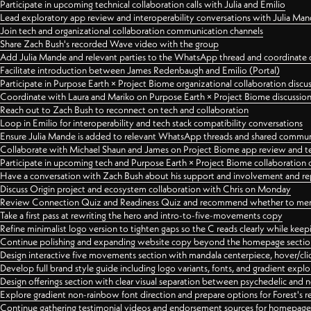
Participate in upcoming technical collaboration calls with Julia and Emilio
Lead exploratory app review and interoperability conversations with Julia Ma
Join tech and organizational collaboration communication channels
Share Zach Bush's recorded Wave video with the group
Add Julia Mande and relevant parties to the WhatsApp thread and coordinate c
Facilitate introduction between James Redenbaugh and Emilio (Portal)
Participate in Purpose Earth × Project Biome organizational collaboration discu
Coordinate with Laura and Mariko on Purpose Earth × Project Biome discussio
Reach out to Zach Bush to reconnect on tech and collaboration
Loop in Emilio for interoperability and tech stack compatibility conversations
Ensure Julia Mande is added to relevant WhatsApp threads and shared commun
Collaborate with Michael Shaun and James on Project Biome app review and t
Participate in upcoming tech and Purpose Earth × Project Biome collaboration c
Have a conversation with Zach Bush about his support and involvement and re
Discuss Origin project and ecosystem collaboration with Chris on Monday
Review Connection Quiz and Readiness Quiz and recommend whether to merge
Take a first pass at rewriting the hero and intro-to-five-movements copy
Refine minimalist logo version to tighten gaps so the C reads clearly while kee
Continue polishing and expanding website copy beyond the homepage sectio
Design interactive five movements section with mandala centerpiece, hover/cli
Develop full brand style guide including logo variants, fonts, and gradient expl
Design offerings section with clear visual separation between psychedelic and
Explore gradient non-rainbow font direction and prepare options for Forest's 
Continue gathering testimonial videos and endorsement sources for homepa