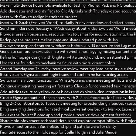
Make multi-device household available for testing iPhone, iPad, and PC builds
Add due dates and priority flags to ClickUp tasks with Thursday-dated account
Meet with Gary to realign Hermitage project
Meet with Sarah (Evolved World) to clarify Friday attendees and artifact needs
Send reminder note Tuesday or Wednesday about Friday Evolved World meeti
Provide research papers and resource links to James for incorporation into the 
Redeploy the project timeline page and share updated plan with Jan
Review site map and content wireframes before July 13 departure and flag miss
Generate comprehensive site map with wireframes flagging missing content areas
Refine homepage design with brighter white background, more saturated primary
Update the four design mechanisms figure with more vibrant colors
Attend Tuesday and Thursday iterative review meetings leading to style guide
Resolve Jan's Figma account login issues and confirm he has working access
Switch primary communication to WhatsApp and share meeting artifacts and d
Continue integrating meeting artifacts into ClickUp for connected task manag
Add subtle texture to yellow color blocks and explore video integration in ke
Create Figma account and share access with 2–3 collaborators for Tuesday desi
Bring 2–3 collaborators to Tuesday's meeting for broader design feedback sessi
Bring emerging directions from technical conversations back to Mariko, Laura, an
Review the Project Biome app and provide iterative development feedback
Share Holo Movement tech stack details and explore compatibility with Proje
Provide input on Zach Bush relationship and path forward for clarity
Facilitate access to the Holos app for Stella Horgan and Julia Mande