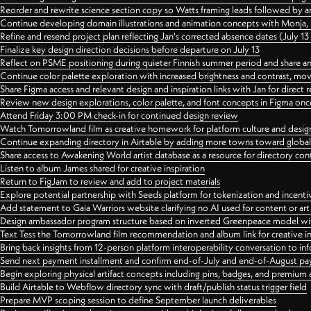
Reorder and rewrite science section copy so Watts framing leads followed by 
Continue developing domain illustrations and animation concepts with Monja, i
Refine and resend project plan reflecting Jan's corrected absence dates (July 1
Finalize key design direction decisions before departure on July 13
Reflect on PSME positioning during quieter Finnish summer period and share any
Continue color palette exploration with increased brightness and contrast, mov
Share Figma access and relevant design and inspiration links with Jan for dire
Review new design explorations, color palette, and font concepts in Figma once
Attend Friday 3:00 PM check-in for continued design review
Watch Tomorrowland film as creative homework for platform culture and desi
Continue expanding directory in Airtable by adding more towns toward globa
Share access to Awakening World artist database as a resource for directory con
Listen to album James shared for creative inspiration
Return to FigJam to review and add to project materials
Explore potential partnership with Seeds platform for tokenization and incenti
Add statement to Gaia Warriors website clarifying no AI used for content or a
Design ambassador program structure based on inverted Greenpeace model with
Text Tess the Tomorrowland film recommendation and album link for creative in
Bring back insights from 12-person platform interoperability conversation to inf
Send next payment installment and confirm end-of-July and end-of-August p
Begin exploring physical artifact concepts including pins, badges, and premium 
Build Airtable to Webflow directory sync with draft/publish status trigger field
Prepare MVP scoping session to define September launch deliverables