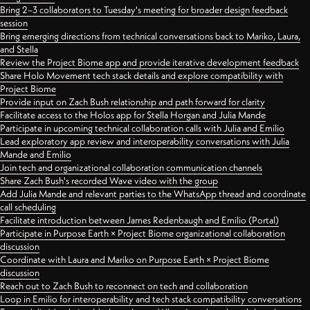
Bring 2–3 collaborators to Tuesday's meeting for broader design feedback
session
Bring emerging directions from technical conversations back to Mariko, Laura,
and Stella
Review the Project Biome app and provide iterative development feedback
Share Holo Movement tech stack details and explore compatibility with
Project Biome
Provide input on Zach Bush relationship and path forward for clarity
Facilitate access to the Holos app for Stella Horgan and Julia Mande
Participate in upcoming technical collaboration calls with Julia and Emilio
Lead exploratory app review and interoperability conversations with Julia
Mande and Emilio
Join tech and organizational collaboration communication channels
Share Zach Bush's recorded Wave video with the group
Add Julia Mande and relevant parties to the WhatsApp thread and coordinate
call scheduling
Facilitate introduction between James Redenbaugh and Emilio (Portal)
Participate in Purpose Earth × Project Biome organizational collaboration
discussion
Coordinate with Laura and Mariko on Purpose Earth × Project Biome
discussion
Reach out to Zach Bush to reconnect on tech and collaboration
Loop in Emilio for interoperability and tech stack compatibility conversations