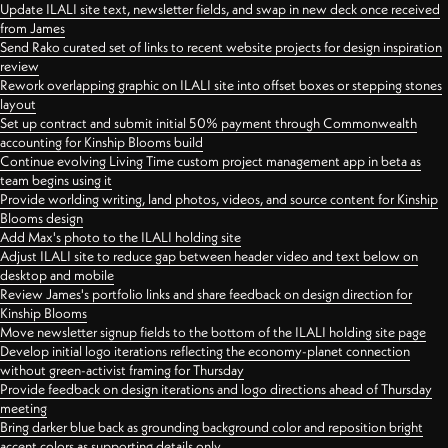
Update ILALI site text, newsletter fields, and swap in new deck once received
from James
Send Rako curated set of links to recent website projects for design inspiration
review
Rework overlapping graphic on ILALI site into offset boxes or stepping stones
layout
Set up contract and submit initial 50% payment through Commonwealth
accounting for Kinship Blooms build
Continue evolving Living Time custom project management app in beta as
team begins using it
Provide worlding writing, land photos, videos, and source content for Kinship
Blooms design
Add Max's photo to the ILALI holding site
Adjust ILALI site to reduce gap between header video and text below on
desktop and mobile
Review James's portfolio links and share feedback on design direction for
Kinship Blooms
Move newsletter signup fields to the bottom of the ILALI holding site page
Develop initial logo iterations reflecting the economy-planet connection
without green-activist framing for Thursday
Provide feedback on design iterations and logo directions ahead of Thursday
meeting
Bring darker blue back as grounding background color and reposition bright
accent colors as supporting details only