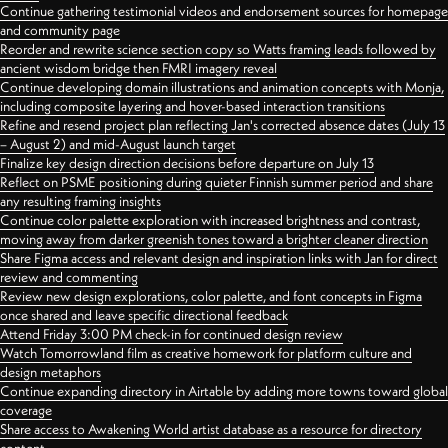
Continue gathering testimonial videos and endorsement sources for homepage
and community page
Reorder and rewrite science section copy so Watts framing leads followed by
ancient wisdom bridge then FMRI imagery reveal
Continue developing domain illustrations and animation concepts with Monja,
including composite layering and hover-based interaction transitions
Refine and resend project plan reflecting Jan's corrected absence dates (July 13
– August 2) and mid-August launch target
Finalize key design direction decisions before departure on July 13
Reflect on PSME positioning during quieter Finnish summer period and share
any resulting framing insights
Continue color palette exploration with increased brightness and contrast,
moving away from darker greenish tones toward a brighter cleaner direction
Share Figma access and relevant design and inspiration links with Jan for direct
review and commenting
Review new design explorations, color palette, and font concepts in Figma
once shared and leave specific directional feedback
Attend Friday 3:00 PM check-in for continued design review
Watch Tomorrowland film as creative homework for platform culture and
design metaphors
Continue expanding directory in Airtable by adding more towns toward global
coverage
Share access to Awakening World artist database as a resource for directory