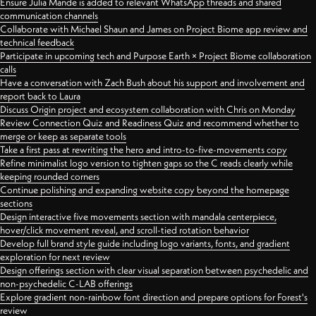
Ensure Julia Mande is added to relevant WhatsApp threads and shared
communication channels
Collaborate with Michael Shaun and James on Project Biome app review and
technical feedback
Participate in upcoming tech and Purpose Earth × Project Biome collaboration
calls
Have a conversation with Zach Bush about his support and involvement and
report back to Laura
Discuss Origin project and ecosystem collaboration with Chris on Monday
Review Connection Quiz and Readiness Quiz and recommend whether to
merge or keep as separate tools
Take a first pass at rewriting the hero and intro-to-five-movements copy
Refine minimalist logo version to tighten gaps so the C reads clearly while
keeping rounded corners
Continue polishing and expanding website copy beyond the homepage
sections
Design interactive five movements section with mandala centerpiece,
hover/click movement reveal, and scroll-tied rotation behavior
Develop full brand style guide including logo variants, fonts, and gradient
exploration for next review
Design offerings section with clear visual separation between psychedelic and
non-psychedelic C-LAB offerings
Explore gradient non-rainbow font direction and prepare options for Forest's
review