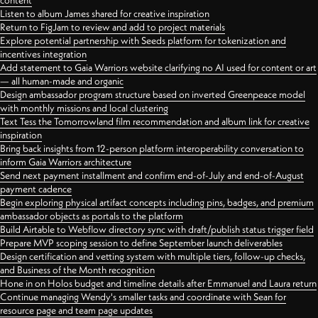
content
Listen to album James shared for creative inspiration
Return to FigJam to review and add to project materials
Explore potential partnership with Seeds platform for tokenization and
incentives integration
Add statement to Gaia Warriors website clarifying no AI used for content or art
— all human-made and organic
Design ambassador program structure based on inverted Greenpeace model
with monthly missions and local clustering
Text Tess the Tomorrowland film recommendation and album link for creative
inspiration
Bring back insights from 12-person platform interoperability conversation to
inform Gaia Warriors architecture
Send next payment installment and confirm end-of-July and end-of-August
payment cadence
Begin exploring physical artifact concepts including pins, badges, and premium
ambassador objects as portals to the platform
Build Airtable to Webflow directory sync with draft/publish status trigger field
Prepare MVP scoping session to define September launch deliverables
Design certification and vetting system with multiple tiers, follow-up checks,
and Business of the Month recognition
Hone in on Holos budget and timeline details after Emmanuel and Laura return
Continue managing Wendy's smaller tasks and coordinate with Sean for
resource page and team page updates