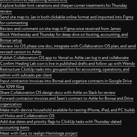
Explore bolder font variations and sharper-corner treatments for Thursday
review
Send site map to Jan in both clickable online format and imported into Figma
for commenting
Review and comment on site map in Figma once received from James
Block Wednesday and Thursday for deep dive on hosting, accounting, and
Bonsai setup
Review Iris OS phase one doc, integrate with Collaboration OS plan, and send
revised version to Ashle
Publish Collaboration OS app to Vercel so Ashle can log in and collaborate
Confirm Healing Lab icon is live in published drafts and follow up with Wendy
Restructure ClickUp tasks into grouped lists for accounting, operations, and
admin with subtasks per client
Input contractor invoices into Bonsai and organize contracts in Google Drive
for 1099 filing
Share Collaboration OS design docs with Ashle on Slack for review
Forward contractor invoices and Sean's contract to Ashle for Bonsai and Drive
organization
Make multi-device household available for testing iPhone, iPad, and PC builds
of Holos and Collaboration OS
Add due dates and priority flags to ClickUp tasks with Thursday-dated
accounting items
Meet with Gary to realign Hermitage project