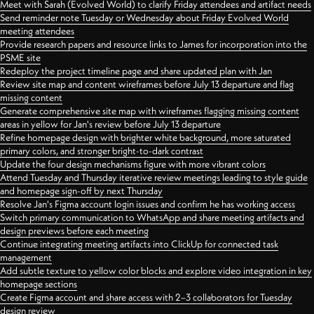
Meet with Sarah (Evolved World) to clarify Friday attendees and artifact needs
Send reminder note Tuesday or Wednesday about Friday Evolved World
meeting attendees
Provide research papers and resource links to James for incorporation into the
PSME site
Redeploy the project timeline page and share updated plan with Jan
Review site map and content wireframes before July 13 departure and flag
missing content
Generate comprehensive site map with wireframes flagging missing content
areas in yellow for Jan's review before July 13 departure
Refine homepage design with brighter white background, more saturated
primary colors, and stronger bright-to-dark contrast
Update the four design mechanisms figure with more vibrant colors
Attend Tuesday and Thursday iterative review meetings leading to style guide
and homepage sign-off by next Thursday
Resolve Jan's Figma account login issues and confirm he has working access
Switch primary communication to WhatsApp and share meeting artifacts and
design previews before each meeting
Continue integrating meeting artifacts into ClickUp for connected task
management
Add subtle texture to yellow color blocks and explore video integration in key
homepage sections
Create Figma account and share access with 2–3 collaborators for Tuesday
design review