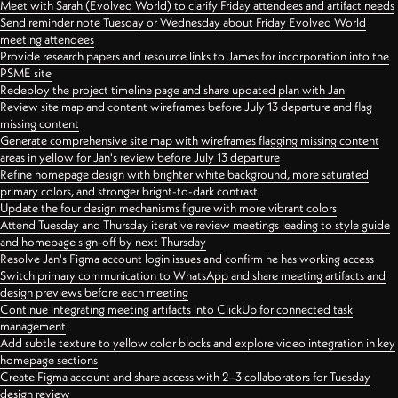
Meet with Sarah (Evolved World) to clarify Friday attendees and artifact needs
Send reminder note Tuesday or Wednesday about Friday Evolved World
meeting attendees
Provide research papers and resource links to James for incorporation into the
PSME site
Redeploy the project timeline page and share updated plan with Jan
Review site map and content wireframes before July 13 departure and flag
missing content
Generate comprehensive site map with wireframes flagging missing content
areas in yellow for Jan's review before July 13 departure
Refine homepage design with brighter white background, more saturated
primary colors, and stronger bright-to-dark contrast
Update the four design mechanisms figure with more vibrant colors
Attend Tuesday and Thursday iterative review meetings leading to style guide
and homepage sign-off by next Thursday
Resolve Jan's Figma account login issues and confirm he has working access
Switch primary communication to WhatsApp and share meeting artifacts and
design previews before each meeting
Continue integrating meeting artifacts into ClickUp for connected task
management
Add subtle texture to yellow color blocks and explore video integration in key
homepage sections
Create Figma account and share access with 2–3 collaborators for Tuesday
design review