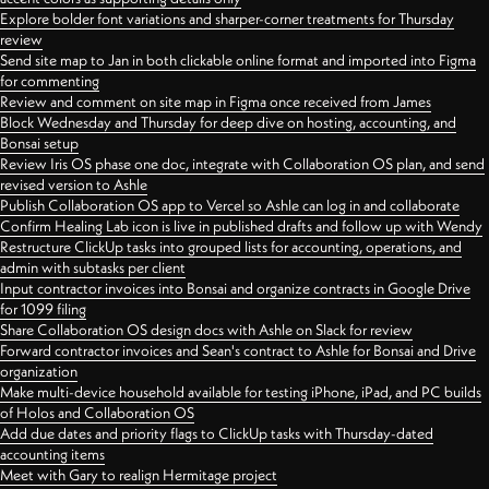
Explore bolder font variations and sharper-corner treatments for Thursday
review
Send site map to Jan in both clickable online format and imported into Figma
for commenting
Review and comment on site map in Figma once received from James
Block Wednesday and Thursday for deep dive on hosting, accounting, and
Bonsai setup
Review Iris OS phase one doc, integrate with Collaboration OS plan, and send
revised version to Ashle
Publish Collaboration OS app to Vercel so Ashle can log in and collaborate
Confirm Healing Lab icon is live in published drafts and follow up with Wendy
Restructure ClickUp tasks into grouped lists for accounting, operations, and
admin with subtasks per client
Input contractor invoices into Bonsai and organize contracts in Google Drive
for 1099 filing
Share Collaboration OS design docs with Ashle on Slack for review
Forward contractor invoices and Sean's contract to Ashle for Bonsai and Drive
organization
Make multi-device household available for testing iPhone, iPad, and PC builds
of Holos and Collaboration OS
Add due dates and priority flags to ClickUp tasks with Thursday-dated
accounting items
Meet with Gary to realign Hermitage project