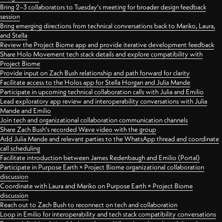
Bring 2–3 collaborators to Tuesday's meeting for broader design feedback
session
Bring emerging directions from technical conversations back to Mariko, Laura,
and Stella
Review the Project Biome app and provide iterative development feedback
Share Holo Movement tech stack details and explore compatibility with
Project Biome
Provide input on Zach Bush relationship and path forward for clarity
Facilitate access to the Holos app for Stella Horgan and Julia Mande
Participate in upcoming technical collaboration calls with Julia and Emilio
Lead exploratory app review and interoperability conversations with Julia
Mande and Emilio
Join tech and organizational collaboration communication channels
Share Zach Bush's recorded Wave video with the group
Add Julia Mande and relevant parties to the WhatsApp thread and coordinate
call scheduling
Facilitate introduction between James Redenbaugh and Emilio (Portal)
Participate in Purpose Earth × Project Biome organizational collaboration
discussion
Coordinate with Laura and Mariko on Purpose Earth × Project Biome
discussion
Reach out to Zach Bush to reconnect on tech and collaboration
Loop in Emilio for interoperability and tech stack compatibility conversations