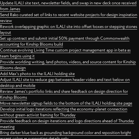
Update ILALI site text, newsletter fields, and swap in new deck once received
from James
Send Rako curated set of links to recent website projects for design inspiration
review
Rework overlapping graphic on ILALI site into offset boxes or stepping stones
layout
Set up contract and submit initial 50% payment through Commonwealth
accounting for Kinship Blooms build
Continue evolving Living Time custom project management app in beta as
team begins using it
Provide worlding writing, land photos, videos, and source content for Kinship
Blooms design
Add Max's photo to the ILALI holding site
Adjust ILALI site to reduce gap between header video and text below on
desktop and mobile
Review James's portfolio links and share feedback on design direction for
Kinship Blooms
Move newsletter signup fields to the bottom of the ILALI holding site page
Develop initial logo iterations reflecting the economy-planet connection
without green-activist framing for Thursday
Provide feedback on design iterations and logo directions ahead of Thursday
meeting
Bring darker blue back as grounding background color and reposition bright
accent colors as supporting details only