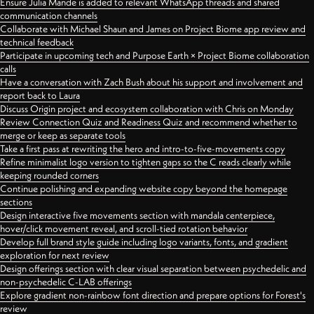
Ensure Julia Mande is added to relevant WhatsApp threads and shared
communication channels
Collaborate with Michael Shaun and James on Project Biome app review and
technical feedback
Participate in upcoming tech and Purpose Earth × Project Biome collaboration
calls
Have a conversation with Zach Bush about his support and involvement and
report back to Laura
Discuss Origin project and ecosystem collaboration with Chris on Monday
Review Connection Quiz and Readiness Quiz and recommend whether to
merge or keep as separate tools
Take a first pass at rewriting the hero and intro-to-five-movements copy
Refine minimalist logo version to tighten gaps so the C reads clearly while
keeping rounded corners
Continue polishing and expanding website copy beyond the homepage
sections
Design interactive five movements section with mandala centerpiece,
hover/click movement reveal, and scroll-tied rotation behavior
Develop full brand style guide including logo variants, fonts, and gradient
exploration for next review
Design offerings section with clear visual separation between psychedelic and
non-psychedelic C-LAB offerings
Explore gradient non-rainbow font direction and prepare options for Forest's
review