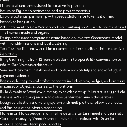
content
Listen to album James shared for creative inspiration
Return to FigJam to review and add to project materials
Explore potential partnership with Seeds platform for tokenization and
incentives integration
Add statement to Gaia Warriors website clarifying no AI used for content or art
— all human-made and organic
Design ambassador program structure based on inverted Greenpeace model
with monthly missions and local clustering
Text Tess the Tomorrowland film recommendation and album link for creative
inspiration
Bring back insights from 12-person platform interoperability conversation to
inform Gaia Warriors architecture
Send next payment installment and confirm end-of-July and end-of-August
payment cadence
Begin exploring physical artifact concepts including pins, badges, and premium
ambassador objects as portals to the platform
Build Airtable to Webflow directory sync with draft/publish status trigger field
Prepare MVP scoping session to define September launch deliverables
Design certification and vetting system with multiple tiers, follow-up checks,
and Business of the Month recognition
Hone in on Holos budget and timeline details after Emmanuel and Laura return
Continue managing Wendy's smaller tasks and coordinate with Sean for
resource page and team page updates