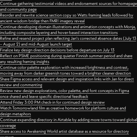
Continue gathering testimonial videos and endorsement sources for homepage
and community page
Reorder and rewrite science section copy so Watts framing leads followed by
ancient wisdom bridge then FMRI imagery reveal
Continue developing domain illustrations and animation concepts with Monja,
including composite layering and hover-based interaction transitions
Refine and resend project plan reflecting Jan's corrected absence dates (July 13
– August 2) and mid-August launch target
Finalize key design direction decisions before departure on July 13
Reflect on PSME positioning during quieter Finnish summer period and share
any resulting framing insights
Continue color palette exploration with increased brightness and contrast,
moving away from darker greenish tones toward a brighter cleaner direction
Share Figma access and relevant design and inspiration links with Jan for direct
review and commenting
Review new design explorations, color palette, and font concepts in Figma
once shared and leave specific directional feedback
Attend Friday 3:00 PM check-in for continued design review
Watch Tomorrowland film as creative homework for platform culture and
design metaphors
Continue expanding directory in Airtable by adding more towns toward global
coverage
Share access to Awakening World artist database as a resource for directory