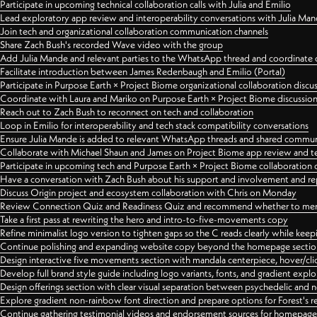
Participate in upcoming technical collaboration calls with Julia and Emilio
Lead exploratory app review and interoperability conversations with Julia Ma
Join tech and organizational collaboration communication channels
Share Zach Bush's recorded Wave video with the group
Add Julia Mande and relevant parties to the WhatsApp thread and coordinate c
Facilitate introduction between James Redenbaugh and Emilio (Portal)
Participate in Purpose Earth × Project Biome organizational collaboration discu
Coordinate with Laura and Mariko on Purpose Earth × Project Biome discussio
Reach out to Zach Bush to reconnect on tech and collaboration
Loop in Emilio for interoperability and tech stack compatibility conversations
Ensure Julia Mande is added to relevant WhatsApp threads and shared commun
Collaborate with Michael Shaun and James on Project Biome app review and t
Participate in upcoming tech and Purpose Earth × Project Biome collaboration c
Have a conversation with Zach Bush about his support and involvement and re
Discuss Origin project and ecosystem collaboration with Chris on Monday
Review Connection Quiz and Readiness Quiz and recommend whether to merge
Take a first pass at rewriting the hero and intro-to-five-movements copy
Refine minimalist logo version to tighten gaps so the C reads clearly while kee
Continue polishing and expanding website copy beyond the homepage sectio
Design interactive five movements section with mandala centerpiece, hover/cli
Develop full brand style guide including logo variants, fonts, and gradient expl
Design offerings section with clear visual separation between psychedelic and
Explore gradient non-rainbow font direction and prepare options for Forest's 
Continue gathering testimonial videos and endorsement sources for homepa