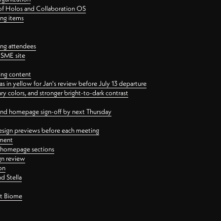
 of Holos and Collaboration OS
ing items
ng attendees
PSME site
ing content
 in yellow for Jan's review before July 13 departure
 colors, and stronger bright-to-dark contrast
 and homepage sign-off by next Thursday
esign previews before each meeting
ement
y homepage sections
gn review
on
d Stella
ct Biome