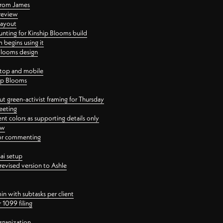
 from James
 review
layout
ting for Kinship Blooms build
begins using it
 Blooms design
ktop and mobile
hip Blooms
t green-activist framing for Thursday
eeting
nt colors as supporting details only
ew
 for commenting
ai setup
revised version to Ashle
in with subtasks per client
 1099 filing
rganization