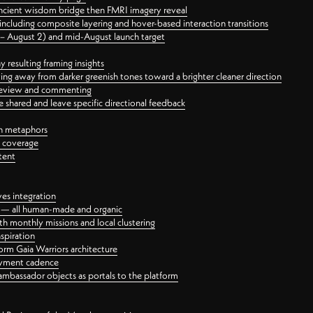
ancient wisdom bridge then FMRI imagery reveal
ncluding composite layering and hover-based interaction transitions
3 – August 2) and mid-August launch target
 resulting framing insights
ing away from darker greenish tones toward a brighter cleaner direction
ct review and commenting
 shared and leave specific directional feedback
gn metaphors
l coverage
tent
ves integration
rt — all human-made and organic
 monthly missions and local clustering
spiration
orm Gaia Warriors architecture
ayment cadence
ambassador objects as portals to the platform