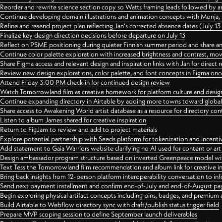
Reorder and rewrite science section copy so Watts framing leads followed by 
Continue developing domain illustrations and animation concepts with Monja, i
Refine and resend project plan reflecting Jan's corrected absence dates (July 1
Finalize key design direction decisions before departure on July 13
Reflect on PSME positioning during quieter Finnish summer period and share any
Continue color palette exploration with increased brightness and contrast, mov
Share Figma access and relevant design and inspiration links with Jan for dire
Review new design explorations, color palette, and font concepts in Figma once
Attend Friday 3:00 PM check-in for continued design review
Watch Tomorrowland film as creative homework for platform culture and desi
Continue expanding directory in Airtable by adding more towns toward globa
Share access to Awakening World artist database as a resource for directory con
Listen to album James shared for creative inspiration
Return to FigJam to review and add to project materials
Explore potential partnership with Seeds platform for tokenization and incenti
Add statement to Gaia Warriors website clarifying no AI used for content or a
Design ambassador program structure based on inverted Greenpeace model with
Text Tess the Tomorrowland film recommendation and album link for creative in
Bring back insights from 12-person platform interoperability conversation to inf
Send next payment installment and confirm end-of-July and end-of-August p
Begin exploring physical artifact concepts including pins, badges, and premium 
Build Airtable to Webflow directory sync with draft/publish status trigger field
Prepare MVP scoping session to define September launch deliverables