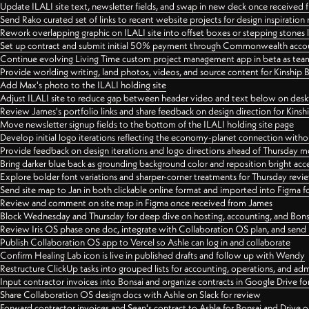
Update ILALI site text, newsletter fields, and swap in new deck once received
Send Rako curated set of links to recent website projects for design inspiration
Rework overlapping graphic on ILALI site into offset boxes or stepping stones 
Set up contract and submit initial 50% payment through Commonwealth accoun
Continue evolving Living Time custom project management app in beta as team 
Provide worlding writing, land photos, videos, and source content for Kinship
Add Max's photo to the ILALI holding site
Adjust ILALI site to reduce gap between header video and text below on des
Review James's portfolio links and share feedback on design direction for Kins
Move newsletter signup fields to the bottom of the ILALI holding site page
Develop initial logo iterations reflecting the economy-planet connection withou
Provide feedback on design iterations and logo directions ahead of Thursday m
Bring darker blue back as grounding background color and reposition bright acce
Explore bolder font variations and sharper-corner treatments for Thursday revi
Send site map to Jan in both clickable online format and imported into Figma
Review and comment on site map in Figma once received from James
Block Wednesday and Thursday for deep dive on hosting, accounting, and Bons
Review Iris OS phase one doc, integrate with Collaboration OS plan, and send 
Publish Collaboration OS app to Vercel so Ashle can log in and collaborate
Confirm Healing Lab icon is live in published drafts and follow up with Wendy
Restructure ClickUp tasks into grouped lists for accounting, operations, and adm
Input contractor invoices into Bonsai and organize contracts in Google Drive for
Share Collaboration OS design docs with Ashle on Slack for review
Forward contractor invoices and Sean's contract to Ashle for Bonsai and Drive o