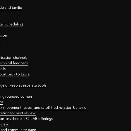
nde and Emilio
all scheduling
ssion
n
ication channels
echnical feedback
alls
port back to Laura
 or keep as separate tools
ping rounded corners
ns
ck movement reveal, and scroll-tied rotation behavior
oration for next review
 non-psychedelic C-LAB offerings
review
ge and community page