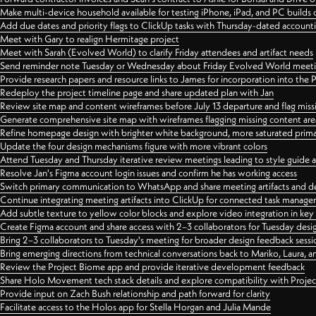
Make multi-device household available for testing iPhone, iPad, and PC builds
Add due dates and priority flags to ClickUp tasks with Thursday-dated account
Meet with Gary to realign Hermitage project
Meet with Sarah (Evolved World) to clarify Friday attendees and artifact needs
Send reminder note Tuesday or Wednesday about Friday Evolved World meeti
Provide research papers and resource links to James for incorporation into the 
Redeploy the project timeline page and share updated plan with Jan
Review site map and content wireframes before July 13 departure and flag miss
Generate comprehensive site map with wireframes flagging missing content areas
Refine homepage design with brighter white background, more saturated primary
Update the four design mechanisms figure with more vibrant colors
Attend Tuesday and Thursday iterative review meetings leading to style guide
Resolve Jan's Figma account login issues and confirm he has working access
Switch primary communication to WhatsApp and share meeting artifacts and d
Continue integrating meeting artifacts into ClickUp for connected task manag
Add subtle texture to yellow color blocks and explore video integration in ke
Create Figma account and share access with 2–3 collaborators for Tuesday desi
Bring 2–3 collaborators to Tuesday's meeting for broader design feedback sessi
Bring emerging directions from technical conversations back to Mariko, Laura, an
Review the Project Biome app and provide iterative development feedback
Share Holo Movement tech stack details and explore compatibility with Proje
Provide input on Zach Bush relationship and path forward for clarity
Facilitate access to the Holos app for Stella Horgan and Julia Mande