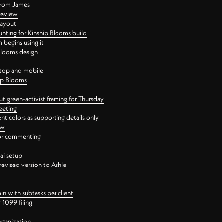
 from James
 review
layout
ting for Kinship Blooms build
begins using it
 Blooms design
ktop and mobile
hip Blooms
t green-activist framing for Thursday
eeting
nt colors as supporting details only
ew
 for commenting
ai setup
revised version to Ashle
in with subtasks per client
 1099 filing
rganization