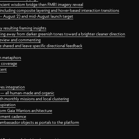
ancient wisdom bridge then FMRI imagery reveal
ncluding composite layering and hover-based interaction transitions
3 – August 2) and mid-August launch target
 resulting framing insights
ing away from darker greenish tones toward a brighter cleaner direction
ct review and commenting
 shared and leave specific directional feedback
gn metaphors
l coverage
tent
ves integration
rt — all human-made and organic
 monthly missions and local clustering
spiration
orm Gaia Warriors architecture
ayment cadence
ambassador objects as portals to the platform