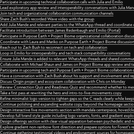
Participate in upcoming technical collaboration calls with Julia and Emilio
Lead exploratory app review and interoperability conversations with Julia Ma
Join tech and organizational collaboration communication channels
Share Zach Bush's recorded Wave video with the group
Add Julia Mande and relevant parties to the WhatsApp thread and coordinate c
Facilitate introduction between James Redenbaugh and Emilio (Portal)
Participate in Purpose Earth × Project Biome organizational collaboration discu
Coordinate with Laura and Mariko on Purpose Earth × Project Biome discussio
Reach out to Zach Bush to reconnect on tech and collaboration
Loop in Emilio for interoperability and tech stack compatibility conversations
Ensure Julia Mande is added to relevant WhatsApp threads and shared commun
Collaborate with Michael Shaun and James on Project Biome app review and t
Participate in upcoming tech and Purpose Earth × Project Biome collaboration c
Have a conversation with Zach Bush about his support and involvement and re
Discuss Origin project and ecosystem collaboration with Chris on Monday
Review Connection Quiz and Readiness Quiz and recommend whether to merge
Take a first pass at rewriting the hero and intro-to-five-movements copy
Refine minimalist logo version to tighten gaps so the C reads clearly while kee
Continue polishing and expanding website copy beyond the homepage sectio
Design interactive five movements section with mandala centerpiece, hover/cli
Develop full brand style guide including logo variants, fonts, and gradient expl
Design offerings section with clear visual separation between psychedelic and
Explore gradient non-rainbow font direction and prepare options for Forest's 
Continue gathering testimonial videos and endorsement sources for homepa