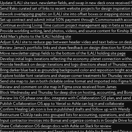
Update ILALI site text, newsletter fields, and swap in new deck once received
Send Rako curated set of links to recent website projects for design inspiration
Rework overlapping graphic on ILALI site into offset boxes or stepping stones 
Set up contract and submit initial 50% payment through Commonwealth accoun
Continue evolving Living Time custom project management app in beta as team 
Provide worlding writing, land photos, videos, and source content for Kinship
Add Max's photo to the ILALI holding site
Adjust ILALI site to reduce gap between header video and text below on des
Review James's portfolio links and share feedback on design direction for Kins
Move newsletter signup fields to the bottom of the ILALI holding site page
Develop initial logo iterations reflecting the economy-planet connection withou
Provide feedback on design iterations and logo directions ahead of Thursday m
Bring darker blue back as grounding background color and reposition bright acce
Explore bolder font variations and sharper-corner treatments for Thursday revi
Send site map to Jan in both clickable online format and imported into Figma
Review and comment on site map in Figma once received from James
Block Wednesday and Thursday for deep dive on hosting, accounting, and Bons
Review Iris OS phase one doc, integrate with Collaboration OS plan, and send 
Publish Collaboration OS app to Vercel so Ashle can log in and collaborate
Confirm Healing Lab icon is live in published drafts and follow up with Wendy
Restructure ClickUp tasks into grouped lists for accounting, operations, and adm
Input contractor invoices into Bonsai and organize contracts in Google Drive for
Share Collaboration OS design docs with Ashle on Slack for review
Forward contractor invoices and Sean's contract to Ashle for Bonsai and Drive o