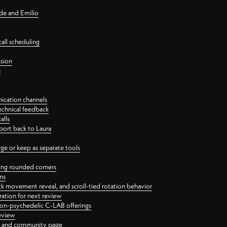
nde and Emilio
all scheduling
ssion
n
ication channels
echnical feedback
alls
port back to Laura
 or keep as separate tools
ping rounded corners
ns
ck movement reveal, and scroll-tied rotation behavior
oration for next review
 non-psychedelic C-LAB offerings
review
ge and community page