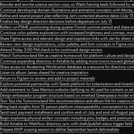
Reorder and rewrite science section copy so Watts framing leads followed by 
Continue developing domain illustrations and animation concepts with Monja, i
Refine and resend project plan reflecting Jan's corrected absence dates (July 1
Finalize key design direction decisions before departure on July 13
Reflect on PSME positioning during quieter Finnish summer period and share any
Continue color palette exploration with increased brightness and contrast, mov
Share Figma access and relevant design and inspiration links with Jan for dire
Review new design explorations, color palette, and font concepts in Figma once
Attend Friday 3:00 PM check-in for continued design review
Watch Tomorrowland film as creative homework for platform culture and desi
Continue expanding directory in Airtable by adding more towns toward globa
Share access to Awakening World artist database as a resource for directory con
Listen to album James shared for creative inspiration
Return to FigJam to review and add to project materials
Explore potential partnership with Seeds platform for tokenization and incenti
Add statement to Gaia Warriors website clarifying no AI used for content or a
Design ambassador program structure based on inverted Greenpeace model with
Text Tess the Tomorrowland film recommendation and album link for creative in
Bring back insights from 12-person platform interoperability conversation to inf
Send next payment installment and confirm end-of-July and end-of-August p
Begin exploring physical artifact concepts including pins, badges, and premium 
Build Airtable to Webflow directory sync with draft/publish status trigger field
Prepare MVP scoping session to define September launch deliverables