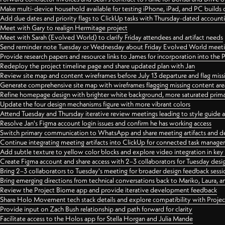
Make multi-device household available for testing iPhone, iPad, and PC builds
Add due dates and priority flags to ClickUp tasks with Thursday-dated account
Meet with Gary to realign Hermitage project
Meet with Sarah (Evolved World) to clarify Friday attendees and artifact needs
Send reminder note Tuesday or Wednesday about Friday Evolved World meeti
Provide research papers and resource links to James for incorporation into the 
Redeploy the project timeline page and share updated plan with Jan
Review site map and content wireframes before July 13 departure and flag miss
Generate comprehensive site map with wireframes flagging missing content areas
Refine homepage design with brighter white background, more saturated primary
Update the four design mechanisms figure with more vibrant colors
Attend Tuesday and Thursday iterative review meetings leading to style guide
Resolve Jan's Figma account login issues and confirm he has working access
Switch primary communication to WhatsApp and share meeting artifacts and d
Continue integrating meeting artifacts into ClickUp for connected task manag
Add subtle texture to yellow color blocks and explore video integration in ke
Create Figma account and share access with 2–3 collaborators for Tuesday desi
Bring 2–3 collaborators to Tuesday's meeting for broader design feedback sessi
Bring emerging directions from technical conversations back to Mariko, Laura, an
Review the Project Biome app and provide iterative development feedback
Share Holo Movement tech stack details and explore compatibility with Proje
Provide input on Zach Bush relationship and path forward for clarity
Facilitate access to the Holos app for Stella Horgan and Julia Mande