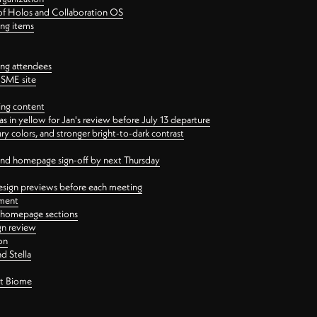
 of Holos and Collaboration OS
ing items
ng attendees
PSME site
ing content
 in yellow for Jan's review before July 13 departure
 colors, and stronger bright-to-dark contrast
 and homepage sign-off by next Thursday
esign previews before each meeting
ement
y homepage sections
gn review
on
d Stella
ct Biome