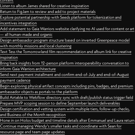
content
Listen to album James shared for creative inspiration
Return to FigJam to review and add to project materials
Explore potential partnership with Seeds platform for tokenization and
incentives integration
Add statement to Gaia Warriors website clarifying no AI used for content or art
— all human-made and organic
Design ambassador program structure based on inverted Greenpeace model
with monthly missions and local clustering
Text Tess the Tomorrowland film recommendation and album link for creative
inspiration
Bring back insights from 12-person platform interoperability conversation to
inform Gaia Warriors architecture
Send next payment installment and confirm end-of-July and end-of-August
payment cadence
Begin exploring physical artifact concepts including pins, badges, and premium
ambassador objects as portals to the platform
Build Airtable to Webflow directory sync with draft/publish status trigger field
Prepare MVP scoping session to define September launch deliverables
Design certification and vetting system with multiple tiers, follow-up checks,
and Business of the Month recognition
Hone in on Holos budget and timeline details after Emmanuel and Laura return
Continue managing Wendy's smaller tasks and coordinate with Sean for
resource page and team page updates