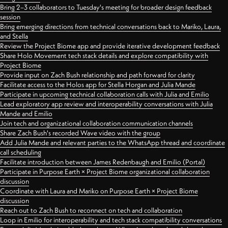
Bring 2–3 collaborators to Tuesday's meeting for broader design feedback
session
Bring emerging directions from technical conversations back to Mariko, Laura,
and Stella
Review the Project Biome app and provide iterative development feedback
Share Holo Movement tech stack details and explore compatibility with
Project Biome
Provide input on Zach Bush relationship and path forward for clarity
Facilitate access to the Holos app for Stella Horgan and Julia Mande
Participate in upcoming technical collaboration calls with Julia and Emilio
Lead exploratory app review and interoperability conversations with Julia
Mande and Emilio
Join tech and organizational collaboration communication channels
Share Zach Bush's recorded Wave video with the group
Add Julia Mande and relevant parties to the WhatsApp thread and coordinate
call scheduling
Facilitate introduction between James Redenbaugh and Emilio (Portal)
Participate in Purpose Earth × Project Biome organizational collaboration
discussion
Coordinate with Laura and Mariko on Purpose Earth × Project Biome
discussion
Reach out to Zach Bush to reconnect on tech and collaboration
Loop in Emilio for interoperability and tech stack compatibility conversations