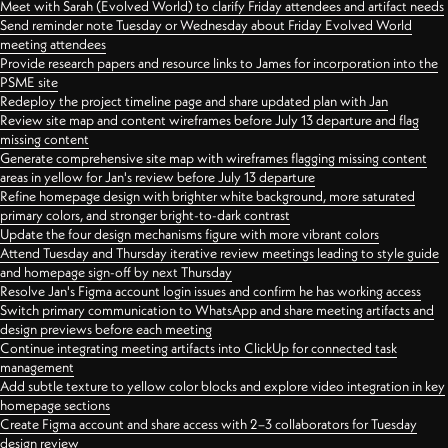
Meet with Sarah (Evolved World) to clarify Friday attendees and artifact needs
Send reminder note Tuesday or Wednesday about Friday Evolved World
meeting attendees
Provide research papers and resource links to James for incorporation into the
PSME site
Redeploy the project timeline page and share updated plan with Jan
Review site map and content wireframes before July 13 departure and flag
missing content
Generate comprehensive site map with wireframes flagging missing content
areas in yellow for Jan's review before July 13 departure
Refine homepage design with brighter white background, more saturated
primary colors, and stronger bright-to-dark contrast
Update the four design mechanisms figure with more vibrant colors
Attend Tuesday and Thursday iterative review meetings leading to style guide
and homepage sign-off by next Thursday
Resolve Jan's Figma account login issues and confirm he has working access
Switch primary communication to WhatsApp and share meeting artifacts and
design previews before each meeting
Continue integrating meeting artifacts into ClickUp for connected task
management
Add subtle texture to yellow color blocks and explore video integration in key
homepage sections
Create Figma account and share access with 2–3 collaborators for Tuesday
design review