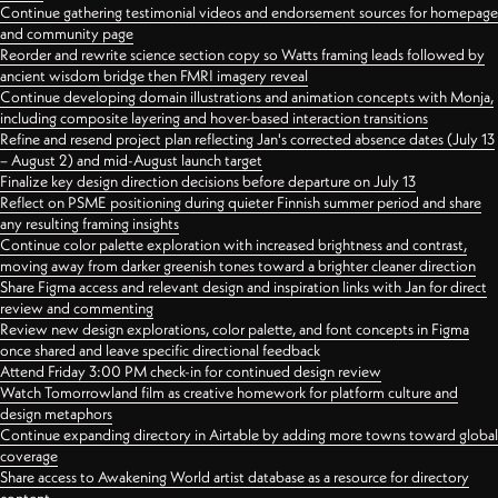
Continue gathering testimonial videos and endorsement sources for homepage
and community page
Reorder and rewrite science section copy so Watts framing leads followed by
ancient wisdom bridge then FMRI imagery reveal
Continue developing domain illustrations and animation concepts with Monja,
including composite layering and hover-based interaction transitions
Refine and resend project plan reflecting Jan's corrected absence dates (July 13
– August 2) and mid-August launch target
Finalize key design direction decisions before departure on July 13
Reflect on PSME positioning during quieter Finnish summer period and share
any resulting framing insights
Continue color palette exploration with increased brightness and contrast,
moving away from darker greenish tones toward a brighter cleaner direction
Share Figma access and relevant design and inspiration links with Jan for direct
review and commenting
Review new design explorations, color palette, and font concepts in Figma
once shared and leave specific directional feedback
Attend Friday 3:00 PM check-in for continued design review
Watch Tomorrowland film as creative homework for platform culture and
design metaphors
Continue expanding directory in Airtable by adding more towns toward global
coverage
Share access to Awakening World artist database as a resource for directory