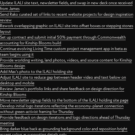
Update ILALI site text, newsletter fields, and swap in new deck once received
from James
Send Rako curated set of links to recent website projects for design inspiration
review
Rework overlapping graphic on ILALI site into offset boxes or stepping stones
layout
Set up contract and submit initial 50% payment through Commonwealth
accounting for Kinship Blooms build
Continue evolving Living Time custom project management app in beta as
team begins using it
Provide worlding writing, land photos, videos, and source content for Kinship
Blooms design
Add Max's photo to the ILALI holding site
Adjust ILALI site to reduce gap between header video and text below on
desktop and mobile
Review James's portfolio links and share feedback on design direction for
Kinship Blooms
Move newsletter signup fields to the bottom of the ILALI holding site page
Develop initial logo iterations reflecting the economy-planet connection
without green-activist framing for Thursday
Provide feedback on design iterations and logo directions ahead of Thursday
meeting
Bring darker blue back as grounding background color and reposition bright
accent colors as supporting details only