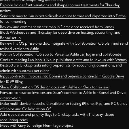
Explore bolder font variations and sharper-corner treatments for Thursday
review
Send site map to Jan in both clickable online format and imported into Figma
for commenting
Review and comment on site map in Figma once received from James
Block Wednesday and Thursday for deep dive on hosting, accounting, and
Bonsai setup
Review Iris OS phase one doc, integrate with Collaboration OS plan, and send
revised version to Ashle
Publish Collaboration OS app to Vercel so Ashle can log in and collaborate
Confirm Healing Lab icon is live in published drafts and follow up with Wendy
Restructure ClickUp tasks into grouped lists for accounting, operations, and
admin with subtasks per client
Input contractor invoices into Bonsai and organize contracts in Google Drive
for 1099 filing
Share Collaboration OS design docs with Ashle on Slack for review
Forward contractor invoices and Sean's contract to Ashle for Bonsai and Drive
organization
Make multi-device household available for testing iPhone, iPad, and PC builds
of Holos and Collaboration OS
Add due dates and priority flags to ClickUp tasks with Thursday-dated
accounting items
Meet with Gary to realign Hermitage project