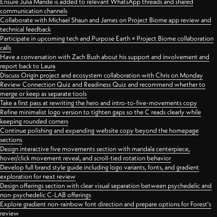
Ensure Julia Mande is added to relevant WhatsApp threads and shared
communication channels
Collaborate with Michael Shaun and James on Project Biome app review and
technical feedback
Participate in upcoming tech and Purpose Earth × Project Biome collaboration
calls
Have a conversation with Zach Bush about his support and involvement and
report back to Laura
Discuss Origin project and ecosystem collaboration with Chris on Monday
Review Connection Quiz and Readiness Quiz and recommend whether to
merge or keep as separate tools
Take a first pass at rewriting the hero and intro-to-five-movements copy
Refine minimalist logo version to tighten gaps so the C reads clearly while
keeping rounded corners
Continue polishing and expanding website copy beyond the homepage
sections
Design interactive five movements section with mandala centerpiece,
hover/click movement reveal, and scroll-tied rotation behavior
Develop full brand style guide including logo variants, fonts, and gradient
exploration for next review
Design offerings section with clear visual separation between psychedelic and
non-psychedelic C-LAB offerings
Explore gradient non-rainbow font direction and prepare options for Forest's
review