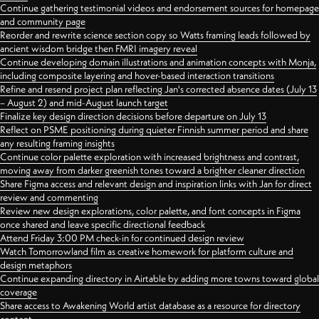
Continue gathering testimonial videos and endorsement sources for homepage
and community page
Reorder and rewrite science section copy so Watts framing leads followed by
ancient wisdom bridge then FMRI imagery reveal
Continue developing domain illustrations and animation concepts with Monja,
including composite layering and hover-based interaction transitions
Refine and resend project plan reflecting Jan's corrected absence dates (July 13
– August 2) and mid-August launch target
Finalize key design direction decisions before departure on July 13
Reflect on PSME positioning during quieter Finnish summer period and share
any resulting framing insights
Continue color palette exploration with increased brightness and contrast,
moving away from darker greenish tones toward a brighter cleaner direction
Share Figma access and relevant design and inspiration links with Jan for direct
review and commenting
Review new design explorations, color palette, and font concepts in Figma
once shared and leave specific directional feedback
Attend Friday 3:00 PM check-in for continued design review
Watch Tomorrowland film as creative homework for platform culture and
design metaphors
Continue expanding directory in Airtable by adding more towns toward global
coverage
Share access to Awakening World artist database as a resource for directory