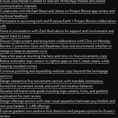
Ensure Julia Mande is added to relevant WhatsApp threads and shared
communication channels
Collaborate with Michael Shaun and James on Project Biome app review and
technical feedback
Participate in upcoming tech and Purpose Earth × Project Biome collaboration
calls
Have a conversation with Zach Bush about his support and involvement and
report back to Laura
Discuss Origin project and ecosystem collaboration with Chris on Monday
Review Connection Quiz and Readiness Quiz and recommend whether to
merge or keep as separate tools
Take a first pass at rewriting the hero and intro-to-five-movements copy
Refine minimalist logo version to tighten gaps so the C reads clearly while
keeping rounded corners
Continue polishing and expanding website copy beyond the homepage
sections
Design interactive five movements section with mandala centerpiece,
hover/click movement reveal, and scroll-tied rotation behavior
Develop full brand style guide including logo variants, fonts, and gradient
exploration for next review
Design offerings section with clear visual separation between psychedelic and
non-psychedelic C-LAB offerings
Explore gradient non-rainbow font direction and prepare options for Forest's
review