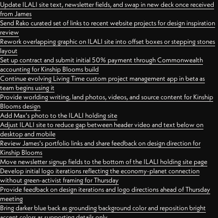
Update ILALI site text, newsletter fields, and swap in new deck once received
from James
Send Rako curated set of links to recent website projects for design inspiration
review
Rework overlapping graphic on ILALI site into offset boxes or stepping stones
layout
Set up contract and submit initial 50% payment through Commonwealth
accounting for Kinship Blooms build
Continue evolving Living Time custom project management app in beta as
team begins using it
Provide worlding writing, land photos, videos, and source content for Kinship
Blooms design
Add Max's photo to the ILALI holding site
Adjust ILALI site to reduce gap between header video and text below on
desktop and mobile
Review James's portfolio links and share feedback on design direction for
Kinship Blooms
Move newsletter signup fields to the bottom of the ILALI holding site page
Develop initial logo iterations reflecting the economy-planet connection
without green-activist framing for Thursday
Provide feedback on design iterations and logo directions ahead of Thursday
meeting
Bring darker blue back as grounding background color and reposition bright
accent colors as supporting details only