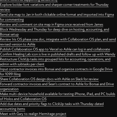
Explore bolder font variations and sharper-corner treatments for Thursday
review
Send site map to Jan in both clickable online format and imported into Figma
for commenting
Review and comment on site map in Figma once received from James
Block Wednesday and Thursday for deep dive on hosting, accounting, and
Bonsai setup
Review Iris OS phase one doc, integrate with Collaboration OS plan, and send
revised version to Ashle
Publish Collaboration OS app to Vercel so Ashle can log in and collaborate
Confirm Healing Lab icon is live in published drafts and follow up with Wendy
Restructure ClickUp tasks into grouped lists for accounting, operations, and
admin with subtasks per client
Input contractor invoices into Bonsai and organize contracts in Google Drive
for 1099 filing
Share Collaboration OS design docs with Ashle on Slack for review
Forward contractor invoices and Sean's contract to Ashle for Bonsai and Drive
organization
Make multi-device household available for testing iPhone, iPad, and PC builds
of Holos and Collaboration OS
Add due dates and priority flags to ClickUp tasks with Thursday-dated
accounting items
Meet with Gary to realign Hermitage project