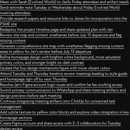
Meet with Sarah (Evolved World) to clarify Friday attendees and artifact needs
Send reminder note Tuesday or Wednesday about Friday Evolved World
meeting attendees
Provide research papers and resource links to James for incorporation into the
PSME site
Redeploy the project timeline page and share updated plan with Jan
Review site map and content wireframes before July 13 departure and flag
missing content
Generate comprehensive site map with wireframes flagging missing content
areas in yellow for Jan's review before July 13 departure
Refine homepage design with brighter white background, more saturated
primary colors, and stronger bright-to-dark contrast
Update the four design mechanisms figure with more vibrant colors
Attend Tuesday and Thursday iterative review meetings leading to style guide
and homepage sign-off by next Thursday
Resolve Jan's Figma account login issues and confirm he has working access
Switch primary communication to WhatsApp and share meeting artifacts and
design previews before each meeting
Continue integrating meeting artifacts into ClickUp for connected task
management
Add subtle texture to yellow color blocks and explore video integration in key
homepage sections
Create Figma account and share access with 2–3 collaborators for Tuesday
design review