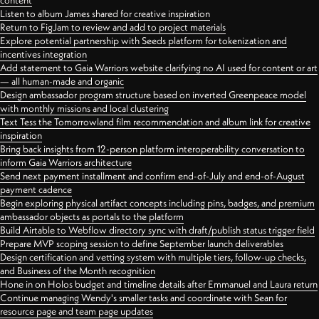
content
Listen to album James shared for creative inspiration
Return to FigJam to review and add to project materials
Explore potential partnership with Seeds platform for tokenization and
incentives integration
Add statement to Gaia Warriors website clarifying no AI used for content or art
— all human-made and organic
Design ambassador program structure based on inverted Greenpeace model
with monthly missions and local clustering
Text Tess the Tomorrowland film recommendation and album link for creative
inspiration
Bring back insights from 12-person platform interoperability conversation to
inform Gaia Warriors architecture
Send next payment installment and confirm end-of-July and end-of-August
payment cadence
Begin exploring physical artifact concepts including pins, badges, and premium
ambassador objects as portals to the platform
Build Airtable to Webflow directory sync with draft/publish status trigger field
Prepare MVP scoping session to define September launch deliverables
Design certification and vetting system with multiple tiers, follow-up checks,
and Business of the Month recognition
Hone in on Holos budget and timeline details after Emmanuel and Laura return
Continue managing Wendy's smaller tasks and coordinate with Sean for
resource page and team page updates