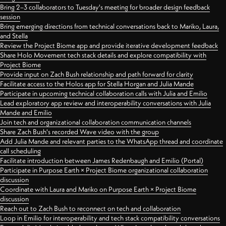
Bring 2–3 collaborators to Tuesday's meeting for broader design feedback
session
Bring emerging directions from technical conversations back to Mariko, Laura,
and Stella
Review the Project Biome app and provide iterative development feedback
Share Holo Movement tech stack details and explore compatibility with
Project Biome
Provide input on Zach Bush relationship and path forward for clarity
Facilitate access to the Holos app for Stella Horgan and Julia Mande
Participate in upcoming technical collaboration calls with Julia and Emilio
Lead exploratory app review and interoperability conversations with Julia
Mande and Emilio
Join tech and organizational collaboration communication channels
Share Zach Bush's recorded Wave video with the group
Add Julia Mande and relevant parties to the WhatsApp thread and coordinate
call scheduling
Facilitate introduction between James Redenbaugh and Emilio (Portal)
Participate in Purpose Earth × Project Biome organizational collaboration
discussion
Coordinate with Laura and Mariko on Purpose Earth × Project Biome
discussion
Reach out to Zach Bush to reconnect on tech and collaboration
Loop in Emilio for interoperability and tech stack compatibility conversations