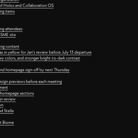
 of Holos and Collaboration OS
ing items
ng attendees
PSME site
ing content
 in yellow for Jan's review before July 13 departure
 colors, and stronger bright-to-dark contrast
 and homepage sign-off by next Thursday
esign previews before each meeting
ement
y homepage sections
gn review
on
d Stella
ct Biome