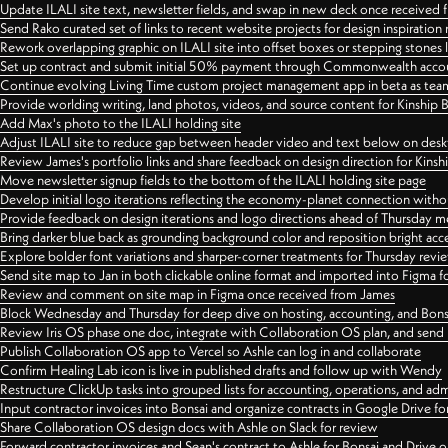
Update ILALI site text, newsletter fields, and swap in new deck once received
Send Rako curated set of links to recent website projects for design inspiration
Rework overlapping graphic on ILALI site into offset boxes or stepping stones 
Set up contract and submit initial 50% payment through Commonwealth accoun
Continue evolving Living Time custom project management app in beta as team 
Provide worlding writing, land photos, videos, and source content for Kinship
Add Max's photo to the ILALI holding site
Adjust ILALI site to reduce gap between header video and text below on des
Review James's portfolio links and share feedback on design direction for Kins
Move newsletter signup fields to the bottom of the ILALI holding site page
Develop initial logo iterations reflecting the economy-planet connection withou
Provide feedback on design iterations and logo directions ahead of Thursday m
Bring darker blue back as grounding background color and reposition bright acce
Explore bolder font variations and sharper-corner treatments for Thursday revi
Send site map to Jan in both clickable online format and imported into Figma
Review and comment on site map in Figma once received from James
Block Wednesday and Thursday for deep dive on hosting, accounting, and Bons
Review Iris OS phase one doc, integrate with Collaboration OS plan, and send 
Publish Collaboration OS app to Vercel so Ashle can log in and collaborate
Confirm Healing Lab icon is live in published drafts and follow up with Wendy
Restructure ClickUp tasks into grouped lists for accounting, operations, and adm
Input contractor invoices into Bonsai and organize contracts in Google Drive for
Share Collaboration OS design docs with Ashle on Slack for review
Forward contractor invoices and Sean's contract to Ashle for Bonsai and Drive o