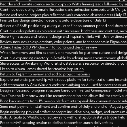
Reorder and rewrite science section copy so Watts framing leads followed by 
Continue developing domain illustrations and animation concepts with Monja, i
Refine and resend project plan reflecting Jan's corrected absence dates (July 1
Finalize key design direction decisions before departure on July 13
Reflect on PSME positioning during quieter Finnish summer period and share any
Continue color palette exploration with increased brightness and contrast, mov
Share Figma access and relevant design and inspiration links with Jan for dire
Review new design explorations, color palette, and font concepts in Figma once
Attend Friday 3:00 PM check-in for continued design review
Watch Tomorrowland film as creative homework for platform culture and desi
Continue expanding directory in Airtable by adding more towns toward globa
Share access to Awakening World artist database as a resource for directory con
Listen to album James shared for creative inspiration
Return to FigJam to review and add to project materials
Explore potential partnership with Seeds platform for tokenization and incenti
Add statement to Gaia Warriors website clarifying no AI used for content or a
Design ambassador program structure based on inverted Greenpeace model with
Text Tess the Tomorrowland film recommendation and album link for creative in
Bring back insights from 12-person platform interoperability conversation to inf
Send next payment installment and confirm end-of-July and end-of-August p
Begin exploring physical artifact concepts including pins, badges, and premium 
Build Airtable to Webflow directory sync with draft/publish status trigger field
Prepare MVP scoping session to define September launch deliverables