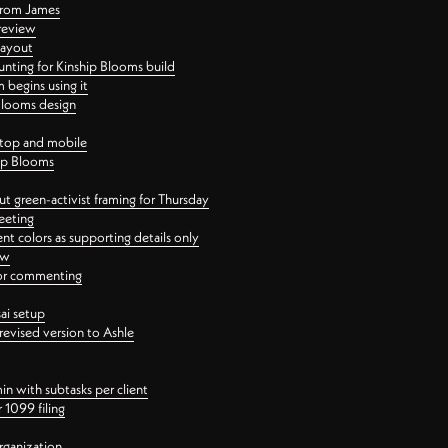
 from James
 review
layout
ting for Kinship Blooms build
begins using it
 Blooms design
ktop and mobile
hip Blooms
t green-activist framing for Thursday
eeting
nt colors as supporting details only
ew
 for commenting
ai setup
revised version to Ashle
in with subtasks per client
 1099 filing
rganization