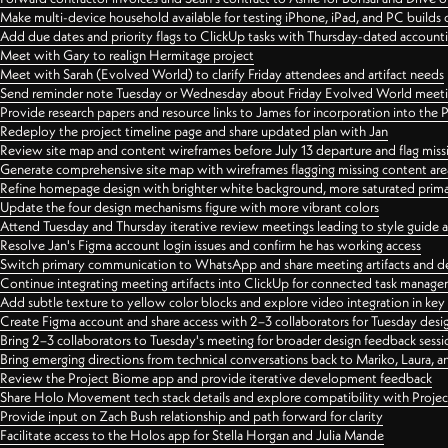
Make multi-device household available for testing iPhone, iPad, and PC builds
Add due dates and priority flags to ClickUp tasks with Thursday-dated account
Meet with Gary to realign Hermitage project
Meet with Sarah (Evolved World) to clarify Friday attendees and artifact needs
Send reminder note Tuesday or Wednesday about Friday Evolved World meeti
Provide research papers and resource links to James for incorporation into the 
Redeploy the project timeline page and share updated plan with Jan
Review site map and content wireframes before July 13 departure and flag miss
Generate comprehensive site map with wireframes flagging missing content areas
Refine homepage design with brighter white background, more saturated primary
Update the four design mechanisms figure with more vibrant colors
Attend Tuesday and Thursday iterative review meetings leading to style guide
Resolve Jan's Figma account login issues and confirm he has working access
Switch primary communication to WhatsApp and share meeting artifacts and d
Continue integrating meeting artifacts into ClickUp for connected task manag
Add subtle texture to yellow color blocks and explore video integration in ke
Create Figma account and share access with 2–3 collaborators for Tuesday desi
Bring 2–3 collaborators to Tuesday's meeting for broader design feedback sessi
Bring emerging directions from technical conversations back to Mariko, Laura, an
Review the Project Biome app and provide iterative development feedback
Share Holo Movement tech stack details and explore compatibility with Proje
Provide input on Zach Bush relationship and path forward for clarity
Facilitate access to the Holos app for Stella Horgan and Julia Mande