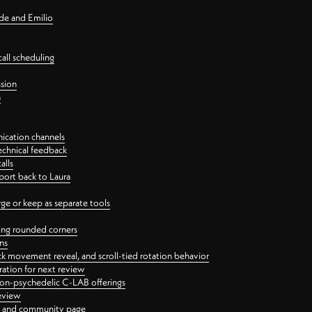
nde and Emilio
all scheduling
ssion
n
ication channels
echnical feedback
alls
port back to Laura
 or keep as separate tools
ping rounded corners
ns
ck movement reveal, and scroll-tied rotation behavior
oration for next review
 non-psychedelic C-LAB offerings
review
ge and community page