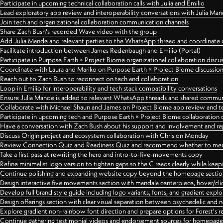
Participate in upcoming technical collaboration calls with Julia and Emilio
Lead exploratory app review and interoperability conversations with Julia Ma
Join tech and organizational collaboration communication channels
Share Zach Bush's recorded Wave video with the group
Add Julia Mande and relevant parties to the WhatsApp thread and coordinate c
Facilitate introduction between James Redenbaugh and Emilio (Portal)
Participate in Purpose Earth × Project Biome organizational collaboration discu
Coordinate with Laura and Mariko on Purpose Earth × Project Biome discussio
Reach out to Zach Bush to reconnect on tech and collaboration
Loop in Emilio for interoperability and tech stack compatibility conversations
Ensure Julia Mande is added to relevant WhatsApp threads and shared commun
Collaborate with Michael Shaun and James on Project Biome app review and t
Participate in upcoming tech and Purpose Earth × Project Biome collaboration c
Have a conversation with Zach Bush about his support and involvement and re
Discuss Origin project and ecosystem collaboration with Chris on Monday
Review Connection Quiz and Readiness Quiz and recommend whether to merge
Take a first pass at rewriting the hero and intro-to-five-movements copy
Refine minimalist logo version to tighten gaps so the C reads clearly while kee
Continue polishing and expanding website copy beyond the homepage sectio
Design interactive five movements section with mandala centerpiece, hover/cli
Develop full brand style guide including logo variants, fonts, and gradient expl
Design offerings section with clear visual separation between psychedelic and
Explore gradient non-rainbow font direction and prepare options for Forest's 
Continue gathering testimonial videos and endorsement sources for homepa