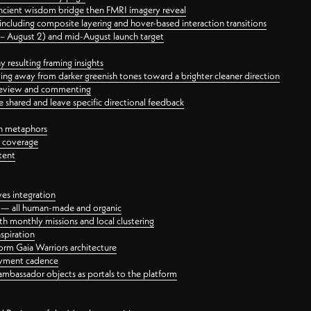
ancient wisdom bridge then FMRI imagery reveal
ncluding composite layering and hover-based interaction transitions
3 – August 2) and mid-August launch target
 resulting framing insights
ing away from darker greenish tones toward a brighter cleaner direction
ct review and commenting
 shared and leave specific directional feedback
gn metaphors
l coverage
tent
ves integration
rt — all human-made and organic
 monthly missions and local clustering
spiration
orm Gaia Warriors architecture
ayment cadence
ambassador objects as portals to the platform