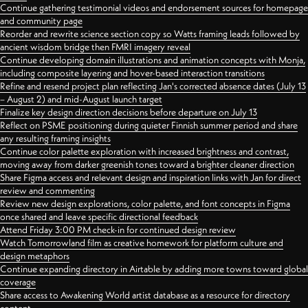
Continue gathering testimonial videos and endorsement sources for homepage
and community page
Reorder and rewrite science section copy so Watts framing leads followed by
ancient wisdom bridge then FMRI imagery reveal
Continue developing domain illustrations and animation concepts with Monja,
including composite layering and hover-based interaction transitions
Refine and resend project plan reflecting Jan's corrected absence dates (July 13
– August 2) and mid-August launch target
Finalize key design direction decisions before departure on July 13
Reflect on PSME positioning during quieter Finnish summer period and share
any resulting framing insights
Continue color palette exploration with increased brightness and contrast,
moving away from darker greenish tones toward a brighter cleaner direction
Share Figma access and relevant design and inspiration links with Jan for direct
review and commenting
Review new design explorations, color palette, and font concepts in Figma
once shared and leave specific directional feedback
Attend Friday 3:00 PM check-in for continued design review
Watch Tomorrowland film as creative homework for platform culture and
design metaphors
Continue expanding directory in Airtable by adding more towns toward global
coverage
Share access to Awakening World artist database as a resource for directory