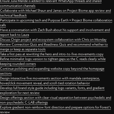
Ensure Julia Mande is added to relevant WhatsApp threads and shared
communication channels
Collaborate with Michael Shaun and James on Project Biome app review and
technical feedback
Participate in upcoming tech and Purpose Earth × Project Biome collaboration
calls
Have a conversation with Zach Bush about his support and involvement and
report back to Laura
Discuss Origin project and ecosystem collaboration with Chris on Monday
Review Connection Quiz and Readiness Quiz and recommend whether to
merge or keep as separate tools
Take a first pass at rewriting the hero and intro-to-five-movements copy
Refine minimalist logo version to tighten gaps so the C reads clearly while
keeping rounded corners
Continue polishing and expanding website copy beyond the homepage
sections
Design interactive five movements section with mandala centerpiece,
hover/click movement reveal, and scroll-tied rotation behavior
Develop full brand style guide including logo variants, fonts, and gradient
exploration for next review
Design offerings section with clear visual separation between psychedelic and
non-psychedelic C-LAB offerings
Explore gradient non-rainbow font direction and prepare options for Forest's
review