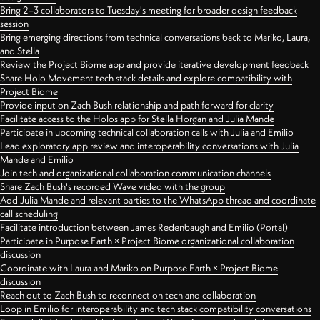
Bring 2–3 collaborators to Tuesday's meeting for broader design feedback
session
Bring emerging directions from technical conversations back to Mariko, Laura,
and Stella
Review the Project Biome app and provide iterative development feedback
Share Holo Movement tech stack details and explore compatibility with
Project Biome
Provide input on Zach Bush relationship and path forward for clarity
Facilitate access to the Holos app for Stella Horgan and Julia Mande
Participate in upcoming technical collaboration calls with Julia and Emilio
Lead exploratory app review and interoperability conversations with Julia
Mande and Emilio
Join tech and organizational collaboration communication channels
Share Zach Bush's recorded Wave video with the group
Add Julia Mande and relevant parties to the WhatsApp thread and coordinate
call scheduling
Facilitate introduction between James Redenbaugh and Emilio (Portal)
Participate in Purpose Earth × Project Biome organizational collaboration
discussion
Coordinate with Laura and Mariko on Purpose Earth × Project Biome
discussion
Reach out to Zach Bush to reconnect on tech and collaboration
Loop in Emilio for interoperability and tech stack compatibility conversations