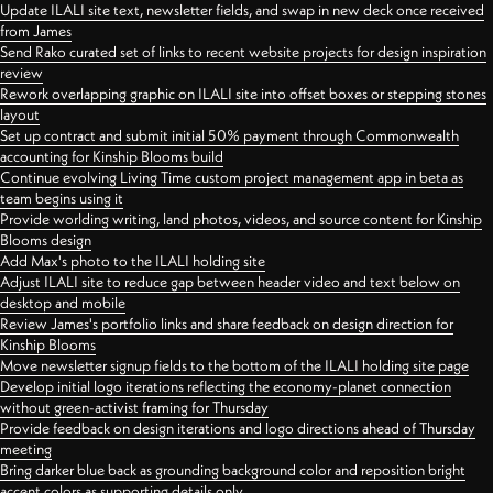
Update ILALI site text, newsletter fields, and swap in new deck once received
from James
Send Rako curated set of links to recent website projects for design inspiration
review
Rework overlapping graphic on ILALI site into offset boxes or stepping stones
layout
Set up contract and submit initial 50% payment through Commonwealth
accounting for Kinship Blooms build
Continue evolving Living Time custom project management app in beta as
team begins using it
Provide worlding writing, land photos, videos, and source content for Kinship
Blooms design
Add Max's photo to the ILALI holding site
Adjust ILALI site to reduce gap between header video and text below on
desktop and mobile
Review James's portfolio links and share feedback on design direction for
Kinship Blooms
Move newsletter signup fields to the bottom of the ILALI holding site page
Develop initial logo iterations reflecting the economy-planet connection
without green-activist framing for Thursday
Provide feedback on design iterations and logo directions ahead of Thursday
meeting
Bring darker blue back as grounding background color and reposition bright
accent colors as supporting details only