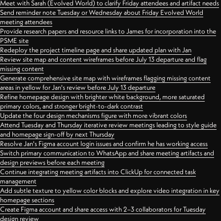
Meet with Sarah (Evolved World) to clarify Friday attendees and artifact needs
Send reminder note Tuesday or Wednesday about Friday Evolved World
meeting attendees
Provide research papers and resource links to James for incorporation into the
PSME site
Redeploy the project timeline page and share updated plan with Jan
Review site map and content wireframes before July 13 departure and flag
missing content
Generate comprehensive site map with wireframes flagging missing content
areas in yellow for Jan's review before July 13 departure
Refine homepage design with brighter white background, more saturated
primary colors, and stronger bright-to-dark contrast
Update the four design mechanisms figure with more vibrant colors
Attend Tuesday and Thursday iterative review meetings leading to style guide
and homepage sign-off by next Thursday
Resolve Jan's Figma account login issues and confirm he has working access
Switch primary communication to WhatsApp and share meeting artifacts and
design previews before each meeting
Continue integrating meeting artifacts into ClickUp for connected task
management
Add subtle texture to yellow color blocks and explore video integration in key
homepage sections
Create Figma account and share access with 2–3 collaborators for Tuesday
design review