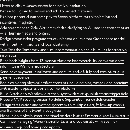
content
Listen to album James shared for creative inspiration
Return to FigJam to review and add to project materials
Explore potential partnership with Seeds platform for tokenization and
incentives integration
Add statement to Gaia Warriors website clarifying no AI used for content or art
— all human-made and organic
Design ambassador program structure based on inverted Greenpeace model
with monthly missions and local clustering
Text Tess the Tomorrowland film recommendation and album link for creative
inspiration
Bring back insights from 12-person platform interoperability conversation to
inform Gaia Warriors architecture
Send next payment installment and confirm end-of-July and end-of-August
payment cadence
Begin exploring physical artifact concepts including pins, badges, and premium
ambassador objects as portals to the platform
Build Airtable to Webflow directory sync with draft/publish status trigger field
Prepare MVP scoping session to define September launch deliverables
Design certification and vetting system with multiple tiers, follow-up checks,
and Business of the Month recognition
Hone in on Holos budget and timeline details after Emmanuel and Laura return
Continue managing Wendy's smaller tasks and coordinate with Sean for
resource page and team page updates