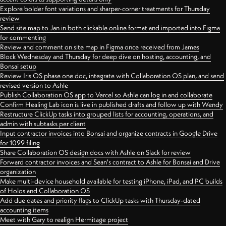
Explore bolder font variations and sharper-corner treatments for Thursday
review
Send site map to Jan in both clickable online format and imported into Figma
for commenting
Review and comment on site map in Figma once received from James
Block Wednesday and Thursday for deep dive on hosting, accounting, and
Bonsai setup
Review Iris OS phase one doc, integrate with Collaboration OS plan, and send
revised version to Ashle
Publish Collaboration OS app to Vercel so Ashle can log in and collaborate
Confirm Healing Lab icon is live in published drafts and follow up with Wendy
Restructure ClickUp tasks into grouped lists for accounting, operations, and
admin with subtasks per client
Input contractor invoices into Bonsai and organize contracts in Google Drive
for 1099 filing
Share Collaboration OS design docs with Ashle on Slack for review
Forward contractor invoices and Sean's contract to Ashle for Bonsai and Drive
organization
Make multi-device household available for testing iPhone, iPad, and PC builds
of Holos and Collaboration OS
Add due dates and priority flags to ClickUp tasks with Thursday-dated
accounting items
Meet with Gary to realign Hermitage project