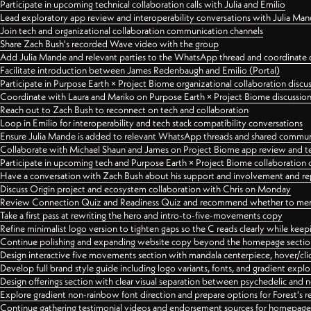
Participate in upcoming technical collaboration calls with Julia and Emilio
Lead exploratory app review and interoperability conversations with Julia Ma
Join tech and organizational collaboration communication channels
Share Zach Bush's recorded Wave video with the group
Add Julia Mande and relevant parties to the WhatsApp thread and coordinate c
Facilitate introduction between James Redenbaugh and Emilio (Portal)
Participate in Purpose Earth × Project Biome organizational collaboration discu
Coordinate with Laura and Mariko on Purpose Earth × Project Biome discussio
Reach out to Zach Bush to reconnect on tech and collaboration
Loop in Emilio for interoperability and tech stack compatibility conversations
Ensure Julia Mande is added to relevant WhatsApp threads and shared commun
Collaborate with Michael Shaun and James on Project Biome app review and t
Participate in upcoming tech and Purpose Earth × Project Biome collaboration c
Have a conversation with Zach Bush about his support and involvement and re
Discuss Origin project and ecosystem collaboration with Chris on Monday
Review Connection Quiz and Readiness Quiz and recommend whether to merge
Take a first pass at rewriting the hero and intro-to-five-movements copy
Refine minimalist logo version to tighten gaps so the C reads clearly while kee
Continue polishing and expanding website copy beyond the homepage sectio
Design interactive five movements section with mandala centerpiece, hover/cli
Develop full brand style guide including logo variants, fonts, and gradient expl
Design offerings section with clear visual separation between psychedelic and
Explore gradient non-rainbow font direction and prepare options for Forest's 
Continue gathering testimonial videos and endorsement sources for homepa