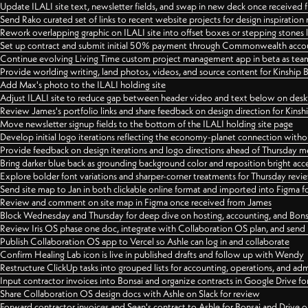
Update ILALI site text, newsletter fields, and swap in new deck once received
Send Rako curated set of links to recent website projects for design inspiration
Rework overlapping graphic on ILALI site into offset boxes or stepping stones 
Set up contract and submit initial 50% payment through Commonwealth accoun
Continue evolving Living Time custom project management app in beta as team 
Provide worlding writing, land photos, videos, and source content for Kinship
Add Max's photo to the ILALI holding site
Adjust ILALI site to reduce gap between header video and text below on des
Review James's portfolio links and share feedback on design direction for Kins
Move newsletter signup fields to the bottom of the ILALI holding site page
Develop initial logo iterations reflecting the economy-planet connection withou
Provide feedback on design iterations and logo directions ahead of Thursday m
Bring darker blue back as grounding background color and reposition bright acce
Explore bolder font variations and sharper-corner treatments for Thursday revi
Send site map to Jan in both clickable online format and imported into Figma
Review and comment on site map in Figma once received from James
Block Wednesday and Thursday for deep dive on hosting, accounting, and Bons
Review Iris OS phase one doc, integrate with Collaboration OS plan, and send 
Publish Collaboration OS app to Vercel so Ashle can log in and collaborate
Confirm Healing Lab icon is live in published drafts and follow up with Wendy
Restructure ClickUp tasks into grouped lists for accounting, operations, and adm
Input contractor invoices into Bonsai and organize contracts in Google Drive for
Share Collaboration OS design docs with Ashle on Slack for review
Forward contractor invoices and Sean's contract to Ashle for Bonsai and Drive o