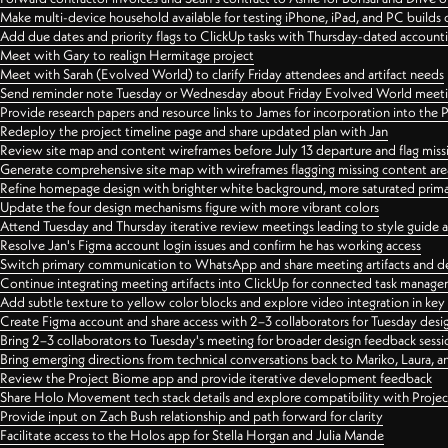
Make multi-device household available for testing iPhone, iPad, and PC builds
Add due dates and priority flags to ClickUp tasks with Thursday-dated account
Meet with Gary to realign Hermitage project
Meet with Sarah (Evolved World) to clarify Friday attendees and artifact needs
Send reminder note Tuesday or Wednesday about Friday Evolved World meeti
Provide research papers and resource links to James for incorporation into the 
Redeploy the project timeline page and share updated plan with Jan
Review site map and content wireframes before July 13 departure and flag miss
Generate comprehensive site map with wireframes flagging missing content areas
Refine homepage design with brighter white background, more saturated primary
Update the four design mechanisms figure with more vibrant colors
Attend Tuesday and Thursday iterative review meetings leading to style guide
Resolve Jan's Figma account login issues and confirm he has working access
Switch primary communication to WhatsApp and share meeting artifacts and d
Continue integrating meeting artifacts into ClickUp for connected task manag
Add subtle texture to yellow color blocks and explore video integration in ke
Create Figma account and share access with 2–3 collaborators for Tuesday desi
Bring 2–3 collaborators to Tuesday's meeting for broader design feedback sessi
Bring emerging directions from technical conversations back to Mariko, Laura, an
Review the Project Biome app and provide iterative development feedback
Share Holo Movement tech stack details and explore compatibility with Proje
Provide input on Zach Bush relationship and path forward for clarity
Facilitate access to the Holos app for Stella Horgan and Julia Mande