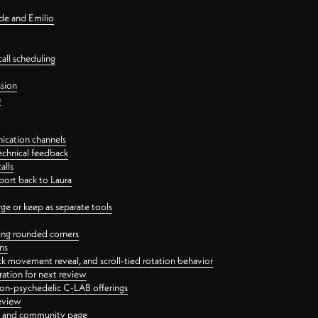
nde and Emilio
all scheduling
ssion
n
ication channels
echnical feedback
alls
port back to Laura
 or keep as separate tools
ping rounded corners
ns
ck movement reveal, and scroll-tied rotation behavior
oration for next review
 non-psychedelic C-LAB offerings
review
ge and community page