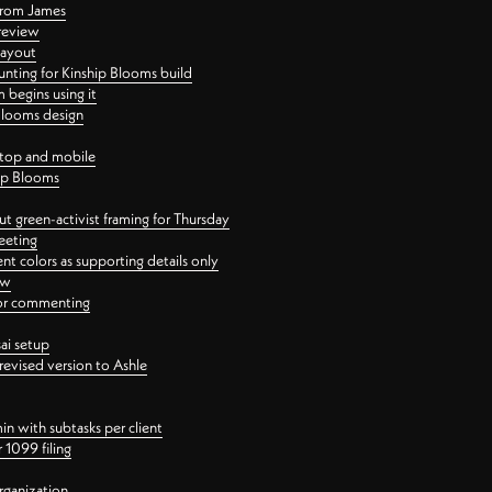
 from James
 review
layout
ting for Kinship Blooms build
begins using it
 Blooms design
ktop and mobile
hip Blooms
t green-activist framing for Thursday
eeting
nt colors as supporting details only
ew
 for commenting
ai setup
revised version to Ashle
in with subtasks per client
 1099 filing
rganization