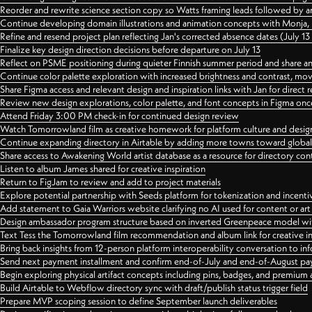
Reorder and rewrite science section copy so Watts framing leads followed by 
Continue developing domain illustrations and animation concepts with Monja, i
Refine and resend project plan reflecting Jan's corrected absence dates (July 1
Finalize key design direction decisions before departure on July 13
Reflect on PSME positioning during quieter Finnish summer period and share any
Continue color palette exploration with increased brightness and contrast, mov
Share Figma access and relevant design and inspiration links with Jan for dire
Review new design explorations, color palette, and font concepts in Figma once
Attend Friday 3:00 PM check-in for continued design review
Watch Tomorrowland film as creative homework for platform culture and desi
Continue expanding directory in Airtable by adding more towns toward globa
Share access to Awakening World artist database as a resource for directory con
Listen to album James shared for creative inspiration
Return to FigJam to review and add to project materials
Explore potential partnership with Seeds platform for tokenization and incenti
Add statement to Gaia Warriors website clarifying no AI used for content or a
Design ambassador program structure based on inverted Greenpeace model with
Text Tess the Tomorrowland film recommendation and album link for creative in
Bring back insights from 12-person platform interoperability conversation to inf
Send next payment installment and confirm end-of-July and end-of-August p
Begin exploring physical artifact concepts including pins, badges, and premium 
Build Airtable to Webflow directory sync with draft/publish status trigger field
Prepare MVP scoping session to define September launch deliverables