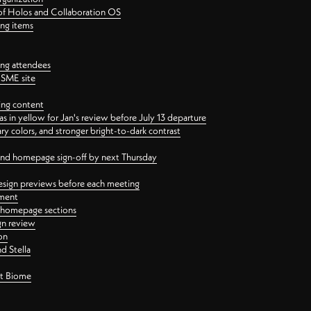
 of Holos and Collaboration OS
ing items
ng attendees
PSME site
ing content
 in yellow for Jan's review before July 13 departure
 colors, and stronger bright-to-dark contrast
 and homepage sign-off by next Thursday
esign previews before each meeting
ement
y homepage sections
gn review
on
d Stella
ct Biome