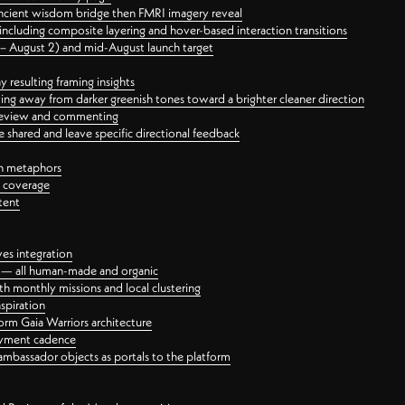
ancient wisdom bridge then FMRI imagery reveal
ncluding composite layering and hover-based interaction transitions
3 – August 2) and mid-August launch target
 resulting framing insights
ing away from darker greenish tones toward a brighter cleaner direction
ct review and commenting
 shared and leave specific directional feedback
gn metaphors
l coverage
tent
ves integration
rt — all human-made and organic
 monthly missions and local clustering
spiration
orm Gaia Warriors architecture
ayment cadence
ambassador objects as portals to the platform