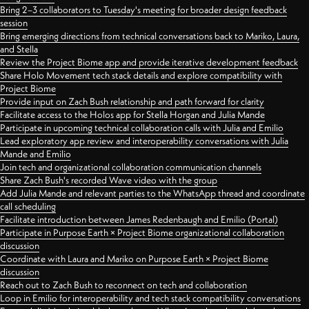
Bring 2–3 collaborators to Tuesday's meeting for broader design feedback
session
Bring emerging directions from technical conversations back to Mariko, Laura,
and Stella
Review the Project Biome app and provide iterative development feedback
Share Holo Movement tech stack details and explore compatibility with
Project Biome
Provide input on Zach Bush relationship and path forward for clarity
Facilitate access to the Holos app for Stella Horgan and Julia Mande
Participate in upcoming technical collaboration calls with Julia and Emilio
Lead exploratory app review and interoperability conversations with Julia
Mande and Emilio
Join tech and organizational collaboration communication channels
Share Zach Bush's recorded Wave video with the group
Add Julia Mande and relevant parties to the WhatsApp thread and coordinate
call scheduling
Facilitate introduction between James Redenbaugh and Emilio (Portal)
Participate in Purpose Earth × Project Biome organizational collaboration
discussion
Coordinate with Laura and Mariko on Purpose Earth × Project Biome
discussion
Reach out to Zach Bush to reconnect on tech and collaboration
Loop in Emilio for interoperability and tech stack compatibility conversations