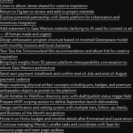
content
Listen to album James shared for creative inspiration
Return to FigJam to review and add to project materials
Explore potential partnership with Seeds platform for tokenization and
incentives integration
Add statement to Gaia Warriors website clarifying no AI used for content or art
— all human-made and organic
Design ambassador program structure based on inverted Greenpeace model
with monthly missions and local clustering
Text Tess the Tomorrowland film recommendation and album link for creative
inspiration
Bring back insights from 12-person platform interoperability conversation to
inform Gaia Warriors architecture
Send next payment installment and confirm end-of-July and end-of-August
payment cadence
Begin exploring physical artifact concepts including pins, badges, and premium
ambassador objects as portals to the platform
Build Airtable to Webflow directory sync with draft/publish status trigger field
Prepare MVP scoping session to define September launch deliverables
Design certification and vetting system with multiple tiers, follow-up checks,
and Business of the Month recognition
Hone in on Holos budget and timeline details after Emmanuel and Laura return
Continue managing Wendy's smaller tasks and coordinate with Sean for
resource page and team page updates