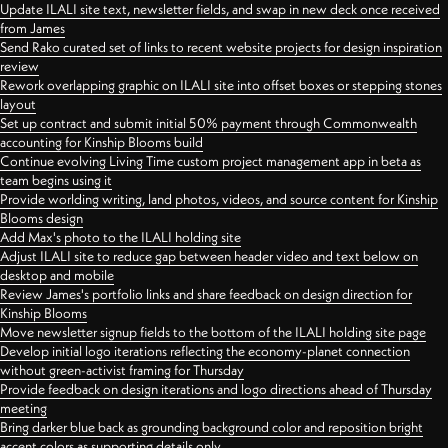
Update ILALI site text, newsletter fields, and swap in new deck once received
from James
Send Rako curated set of links to recent website projects for design inspiration
review
Rework overlapping graphic on ILALI site into offset boxes or stepping stones
layout
Set up contract and submit initial 50% payment through Commonwealth
accounting for Kinship Blooms build
Continue evolving Living Time custom project management app in beta as
team begins using it
Provide worlding writing, land photos, videos, and source content for Kinship
Blooms design
Add Max's photo to the ILALI holding site
Adjust ILALI site to reduce gap between header video and text below on
desktop and mobile
Review James's portfolio links and share feedback on design direction for
Kinship Blooms
Move newsletter signup fields to the bottom of the ILALI holding site page
Develop initial logo iterations reflecting the economy-planet connection
without green-activist framing for Thursday
Provide feedback on design iterations and logo directions ahead of Thursday
meeting
Bring darker blue back as grounding background color and reposition bright
accent colors as supporting details only