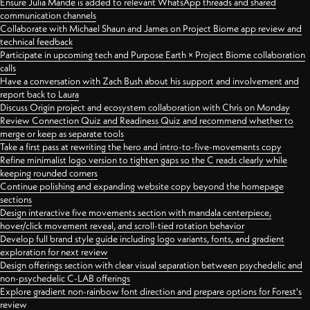
Ensure Julia Mande is added to relevant WhatsApp threads and shared
communication channels
Collaborate with Michael Shaun and James on Project Biome app review and
technical feedback
Participate in upcoming tech and Purpose Earth × Project Biome collaboration
calls
Have a conversation with Zach Bush about his support and involvement and
report back to Laura
Discuss Origin project and ecosystem collaboration with Chris on Monday
Review Connection Quiz and Readiness Quiz and recommend whether to
merge or keep as separate tools
Take a first pass at rewriting the hero and intro-to-five-movements copy
Refine minimalist logo version to tighten gaps so the C reads clearly while
keeping rounded corners
Continue polishing and expanding website copy beyond the homepage
sections
Design interactive five movements section with mandala centerpiece,
hover/click movement reveal, and scroll-tied rotation behavior
Develop full brand style guide including logo variants, fonts, and gradient
exploration for next review
Design offerings section with clear visual separation between psychedelic and
non-psychedelic C-LAB offerings
Explore gradient non-rainbow font direction and prepare options for Forest's
review