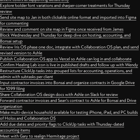
Explore bolder font variations and sharper-corner treatments for Thursday
review
Send site map to Jan in both clickable online format and imported into Figma
for commenting
Review and comment on site map in Figma once received from James
Block Wednesday and Thursday for deep dive on hosting, accounting, and
Bonsai setup
Review Iris OS phase one doc, integrate with Collaboration OS plan, and send
revised version to Ashle
Publish Collaboration OS app to Vercel so Ashle can log in and collaborate
Confirm Healing Lab icon is live in published drafts and follow up with Wendy
Restructure ClickUp tasks into grouped lists for accounting, operations, and
admin with subtasks per client
Input contractor invoices into Bonsai and organize contracts in Google Drive
for 1099 filing
Share Collaboration OS design docs with Ashle on Slack for review
Forward contractor invoices and Sean's contract to Ashle for Bonsai and Drive
organization
Make multi-device household available for testing iPhone, iPad, and PC builds
of Holos and Collaboration OS
Add due dates and priority flags to ClickUp tasks with Thursday-dated
accounting items
Meet with Gary to realign Hermitage project