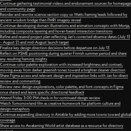
Continue gathering testimonial videos and endorsement sources for homepage
and community page
Reorder and rewrite science section copy so Watts framing leads followed by
ancient wisdom bridge then FMRI imagery reveal
Continue developing domain illustrations and animation concepts with Monja,
including composite layering and hover-based interaction transitions
Refine and resend project plan reflecting Jan's corrected absence dates (July 13
– August 2) and mid-August launch target
Finalize key design direction decisions before departure on July 13
Reflect on PSME positioning during quieter Finnish summer period and share
any resulting framing insights
Continue color palette exploration with increased brightness and contrast,
moving away from darker greenish tones toward a brighter cleaner direction
Share Figma access and relevant design and inspiration links with Jan for direct
review and commenting
Review new design explorations, color palette, and font concepts in Figma
once shared and leave specific directional feedback
Attend Friday 3:00 PM check-in for continued design review
Watch Tomorrowland film as creative homework for platform culture and
design metaphors
Continue expanding directory in Airtable by adding more towns toward global
coverage
Share access to Awakening World artist database as a resource for directory