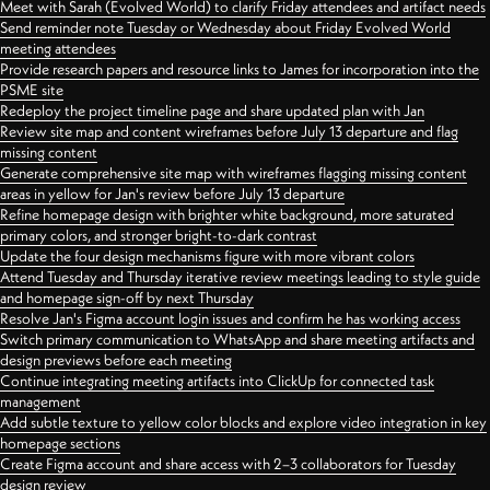
Meet with Sarah (Evolved World) to clarify Friday attendees and artifact needs
Send reminder note Tuesday or Wednesday about Friday Evolved World
meeting attendees
Provide research papers and resource links to James for incorporation into the
PSME site
Redeploy the project timeline page and share updated plan with Jan
Review site map and content wireframes before July 13 departure and flag
missing content
Generate comprehensive site map with wireframes flagging missing content
areas in yellow for Jan's review before July 13 departure
Refine homepage design with brighter white background, more saturated
primary colors, and stronger bright-to-dark contrast
Update the four design mechanisms figure with more vibrant colors
Attend Tuesday and Thursday iterative review meetings leading to style guide
and homepage sign-off by next Thursday
Resolve Jan's Figma account login issues and confirm he has working access
Switch primary communication to WhatsApp and share meeting artifacts and
design previews before each meeting
Continue integrating meeting artifacts into ClickUp for connected task
management
Add subtle texture to yellow color blocks and explore video integration in key
homepage sections
Create Figma account and share access with 2–3 collaborators for Tuesday
design review