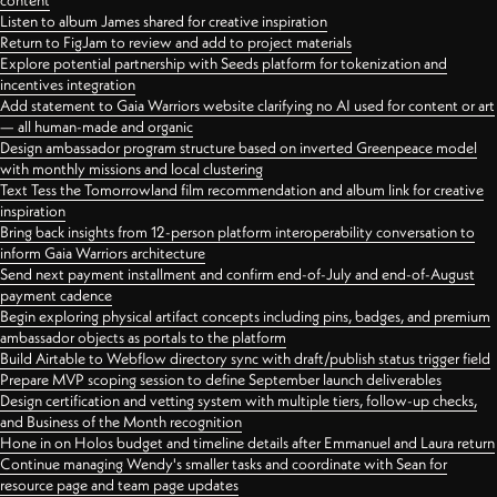
content
Listen to album James shared for creative inspiration
Return to FigJam to review and add to project materials
Explore potential partnership with Seeds platform for tokenization and
incentives integration
Add statement to Gaia Warriors website clarifying no AI used for content or art
— all human-made and organic
Design ambassador program structure based on inverted Greenpeace model
with monthly missions and local clustering
Text Tess the Tomorrowland film recommendation and album link for creative
inspiration
Bring back insights from 12-person platform interoperability conversation to
inform Gaia Warriors architecture
Send next payment installment and confirm end-of-July and end-of-August
payment cadence
Begin exploring physical artifact concepts including pins, badges, and premium
ambassador objects as portals to the platform
Build Airtable to Webflow directory sync with draft/publish status trigger field
Prepare MVP scoping session to define September launch deliverables
Design certification and vetting system with multiple tiers, follow-up checks,
and Business of the Month recognition
Hone in on Holos budget and timeline details after Emmanuel and Laura return
Continue managing Wendy's smaller tasks and coordinate with Sean for
resource page and team page updates