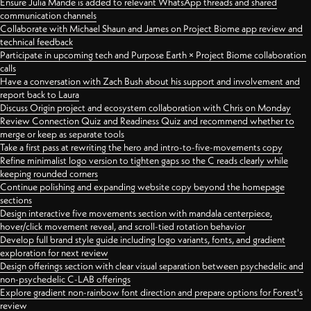
Ensure Julia Mande is added to relevant WhatsApp threads and shared
communication channels
Collaborate with Michael Shaun and James on Project Biome app review and
technical feedback
Participate in upcoming tech and Purpose Earth × Project Biome collaboration
calls
Have a conversation with Zach Bush about his support and involvement and
report back to Laura
Discuss Origin project and ecosystem collaboration with Chris on Monday
Review Connection Quiz and Readiness Quiz and recommend whether to
merge or keep as separate tools
Take a first pass at rewriting the hero and intro-to-five-movements copy
Refine minimalist logo version to tighten gaps so the C reads clearly while
keeping rounded corners
Continue polishing and expanding website copy beyond the homepage
sections
Design interactive five movements section with mandala centerpiece,
hover/click movement reveal, and scroll-tied rotation behavior
Develop full brand style guide including logo variants, fonts, and gradient
exploration for next review
Design offerings section with clear visual separation between psychedelic and
non-psychedelic C-LAB offerings
Explore gradient non-rainbow font direction and prepare options for Forest's
review