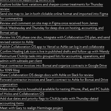
Explore bolder font variations and sharper-corner treatments for Thursday
review
Send site map to Jan in both clickable online format and imported into Figma
for commenting
Review and comment on site map in Figma once received from James
Block Wednesday and Thursday for deep dive on hosting, accounting, and
Bonsai setup
Review Iris OS phase one doc, integrate with Collaboration OS plan, and send
revised version to Ashle
Publish Collaboration OS app to Vercel so Ashle can log in and collaborate
Confirm Healing Lab icon is live in published drafts and follow up with Wendy
Restructure ClickUp tasks into grouped lists for accounting, operations, and
admin with subtasks per client
Input contractor invoices into Bonsai and organize contracts in Google Drive
for 1099 filing
Share Collaboration OS design docs with Ashle on Slack for review
Forward contractor invoices and Sean's contract to Ashle for Bonsai and Drive
organization
Make multi-device household available for testing iPhone, iPad, and PC builds
of Holos and Collaboration OS
Add due dates and priority flags to ClickUp tasks with Thursday-dated
accounting items
Meet with Gary to realign Hermitage project