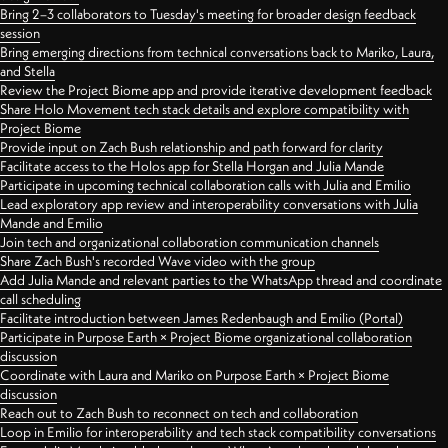
Bring 2–3 collaborators to Tuesday's meeting for broader design feedback
session
Bring emerging directions from technical conversations back to Mariko, Laura,
and Stella
Review the Project Biome app and provide iterative development feedback
Share Holo Movement tech stack details and explore compatibility with
Project Biome
Provide input on Zach Bush relationship and path forward for clarity
Facilitate access to the Holos app for Stella Horgan and Julia Mande
Participate in upcoming technical collaboration calls with Julia and Emilio
Lead exploratory app review and interoperability conversations with Julia
Mande and Emilio
Join tech and organizational collaboration communication channels
Share Zach Bush's recorded Wave video with the group
Add Julia Mande and relevant parties to the WhatsApp thread and coordinate
call scheduling
Facilitate introduction between James Redenbaugh and Emilio (Portal)
Participate in Purpose Earth × Project Biome organizational collaboration
discussion
Coordinate with Laura and Mariko on Purpose Earth × Project Biome
discussion
Reach out to Zach Bush to reconnect on tech and collaboration
Loop in Emilio for interoperability and tech stack compatibility conversations