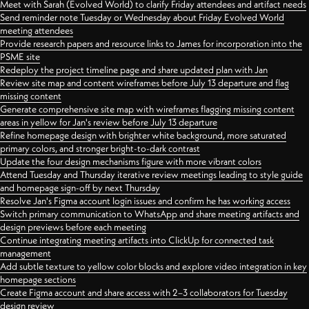
Meet with Sarah (Evolved World) to clarify Friday attendees and artifact needs
Send reminder note Tuesday or Wednesday about Friday Evolved World
meeting attendees
Provide research papers and resource links to James for incorporation into the
PSME site
Redeploy the project timeline page and share updated plan with Jan
Review site map and content wireframes before July 13 departure and flag
missing content
Generate comprehensive site map with wireframes flagging missing content
areas in yellow for Jan's review before July 13 departure
Refine homepage design with brighter white background, more saturated
primary colors, and stronger bright-to-dark contrast
Update the four design mechanisms figure with more vibrant colors
Attend Tuesday and Thursday iterative review meetings leading to style guide
and homepage sign-off by next Thursday
Resolve Jan's Figma account login issues and confirm he has working access
Switch primary communication to WhatsApp and share meeting artifacts and
design previews before each meeting
Continue integrating meeting artifacts into ClickUp for connected task
management
Add subtle texture to yellow color blocks and explore video integration in key
homepage sections
Create Figma account and share access with 2–3 collaborators for Tuesday
design review