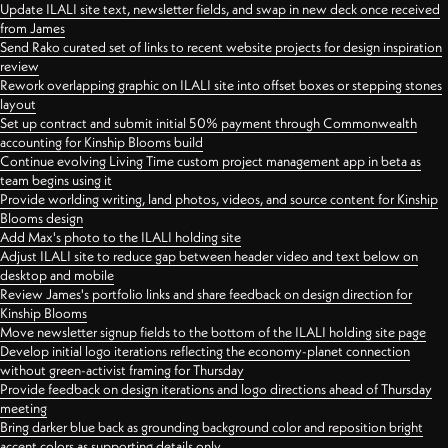
Update ILALI site text, newsletter fields, and swap in new deck once received
from James
Send Rako curated set of links to recent website projects for design inspiration
review
Rework overlapping graphic on ILALI site into offset boxes or stepping stones
layout
Set up contract and submit initial 50% payment through Commonwealth
accounting for Kinship Blooms build
Continue evolving Living Time custom project management app in beta as
team begins using it
Provide worlding writing, land photos, videos, and source content for Kinship
Blooms design
Add Max's photo to the ILALI holding site
Adjust ILALI site to reduce gap between header video and text below on
desktop and mobile
Review James's portfolio links and share feedback on design direction for
Kinship Blooms
Move newsletter signup fields to the bottom of the ILALI holding site page
Develop initial logo iterations reflecting the economy-planet connection
without green-activist framing for Thursday
Provide feedback on design iterations and logo directions ahead of Thursday
meeting
Bring darker blue back as grounding background color and reposition bright
accent colors as supporting details only