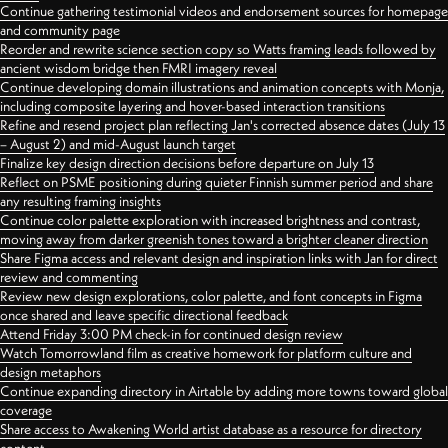
Continue gathering testimonial videos and endorsement sources for homepage
and community page
Reorder and rewrite science section copy so Watts framing leads followed by
ancient wisdom bridge then FMRI imagery reveal
Continue developing domain illustrations and animation concepts with Monja,
including composite layering and hover-based interaction transitions
Refine and resend project plan reflecting Jan's corrected absence dates (July 13
– August 2) and mid-August launch target
Finalize key design direction decisions before departure on July 13
Reflect on PSME positioning during quieter Finnish summer period and share
any resulting framing insights
Continue color palette exploration with increased brightness and contrast,
moving away from darker greenish tones toward a brighter cleaner direction
Share Figma access and relevant design and inspiration links with Jan for direct
review and commenting
Review new design explorations, color palette, and font concepts in Figma
once shared and leave specific directional feedback
Attend Friday 3:00 PM check-in for continued design review
Watch Tomorrowland film as creative homework for platform culture and
design metaphors
Continue expanding directory in Airtable by adding more towns toward global
coverage
Share access to Awakening World artist database as a resource for directory