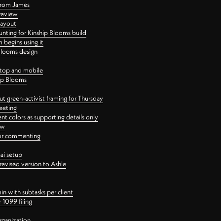
 from James
 review
layout
ting for Kinship Blooms build
begins using it
 Blooms design
ktop and mobile
hip Blooms
t green-activist framing for Thursday
eeting
nt colors as supporting details only
ew
 for commenting
ai setup
revised version to Ashle
in with subtasks per client
 1099 filing
rganization