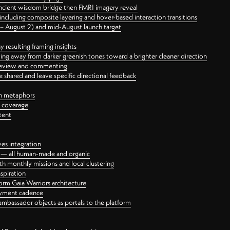
ancient wisdom bridge then FMRI imagery reveal
ncluding composite layering and hover-based interaction transitions
3 – August 2) and mid-August launch target
 resulting framing insights
ing away from darker greenish tones toward a brighter cleaner direction
ct review and commenting
 shared and leave specific directional feedback
gn metaphors
l coverage
tent
ves integration
rt — all human-made and organic
 monthly missions and local clustering
spiration
orm Gaia Warriors architecture
ayment cadence
ambassador objects as portals to the platform