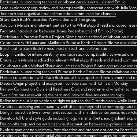
Participate in upcoming technical collaboration calls with Julia and Emilio
Lead exploratory app review and interoperability conversations with Julia Ma
Join tech and organizational collaboration communication channels
Share Zach Bush's recorded Wave video with the group
Add Julia Mande and relevant parties to the WhatsApp thread and coordinate c
Facilitate introduction between James Redenbaugh and Emilio (Portal)
Participate in Purpose Earth × Project Biome organizational collaboration discu
Coordinate with Laura and Mariko on Purpose Earth × Project Biome discussio
Reach out to Zach Bush to reconnect on tech and collaboration
Loop in Emilio for interoperability and tech stack compatibility conversations
Ensure Julia Mande is added to relevant WhatsApp threads and shared commun
Collaborate with Michael Shaun and James on Project Biome app review and t
Participate in upcoming tech and Purpose Earth × Project Biome collaboration c
Have a conversation with Zach Bush about his support and involvement and re
Discuss Origin project and ecosystem collaboration with Chris on Monday
Review Connection Quiz and Readiness Quiz and recommend whether to merge
Take a first pass at rewriting the hero and intro-to-five-movements copy
Refine minimalist logo version to tighten gaps so the C reads clearly while kee
Continue polishing and expanding website copy beyond the homepage sectio
Design interactive five movements section with mandala centerpiece, hover/cli
Develop full brand style guide including logo variants, fonts, and gradient expl
Design offerings section with clear visual separation between psychedelic and
Explore gradient non-rainbow font direction and prepare options for Forest's 
Continue gathering testimonial videos and endorsement sources for homepa