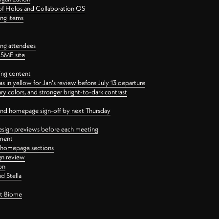
 of Holos and Collaboration OS
ing items
ng attendees
PSME site
ing content
 in yellow for Jan's review before July 13 departure
 colors, and stronger bright-to-dark contrast
 and homepage sign-off by next Thursday
esign previews before each meeting
ement
y homepage sections
gn review
on
d Stella
ct Biome