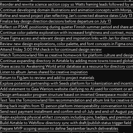
Reorder and rewrite science section copy so Watts framing leads followed by 
Continue developing domain illustrations and animation concepts with Monja, i
Refine and resend project plan reflecting Jan's corrected absence dates (July 1
Finalize key design direction decisions before departure on July 13
Reflect on PSME positioning during quieter Finnish summer period and share any
Continue color palette exploration with increased brightness and contrast, mov
Share Figma access and relevant design and inspiration links with Jan for dire
Review new design explorations, color palette, and font concepts in Figma once
Attend Friday 3:00 PM check-in for continued design review
Watch Tomorrowland film as creative homework for platform culture and desi
Continue expanding directory in Airtable by adding more towns toward globa
Share access to Awakening World artist database as a resource for directory con
Listen to album James shared for creative inspiration
Return to FigJam to review and add to project materials
Explore potential partnership with Seeds platform for tokenization and incenti
Add statement to Gaia Warriors website clarifying no AI used for content or a
Design ambassador program structure based on inverted Greenpeace model with
Text Tess the Tomorrowland film recommendation and album link for creative in
Bring back insights from 12-person platform interoperability conversation to inf
Send next payment installment and confirm end-of-July and end-of-August p
Begin exploring physical artifact concepts including pins, badges, and premium 
Build Airtable to Webflow directory sync with draft/publish status trigger field
Prepare MVP scoping session to define September launch deliverables