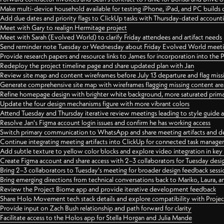
Make multi-device household available for testing iPhone, iPad, and PC builds
Add due dates and priority flags to ClickUp tasks with Thursday-dated account
Meet with Gary to realign Hermitage project
Meet with Sarah (Evolved World) to clarify Friday attendees and artifact needs
Send reminder note Tuesday or Wednesday about Friday Evolved World meeti
Provide research papers and resource links to James for incorporation into the 
Redeploy the project timeline page and share updated plan with Jan
Review site map and content wireframes before July 13 departure and flag miss
Generate comprehensive site map with wireframes flagging missing content areas
Refine homepage design with brighter white background, more saturated primary
Update the four design mechanisms figure with more vibrant colors
Attend Tuesday and Thursday iterative review meetings leading to style guide
Resolve Jan's Figma account login issues and confirm he has working access
Switch primary communication to WhatsApp and share meeting artifacts and d
Continue integrating meeting artifacts into ClickUp for connected task manag
Add subtle texture to yellow color blocks and explore video integration in ke
Create Figma account and share access with 2–3 collaborators for Tuesday desi
Bring 2–3 collaborators to Tuesday's meeting for broader design feedback sessi
Bring emerging directions from technical conversations back to Mariko, Laura, an
Review the Project Biome app and provide iterative development feedback
Share Holo Movement tech stack details and explore compatibility with Proje
Provide input on Zach Bush relationship and path forward for clarity
Facilitate access to the Holos app for Stella Horgan and Julia Mande