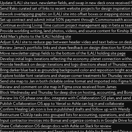
Update ILALI site text, newsletter fields, and swap in new deck once received
Send Rako curated set of links to recent website projects for design inspiration
Rework overlapping graphic on ILALI site into offset boxes or stepping stones 
Set up contract and submit initial 50% payment through Commonwealth accoun
Continue evolving Living Time custom project management app in beta as team 
Provide worlding writing, land photos, videos, and source content for Kinship
Add Max's photo to the ILALI holding site
Adjust ILALI site to reduce gap between header video and text below on des
Review James's portfolio links and share feedback on design direction for Kins
Move newsletter signup fields to the bottom of the ILALI holding site page
Develop initial logo iterations reflecting the economy-planet connection withou
Provide feedback on design iterations and logo directions ahead of Thursday m
Bring darker blue back as grounding background color and reposition bright acce
Explore bolder font variations and sharper-corner treatments for Thursday revi
Send site map to Jan in both clickable online format and imported into Figma
Review and comment on site map in Figma once received from James
Block Wednesday and Thursday for deep dive on hosting, accounting, and Bons
Review Iris OS phase one doc, integrate with Collaboration OS plan, and send 
Publish Collaboration OS app to Vercel so Ashle can log in and collaborate
Confirm Healing Lab icon is live in published drafts and follow up with Wendy
Restructure ClickUp tasks into grouped lists for accounting, operations, and adm
Input contractor invoices into Bonsai and organize contracts in Google Drive for
Share Collaboration OS design docs with Ashle on Slack for review
Forward contractor invoices and Sean's contract to Ashle for Bonsai and Drive o