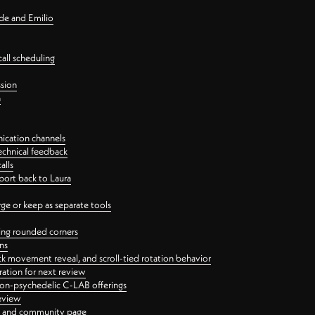
nde and Emilio
all scheduling
ssion
n
ication channels
echnical feedback
alls
port back to Laura
 or keep as separate tools
ping rounded corners
ns
ck movement reveal, and scroll-tied rotation behavior
oration for next review
 non-psychedelic C-LAB offerings
review
ge and community page