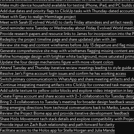
Make multi-device household available for testing iPhone, iPad, and PC builds
Add due dates and priority flags to ClickUp tasks with Thursday-dated account
Meet with Gary to realign Hermitage project
Meet with Sarah (Evolved World) to clarify Friday attendees and artifact needs
Send reminder note Tuesday or Wednesday about Friday Evolved World meeti
Provide research papers and resource links to James for incorporation into the 
Redeploy the project timeline page and share updated plan with Jan
Review site map and content wireframes before July 13 departure and flag miss
Generate comprehensive site map with wireframes flagging missing content areas
Refine homepage design with brighter white background, more saturated primary
Update the four design mechanisms figure with more vibrant colors
Attend Tuesday and Thursday iterative review meetings leading to style guide
Resolve Jan's Figma account login issues and confirm he has working access
Switch primary communication to WhatsApp and share meeting artifacts and d
Continue integrating meeting artifacts into ClickUp for connected task manag
Add subtle texture to yellow color blocks and explore video integration in ke
Create Figma account and share access with 2–3 collaborators for Tuesday desi
Bring 2–3 collaborators to Tuesday's meeting for broader design feedback sessi
Bring emerging directions from technical conversations back to Mariko, Laura, an
Review the Project Biome app and provide iterative development feedback
Share Holo Movement tech stack details and explore compatibility with Proje
Provide input on Zach Bush relationship and path forward for clarity
Facilitate access to the Holos app for Stella Horgan and Julia Mande