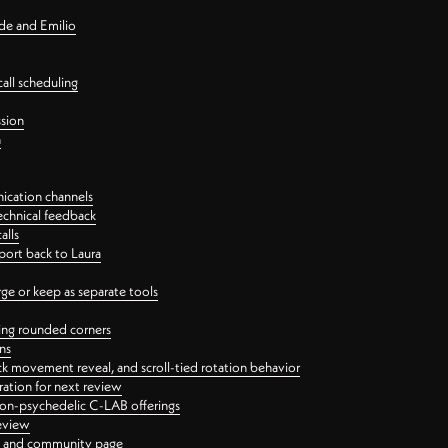
nde and Emilio
all scheduling
ssion
n
ication channels
echnical feedback
alls
port back to Laura
 or keep as separate tools
ping rounded corners
ns
ck movement reveal, and scroll-tied rotation behavior
oration for next review
 non-psychedelic C-LAB offerings
review
ge and community page