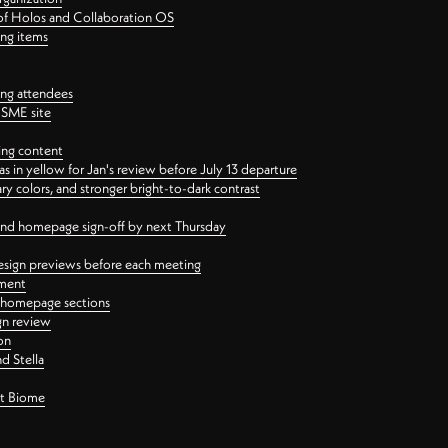
 of Holos and Collaboration OS
ing items
ng attendees
PSME site
ing content
 in yellow for Jan's review before July 13 departure
 colors, and stronger bright-to-dark contrast
 and homepage sign-off by next Thursday
esign previews before each meeting
ement
y homepage sections
gn review
on
d Stella
ct Biome