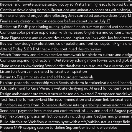
Reorder and rewrite science section copy so Watts framing leads followed by 
Continue developing domain illustrations and animation concepts with Monja, i
Refine and resend project plan reflecting Jan's corrected absence dates (July 1
Finalize key design direction decisions before departure on July 13
Reflect on PSME positioning during quieter Finnish summer period and share any
Continue color palette exploration with increased brightness and contrast, mov
Share Figma access and relevant design and inspiration links with Jan for dire
Review new design explorations, color palette, and font concepts in Figma once
Attend Friday 3:00 PM check-in for continued design review
Watch Tomorrowland film as creative homework for platform culture and desi
Continue expanding directory in Airtable by adding more towns toward globa
Share access to Awakening World artist database as a resource for directory con
Listen to album James shared for creative inspiration
Return to FigJam to review and add to project materials
Explore potential partnership with Seeds platform for tokenization and incenti
Add statement to Gaia Warriors website clarifying no AI used for content or a
Design ambassador program structure based on inverted Greenpeace model with
Text Tess the Tomorrowland film recommendation and album link for creative in
Bring back insights from 12-person platform interoperability conversation to inf
Send next payment installment and confirm end-of-July and end-of-August p
Begin exploring physical artifact concepts including pins, badges, and premium 
Build Airtable to Webflow directory sync with draft/publish status trigger field
Prepare MVP scoping session to define September launch deliverables