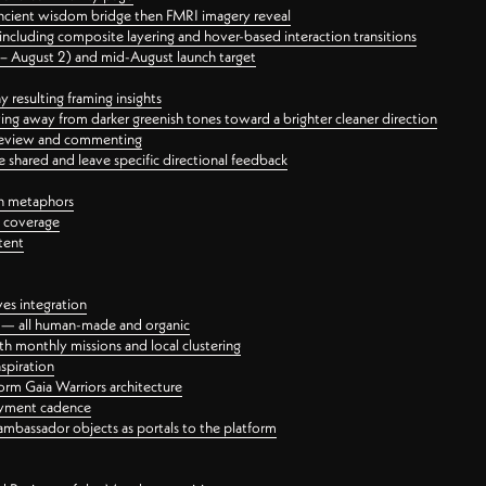
ancient wisdom bridge then FMRI imagery reveal
ncluding composite layering and hover-based interaction transitions
3 – August 2) and mid-August launch target
 resulting framing insights
ing away from darker greenish tones toward a brighter cleaner direction
ct review and commenting
 shared and leave specific directional feedback
gn metaphors
l coverage
tent
ves integration
rt — all human-made and organic
 monthly missions and local clustering
spiration
orm Gaia Warriors architecture
ayment cadence
ambassador objects as portals to the platform