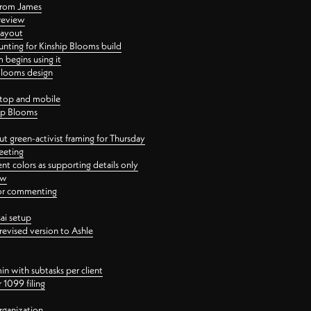
 from James
 review
layout
ting for Kinship Blooms build
begins using it
 Blooms design
ktop and mobile
hip Blooms
t green-activist framing for Thursday
eeting
nt colors as supporting details only
ew
 for commenting
ai setup
revised version to Ashle
in with subtasks per client
 1099 filing
rganization