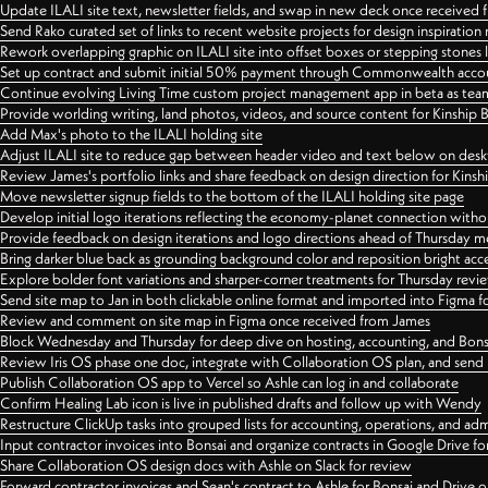
Update ILALI site text, newsletter fields, and swap in new deck once received
Send Rako curated set of links to recent website projects for design inspiration
Rework overlapping graphic on ILALI site into offset boxes or stepping stones 
Set up contract and submit initial 50% payment through Commonwealth accoun
Continue evolving Living Time custom project management app in beta as team 
Provide worlding writing, land photos, videos, and source content for Kinship
Add Max's photo to the ILALI holding site
Adjust ILALI site to reduce gap between header video and text below on des
Review James's portfolio links and share feedback on design direction for Kins
Move newsletter signup fields to the bottom of the ILALI holding site page
Develop initial logo iterations reflecting the economy-planet connection withou
Provide feedback on design iterations and logo directions ahead of Thursday m
Bring darker blue back as grounding background color and reposition bright acce
Explore bolder font variations and sharper-corner treatments for Thursday revi
Send site map to Jan in both clickable online format and imported into Figma
Review and comment on site map in Figma once received from James
Block Wednesday and Thursday for deep dive on hosting, accounting, and Bons
Review Iris OS phase one doc, integrate with Collaboration OS plan, and send 
Publish Collaboration OS app to Vercel so Ashle can log in and collaborate
Confirm Healing Lab icon is live in published drafts and follow up with Wendy
Restructure ClickUp tasks into grouped lists for accounting, operations, and adm
Input contractor invoices into Bonsai and organize contracts in Google Drive for
Share Collaboration OS design docs with Ashle on Slack for review
Forward contractor invoices and Sean's contract to Ashle for Bonsai and Drive o