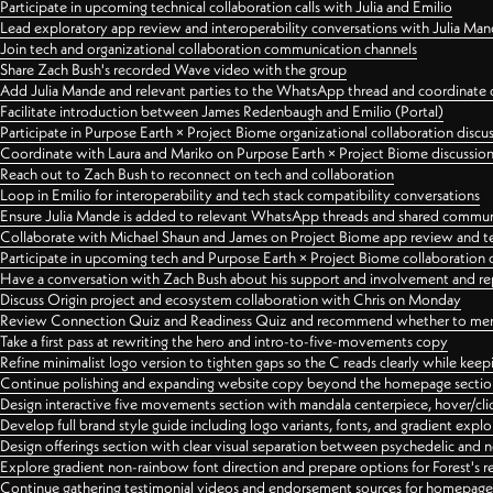
Participate in upcoming technical collaboration calls with Julia and Emilio
Lead exploratory app review and interoperability conversations with Julia Ma
Join tech and organizational collaboration communication channels
Share Zach Bush's recorded Wave video with the group
Add Julia Mande and relevant parties to the WhatsApp thread and coordinate c
Facilitate introduction between James Redenbaugh and Emilio (Portal)
Participate in Purpose Earth × Project Biome organizational collaboration discu
Coordinate with Laura and Mariko on Purpose Earth × Project Biome discussio
Reach out to Zach Bush to reconnect on tech and collaboration
Loop in Emilio for interoperability and tech stack compatibility conversations
Ensure Julia Mande is added to relevant WhatsApp threads and shared commun
Collaborate with Michael Shaun and James on Project Biome app review and t
Participate in upcoming tech and Purpose Earth × Project Biome collaboration c
Have a conversation with Zach Bush about his support and involvement and re
Discuss Origin project and ecosystem collaboration with Chris on Monday
Review Connection Quiz and Readiness Quiz and recommend whether to merge
Take a first pass at rewriting the hero and intro-to-five-movements copy
Refine minimalist logo version to tighten gaps so the C reads clearly while kee
Continue polishing and expanding website copy beyond the homepage sectio
Design interactive five movements section with mandala centerpiece, hover/cli
Develop full brand style guide including logo variants, fonts, and gradient expl
Design offerings section with clear visual separation between psychedelic and
Explore gradient non-rainbow font direction and prepare options for Forest's 
Continue gathering testimonial videos and endorsement sources for homepa