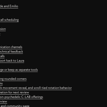
nde and Emilio
all scheduling
ssion
n
ication channels
echnical feedback
alls
port back to Laura
 or keep as separate tools
ping rounded corners
ns
ck movement reveal, and scroll-tied rotation behavior
oration for next review
 non-psychedelic C-LAB offerings
review
ge and community page