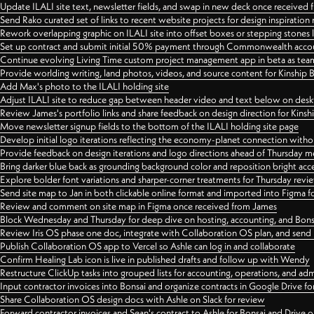
Update ILALI site text, newsletter fields, and swap in new deck once received
Send Rako curated set of links to recent website projects for design inspiration
Rework overlapping graphic on ILALI site into offset boxes or stepping stones 
Set up contract and submit initial 50% payment through Commonwealth accoun
Continue evolving Living Time custom project management app in beta as team 
Provide worlding writing, land photos, videos, and source content for Kinship
Add Max's photo to the ILALI holding site
Adjust ILALI site to reduce gap between header video and text below on des
Review James's portfolio links and share feedback on design direction for Kins
Move newsletter signup fields to the bottom of the ILALI holding site page
Develop initial logo iterations reflecting the economy-planet connection withou
Provide feedback on design iterations and logo directions ahead of Thursday m
Bring darker blue back as grounding background color and reposition bright acce
Explore bolder font variations and sharper-corner treatments for Thursday revi
Send site map to Jan in both clickable online format and imported into Figma
Review and comment on site map in Figma once received from James
Block Wednesday and Thursday for deep dive on hosting, accounting, and Bons
Review Iris OS phase one doc, integrate with Collaboration OS plan, and send 
Publish Collaboration OS app to Vercel so Ashle can log in and collaborate
Confirm Healing Lab icon is live in published drafts and follow up with Wendy
Restructure ClickUp tasks into grouped lists for accounting, operations, and adm
Input contractor invoices into Bonsai and organize contracts in Google Drive for
Share Collaboration OS design docs with Ashle on Slack for review
Forward contractor invoices and Sean's contract to Ashle for Bonsai and Drive o