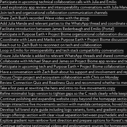
Participate in upcoming technical collaboration calls with Julia and Emilio
Lead exploratory app review and interoperability conversations with Julia Ma
Join tech and organizational collaboration communication channels
Share Zach Bush's recorded Wave video with the group
Add Julia Mande and relevant parties to the WhatsApp thread and coordinate c
Facilitate introduction between James Redenbaugh and Emilio (Portal)
Participate in Purpose Earth × Project Biome organizational collaboration discu
Coordinate with Laura and Mariko on Purpose Earth × Project Biome discussio
Reach out to Zach Bush to reconnect on tech and collaboration
Loop in Emilio for interoperability and tech stack compatibility conversations
Ensure Julia Mande is added to relevant WhatsApp threads and shared commun
Collaborate with Michael Shaun and James on Project Biome app review and t
Participate in upcoming tech and Purpose Earth × Project Biome collaboration c
Have a conversation with Zach Bush about his support and involvement and re
Discuss Origin project and ecosystem collaboration with Chris on Monday
Review Connection Quiz and Readiness Quiz and recommend whether to merge
Take a first pass at rewriting the hero and intro-to-five-movements copy
Refine minimalist logo version to tighten gaps so the C reads clearly while kee
Continue polishing and expanding website copy beyond the homepage sectio
Design interactive five movements section with mandala centerpiece, hover/cli
Develop full brand style guide including logo variants, fonts, and gradient expl
Design offerings section with clear visual separation between psychedelic and
Explore gradient non-rainbow font direction and prepare options for Forest's 
Continue gathering testimonial videos and endorsement sources for homepa