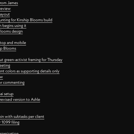
 from James
 review
layout
ting for Kinship Blooms build
begins using it
 Blooms design
ktop and mobile
hip Blooms
t green-activist framing for Thursday
eeting
nt colors as supporting details only
ew
 for commenting
ai setup
revised version to Ashle
in with subtasks per client
 1099 filing
rganization