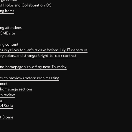
 of Holos and Collaboration OS
ing items
ng attendees
PSME site
ing content
 in yellow for Jan's review before July 13 departure
 colors, and stronger bright-to-dark contrast
 and homepage sign-off by next Thursday
esign previews before each meeting
ement
y homepage sections
gn review
on
d Stella
ct Biome