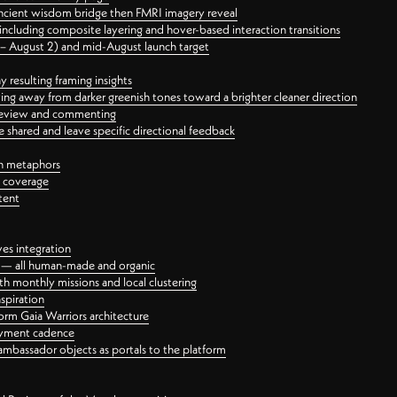
ancient wisdom bridge then FMRI imagery reveal
ncluding composite layering and hover-based interaction transitions
3 – August 2) and mid-August launch target
 resulting framing insights
ing away from darker greenish tones toward a brighter cleaner direction
ct review and commenting
 shared and leave specific directional feedback
gn metaphors
l coverage
tent
ves integration
rt — all human-made and organic
 monthly missions and local clustering
spiration
orm Gaia Warriors architecture
ayment cadence
ambassador objects as portals to the platform