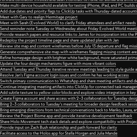
Make multi-device household available for testing iPhone, iPad, and PC builds
Add due dates and priority flags to ClickUp tasks with Thursday-dated account
Meet with Gary to realign Hermitage project
Meet with Sarah (Evolved World) to clarify Friday attendees and artifact needs
Send reminder note Tuesday or Wednesday about Friday Evolved World meeti
Provide research papers and resource links to James for incorporation into the 
Redeploy the project timeline page and share updated plan with Jan
Review site map and content wireframes before July 13 departure and flag miss
Generate comprehensive site map with wireframes flagging missing content areas
Refine homepage design with brighter white background, more saturated primary
Update the four design mechanisms figure with more vibrant colors
Attend Tuesday and Thursday iterative review meetings leading to style guide
Resolve Jan's Figma account login issues and confirm he has working access
Switch primary communication to WhatsApp and share meeting artifacts and d
Continue integrating meeting artifacts into ClickUp for connected task manag
Add subtle texture to yellow color blocks and explore video integration in ke
Create Figma account and share access with 2–3 collaborators for Tuesday desi
Bring 2–3 collaborators to Tuesday's meeting for broader design feedback sessi
Bring emerging directions from technical conversations back to Mariko, Laura, an
Review the Project Biome app and provide iterative development feedback
Share Holo Movement tech stack details and explore compatibility with Proje
Provide input on Zach Bush relationship and path forward for clarity
Facilitate access to the Holos app for Stella Horgan and Julia Mande