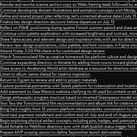
Reorder and rewrite science section copy so Watts framing leads followed by 
Continue developing domain illustrations and animation concepts with Monja, i
Refine and resend project plan reflecting Jan's corrected absence dates (July 1
Finalize key design direction decisions before departure on July 13
Reflect on PSME positioning during quieter Finnish summer period and share any
Continue color palette exploration with increased brightness and contrast, mov
Share Figma access and relevant design and inspiration links with Jan for dire
Review new design explorations, color palette, and font concepts in Figma once
Attend Friday 3:00 PM check-in for continued design review
Watch Tomorrowland film as creative homework for platform culture and desi
Continue expanding directory in Airtable by adding more towns toward globa
Share access to Awakening World artist database as a resource for directory con
Listen to album James shared for creative inspiration
Return to FigJam to review and add to project materials
Explore potential partnership with Seeds platform for tokenization and incenti
Add statement to Gaia Warriors website clarifying no AI used for content or a
Design ambassador program structure based on inverted Greenpeace model with
Text Tess the Tomorrowland film recommendation and album link for creative in
Bring back insights from 12-person platform interoperability conversation to inf
Send next payment installment and confirm end-of-July and end-of-August p
Begin exploring physical artifact concepts including pins, badges, and premium 
Build Airtable to Webflow directory sync with draft/publish status trigger field
Prepare MVP scoping session to define September launch deliverables