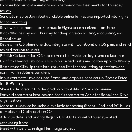
Explore bolder font variations and sharper-corner treatments for Thursday
review
Send site map to Jan in both clickable online format and imported into Figma
for commenting
Review and comment on site map in Figma once received from James
Block Wednesday and Thursday for deep dive on hosting, accounting, and
Bonsai setup
Review Iris OS phase one doc, integrate with Collaboration OS plan, and send
revised version to Ashle
Publish Collaboration OS app to Vercel so Ashle can log in and collaborate
Confirm Healing Lab icon is live in published drafts and follow up with Wendy
Restructure ClickUp tasks into grouped lists for accounting, operations, and
admin with subtasks per client
Input contractor invoices into Bonsai and organize contracts in Google Drive
for 1099 filing
Share Collaboration OS design docs with Ashle on Slack for review
Forward contractor invoices and Sean's contract to Ashle for Bonsai and Drive
organization
Make multi-device household available for testing iPhone, iPad, and PC builds
of Holos and Collaboration OS
Add due dates and priority flags to ClickUp tasks with Thursday-dated
accounting items
Meet with Gary to realign Hermitage project