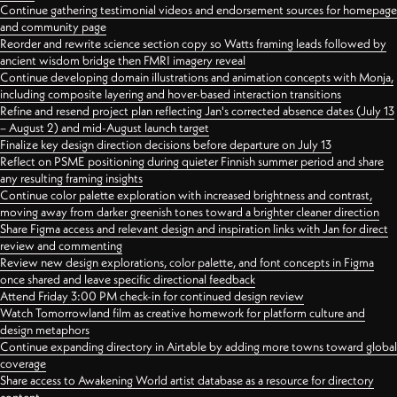
Continue gathering testimonial videos and endorsement sources for homepage
and community page
Reorder and rewrite science section copy so Watts framing leads followed by
ancient wisdom bridge then FMRI imagery reveal
Continue developing domain illustrations and animation concepts with Monja,
including composite layering and hover-based interaction transitions
Refine and resend project plan reflecting Jan's corrected absence dates (July 13
– August 2) and mid-August launch target
Finalize key design direction decisions before departure on July 13
Reflect on PSME positioning during quieter Finnish summer period and share
any resulting framing insights
Continue color palette exploration with increased brightness and contrast,
moving away from darker greenish tones toward a brighter cleaner direction
Share Figma access and relevant design and inspiration links with Jan for direct
review and commenting
Review new design explorations, color palette, and font concepts in Figma
once shared and leave specific directional feedback
Attend Friday 3:00 PM check-in for continued design review
Watch Tomorrowland film as creative homework for platform culture and
design metaphors
Continue expanding directory in Airtable by adding more towns toward global
coverage
Share access to Awakening World artist database as a resource for directory