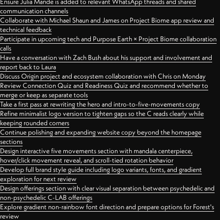
Ensure Julia Mande is added to relevant WhatsApp threads and shared
communication channels
Collaborate with Michael Shaun and James on Project Biome app review and
technical feedback
Participate in upcoming tech and Purpose Earth × Project Biome collaboration
calls
Have a conversation with Zach Bush about his support and involvement and
report back to Laura
Discuss Origin project and ecosystem collaboration with Chris on Monday
Review Connection Quiz and Readiness Quiz and recommend whether to
merge or keep as separate tools
Take a first pass at rewriting the hero and intro-to-five-movements copy
Refine minimalist logo version to tighten gaps so the C reads clearly while
keeping rounded corners
Continue polishing and expanding website copy beyond the homepage
sections
Design interactive five movements section with mandala centerpiece,
hover/click movement reveal, and scroll-tied rotation behavior
Develop full brand style guide including logo variants, fonts, and gradient
exploration for next review
Design offerings section with clear visual separation between psychedelic and
non-psychedelic C-LAB offerings
Explore gradient non-rainbow font direction and prepare options for Forest's
review