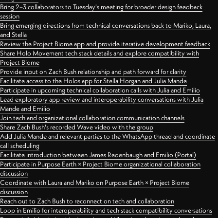
Bring 2–3 collaborators to Tuesday's meeting for broader design feedback
session
Bring emerging directions from technical conversations back to Mariko, Laura,
and Stella
Review the Project Biome app and provide iterative development feedback
Share Holo Movement tech stack details and explore compatibility with
Project Biome
Provide input on Zach Bush relationship and path forward for clarity
Facilitate access to the Holos app for Stella Horgan and Julia Mande
Participate in upcoming technical collaboration calls with Julia and Emilio
Lead exploratory app review and interoperability conversations with Julia
Mande and Emilio
Join tech and organizational collaboration communication channels
Share Zach Bush's recorded Wave video with the group
Add Julia Mande and relevant parties to the WhatsApp thread and coordinate
call scheduling
Facilitate introduction between James Redenbaugh and Emilio (Portal)
Participate in Purpose Earth × Project Biome organizational collaboration
discussion
Coordinate with Laura and Mariko on Purpose Earth × Project Biome
discussion
Reach out to Zach Bush to reconnect on tech and collaboration
Loop in Emilio for interoperability and tech stack compatibility conversations