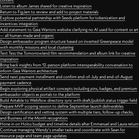
content
Listen to album James shared for creative inspiration
Return to FigJam to review and add to project materials
Explore potential partnership with Seeds platform for tokenization and
incentives integration
Add statement to Gaia Warriors website clarifying no AI used for content or art
— all human-made and organic
Design ambassador program structure based on inverted Greenpeace model
with monthly missions and local clustering
Text Tess the Tomorrowland film recommendation and album link for creative
inspiration
Bring back insights from 12-person platform interoperability conversation to
inform Gaia Warriors architecture
Send next payment installment and confirm end-of-July and end-of-August
payment cadence
Begin exploring physical artifact concepts including pins, badges, and premium
ambassador objects as portals to the platform
Build Airtable to Webflow directory sync with draft/publish status trigger field
Prepare MVP scoping session to define September launch deliverables
Design certification and vetting system with multiple tiers, follow-up checks,
and Business of the Month recognition
Hone in on Holos budget and timeline details after Emmanuel and Laura return
Continue managing Wendy's smaller tasks and coordinate with Sean for
resource page and team page updates