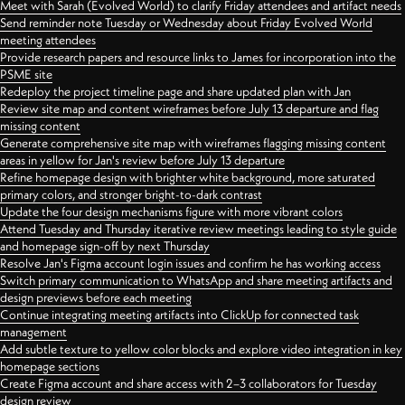
Meet with Sarah (Evolved World) to clarify Friday attendees and artifact needs
Send reminder note Tuesday or Wednesday about Friday Evolved World
meeting attendees
Provide research papers and resource links to James for incorporation into the
PSME site
Redeploy the project timeline page and share updated plan with Jan
Review site map and content wireframes before July 13 departure and flag
missing content
Generate comprehensive site map with wireframes flagging missing content
areas in yellow for Jan's review before July 13 departure
Refine homepage design with brighter white background, more saturated
primary colors, and stronger bright-to-dark contrast
Update the four design mechanisms figure with more vibrant colors
Attend Tuesday and Thursday iterative review meetings leading to style guide
and homepage sign-off by next Thursday
Resolve Jan's Figma account login issues and confirm he has working access
Switch primary communication to WhatsApp and share meeting artifacts and
design previews before each meeting
Continue integrating meeting artifacts into ClickUp for connected task
management
Add subtle texture to yellow color blocks and explore video integration in key
homepage sections
Create Figma account and share access with 2–3 collaborators for Tuesday
design review