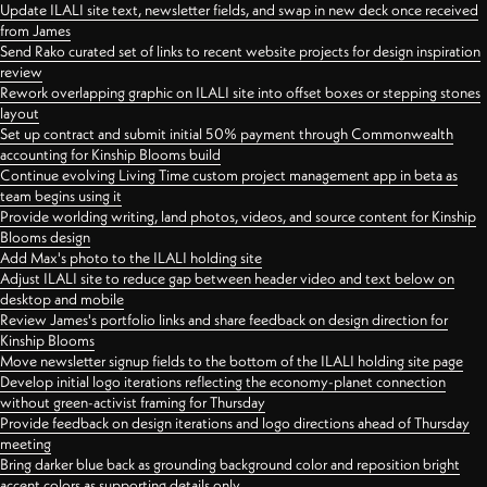
Update ILALI site text, newsletter fields, and swap in new deck once received
from James
Send Rako curated set of links to recent website projects for design inspiration
review
Rework overlapping graphic on ILALI site into offset boxes or stepping stones
layout
Set up contract and submit initial 50% payment through Commonwealth
accounting for Kinship Blooms build
Continue evolving Living Time custom project management app in beta as
team begins using it
Provide worlding writing, land photos, videos, and source content for Kinship
Blooms design
Add Max's photo to the ILALI holding site
Adjust ILALI site to reduce gap between header video and text below on
desktop and mobile
Review James's portfolio links and share feedback on design direction for
Kinship Blooms
Move newsletter signup fields to the bottom of the ILALI holding site page
Develop initial logo iterations reflecting the economy-planet connection
without green-activist framing for Thursday
Provide feedback on design iterations and logo directions ahead of Thursday
meeting
Bring darker blue back as grounding background color and reposition bright
accent colors as supporting details only