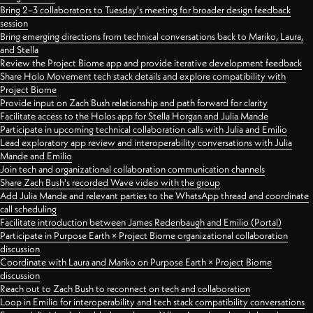
Bring 2–3 collaborators to Tuesday's meeting for broader design feedback
session
Bring emerging directions from technical conversations back to Mariko, Laura,
and Stella
Review the Project Biome app and provide iterative development feedback
Share Holo Movement tech stack details and explore compatibility with
Project Biome
Provide input on Zach Bush relationship and path forward for clarity
Facilitate access to the Holos app for Stella Horgan and Julia Mande
Participate in upcoming technical collaboration calls with Julia and Emilio
Lead exploratory app review and interoperability conversations with Julia
Mande and Emilio
Join tech and organizational collaboration communication channels
Share Zach Bush's recorded Wave video with the group
Add Julia Mande and relevant parties to the WhatsApp thread and coordinate
call scheduling
Facilitate introduction between James Redenbaugh and Emilio (Portal)
Participate in Purpose Earth × Project Biome organizational collaboration
discussion
Coordinate with Laura and Mariko on Purpose Earth × Project Biome
discussion
Reach out to Zach Bush to reconnect on tech and collaboration
Loop in Emilio for interoperability and tech stack compatibility conversations