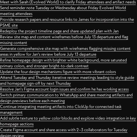
Meet with Sarah (Evolved World) to clarify Friday attendees and artifact needs
Send reminder note Tuesday or Wednesday about Friday Evolved World
meeting attendees
Provide research papers and resource links to James for incorporation into the
PSME site
Redeploy the project timeline page and share updated plan with Jan
Review site map and content wireframes before July 13 departure and flag
missing content
Generate comprehensive site map with wireframes flagging missing content
areas in yellow for Jan's review before July 13 departure
Refine homepage design with brighter white background, more saturated
primary colors, and stronger bright-to-dark contrast
Update the four design mechanisms figure with more vibrant colors
Attend Tuesday and Thursday iterative review meetings leading to style guide
and homepage sign-off by next Thursday
Resolve Jan's Figma account login issues and confirm he has working access
Switch primary communication to WhatsApp and share meeting artifacts and
design previews before each meeting
Continue integrating meeting artifacts into ClickUp for connected task
management
Add subtle texture to yellow color blocks and explore video integration in key
homepage sections
Create Figma account and share access with 2–3 collaborators for Tuesday
design review