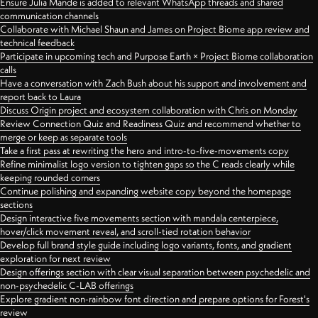
Ensure Julia Mande is added to relevant WhatsApp threads and shared
communication channels
Collaborate with Michael Shaun and James on Project Biome app review and
technical feedback
Participate in upcoming tech and Purpose Earth × Project Biome collaboration
calls
Have a conversation with Zach Bush about his support and involvement and
report back to Laura
Discuss Origin project and ecosystem collaboration with Chris on Monday
Review Connection Quiz and Readiness Quiz and recommend whether to
merge or keep as separate tools
Take a first pass at rewriting the hero and intro-to-five-movements copy
Refine minimalist logo version to tighten gaps so the C reads clearly while
keeping rounded corners
Continue polishing and expanding website copy beyond the homepage
sections
Design interactive five movements section with mandala centerpiece,
hover/click movement reveal, and scroll-tied rotation behavior
Develop full brand style guide including logo variants, fonts, and gradient
exploration for next review
Design offerings section with clear visual separation between psychedelic and
non-psychedelic C-LAB offerings
Explore gradient non-rainbow font direction and prepare options for Forest's
review