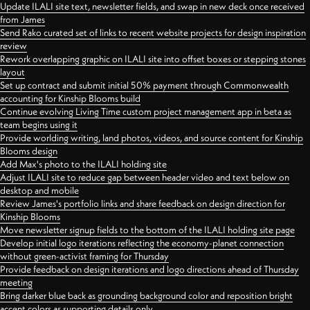
Update ILALI site text, newsletter fields, and swap in new deck once received
from James
Send Rako curated set of links to recent website projects for design inspiration
review
Rework overlapping graphic on ILALI site into offset boxes or stepping stones
layout
Set up contract and submit initial 50% payment through Commonwealth
accounting for Kinship Blooms build
Continue evolving Living Time custom project management app in beta as
team begins using it
Provide worlding writing, land photos, videos, and source content for Kinship
Blooms design
Add Max's photo to the ILALI holding site
Adjust ILALI site to reduce gap between header video and text below on
desktop and mobile
Review James's portfolio links and share feedback on design direction for
Kinship Blooms
Move newsletter signup fields to the bottom of the ILALI holding site page
Develop initial logo iterations reflecting the economy-planet connection
without green-activist framing for Thursday
Provide feedback on design iterations and logo directions ahead of Thursday
meeting
Bring darker blue back as grounding background color and reposition bright
accent colors as supporting details only