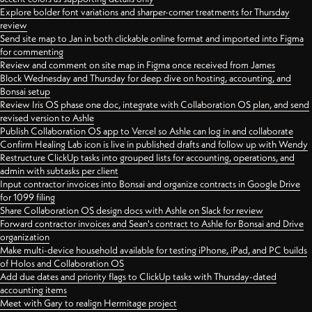
Explore bolder font variations and sharper-corner treatments for Thursday
review
Send site map to Jan in both clickable online format and imported into Figma
for commenting
Review and comment on site map in Figma once received from James
Block Wednesday and Thursday for deep dive on hosting, accounting, and
Bonsai setup
Review Iris OS phase one doc, integrate with Collaboration OS plan, and send
revised version to Ashle
Publish Collaboration OS app to Vercel so Ashle can log in and collaborate
Confirm Healing Lab icon is live in published drafts and follow up with Wendy
Restructure ClickUp tasks into grouped lists for accounting, operations, and
admin with subtasks per client
Input contractor invoices into Bonsai and organize contracts in Google Drive
for 1099 filing
Share Collaboration OS design docs with Ashle on Slack for review
Forward contractor invoices and Sean's contract to Ashle for Bonsai and Drive
organization
Make multi-device household available for testing iPhone, iPad, and PC builds
of Holos and Collaboration OS
Add due dates and priority flags to ClickUp tasks with Thursday-dated
accounting items
Meet with Gary to realign Hermitage project