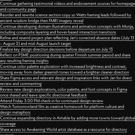
Continue gathering testimonial videos and endorsement sources for homepage
and community page
Reorder and rewrite science section copy so Watts framing leads followed by
ancient wisdom bridge then FMRI imagery reveal
Continue developing domain illustrations and animation concepts with Monja,
including composite layering and hover-based interaction transitions
Refine and resend project plan reflecting Jan's corrected absence dates (July 13
– August 2) and mid-August launch target
Finalize key design direction decisions before departure on July 13
Reflect on PSME positioning during quieter Finnish summer period and share
any resulting framing insights
Continue color palette exploration with increased brightness and contrast,
moving away from darker greenish tones toward a brighter cleaner direction
Share Figma access and relevant design and inspiration links with Jan for direct
review and commenting
Review new design explorations, color palette, and font concepts in Figma
once shared and leave specific directional feedback
Attend Friday 3:00 PM check-in for continued design review
Watch Tomorrowland film as creative homework for platform culture and
design metaphors
Continue expanding directory in Airtable by adding more towns toward global
coverage
Share access to Awakening World artist database as a resource for directory