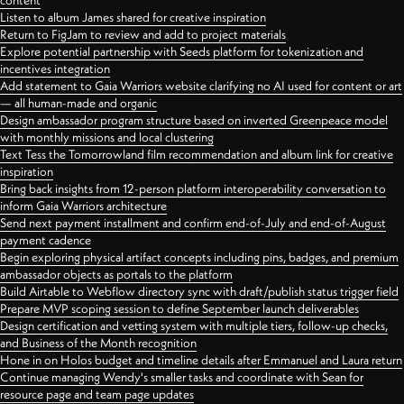
content
Listen to album James shared for creative inspiration
Return to FigJam to review and add to project materials
Explore potential partnership with Seeds platform for tokenization and
incentives integration
Add statement to Gaia Warriors website clarifying no AI used for content or art
— all human-made and organic
Design ambassador program structure based on inverted Greenpeace model
with monthly missions and local clustering
Text Tess the Tomorrowland film recommendation and album link for creative
inspiration
Bring back insights from 12-person platform interoperability conversation to
inform Gaia Warriors architecture
Send next payment installment and confirm end-of-July and end-of-August
payment cadence
Begin exploring physical artifact concepts including pins, badges, and premium
ambassador objects as portals to the platform
Build Airtable to Webflow directory sync with draft/publish status trigger field
Prepare MVP scoping session to define September launch deliverables
Design certification and vetting system with multiple tiers, follow-up checks,
and Business of the Month recognition
Hone in on Holos budget and timeline details after Emmanuel and Laura return
Continue managing Wendy's smaller tasks and coordinate with Sean for
resource page and team page updates