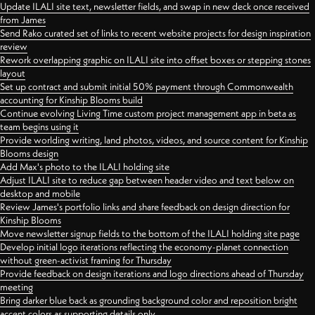
Update ILALI site text, newsletter fields, and swap in new deck once received
from James
Send Rako curated set of links to recent website projects for design inspiration
review
Rework overlapping graphic on ILALI site into offset boxes or stepping stones
layout
Set up contract and submit initial 50% payment through Commonwealth
accounting for Kinship Blooms build
Continue evolving Living Time custom project management app in beta as
team begins using it
Provide worlding writing, land photos, videos, and source content for Kinship
Blooms design
Add Max's photo to the ILALI holding site
Adjust ILALI site to reduce gap between header video and text below on
desktop and mobile
Review James's portfolio links and share feedback on design direction for
Kinship Blooms
Move newsletter signup fields to the bottom of the ILALI holding site page
Develop initial logo iterations reflecting the economy-planet connection
without green-activist framing for Thursday
Provide feedback on design iterations and logo directions ahead of Thursday
meeting
Bring darker blue back as grounding background color and reposition bright
accent colors as supporting details only