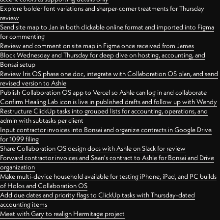
Explore bolder font variations and sharper-corner treatments for Thursday
review
Send site map to Jan in both clickable online format and imported into Figma
for commenting
Review and comment on site map in Figma once received from James
Block Wednesday and Thursday for deep dive on hosting, accounting, and
Bonsai setup
Review Iris OS phase one doc, integrate with Collaboration OS plan, and send
revised version to Ashle
Publish Collaboration OS app to Vercel so Ashle can log in and collaborate
Confirm Healing Lab icon is live in published drafts and follow up with Wendy
Restructure ClickUp tasks into grouped lists for accounting, operations, and
admin with subtasks per client
Input contractor invoices into Bonsai and organize contracts in Google Drive
for 1099 filing
Share Collaboration OS design docs with Ashle on Slack for review
Forward contractor invoices and Sean's contract to Ashle for Bonsai and Drive
organization
Make multi-device household available for testing iPhone, iPad, and PC builds
of Holos and Collaboration OS
Add due dates and priority flags to ClickUp tasks with Thursday-dated
accounting items
Meet with Gary to realign Hermitage project