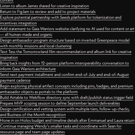
content
Listen to album James shared for creative inspiration
Return to FigJam to review and add to project materials
Explore potential partnership with Seeds platform for tokenization and
incentives integration
Add statement to Gaia Warriors website clarifying no AI used for content or art
— all human-made and organic
Design ambassador program structure based on inverted Greenpeace model
with monthly missions and local clustering
Text Tess the Tomorrowland film recommendation and album link for creative
inspiration
Bring back insights from 12-person platform interoperability conversation to
inform Gaia Warriors architecture
Send next payment installment and confirm end-of-July and end-of-August
payment cadence
Begin exploring physical artifact concepts including pins, badges, and premium
ambassador objects as portals to the platform
Build Airtable to Webflow directory sync with draft/publish status trigger field
Prepare MVP scoping session to define September launch deliverables
Design certification and vetting system with multiple tiers, follow-up checks,
and Business of the Month recognition
Hone in on Holos budget and timeline details after Emmanuel and Laura return
Continue managing Wendy's smaller tasks and coordinate with Sean for
resource page and team page updates