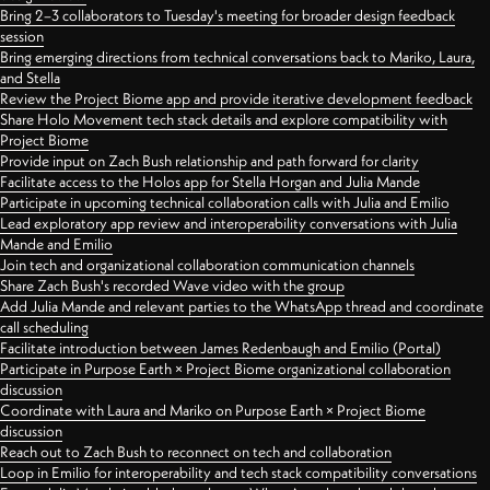
Bring 2–3 collaborators to Tuesday's meeting for broader design feedback
session
Bring emerging directions from technical conversations back to Mariko, Laura,
and Stella
Review the Project Biome app and provide iterative development feedback
Share Holo Movement tech stack details and explore compatibility with
Project Biome
Provide input on Zach Bush relationship and path forward for clarity
Facilitate access to the Holos app for Stella Horgan and Julia Mande
Participate in upcoming technical collaboration calls with Julia and Emilio
Lead exploratory app review and interoperability conversations with Julia
Mande and Emilio
Join tech and organizational collaboration communication channels
Share Zach Bush's recorded Wave video with the group
Add Julia Mande and relevant parties to the WhatsApp thread and coordinate
call scheduling
Facilitate introduction between James Redenbaugh and Emilio (Portal)
Participate in Purpose Earth × Project Biome organizational collaboration
discussion
Coordinate with Laura and Mariko on Purpose Earth × Project Biome
discussion
Reach out to Zach Bush to reconnect on tech and collaboration
Loop in Emilio for interoperability and tech stack compatibility conversations