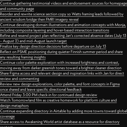
Continue gathering testimonial videos and endorsement sources for homepage
and community page
Reorder and rewrite science section copy so Watts framing leads followed by
ancient wisdom bridge then FMRI imagery reveal
Continue developing domain illustrations and animation concepts with Monja,
including composite layering and hover-based interaction transitions
Refine and resend project plan reflecting Jan's corrected absence dates (July 13
– August 2) and mid-August launch target
Finalize key design direction decisions before departure on July 13
Reflect on PSME positioning during quieter Finnish summer period and share
any resulting framing insights
Continue color palette exploration with increased brightness and contrast,
moving away from darker greenish tones toward a brighter cleaner direction
Share Figma access and relevant design and inspiration links with Jan for direct
review and commenting
Review new design explorations, color palette, and font concepts in Figma
once shared and leave specific directional feedback
Attend Friday 3:00 PM check-in for continued design review
Watch Tomorrowland film as creative homework for platform culture and
design metaphors
Continue expanding directory in Airtable by adding more towns toward global
coverage
Share access to Awakening World artist database as a resource for directory