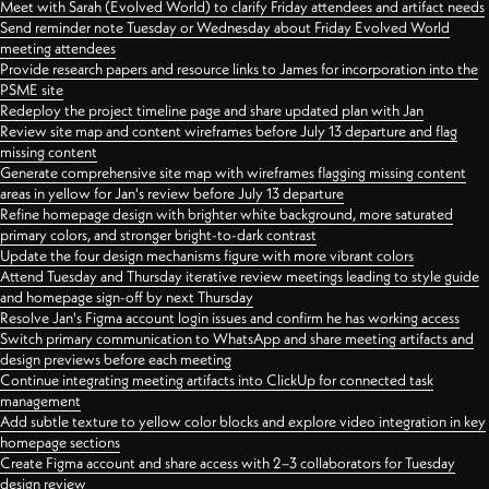
Meet with Sarah (Evolved World) to clarify Friday attendees and artifact needs
Send reminder note Tuesday or Wednesday about Friday Evolved World
meeting attendees
Provide research papers and resource links to James for incorporation into the
PSME site
Redeploy the project timeline page and share updated plan with Jan
Review site map and content wireframes before July 13 departure and flag
missing content
Generate comprehensive site map with wireframes flagging missing content
areas in yellow for Jan's review before July 13 departure
Refine homepage design with brighter white background, more saturated
primary colors, and stronger bright-to-dark contrast
Update the four design mechanisms figure with more vibrant colors
Attend Tuesday and Thursday iterative review meetings leading to style guide
and homepage sign-off by next Thursday
Resolve Jan's Figma account login issues and confirm he has working access
Switch primary communication to WhatsApp and share meeting artifacts and
design previews before each meeting
Continue integrating meeting artifacts into ClickUp for connected task
management
Add subtle texture to yellow color blocks and explore video integration in key
homepage sections
Create Figma account and share access with 2–3 collaborators for Tuesday
design review