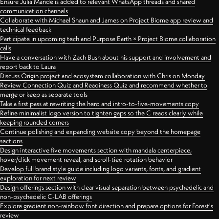
Ensure Julia Mande is added to relevant WhatsApp threads and shared
communication channels
Collaborate with Michael Shaun and James on Project Biome app review and
technical feedback
Participate in upcoming tech and Purpose Earth × Project Biome collaboration
calls
Have a conversation with Zach Bush about his support and involvement and
report back to Laura
Discuss Origin project and ecosystem collaboration with Chris on Monday
Review Connection Quiz and Readiness Quiz and recommend whether to
merge or keep as separate tools
Take a first pass at rewriting the hero and intro-to-five-movements copy
Refine minimalist logo version to tighten gaps so the C reads clearly while
keeping rounded corners
Continue polishing and expanding website copy beyond the homepage
sections
Design interactive five movements section with mandala centerpiece,
hover/click movement reveal, and scroll-tied rotation behavior
Develop full brand style guide including logo variants, fonts, and gradient
exploration for next review
Design offerings section with clear visual separation between psychedelic and
non-psychedelic C-LAB offerings
Explore gradient non-rainbow font direction and prepare options for Forest's
review