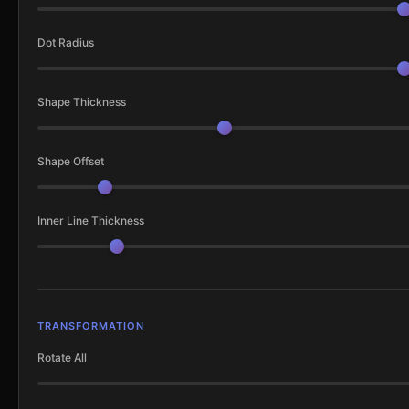
Dot Radius
Shape Thickness
Shape Offset
Inner Line Thickness
TRANSFORMATION
Rotate All