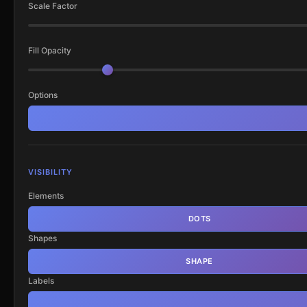
Scale Factor
Fill Opacity
Options
VISIBILITY
Elements
DOTS
Shapes
SHAPE
Labels