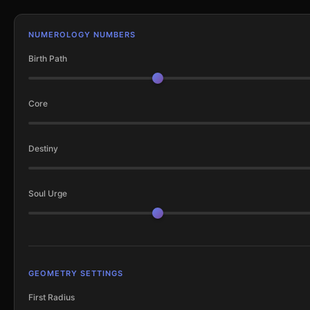
NUMEROLOGY NUMBERS
Birth Path
Core
Destiny
Soul Urge
GEOMETRY SETTINGS
First Radius