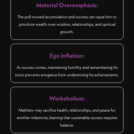
Material Overemphasis:
The pull toward accumulation and success can cause him to
prioritize wealth over wisdom, relationships, and spiritual
growth.
Ego Inflation:
As success comes, maintaining humility and remembering his
roots prevents arrogance from undermining his achievements.
Workaholism:
Matthew may sacrifice health, relationships, and peace for
another milestone, learning that sustainable success requires
balance.