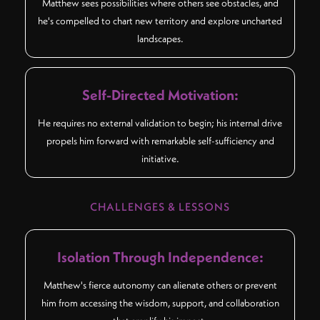
Matthew sees possibilities where others see obstacles, and
he's compelled to chart new territory and explore uncharted
landscapes.
Self-Directed Motivation:
He requires no external validation to begin; his internal drive
propels him forward with remarkable self-sufficiency and
initiative.
CHALLENGES & LESSONS
Isolation Through Independence:
Matthew's fierce autonomy can alienate others or prevent
him from accessing the wisdom, support, and collaboration