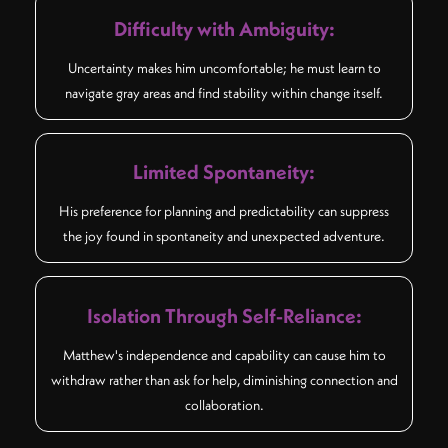
Difficulty with Ambiguity:
Uncertainty makes him uncomfortable; he must learn to
navigate gray areas and find stability within change itself.
Limited Spontaneity:
His preference for planning and predictability can suppress
the joy found in spontaneity and unexpected adventure.
Isolation Through Self-Reliance:
Matthew's independence and capability can cause him to
withdraw rather than ask for help, diminishing connection and
collaboration.