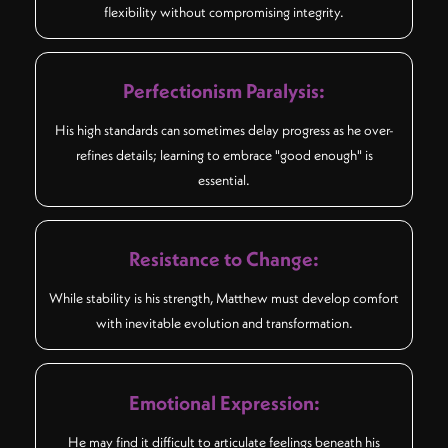
flexibility without compromising integrity.
Perfectionism Paralysis:
His high standards can sometimes delay progress as he over-
refines details; learning to embrace "good enough" is
essential.
Resistance to Change:
While stability is his strength, Matthew must develop comfort
with inevitable evolution and transformation.
Emotional Expression:
He may find it difficult to articulate feelings beneath his