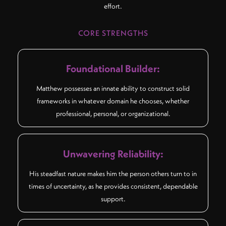
effort.
CORE STRENGTHS
Foundational Builder:
Matthew possesses an innate ability to construct solid
frameworks in whatever domain he chooses, whether
professional, personal, or organizational.
Unwavering Reliability:
His steadfast nature makes him the person others turn to in
times of uncertainty, as he provides consistent, dependable
support.