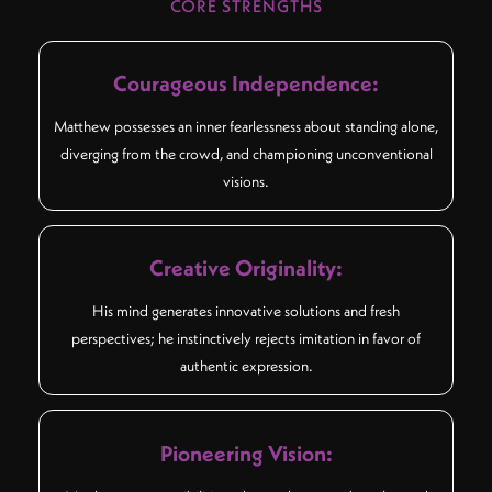
CORE STRENGTHS
Courageous Independence:
Matthew possesses an inner fearlessness about standing alone,
diverging from the crowd, and championing unconventional
visions.
Creative Originality:
His mind generates innovative solutions and fresh
perspectives; he instinctively rejects imitation in favor of
authentic expression.
Pioneering Vision: