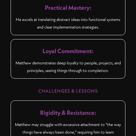
Practical Mastery:
He excels at translating abstract ideas into functional systems
and clear implementation strategies.
Loyal Commitment:
Matthew demonstrates deep loyalty to people, projects, and
principles, seeing things through to completion.
CHALLENGES & LESSONS
Rigidity & Resistance:
Matthew may struggle with excessive attachment to "the way
things have always been done," requiring him to learn