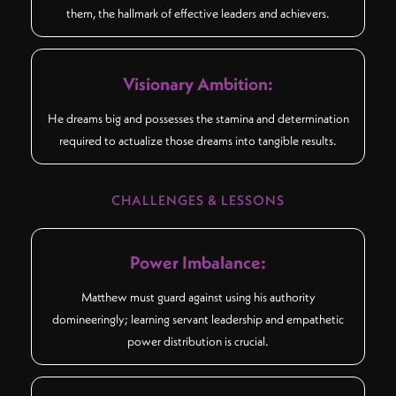
them, the hallmark of effective leaders and achievers.
Visionary Ambition:
He dreams big and possesses the stamina and determination
required to actualize those dreams into tangible results.
CHALLENGES & LESSONS
Power Imbalance:
Matthew must guard against using his authority
domineeringly; learning servant leadership and empathetic
power distribution is crucial.