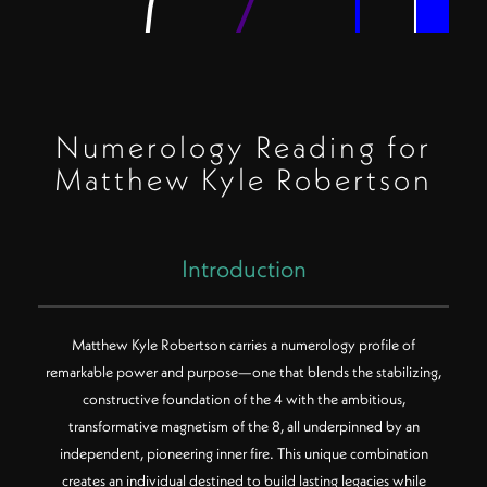
Numerology Reading for
Matthew Kyle Robertson
Introduction
Matthew Kyle Robertson carries a numerology profile of
remarkable power and purpose—one that blends the stabilizing,
constructive foundation of the 4 with the ambitious,
Color Key:
Filled center = Birth Path
transformative magnetism of the 8, all underpinned by an
Rings (inner to outer) = Core, Destiny, Soul Urge
Polygon sides = Number value
independent, pioneering inner fire. This unique combination
creates an individual destined to build lasting legacies while