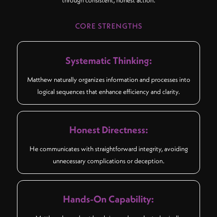
through consistent, honest action.
CORE STRENGTHS
Systematic Thinking:
Matthew naturally organizes information and processes into
logical sequences that enhance efficiency and clarity.
Honest Directness:
He communicates with straightforward integrity, avoiding
unnecessary complications or deception.
Hands-On Capability: