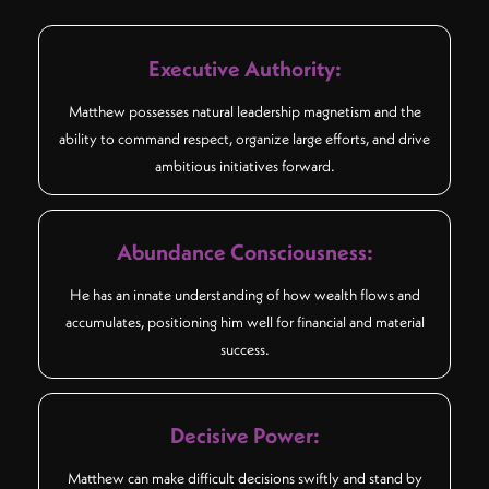
Executive Authority:
Matthew possesses natural leadership magnetism and the
ability to command respect, organize large efforts, and drive
ambitious initiatives forward.
Abundance Consciousness:
He has an innate understanding of how wealth flows and
accumulates, positioning him well for financial and material
success.
Decisive Power:
Matthew can make difficult decisions swiftly and stand by