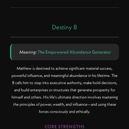
Destiny 8
Meaning:
The Empowered Abundance Generator
Matthew is destined to achieve significant material success,
powerful influence, and meaningful abundance in his lifetime. The
8 calls him to step into executive authority, make bold decisions,
and build enterprises or structures that generate prosperity for
himself and others. His life's ultimate direction involves mastering
the principles of power, wealth, and influence—and using these
forces consciously and ethically.
CORE STRENGTHS