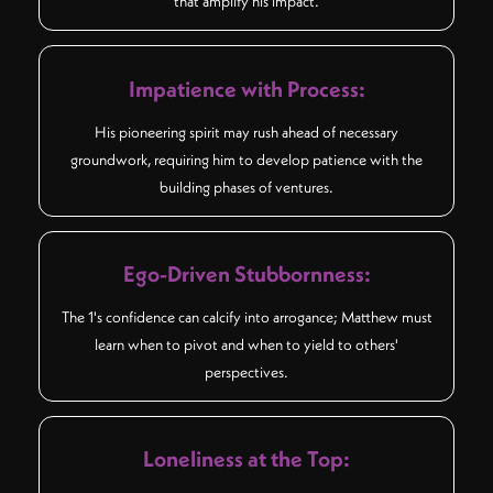
that amplify his impact.
Impatience with Process:
His pioneering spirit may rush ahead of necessary
groundwork, requiring him to develop patience with the
building phases of ventures.
Ego-Driven Stubbornness:
The 1's confidence can calcify into arrogance; Matthew must
learn when to pivot and when to yield to others'
perspectives.
Loneliness at the Top: