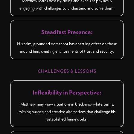
Matthew learns best by doing and excels at physically
engaging with challenges to understand and solve them.
Steadfast Presence:
His calm, grounded demeanor has a settling effect on those
around him, creating environments of trust and security.
CHALLENGES & LESSONS
Inflexibility in Perspective:
Matthew may view situations in black-and-white terms,
missing nuance and creative alternatives that challenge his
established frameworks.