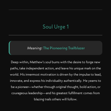
Soul Urge 1
Meaning:
The Pioneering Trailblazer
Deep within, Matthew's soul burns with the desire to forge new
paths, take independent action, and leave his unique mark on the
world. His innermost motivation is driven by the impulse to lead,
innovate, and express his individuality authentically. He yearns to
be a pioneer—whether through original thought, bold action, or
courageous leadership—and his greatest fulfillment comes from
blazing trails others will follow.