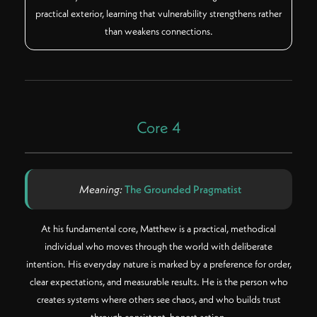
practical exterior, learning that vulnerability strengthens rather
than weakens connections.
Core 4
Meaning:
The Grounded Pragmatist
At his fundamental core, Matthew is a practical, methodical
individual who moves through the world with deliberate
intention. His everyday nature is marked by a preference for order,
clear expectations, and measurable results. He is the person who
creates systems where others see chaos, and who builds trust