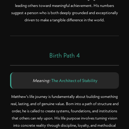
leading others toward meaningful achievement. His numbers
suggest a person who is both deeply grounded and exceptionally
driven to make a tangible difference in the world.
Birth Path 4
Meaning:
The Architect of Stability
Matthew's life journey is fundamentally about building something
real, lasting, and of genuine value. Born into a path of structure and
order, he is called to create systems, foundations, and institutions
that others can rely upon. His life purpose involves turning vision
into concrete reality through discipline, loyalty, and methodical