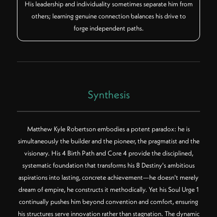
His leadership and individuality sometimes separate him from
others; learning genuine connection balances his drive to
forge independent paths.
Synthesis
Matthew Kyle Robertson embodies a potent paradox: he is
simultaneously the builder and the pioneer, the pragmatist and the
visionary. His 4 Birth Path and Core 4 provide the disciplined,
systematic foundation that transforms his 8 Destiny's ambitious
aspirations into lasting, concrete achievement—he doesn't merely
dream of empire, he constructs it methodically. Yet his Soul Urge 1
continually pushes him beyond convention and comfort, ensuring
his structures serve innovation rather than stagnation. The dynamic