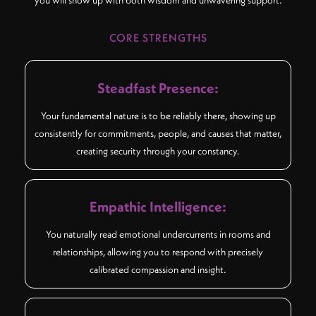
you will show up with both wisdom and unwavering support.
CORE STRENGTHS
Steadfast Presence:
Your fundamental nature is to be reliably there, showing up
consistently for commitments, people, and causes that matter,
creating security through your constancy.
Empathic Intelligence:
You naturally read emotional undercurrents in rooms and
relationships, allowing you to respond with precisely
calibrated compassion and insight.