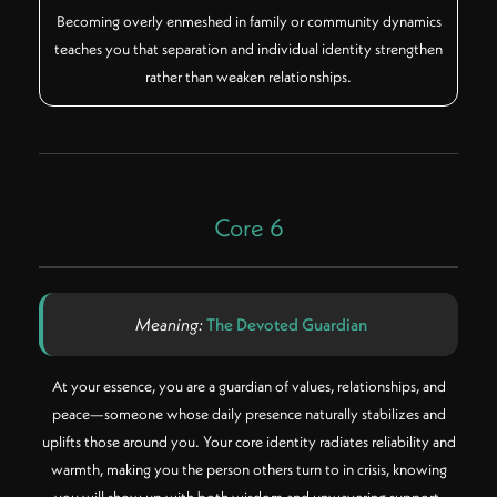
Becoming overly enmeshed in family or community dynamics
teaches you that separation and individual identity strengthen
rather than weaken relationships.
Core 6
Meaning:
The Devoted Guardian
At your essence, you are a guardian of values, relationships, and
peace—someone whose daily presence naturally stabilizes and
uplifts those around you. Your core identity radiates reliability and
warmth, making you the person others turn to in crisis, knowing