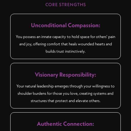
CORE STRENGTHS
Unconditional Compassion:
You possess an innate capacity to hold space for others' pain
and joy, offering comfort that heals wounded hearts and
builds trust instinctively.
Visionary Responsibility:
Your natural leadership emerges through your willingness to
shoulder burdens for those you love, creating systems and
structures that protect and elevate others.
Authentic Connection: