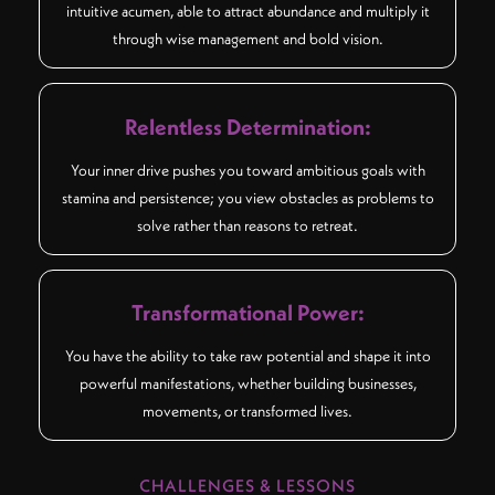
intuitive acumen, able to attract abundance and multiply it
through wise management and bold vision.
Relentless Determination:
Your inner drive pushes you toward ambitious goals with
stamina and persistence; you view obstacles as problems to
solve rather than reasons to retreat.
Transformational Power:
You have the ability to take raw potential and shape it into
powerful manifestations, whether building businesses,
movements, or transformed lives.
CHALLENGES & LESSONS