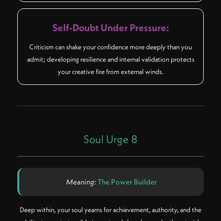
Self-Doubt Under Pressure:
Criticism can shake your confidence more deeply than you
admit; developing resilience and internal validation protects
your creative fire from external winds.
Soul Urge 8
Meaning:
The Power Builder
Deep within, your soul yearns for achievement, authority, and the