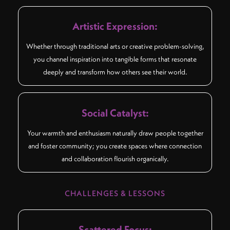
Artistic Expression:
Whether through traditional arts or creative problem-solving,
you channel inspiration into tangible forms that resonate
deeply and transform how others see their world.
Social Catalyst:
Your warmth and enthusiasm naturally draw people together
and foster community; you create spaces where connection
and collaboration flourish organically.
CHALLENGES & LESSONS
Scattered Focus: