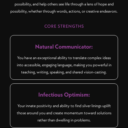
possibility, and help others see life through a lens of hope and
possibility, whether through words, actions, or creative endeavors.
CORE STRENGTHS
Natural Communicator:
You have an exceptional ability to translate complex ideas
into accessible, engaging language, making you powerful in
teaching, writing, speaking, and shared vision-casting.
Infectious Optimism:
Your innate positivity and ability to find silver linings uplift
those around you and create momentum toward solutions
rather than dwelling in problems.