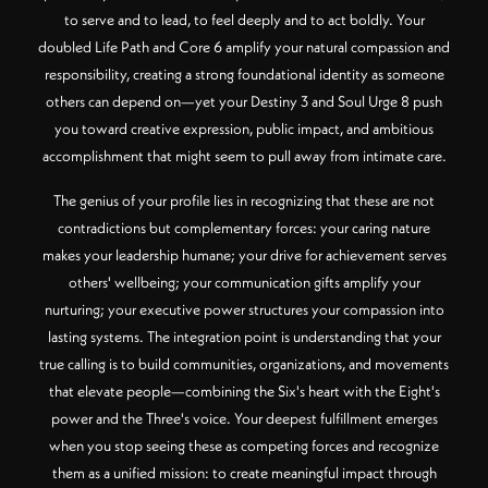
to serve and to lead, to feel deeply and to act boldly. Your
doubled Life Path and Core 6 amplify your natural compassion and
responsibility, creating a strong foundational identity as someone
others can depend on—yet your Destiny 3 and Soul Urge 8 push
you toward creative expression, public impact, and ambitious
accomplishment that might seem to pull away from intimate care.
The genius of your profile lies in recognizing that these are not
contradictions but complementary forces: your caring nature
makes your leadership humane; your drive for achievement serves
others' wellbeing; your communication gifts amplify your
nurturing; your executive power structures your compassion into
lasting systems. The integration point is understanding that your
true calling is to build communities, organizations, and movements
that elevate people—combining the Six's heart with the Eight's
power and the Three's voice. Your deepest fulfillment emerges
when you stop seeing these as competing forces and recognize
them as a unified mission: to create meaningful impact through