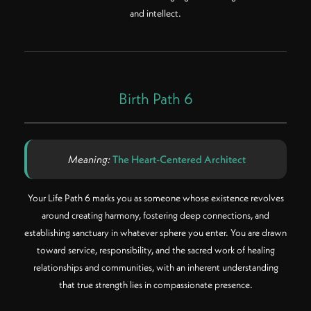
and intellect.
Birth Path 6
Meaning:
The Heart-Centered Architect
Your Life Path 6 marks you as someone whose existence revolves
around creating harmony, fostering deep connections, and
establishing sanctuary in whatever sphere you enter. You are drawn
toward service, responsibility, and the sacred work of healing
relationships and communities, with an inherent understanding
that true strength lies in compassionate presence.