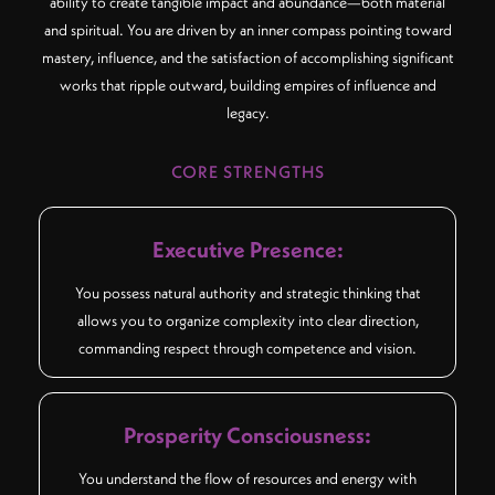
ability to create tangible impact and abundance—both material
and spiritual. You are driven by an inner compass pointing toward
mastery, influence, and the satisfaction of accomplishing significant
works that ripple outward, building empires of influence and
legacy.
CORE STRENGTHS
Executive Presence:
You possess natural authority and strategic thinking that
allows you to organize complexity into clear direction,
commanding respect through competence and vision.
Prosperity Consciousness:
You understand the flow of resources and energy with