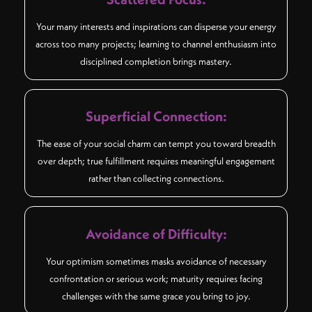
Your many interests and inspirations can disperse your energy
across too many projects; learning to channel enthusiasm into
disciplined completion brings mastery.
Superficial Connection:
The ease of your social charm can tempt you toward breadth
over depth; true fulfillment requires meaningful engagement
rather than collecting connections.
Avoidance of Difficulty:
Your optimism sometimes masks avoidance of necessary
confrontation or serious work; maturity requires facing
challenges with the same grace you bring to joy.