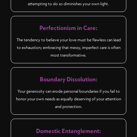
attempting to do so diminishes your own light.
Perfectionism in Care:
The tendency to believe your love must be flawless can lead
to exhaustion; embracing that messy, imperfect care is often
most transformative.
Boundary Dissolution:
Your generosity can erode personal boundaries if you fail to
honor your own needs as equally deserving of your attention
and protection.
Domestic Entanglement: