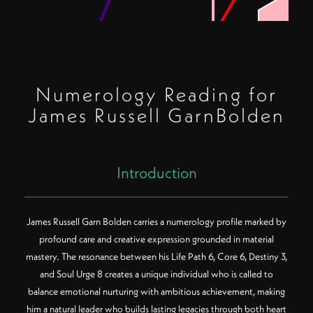
Numerology Reading for
James Russell GarnBolden
Introduction
James Russell Garn Bolden carries a numerology profile marked by
profound care and creative expression grounded in material
mastery. The resonance between his Life Path 6, Core 6, Destiny 3,
Color Key:
Filled center = Birth Path
and Soul Urge 8 creates a unique individual who is called to
Rings (inner to outer) = Core, Destiny, Soul Urge
Polygon sides = Number value
balance emotional nurturing with ambitious achievement, making
him a natural leader who builds lasting legacies through both heart