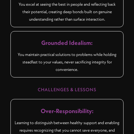
You excel at seeing the best in people and reflecting back
their potential, creating deep bonds built on genuine
understanding rather than surface interaction.
Grounded Idealism:
You maintain practical solutions to problems while holding
steadfast to your values, never sacrificing integrity for
convenience.
CHALLENGES & LESSONS
Over-Responsibility:
Learning to distinguish between healthy support and enabling
requires recognizing that you cannot save everyone, and