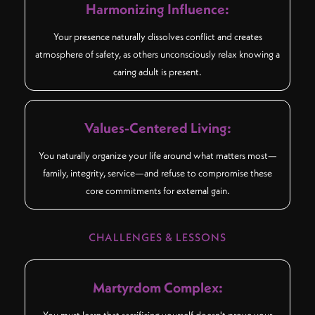
Harmonizing Influence:
Your presence naturally dissolves conflict and creates
atmosphere of safety, as others unconsciously relax knowing a
caring adult is present.
Values-Centered Living:
You naturally organize your life around what matters most—
family, integrity, service—and refuse to compromise these
core commitments for external gain.
CHALLENGES & LESSONS
Martyrdom Complex:
You must learn that sacrificing yourself doesn't prove your