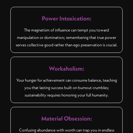
Power Intoxication:
The magnetism of influence can tempt you toward
manipulation or domination; remembering that true power
serves collective good rather than ego preservation is crucial.
Workaholism:
Your hunger for achievement can consume balance, teaching
you that lasting success built on burnout crumbles;
sustainability requires honoring your full humanity.
Material Obsession:
Confusing abundance with worth can trap you in endless