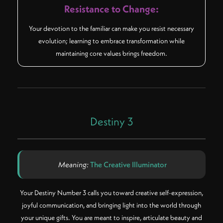
Resistance to Change:
Your devotion to the familiar can make you resist necessary
evolution; learning to embrace transformation while
maintaining core values brings freedom.
Destiny 3
Meaning:
The Creative Illuminator
Your Destiny Number 3 calls you toward creative self-expression,
joyful communication, and bringing light into the world through
your unique gifts. You are meant to inspire, articulate beauty and