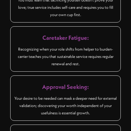
love; true service includes self-care and requires you to fill
your own cup first.
Caretaker Fatigue:
Recognizing when your role shifts from helper to burden-
carrier teaches you that sustainable service requires regular
renewal and rest.
Approval Seeking:
Your desire to be needed can mask a deeper need for external
validation; discovering your worth independent of your
usefulness is essential growth.