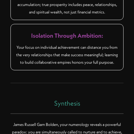
accumulation; true prosperity includes peace, relationships,
and spiritual wealth, not just financial metrics.
Isolation Through Ambition:
Your focus on individual achievement can distance you from
the very relationships that make success meaningful; learning
to build collaborative empires honors your full purpose.
Synthesis
James Russell Garn Bolden, your numerology reveals a powerful
paradox: you are simultaneously called to nurture and to achieve,