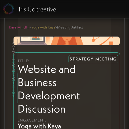
Kaya Mindlin
>
Yoga with Kaya
>
Meeting Artifact
ARTIFACT IMAGE
STRATEGY MEETING
TITLE:
ARTIFACT INFO
Website and
Business
Development
Discussion
ENGAGEMENT:
Yoga with Kaya