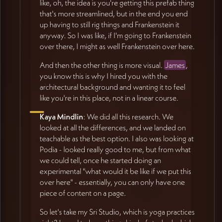
like, oh, the idea is you're getting this prefab thing
that's more streamlined, but in the end you end
up having to still rig things and Frankenstein it
anyway. So I was like, if I'm going to Frankenstein
over there, I might as well Frankenstein over here.
And then the other thing is more visual.
James
,
you know this is why I hired you with the
architectural background and wanting it to feel
like you're in this place, not in a linear course.
Kaya Mindlin
: We did all this research. We
looked at all the differences, and we landed on
teachable as the best option. I also was looking at
Podia - looked really good to me, but from what
we could tell, once he started doing an
experimental "what would it be like if we put this
over here" - essentially, you can only have one
piece of content on a page.
So let's take my Sri Studio, which is yoga practices