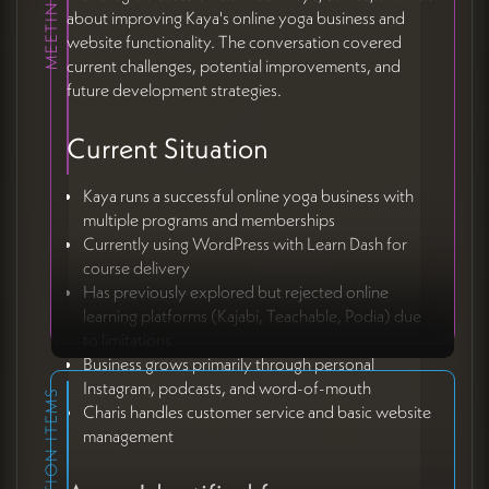
about improving Kaya's online yoga business and
website functionality. The conversation covered
current challenges, potential improvements, and
future development strategies.
Current Situation
Kaya runs a successful online yoga business with
multiple programs and memberships
Currently using WordPress with Learn Dash for
course delivery
Has previously explored but rejected online
learning platforms (Kajabi, Teachable, Podia) due
to limitations
Business grows primarily through personal
Instagram, podcasts, and word-of-mouth
ACTION ITEMS
Charis handles customer service and basic website
management