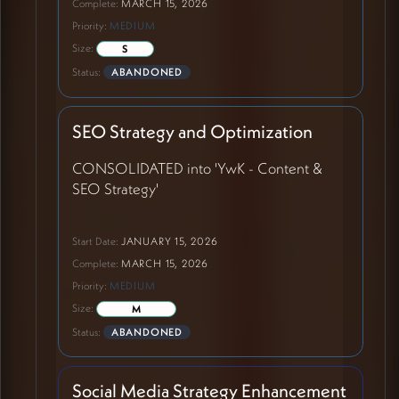
Complete:
MARCH 15, 2026
Priority:
MEDIUM
Size:
S
Status:
ABANDONED
SEO Strategy and Optimization
CONSOLIDATED into 'YwK - Content &
SEO Strategy'
Start Date:
JANUARY 15, 2026
Complete:
MARCH 15, 2026
Priority:
MEDIUM
Size:
M
Status:
ABANDONED
Social Media Strategy Enhancement