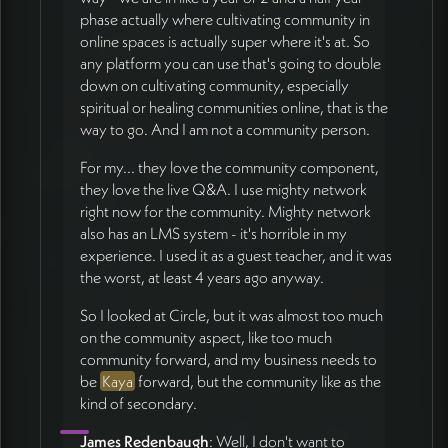
phase actually where cultivating community in
online spaces is actually super where it's at. So
any platform you can use that's going to double
down on cultivating community, especially
spiritual or healing communities online, that is the
way to go. And I am not a community person.
For my... they love the community component,
they love the live Q&A. I use mighty network
right now for the community. Mighty network
also has an LMS system - it's horrible in my
experience. I used it as a guest teacher, and it was
the worst, at least 4 years ago anyway.
So I looked at Circle, but it was almost too much
on the community aspect, like too much
community forward, and my business needs to
be
Kaya
forward, but the community like as the
kind of secondary.
James Redenbaugh
: Well, I don't want to