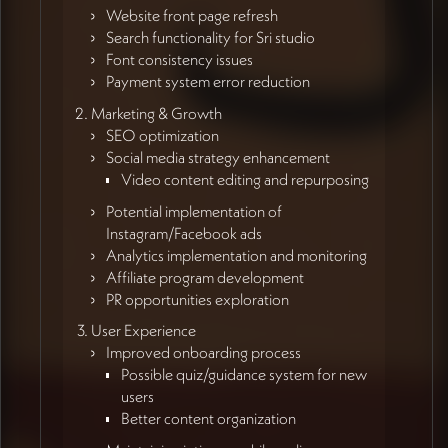
Website front page refresh
Search functionality for Sri studio
Font consistency issues
Payment system error reduction
Marketing & Growth
SEO optimization
Social media strategy enhancement
Video content editing and repurposing
Potential implementation of
Instagram/Facebook ads
Analytics implementation and monitoring
Affiliate program development
PR opportunities exploration
User Experience
Improved onboarding process
Possible quiz/guidance system for new
users
Better content organization