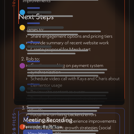
improvements
Next Steps
James to:
Share engagement options and pricing tiers
Provide summary of recent website work
Create proposal for March start
Rob to:
Continue working on payment system
synchronization
Schedule video call with Kaya and Charis about
Elementor usage
Review site content as a user
Develop font management strategy
Team to:
Focus first on fixing backend errors
LINKS & FILES
Meeting Recording
Then address user experience improvements
Passcode: #p76^Lua
Finally implement growth strategies (social
View Here
media, SEO, PR)