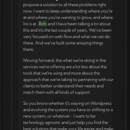
propose a solution to all these problems right
now. I want to keep understanding where you're
at and where you're wanting to grow, and where
Iris is at.
Rob
and I have been talking a lot about
this and Iris the last couple of years. We've been
very focused on web flow and what we can do
there. And we've built some amazing things
there.
Moving forward, the what we're doing in the
services we're offering are a lot less about the
tools that we're using and more about the
approach that we're taking to partnering with our
clients to better understand their needs and
match them with all kinds of support.
So you know whether it's staying on Wordpress
and evolving the system you have or shifting to a
new system, or whatever - I want to be
technology agnostic and just help you find the
best solutions that make your life easier and make