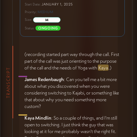
Start Date:
JANUARY 1, 2025
Priority:
MEDIUM
Size:
M
Status:
ONGOING
(recording started part way through the call. First
part of the call was just orienting to the purpose
of the call and the needs of Yoga with
Kaya
.)
TRANSCRIPT
James Redenbaugh
: Can you tell me a bit more
about what you discovered when you were
considering switching to Kajabi, or something like
that about why you need something more
custom?
Kaya Mindlin
: So a couple of things, and I'm still
open to switching. I just think the guy that was
looking at it for me probably wasn't the right fit.