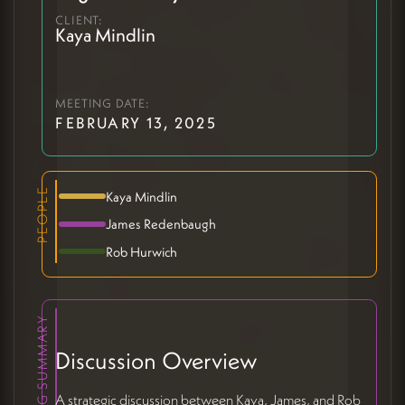
CLIENT:
Kaya Mindlin
MEETING DATE:
FEBRUARY 13, 2025
PEOPLE
Kaya Mindlin
James Redenbaugh
Rob Hurwich
MEETING SUMMARY
Discussion Overview
A strategic discussion between Kaya, James, and Rob