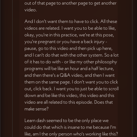
out of that page to another page to get another
video.
And I don't want them to have to click. All these
videos are related. I want you to be able to like,
okay, you're in this practice, we're at this pose,
you're pregnant or you have a back injury -
pause, go to this video and then pick up here,
and I can't do that with the other system. So a lot
of it has to do with - or like my other philosophy
programs will be like an hour and a half lecture,
and then there's a Q&A video, and then I want
them on the same page. I don't want you to click
out, click back. I want you to just be able to scroll
down and be like this video, this video and this
video are all related to this episode. Does that
make sense?
Learn dash seemed to be the only place we
could do that which is insane to me because I'm
like, am I the only person who's working like this?