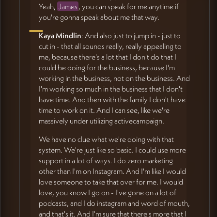
Yeah,
James
, you can speak for me anytime if
you're gonna speak about me that way.
Kaya Mindlin
: And also just to jump in - just to
cut in - that all sounds really, really appealing to
me, because there's a lot that I don't do that I
could be doing for the business, because I'm
working in the business, not on the business. And
I'm working so much in the business that I don't
have time. And then with the family I don't have
time to work on it. And I can see, like we're
massively under utilizing activecampaign.
We have no clue what we're doing with that
system. We're just like so basic. I could use more
support in a lot of ways. I do zero marketing
other than I'm on Instagram. And I'm like I would
love someone to take that over for me. I would
love, you know I go on - I've gone on a lot of
podcasts, and I do instagram and word of mouth,
and that's it. And I'm sure that there's more that I