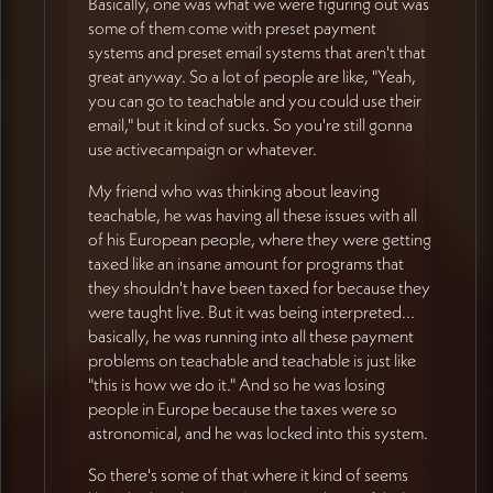
Basically, one was what we were figuring out was
some of them come with preset payment
systems and preset email systems that aren't that
great anyway. So a lot of people are like, "Yeah,
you can go to teachable and you could use their
email," but it kind of sucks. So you're still gonna
use activecampaign or whatever.
My friend who was thinking about leaving
teachable, he was having all these issues with all
of his European people, where they were getting
taxed like an insane amount for programs that
they shouldn't have been taxed for because they
were taught live. But it was being interpreted...
basically, he was running into all these payment
problems on teachable and teachable is just like
"this is how we do it." And so he was losing
people in Europe because the taxes were so
astronomical, and he was locked into this system.
So there's some of that where it kind of seems