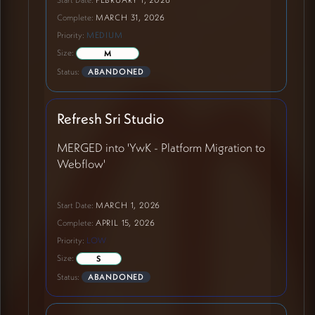
Complete:
MARCH 31, 2026
Priority:
MEDIUM
Size:
M
Status:
ABANDONED
Refresh Sri Studio
MERGED into 'YwK - Platform Migration to
Webflow'
Start Date:
MARCH 1, 2026
Complete:
APRIL 15, 2026
Priority:
LOW
Size:
S
Status:
ABANDONED