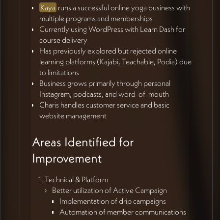
Kaya
runs a successful online yoga business with
multiple programs and memberships
Currently using WordPress with Learn Dash for
course delivery
Has previously explored but rejected online
learning platforms (Kajabi, Teachable, Podia) due
to limitations
Business grows primarily through personal
Instagram, podcasts, and word-of-mouth
Charis handles customer service and basic
website management
Areas Identified for
Improvement
Technical & Platform
Better utilization of Active Campaign
Implementation of drip campaigns
Automation of member communications