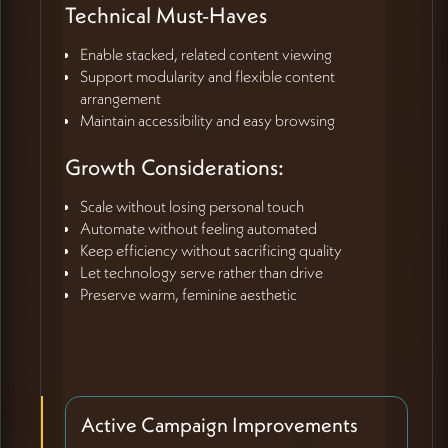
Technical Must-Haves
Enable stacked, related content viewing
Support modularity and flexible content
arrangement
Maintain accessibility and easy browsing
Growth Considerations:
Scale without losing personal touch
Automate without feeling automated
Keep efficiency without sacrificing quality
Let technology serve rather than drive
Preserve warm, feminine aesthetic
Active Campaign Improvements