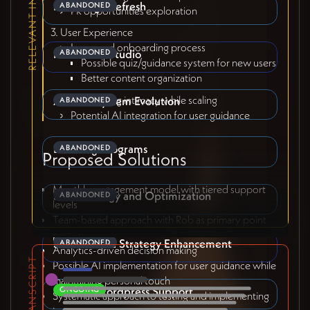
RELEVANT INITIATIVES
Front Page Refresh
ABANDONED
PR opportunities exploration
User Experience
Improved onboarding process
Refresh Sri Studio
ABANDONED
Possible quiz/guidance system for new users
Better content organization
Maintaining intimacy while scaling
Affiliate System Evolution
ABANDONED
Potential AI integration for user guidance
Bundling Programs
ABANDONED
Proposed Solutions
Monthly engagement model with tiered support
SEO Strategy and Optimization
ABANDONED
levels
Team-based approach with Rob as primary point
person
Social Media Strategy Enhancement
ABANDONED
Analytics-driven decision making
TRANSCRIPT
Possible AI implementation for user guidance while
maintaining personal touch
General Wordpress Support
ONGOING
Systematic approach to testing and implementing