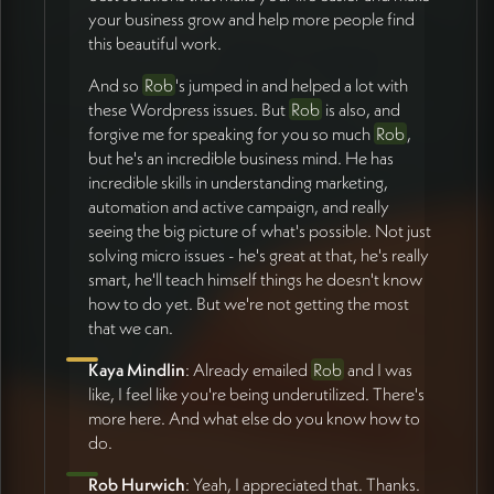
your business grow and help more people find
this beautiful work.
And so
Rob
's jumped in and helped a lot with
these Wordpress issues. But
Rob
is also, and
forgive me for speaking for you so much
Rob
,
but he's an incredible business mind. He has
incredible skills in understanding marketing,
automation and active campaign, and really
seeing the big picture of what's possible. Not just
solving micro issues - he's great at that, he's really
smart, he'll teach himself things he doesn't know
how to do yet. But we're not getting the most
that we can.
Kaya Mindlin
: Already emailed
Rob
and I was
like, I feel like you're being underutilized. There's
more here. And what else do you know how to
do.
Rob Hurwich
: Yeah, I appreciated that. Thanks.