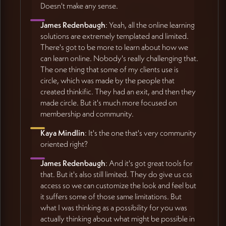
Doesn't make any sense.
James Redenbaugh
: Yeah, all the online learning
solutions are extremely templated and limited.
There's got to be more to learn about how we
can learn online. Nobody's really challenging that.
The one thing that some of my clients use is
circle, which was made by the people that
created thinkific. They had an exit, and then they
made circle. But it's much more focused on
membership and community.
Kaya Mindlin
: It's the one that's very community
oriented right?
James Redenbaugh
: And it's got great tools for
that. But it's also still limited. They do give us css
access so we can customize the look and feel but
it suffers some of those same limitations. But
what I was thinking as a possibility for you was
actually thinking about what might be possible in