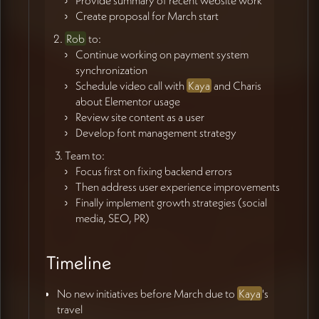
Create proposal for March start
Rob
to:
Continue working on payment system
synchronization
Schedule video call with
Kaya
and Charis
about Elementor usage
Review site content as a user
Develop font management strategy
Team to:
Focus first on fixing backend errors
Then address user experience improvements
Finally implement growth strategies (social
media, SEO, PR)
Timeline
No new initiatives before March due to
Kaya
's
travel