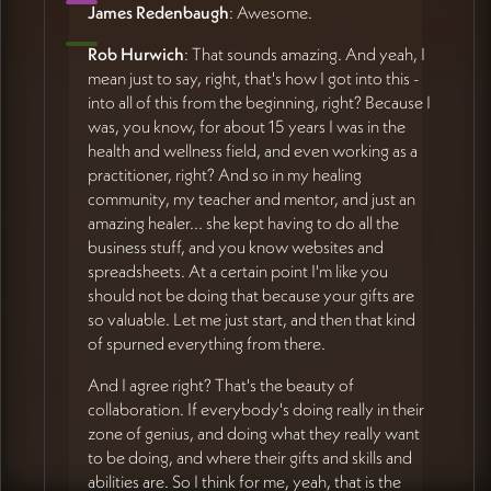
James Redenbaugh
: Awesome.
Rob Hurwich
: That sounds amazing. And yeah, I
mean just to say, right, that's how I got into this -
into all of this from the beginning, right? Because I
was, you know, for about 15 years I was in the
health and wellness field, and even working as a
practitioner, right? And so in my healing
community, my teacher and mentor, and just an
amazing healer... she kept having to do all the
business stuff, and you know websites and
spreadsheets. At a certain point I'm like you
should not be doing that because your gifts are
so valuable. Let me just start, and then that kind
of spurned everything from there.
And I agree right? That's the beauty of
collaboration. If everybody's doing really in their
zone of genius, and doing what they really want
to be doing, and where their gifts and skills and
abilities are. So I think for me, yeah, that is the