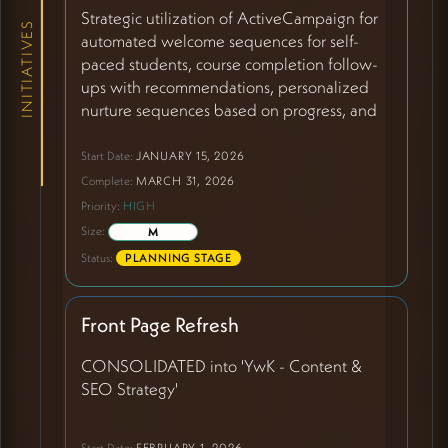
Strategic utilization of ActiveCampaign for
INITIATIVES
automated welcome sequences for self-
paced students, course completion follow-
ups with recommendations, personalized
nurture sequences based on progress, and
self-paced course promotion to existing
students. Creating high-touch experiences
Start Date:
JANUARY 15, 2026
with low-touch effort. Addressing current
Complete:
MARCH 31, 2026
gap where self-paced students join without
Priority:
HIGH
Kaya receiving notifications or initiating
Size:
M
contact.
Status:
PLANNING STAGE
Front Page Refresh
CONSOLIDATED into 'YwK - Content &
SEO Strategy'
Start Date:
FEBRUARY 1, 2026