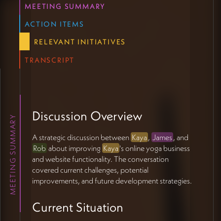
MEETING SUMMARY
scaling
Preserve user sovereignty while providing clear
ACTION ITEMS
direction
RELEVANT INITIATIVES
Keep authenticity at the forefront of automation
Support long-term student relationships
TRANSCRIPT
Technical Must-Haves
Enable stacked, related content viewing
Support modularity and flexible content
Discussion Overview
arrangement
MEETING SUMMARY
Maintain accessibility and easy browsing
A strategic discussion between
Kaya
,
James
, and
Rob
about improving
Kaya
's online yoga business
Growth Considerations:
and website functionality. The conversation
covered current challenges, potential
Scale without losing personal touch
improvements, and future development strategies.
Automate without feeling automated
Keep efficiency without sacrificing quality
Current Situation
Let technology serve rather than drive
Preserve warm, feminine aesthetic