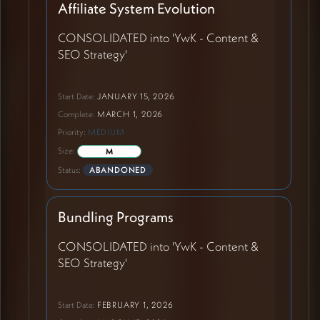
Affiliate System Evolution
CONSOLIDATED into 'YwK - Content &
SEO Strategy'
Start Date:
JANUARY 15, 2026
Complete:
MARCH 1, 2026
Priority:
MEDIUM
Size:
M
Status:
ABANDONED
Bundling Programs
CONSOLIDATED into 'YwK - Content &
SEO Strategy'
Start Date:
FEBRUARY 1, 2026