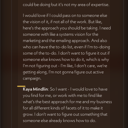
could be doing but it's not my area of expertise.
I would love if I could pass on to someone else
the vision of it, if not all of the work. But like,
here's the approach you should be taking. I need
someone with like a systems vision for the
marketing and the emailing approach. And also
who can have the to-do list, even if I'm to-doing
some of the to-do. I don't want to figure it out if
someone else knows how to do it, which is why
I'm not figuring out - I'm like, I don't care, we're
getting along, I'm not gonna figure out active
campaign.
Kaya Mindlin
: So I want - I would love to have
you find for me, or work with me to find like
what's the best approach for me and my business
for all different kinds of facets of it to make it
grow. I don't want to figure out something that
someone else already knows how to do.