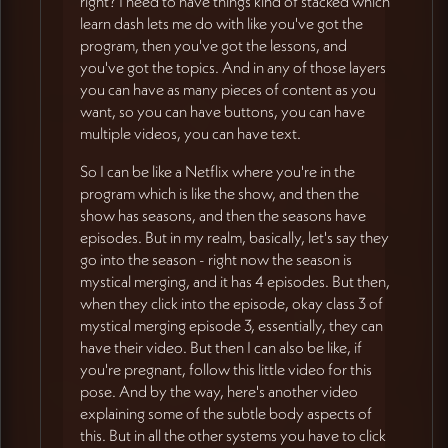
right? I need to have things kind of stacked which
learn dash lets me do with like you've got the
program, then you've got the lessons, and
you've got the topics. And in any of those layers
you can have as many pieces of content as you
want, so you can have buttons, you can have
multiple videos, you can have text.
So I can be like a Netflix where you're in the
program which is like the show, and then the
show has seasons, and then the seasons have
episodes. But in my realm, basically, let's say they
go into the season - right now the season is
mystical merging, and it has 4 episodes. But then,
when they click into the episode, okay class 3 of
mystical merging episode 3, essentially, they can
have their video. But then I can also be like, if
you're pregnant, follow this little video for this
pose. And by the way, here's another video
explaining some of the subtle body aspects of
this. But in all the other systems you have to click