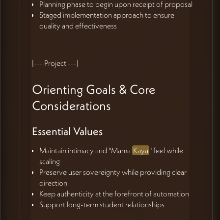
Planning phase to begin upon receipt of proposal
Staged implementation approach to ensure
quality and effectiveness
|--- Project ---|
Orienting Goals & Core
Considerations
Essential Values
Maintain intimacy and "Mama
Kaya
" feel while
scaling
Preserve user sovereignty while providing clear
direction
Keep authenticity at the forefront of automation
Support long-term student relationships