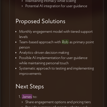
Maintaining intimacy while scaling
Potential AI integration for user guidance
Proposed Solutions
Monthly engagement model with tiered support
levels
Team-based approach with
Rob
as primary point
person
Analytics-driven decision making
Possible AI implementation for user guidance
while maintaining personal touch
Systematic approach to testing and implementing
improvements
Next Steps
James
to:
Share engagement options and pricing tiers
Provide summary of recent website work