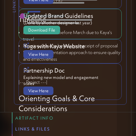
Updated Brand Guidelines
Timeline
(Done by another designer last year)
Download File
No new initiatives before March due to Kaya's
travel
Yoga with Kaya Website
Planning phase to begin upon receipt of proposal
Staged implementation approach to ensure quality
View Here
and effectiveness
Partnership Doc
Explaining new model and engagement
|--- Project ---|
scales
View Here
Orienting Goals & Core
Considerations
ARTIFACT INFO
Essential Values
LINKS & FILES
Maintain intimacy and "Mama Kaya" feel while