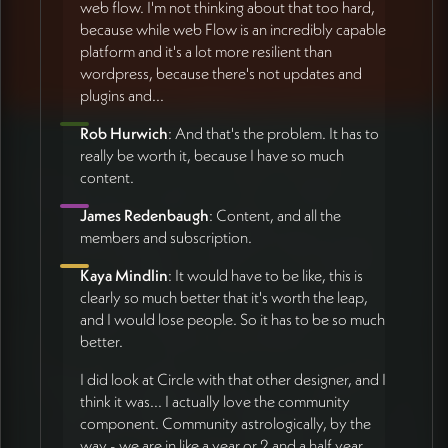
web flow. I'm not thinking about that too hard,
because while web Flow is an incredibly capable
platform and it's a lot more resilient than
wordpress, because there's not updates and
plugins and...
Rob Hurwich
: And that's the problem. It has to
really be worth it, because I have so much
content.
James Redenbaugh
: Content, and all the
members and subscription.
Kaya Mindlin
: It would have to be like, this is
clearly so much better that it's worth the leap,
and I would lose people. So it has to be so much
better.
I did look at Circle with that other designer, and I
think it was... I actually love the community
component. Community astrologically, by the
way - we are in like a year or 2 and a half year