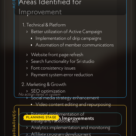
Areas Identified for
Improvement
Technical & Platform
Better utilization of Active Campaign
Implementation of drip campaigns
Automation of member communications
Website front page refresh
Search functionality for Sri studio
Font consistency issues
Payment system error reduction
Marketing & Growth
SEO optimization
No action items in system
Social media strategy enhancement
Video content editing and repurposing
Potential implementation of
Active Campaign Improvements
PLANNING STAGE
Instagram/Facebook ads
Analytics implementation and monitoring
Affiliate program development