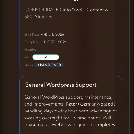
CONSOLIDATED into 'YwK - Content &
SEO Strategy'
Start Date:
APRIL 1, 2026
Complete:
JUNE 30, 2026
Priority:
LOW
Size:
M
Status:
ABANDONED
General Wordpress Support
General WordPress support, maintenance,
and improvements. Peter (Germany-based)
handling day-to-day fixes with advantage of
working overnight for US time zones. Will
phase out as Webflow migration completes.